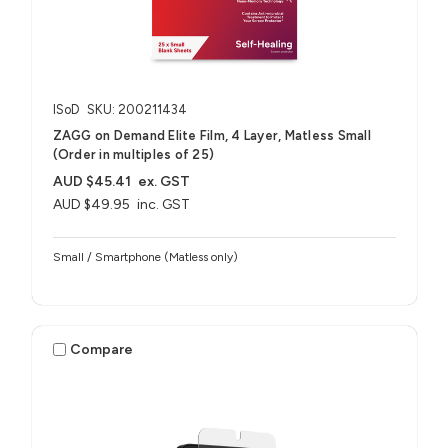
ISoD
SKU: 200211434
ZAGG on Demand Elite Film, 4 Layer, Matless Small
(Order in multiples of 25)
AUD $45.41
ex. GST
AUD $49.95
inc. GST
Small / Smartphone (Matless only)
Compare