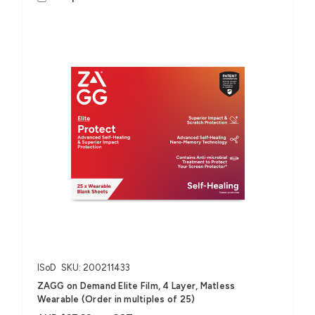
ISoD
SKU: 200211433
ZAGG on Demand Elite Film, 4 Layer, Matless
Wearable (Order in multiples of 25)