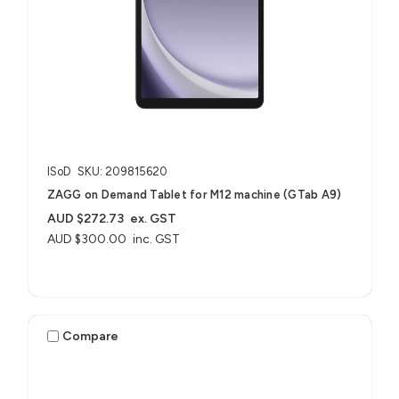
ISoD
SKU: 209815620
ZAGG on Demand Tablet for M12 machine (GTab A9)
AUD $272.73
ex. GST
AUD $300.00
inc. GST
Compare