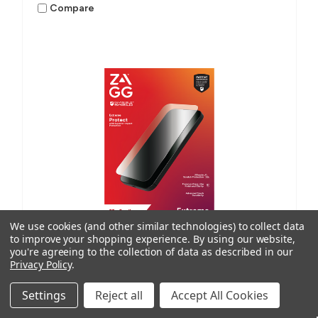
Compare
We use cookies (and other similar technologies) to collect data
to improve your shopping experience.
By using our website,
you're agreeing to the collection of data as described in our
Privacy Policy
.
ISoD
SKU: 200213414
Settings
Reject all
Accept All Cookies
Demand Extreme, 4 Layer, Small M4/M12 (Order in
multiples of 25)