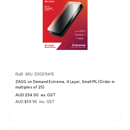
ISoD
SKU: 200213415
ZAGG on Demand Extreme, 4 Layer, Small ML (Order in
multiples of 25)
AUD $54.50
ex. GST
AUD $59.95
inc. GST