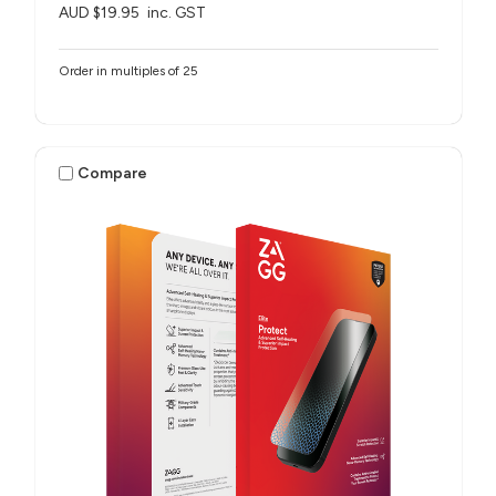
AUD $19.95
inc. GST
Order in multiples of 25
Compare