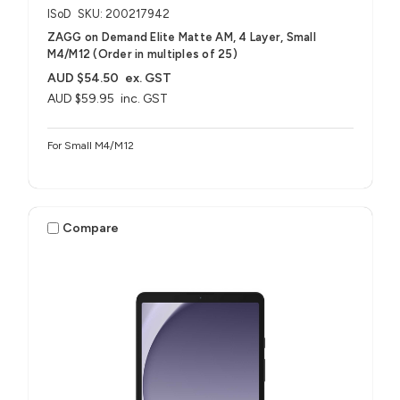
ISoD
SKU: 200217942
ZAGG on Demand Elite Matte AM, 4 Layer, Small
M4/M12 (Order in multiples of 25)
AUD $54.50
ex. GST
AUD $59.95
inc. GST
For Small M4/M12
Compare