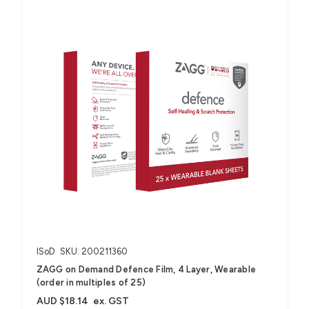
ISoD
SKU: 200211360
ZAGG on Demand Defence Film, 4 Layer, Wearable
(order in multiples of 25)
AUD $18.14
ex. GST