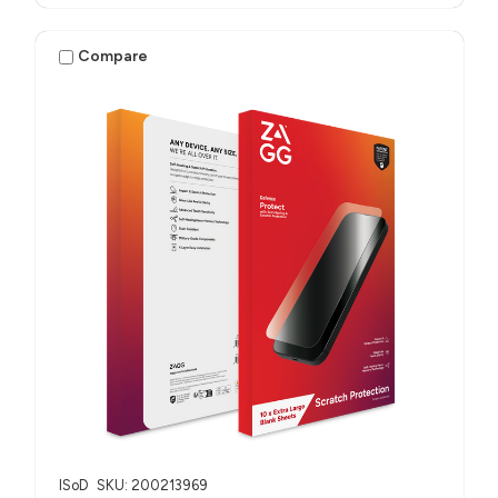
Compare
ISoD
SKU: 200213969