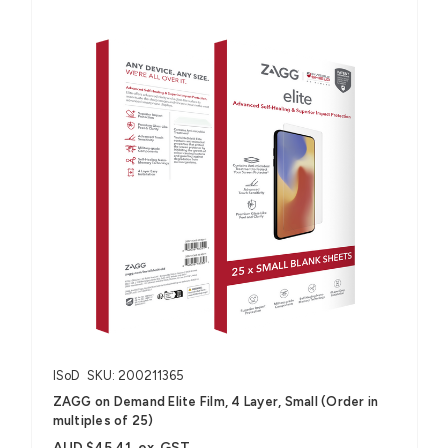
ISoD
SKU: 200211365
ZAGG on Demand Elite Film, 4 Layer, Small (Order in
multiples of 25)
AUD $45.41
ex. GST