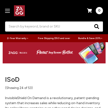
0
Search
2-Year Warranty >
Free Shipping $150 and over
Bundle & Save 20% >
ISoD
(Showing 24 of 53)
InvisibleShield On Demand is a revolutionary, patent-pending
system that increases sales while reducing on-hand inventory.