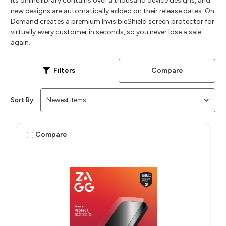
Its online library contains over a thousand device designs, and
new designs are automatically added on their release dates. On
Demand creates a premium InvisibleShield screen protector for
virtually every customer in seconds, so you never lose a sale
again.
Compare
Filters
Sort By:
Compare