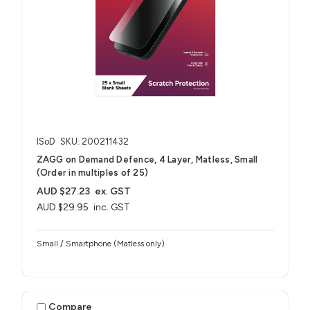
ISoD
SKU: 200211432
ZAGG on Demand Defence, 4 Layer, Matless, Small
(Order in multiples of 25)
AUD $27.23
ex. GST
AUD $29.95
inc. GST
Small / Smartphone (Matless only)
Compare