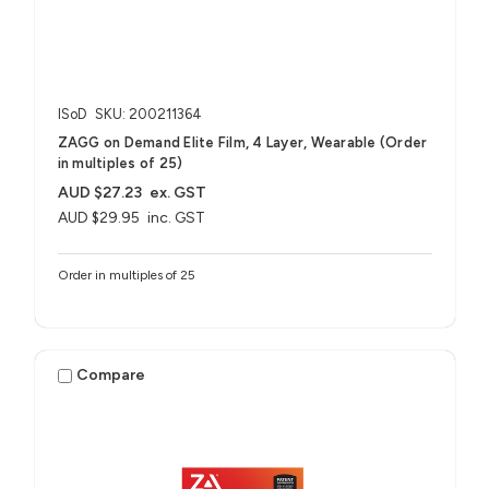
ISoD
SKU: 200211364
ZAGG on Demand Elite Film, 4 Layer, Wearable (Order
in multiples of 25)
AUD $27.23
ex. GST
AUD $29.95
inc. GST
Order in multiples of 25
Compare