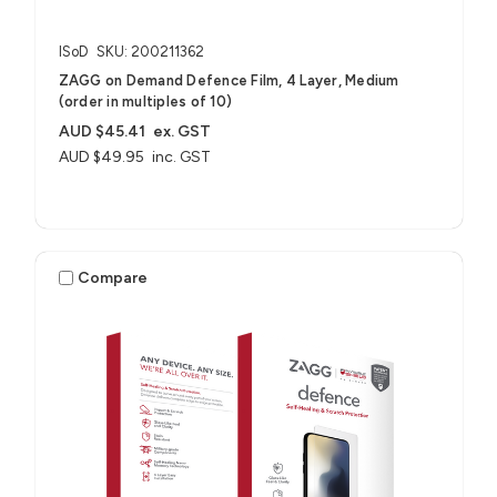
ISoD
SKU: 200211362
ZAGG on Demand Defence Film, 4 Layer, Medium
(order in multiples of 10)
AUD $45.41
ex. GST
AUD $49.95
inc. GST
Compare