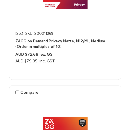
ISoD
SKU: 200211369
ZAGG on Demand Privacy Matte, M12/ML, Medium
(Order in multiples of 10)
AUD $72.68
ex. GST
AUD $79.95
inc. GST
Compare