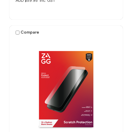
AUD $59.95
inc. GST
Compare