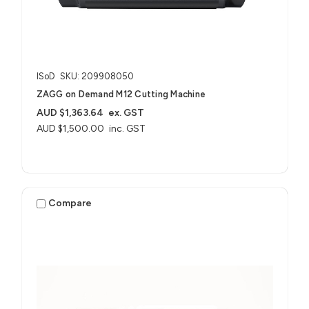
ISoD
SKU: 209908050
ZAGG on Demand M12 Cutting Machine
AUD $1,363.64
ex. GST
AUD $1,500.00
inc. GST
Compare