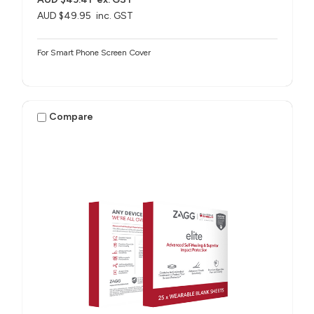
AUD $49.95
inc. GST
For Smart Phone Screen Cover
Compare