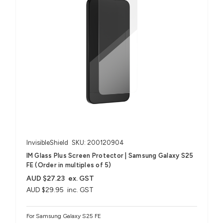
InvisibleShield
SKU: 200120904
IM Glass Plus Screen Protector | Samsung Galaxy S25
FE (Order in multiples of 5)
AUD $27.23
ex. GST
AUD $29.95
inc. GST
For Samsung Galaxy S25 FE