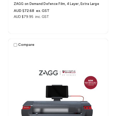
ZAGG on Demand Defence Film, 4 Layer, Extra Large
AUD $72.68
ex. GST
AUD $79.95
inc. GST
Compare