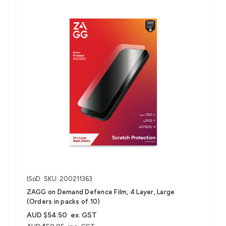
ISoD
SKU: 200211363
ZAGG on Demand Defence Film, 4 Layer, Large
(Orders in packs of 10)
AUD $54.50
ex. GST