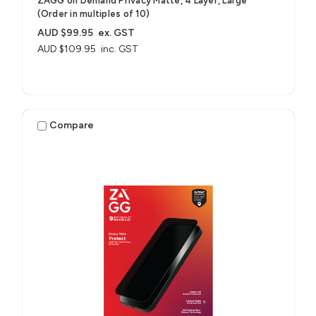
ZAGG on Demand Privacy Matte, 4 Layer, Large
(Order in multiples of 10)
AUD $99.95
ex. GST
AUD $109.95
inc. GST
Compare