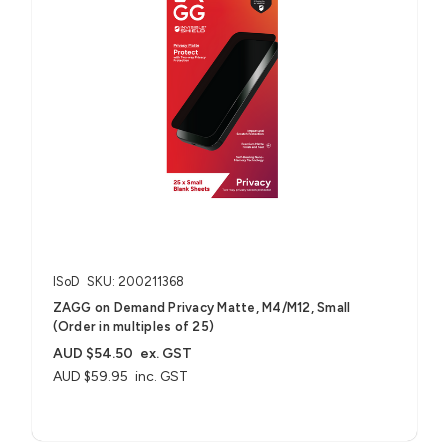
ISoD
SKU: 200211368
ZAGG on Demand Privacy Matte, M4/M12, Small
(Order in multiples of 25)
AUD $54.50
ex. GST
AUD $59.95
inc. GST