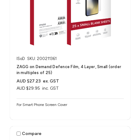
ISoD
SKU: 200211361
ZAGG on Demand Defence Film, 4 Layer, Small (order
in multiples of 25)
AUD $27.23
ex. GST
AUD $29.95
inc. GST
For Smart Phone Screen Cover
Compare