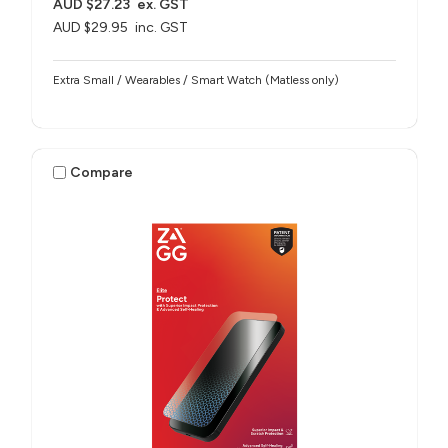
AUD $27.23
ex. GST
AUD $29.95
inc. GST
Extra Small / Wearables / Smart Watch (Matless only)
Compare