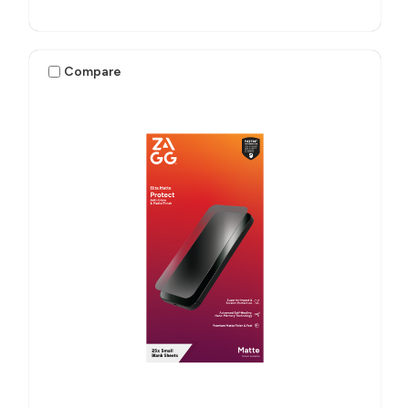
Compare