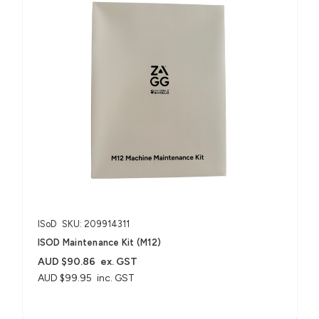
ISoD
SKU: 209914311
ISOD Maintenance Kit (M12)
AUD $90.86
ex. GST
AUD $99.95
inc. GST