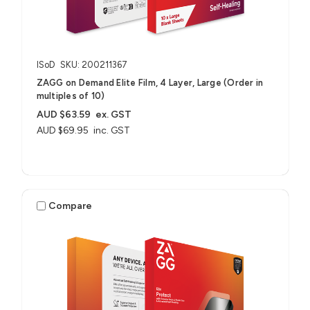
ISoD
SKU: 200211367
ZAGG on Demand Elite Film, 4 Layer, Large (Order in
multiples of 10)
AUD $63.59
ex. GST
AUD $69.95
inc. GST
Compare