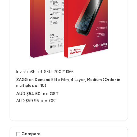
InvisibleShield
SKU: 200211366
ZAGG on Demand Elite Film, 4 Layer, Medium (Order in
multiples of 10)
AUD $54.50
ex. GST
AUD $59.95
inc. GST
Compare