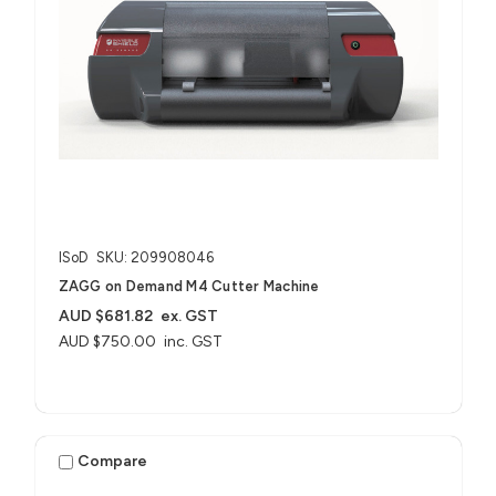
ISoD
SKU: 209908046
ZAGG on Demand M4 Cutter Machine
AUD $681.82
ex. GST
AUD $750.00
inc. GST
Compare