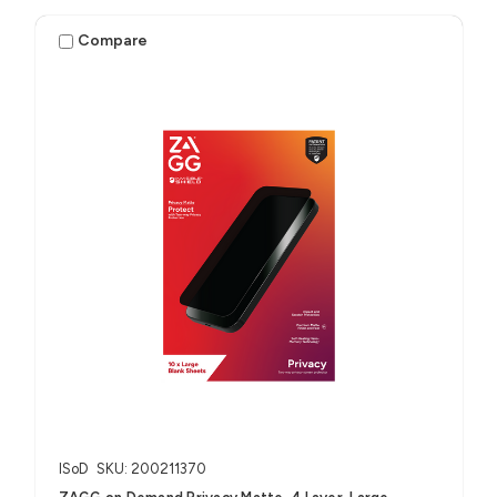
Compare
ISoD
SKU: 200211370