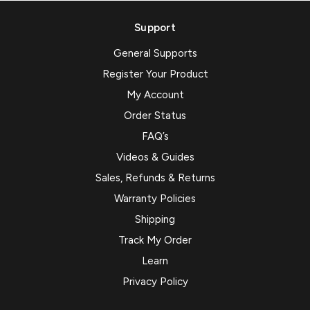
Support
General Supports
Register Your Product
My Account
Order Status
FAQ’s
Videos & Guides
Sales, Refunds & Returns
Warranty Policies
Shipping
Track My Order
Learn
Privacy Policy