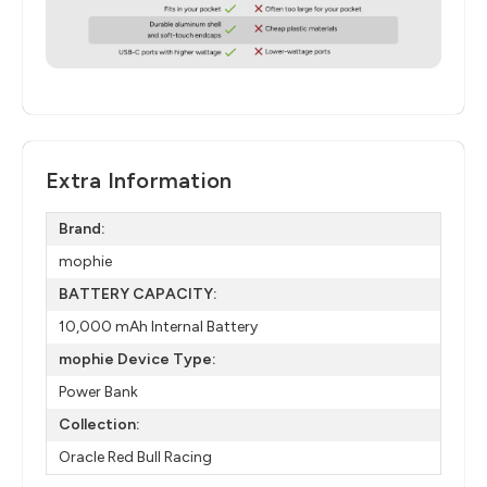
Extra Information
Brand:
mophie
BATTERY CAPACITY:
10,000 mAh Internal Battery​
mophie Device Type:
Power Bank
Collection:
Oracle Red Bull Racing