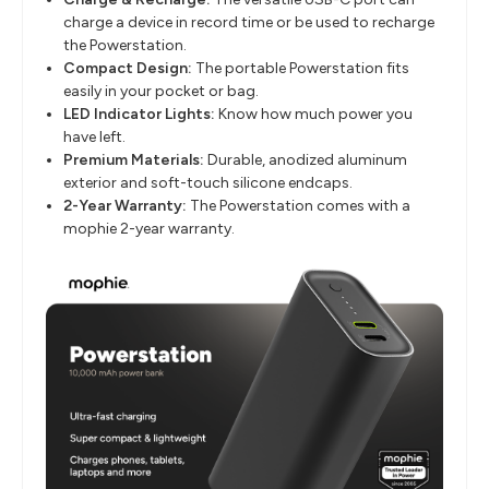
charge a device in record time or be used to recharge
the Powerstation.
Compact Design:
The portable Powerstation fits
easily in your pocket or bag.
LED Indicator Lights:
Know how much power you
have left.
Premium Materials:
Durable, anodized aluminum
exterior and soft-touch silicone endcaps.
2-Year Warranty:
The Powerstation comes with a
mophie 2-year warranty.