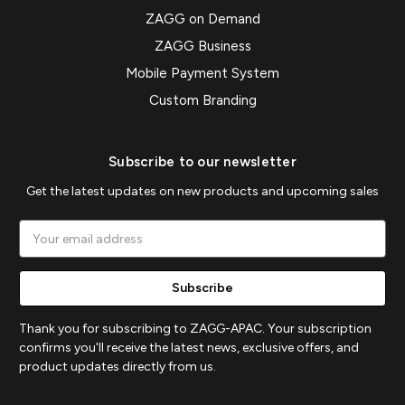
ZAGG on Demand
ZAGG Business
Mobile Payment System
Custom Branding
Subscribe to our newsletter
Get the latest updates on new products and upcoming sales
Email
Address
Thank you for subscribing to ZAGG-APAC. Your subscription
confirms you'll receive the latest news, exclusive offers, and
product updates directly from us.