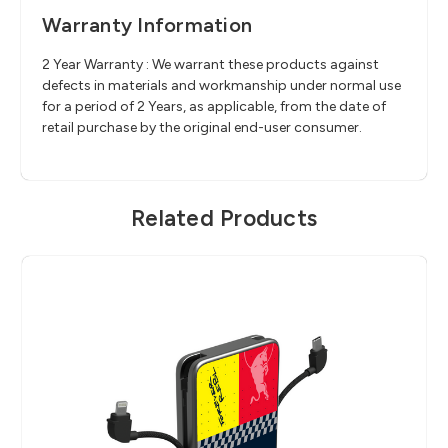
Warranty Information
2 Year Warranty : We warrant these products against
defects in materials and workmanship under normal use
for a period of 2 Years, as applicable, from the date of
retail purchase by the original end-user consumer.
Related Products