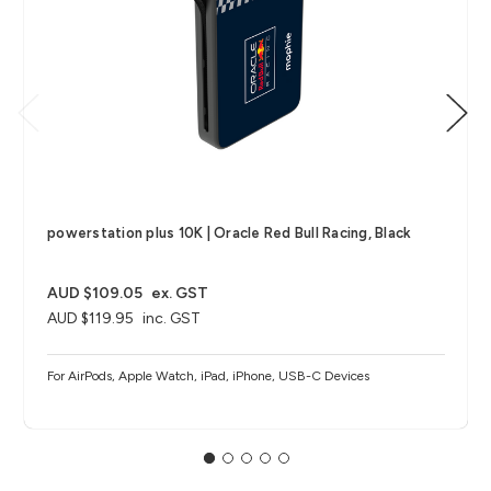
powerstation plus 10K | Oracle Red Bull Racing, Black
AUD $109.05
ex. GST
AUD $119.95
inc. GST
For AirPods, Apple Watch, iPad, iPhone, USB-C Devices