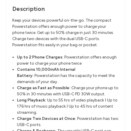
Description
Keep your devices powerful on-the-go. The compact
Powerstation offers enough power to charge your
phone twice. Get up to 50% charge in just 30 minutes.
Charge two devices with the dual USB-C ports.
Powerstation fits easily in your bag or pocket.
Up to 2 Phone Charges:
Powerstation offers enough
power to charge your phone twice
Contains 10,000mAh Internal
Battery:
Powerstation has the capacity to meet the
demands of your day.
Charge as Fast as Possible:
Charge your phone up to
50% in 30 minutes with USB-C PD 30W output.
Long Playback:
Up to 55 hrs of video playback ǀ Up to
176 hrs of music playback ǀ Up to 45 hrs of content
streaming.
Charge Two Devices at Once:
Powerstation has two
USB-C ports.
Charge & Recharge:
The versatile USB-C port can