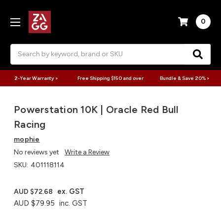
0
Search
2-Year Warranty >
Free Shipping $150 and over
Bundle & Save 20% >
Powerstation 10K | Oracle Red Bull
Racing
mophie
No reviews yet
Write a Review
SKU:
401118114
ex. GST
AUD $72.68
AUD $79.95
inc. GST