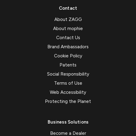
Contact
About ZAGG
About mophie
Contact Us
Brand Ambassadors
Cookie Policy
Patents
Social Responsibility
Terms of Use
Web Accessibility
Protecting the Planet
Business Solutions
Become a Dealer