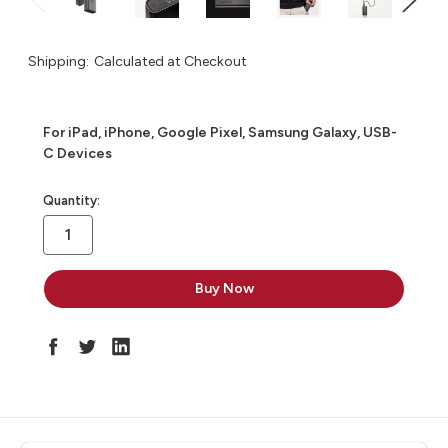
Shipping:
Calculated at Checkout
For iPad, iPhone, Google Pixel, Samsung Galaxy, USB-
C Devices
in
Quantity:
stock