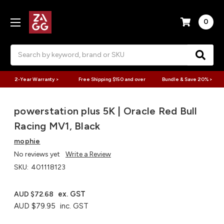
0
Search
2-Year Warranty >
Free Shipping $150 and over
Bundle & Save 20% >
powerstation plus 5K | Oracle Red Bull
Racing MV1, Black
mophie
No reviews yet
Write a Review
SKU:
401118123
ex. GST
AUD $72.68
AUD $79.95
inc. GST