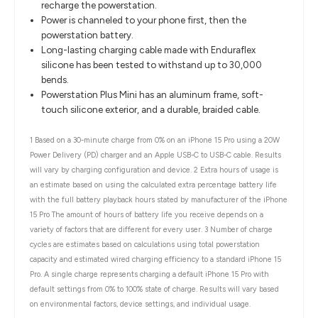
recharge the powerstation.
Power is channeled to your phone first, then the
powerstation battery.
Long-lasting charging cable made with Enduraflex
silicone has been tested to withstand up to 30,000
bends.
Powerstation Plus Mini has an aluminum frame, soft-
touch silicone exterior, and a durable, braided cable.
1 Based on a 30-minute charge from 0% on an iPhone 15 Pro using a 20W
Power Delivery (PD) charger and an Apple USB-C to USB-C cable. Results
will vary by charging configuration and device. 2 Extra hours of usage is
an estimate based on using the calculated extra percentage battery life
with the full battery playback hours stated by manufacturer of the iPhone
15 Pro The amount of hours of battery life you receive depends on a
variety of factors that are different for every user. 3 Number of charge
cycles are estimates based on calculations using total powerstation
capacity and estimated wired charging efficiency to a standard iPhone 15
Pro. A single charge represents charging a default iPhone 15 Pro with
default settings from 0% to 100% state of charge. Results will vary based
on environmental factors, device settings, and individual usage.