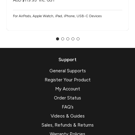
AUD $119.95
inc. GST
For AirPods, Apple Watch, iPad, iPhone, USB-C Devices
Support
General Supports
Register Your Product
My Account
Order Status
FAQ’s
Videos & Guides
Sales, Refunds & Returns
Warranty Policies