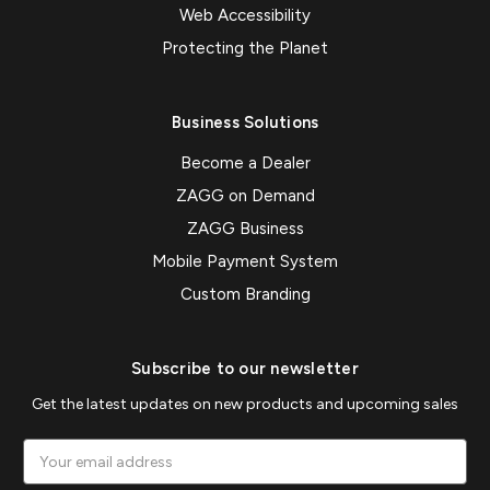
Web Accessibility
Protecting the Planet
Business Solutions
Become a Dealer
ZAGG on Demand
ZAGG Business
Mobile Payment System
Custom Branding
Subscribe to our newsletter
Get the latest updates on new products and upcoming sales
Email
Address