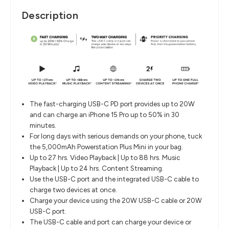
Description
The fast-charging USB-C PD port provides up to 20W
and can charge an iPhone 15 Pro up to 50% in 30
minutes.
For long days with serious demands on your phone, tuck
the 5,000mAh Powerstation Plus Mini in your bag.
Up to 27 hrs. Video Playback | Up to 88 hrs. Music
Playback | Up to 24 hrs. Content Streaming.
Use the USB-C port and the integrated USB-C cable to
charge two devices at once.
Charge your device using the 20W USB-C cable or 20W
USB-C port.
The USB-C cable and port can charge your device or