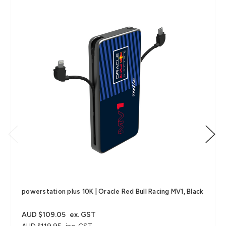
powerstation plus 10K | Oracle Red Bull Racing MV1, Black
AUD $109.05
ex. GST