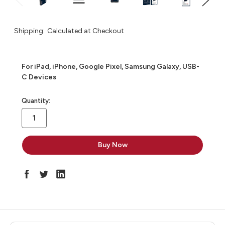
Shipping:
Calculated at Checkout
For iPad, iPhone, Google Pixel, Samsung Galaxy, USB-
C Devices
in
Quantity:
stock