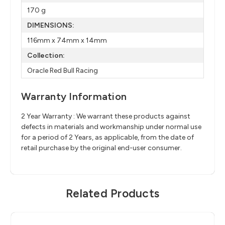
170 g
DIMENSIONS:
116mm x 74mm x 14mm
Collection:
Oracle Red Bull Racing
Warranty Information
2 Year Warranty : We warrant these products against
defects in materials and workmanship under normal use
for a period of 2 Years, as applicable, from the date of
retail purchase by the original end-user consumer.
Related Products