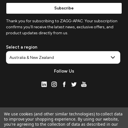
Thank you for subscribing to ZAGG-APAC. Your subscription
confirms you'll receive the latest news, exclusive offers, and
product updates directly from us.
Select a region
Follow Us
We use cookies (and other similar technologies) to collect data
to improve your shopping experience.
By using our website,
you're agreeing to the collection of data as described in our