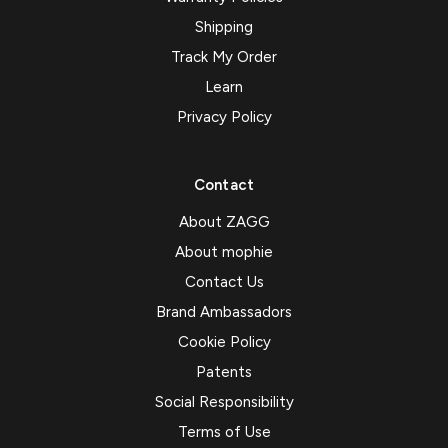
Shipping
Track My Order
Learn
Privacy Policy
Contact
About ZAGG
About mophie
Contact Us
Brand Ambassadors
Cookie Policy
Patents
Social Responsibility
Terms of Use