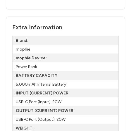
Extra Information
Brand:
mophie
mophie Device:
Power Bank
BATTERY CAPACITY:
5,000mAh Internal Battery
INPUT (CURRENT) POWER:
USB-C Port (Input): 20W
OUTPUT (CURRENT) POWER:
USB-C Port (Output): 20W
WEIGHT: