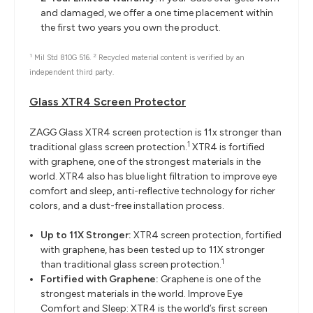
and damaged, we offer a one time placement within
the first two years you own the product.
1
2
Mil Std 810G 516.
Recycled material content is verified by an
independent third party.
Glass XTR4 Screen Protector
ZAGG Glass XTR4 screen protection is 11x stronger than
1
traditional glass screen protection.
XTR4 is fortified
with graphene, one of the strongest materials in the
world. XTR4 also has blue light filtration to improve eye
comfort and sleep, anti-reflective technology for richer
colors, and a dust-free installation process.
Up to 11X Stronger:
XTR4 screen protection, fortified
with graphene, has been tested up to 11X stronger
1
than traditional glass screen protection.
Fortified with Graphene:
Graphene is one of the
strongest materials in the world. Improve Eye
Comfort and Sleep: XTR4 is the world’s first screen