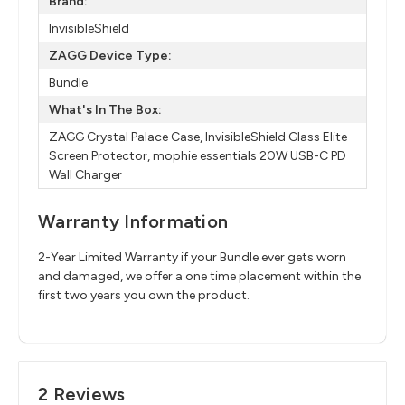
Brand:
InvisibleShield
ZAGG Device Type:
Bundle
What's In The Box:
ZAGG Crystal Palace Case, InvisibleShield Glass Elite
Screen Protector, mophie essentials 20W USB-C PD
Wall Charger
Warranty Information
2-Year Limited Warranty if your Bundle ever gets worn
and damaged, we offer a one time placement within the
first two years you own the product.
2 Reviews