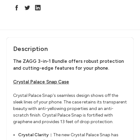
Description
The ZAGG 3-in-1 Bundle offers robust protection
and cutting-edge features for your phone.
Crystal Palace Snap Case
Crystal Palace Snap's seamless design shows off the
sleek lines of your phone. The case retains its transparent
beauty with anti-yellowing properties and an anti-
scratch finish. Crystal Palace Snap is fortified with
graphene and provides 13 feet of drop protection.
Crystal Clarity：
The new Crystal Palace Snap has