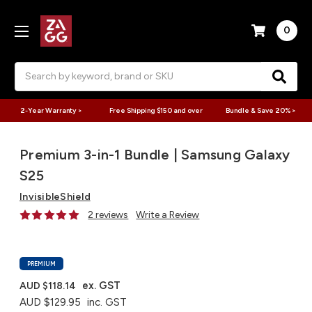
0
Search
2-Year Warranty >
Free Shipping $150 and over
Bundle & Save 20% >
Premium 3-in-1 Bundle | Samsung Galaxy
S25
InvisibleShield
2 reviews
Write a Review
PREMIUM
ex. GST
AUD $118.14
AUD $129.95
inc. GST