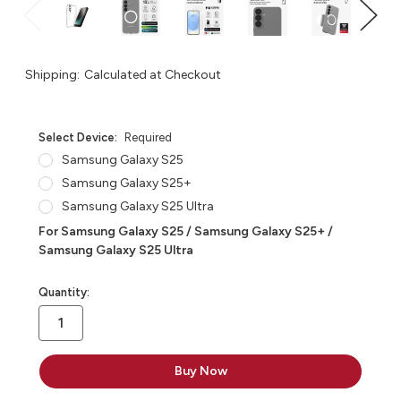
Shipping:
Calculated at Checkout
Select Device:
Required
Samsung Galaxy S25
Samsung Galaxy S25+
Samsung Galaxy S25 Ultra
For Samsung Galaxy S25 / Samsung Galaxy S25+ /
Samsung Galaxy S25 Ultra
in
Quantity:
stock