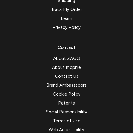
Shipping
Track My Order
Learn
Privacy Policy
Contact
About ZAGG
About mophie
Contact Us
Brand Ambassadors
Cookie Policy
Patents
Social Responsibility
Terms of Use
Web Accessibility