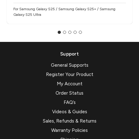
For Samsung Galaxy S25 / Samsung Galaxy S25+ / Samsung
Galaxy S25 Ultra
Support
General Supports
Register Your Product
My Account
Order Status
FAQ’s
Videos & Guides
Sales, Refunds & Returns
Warranty Policies