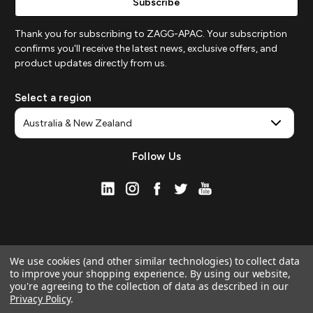
Thank you for subscribing to ZAGG-APAC. Your subscription
confirms you'll receive the latest news, exclusive offers, and
product updates directly from us.
Select a region
Follow Us
We use cookies (and other similar technologies) to collect data
to improve your shopping experience.
By using our website,
you're agreeing to the collection of data as described in our
Privacy Policy
.
© 2026 ZAGG APAC | Official Online Store