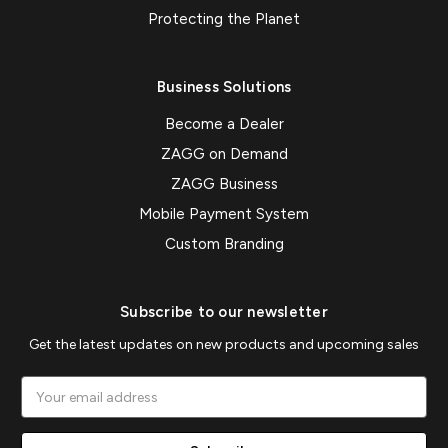
Protecting the Planet
Business Solutions
Become a Dealer
ZAGG on Demand
ZAGG Business
Mobile Payment System
Custom Branding
Subscribe to our newsletter
Get the latest updates on new products and upcoming sales
Email
Address