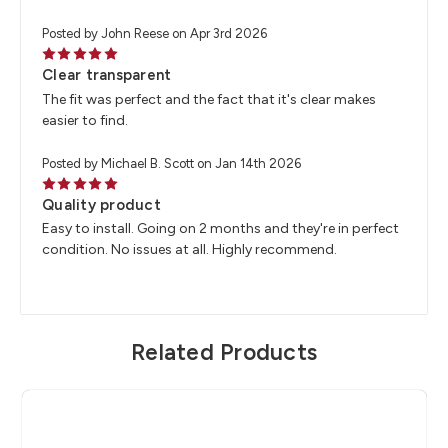
Posted by John Reese on Apr 3rd 2026
5
Clear transparent
The fit was perfect and the fact that it's clear makes
easier to find.
Posted by Michael B. Scott on Jan 14th 2026
5
Quality product
Easy to install. Going on 2 months and they're in perfect
condition. No issues at all. Highly recommend.
Related Products