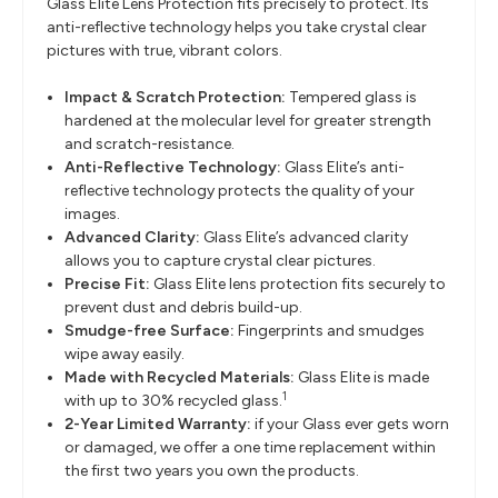
Glass Elite Lens Protection fits precisely to protect. Its
anti-reflective technology helps you take crystal clear
pictures with true, vibrant colors.
Impact & Scratch Protection:
Tempered glass is
hardened at the molecular level for greater strength
and scratch-resistance.
Anti-Reflective Technology:
Glass Elite’s anti-
reflective technology protects the quality of your
images.
Advanced Clarity:
Glass Elite’s advanced clarity
allows you to capture crystal clear pictures.
Precise Fit:
Glass Elite lens protection fits securely to
prevent dust and debris build-up.
Smudge-free Surface:
Fingerprints and smudges
wipe away easily.
Made with Recycled Materials:
Glass Elite is made
1
with up to 30% recycled glass.
2-Year Limited Warranty:
if your Glass ever gets worn
or damaged, we offer a one time replacement within
the first two years you own the products.