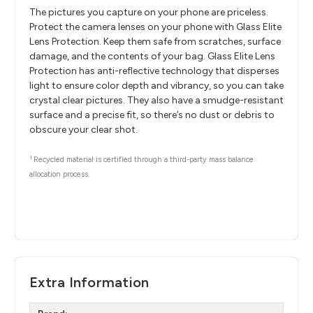
The pictures you capture on your phone are priceless.
Protect the camera lenses on your phone with Glass Elite
Lens Protection. Keep them safe from scratches, surface
damage, and the contents of your bag. Glass Elite Lens
Protection has anti-reflective technology that disperses
light to ensure color depth and vibrancy, so you can take
crystal clear pictures. They also have a smudge-resistant
surface and a precise fit, so there’s no dust or debris to
obscure your clear shot.
1
Recycled material is certified through a third-party mass balance
allocation process.
Extra Information