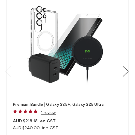
Premium Bundle | Galaxy S25+, Galaxy S25 Ultra
1 review
AUD $218.18
ex. GST
AUD $240.00
inc. GST