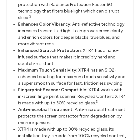
protection with Radiance Protection Factor 60
technology that filters blue light which can disrupt
2
sleep.
Enhances Color Vibrancy
: Anti-reflective technology
increases transmitted light to improve screen clarity
and enrich colors for deeper blacks, true blues, and
more vibrant reds.
Enhanced Scratch Protection:
XTR4 has a nano-
infused surface that makes it incredibly hard and
scratch-resistant.
Maximum Touch Sensitivity:
XTR4 has an SiO2-
enhanced coating for maximum touch sensitivity and
a super smooth surface for fast, frictionless swiping.
Fingerprint Scanner Compatible:
XTR4 works with
in-screen fingerprint scanner. Recycled Content: XTR4
3
is made with up to 30% recycled glass.
Anti-microbial Treatment:
Anti-microbial treatment
protects the screen protector from degradation by
microorganisms.
XTR4 is made with up to 30% recycled glass, its
installation tray is made from 100% recycled content,