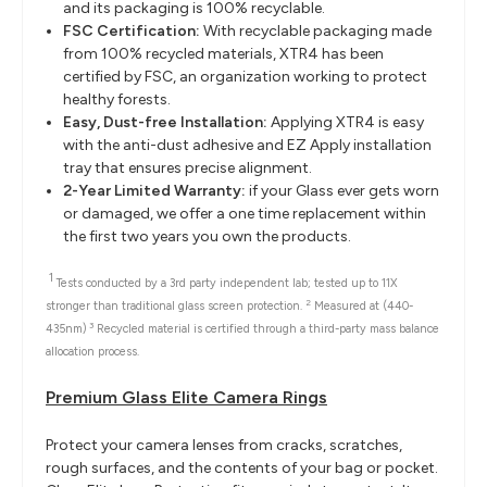
and its packaging is 100% recyclable.
FSC Certification:
With recyclable packaging made
from 100% recycled materials, XTR4 has been
certified by FSC, an organization working to protect
healthy forests.
Easy, Dust-free Installation:
Applying XTR4 is easy
with the anti-dust adhesive and EZ Apply installation
tray that ensures precise alignment.
2-Year Limited Warranty:
if your Glass ever gets worn
or damaged, we offer a one time replacement within
the first two years you own the products.
1
Tests conducted by a 3rd party independent lab; tested up to 11X
2
stronger than traditional glass screen protection.
Measured at (440-
3
435nm)
Recycled material is certified through a third-party mass balance
allocation process.
Premium Glass Elite Camera Rings
Protect your camera lenses from cracks, scratches,
rough surfaces, and the contents of your bag or pocket.