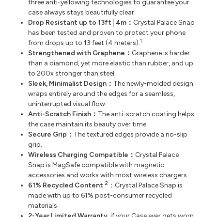
three anti-yellowing technologies to guarantee your
case always stays beautifully clear.
Drop Resistant up to 13ft│4m：
Crystal Palace Snap
has been tested and proven to protect your phone
1
from drops up to 13 feet (4 meters).
Strengthened with Graphene：
Graphene is harder
than a diamond, yet more elastic than rubber, and up
to 200x stronger than steel.
Sleek, Minimalist Design：
The newly-molded design
wraps entirely around the edges for a seamless,
uninterrupted visual flow.
Anti-Scratch Finish：
The anti-scratch coating helps
the case maintain its beauty over time.
Secure Grip：
The textured edges provide a no-slip
grip.
Wireless Charging Compatible：
Crystal Palace
Snap is MagSafe compatible with magnetic
accessories and works with most wireless chargers.
2
61% Recycled Content
：Crystal Palace Snap is
made with up to 61% post-consumer recycled
materials.
2-Year Limited Warranty
: if your Case ever gets worn