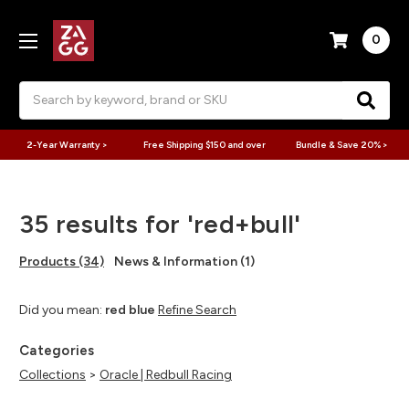
0
Search
2-Year Warranty >
Free Shipping $150 and over
Bundle & Save 20% >
35 results for 'red+bull'
Products (34)
News & Information (1)
Did you mean:
red blue
Refine Search
Categories
Collections
>
Oracle | Redbull Racing