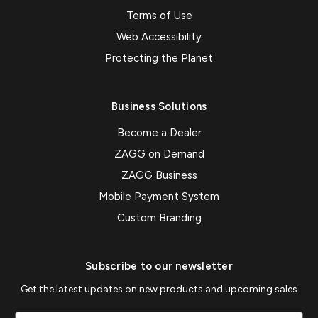
Terms of Use
Web Accessibility
Protecting the Planet
Business Solutions
Become a Dealer
ZAGG on Demand
ZAGG Business
Mobile Payment System
Custom Branding
Subscribe to our newsletter
Get the latest updates on new products and upcoming sales