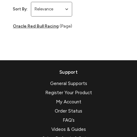
Sort By:
Oracle Red Bull Racing
(Page)
Support
General Supports
Register Your Product
My Account
Order Status
FAQ’s
Videos & Guides