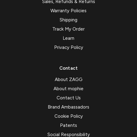
Sales, Refunds & Returns
Warranty Policies
Shipping
Track My Order
Learn
Privacy Policy
Contact
About ZAGG
About mophie
Contact Us
Brand Ambassadors
Cookie Policy
Patents
Social Responsibility