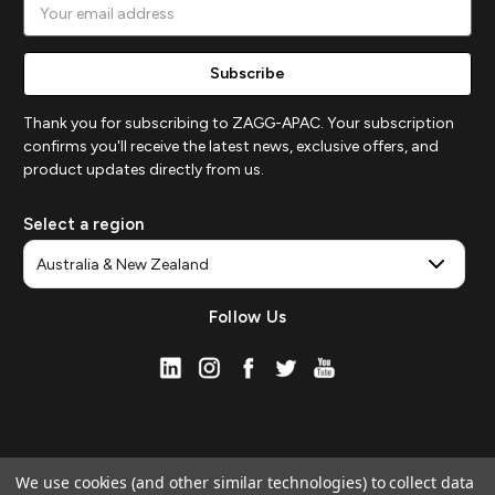
Email
Address
Thank you for subscribing to ZAGG-APAC. Your subscription
confirms you'll receive the latest news, exclusive offers, and
product updates directly from us.
Select a region
Follow Us
We use cookies (and other similar technologies) to collect data