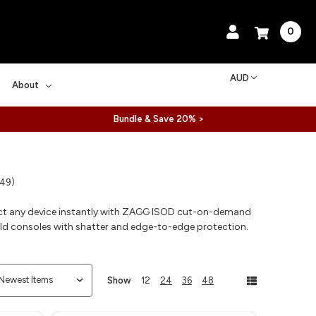
0
AUD
About
Bundle & Save 20% >
 49)
ct any device instantly with ZAGG ISOD cut-on-demand
eld consoles with shatter and edge-to-edge protection.
Show
12
24
36
48