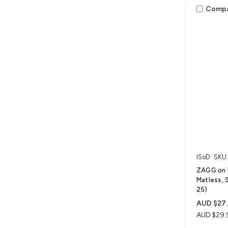
Comp
ISoD
SKU
ZAGG on 
Matless, S
25)
AUD $27.
AUD $29.