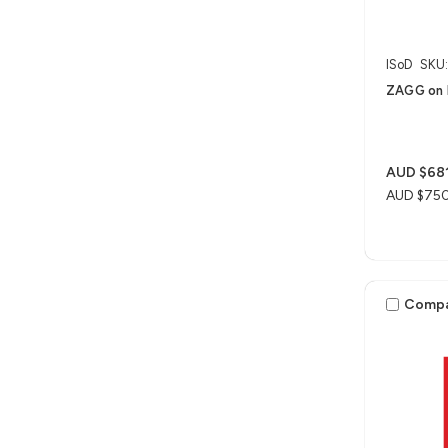
ISoD
SKU
ZAGG on 
AUD $681
AUD $75
Comp