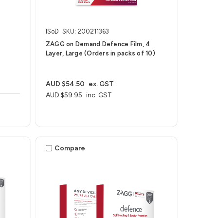
ISoD
SKU: 200211363
t
ZAGG on Demand Defence Film, 4
Layer, Large (Orders in packs of 10)
AUD $54.50
ex. GST
AUD $59.95
inc. GST
Compare