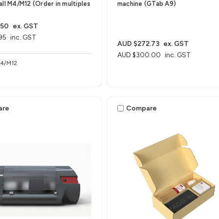
all M4/M12 (Order in multiples
machine (GTab A9)
.50
ex. GST
95
inc. GST
AUD $272.73
ex. GST
AUD $300.00
inc. GST
M4/M12
are
Compare