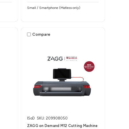
h
Small / Smartphone (Matless only)
Compare
ISoD
SKU: 209908050
ZAGG on Demand M12 Cutting Machine