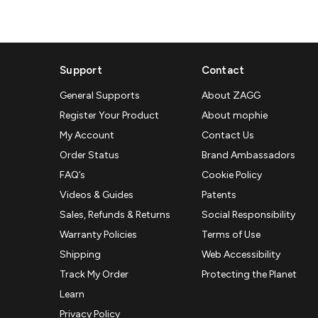
Support
Contact
General Supports
About ZAGG
Register Your Product
About mophie
My Account
Contact Us
Order Status
Brand Ambassadors
FAQ’s
Cookie Policy
Videos & Guides
Patents
Sales, Refunds & Returns
Social Responsibility
Warranty Policies
Terms of Use
Shipping
Web Accessibility
Track My Order
Protecting the Planet
Learn
Privacy Policy