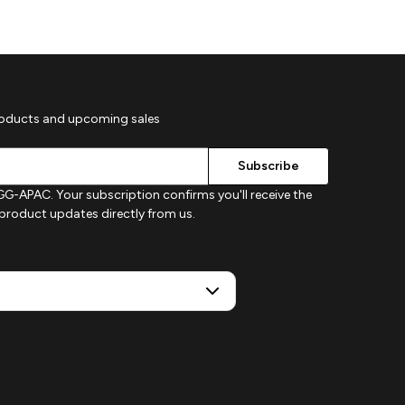
roducts and upcoming sales
G-APAC. Your subscription confirms you'll receive the
d product updates directly from us.