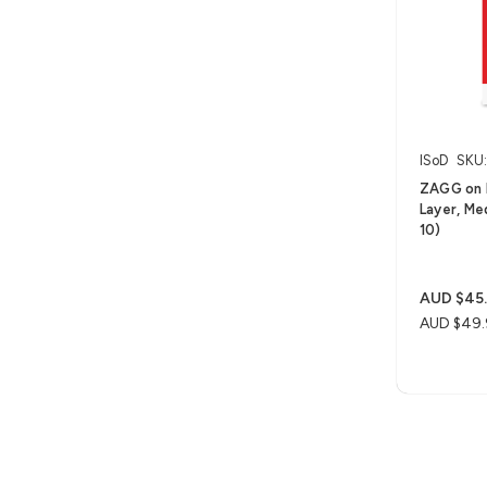
ISoD
SKU:
ZAGG on 
Layer, Me
10)
AUD $45
AUD $49.