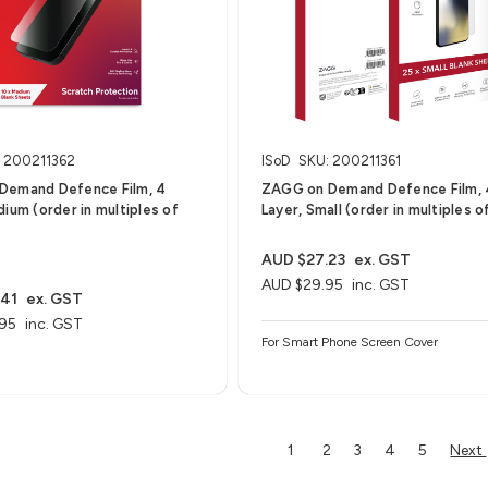
 200211362
ISoD
SKU: 200211361
Demand Defence Film, 4
ZAGG on Demand Defence Film, 
dium (order in multiples of
Layer, Small (order in multiples o
AUD $27.23
ex. GST
AUD $29.95
inc. GST
.41
ex. GST
95
inc. GST
For Smart Phone Screen Cover
Next
1
2
3
4
5