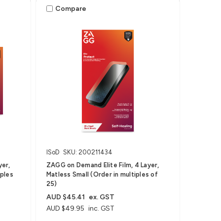
Compare
ISoD
SKU: 200211434
yer,
ZAGG on Demand Elite Film, 4 Layer,
iples
Matless Small (Order in multiples of
25)
AUD $45.41
ex. GST
AUD $49.95
inc. GST