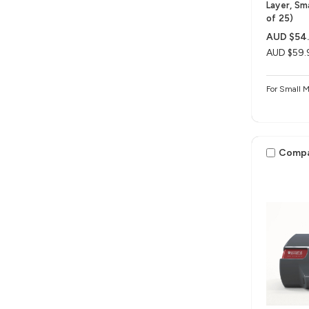
Layer, Sm
of 25)
AUD $54
AUD $59.
For Small 
Comp