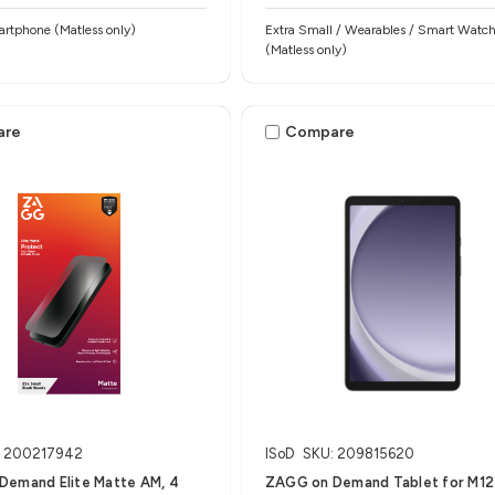
rtphone (Matless only)
Extra Small / Wearables / Smart Watc
(Matless only)
are
Compare
: 200217942
ISoD
SKU: 209815620
Demand Elite Matte AM, 4
ZAGG on Demand Tablet for M12