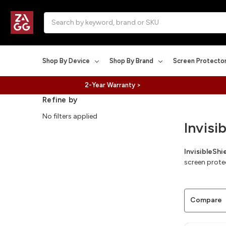
Search
Shop By Device
Shop By Brand
Screen Protecto
2-Year Warranty >
Refine by
No filters applied
Invisi
InvisibleSh
screen prote
Compare