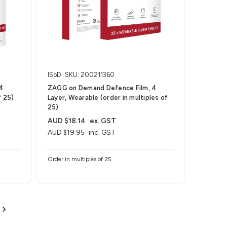
ISoD
SKU: 200211360
4
ZAGG on Demand Defence Film, 4
f 25)
Layer, Wearable (order in multiples of
25)
AUD $18.14
ex. GST
AUD $19.95
inc. GST
Order in multiples of 25