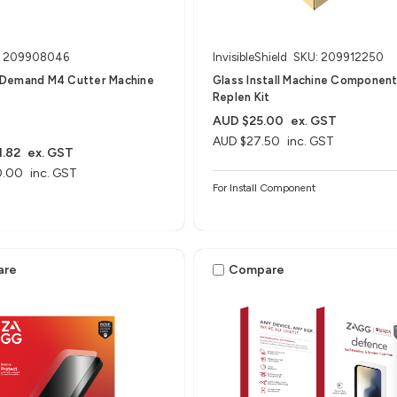
: 209908046
InvisibleShield
SKU: 209912250
Demand M4 Cutter Machine
Glass Install Machine Componen
Replen Kit
AUD $25.00
ex. GST
AUD $27.50
inc. GST
.82
ex. GST
0.00
inc. GST
For Install Component
are
Compare