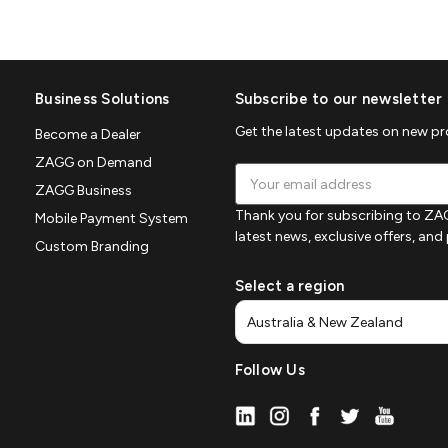
Business Solutions
Subscribe to our newsletter
Get the latest updates on new p
Become a Dealer
ZAGG on Demand
Email
ZAGG Business
Address
Thank you for subscribing to ZAG
Mobile Payment System
latest news, exclusive offers, an
Custom Branding
Select a region
Follow Us