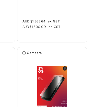
AUD $1,363.64
ex. GST
AUD $1,500.00
inc. GST
Compare