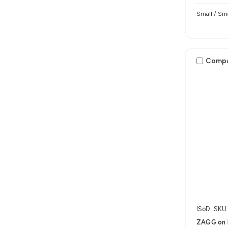
Small / Sma
Comp
ISoD
SKU
ZAGG on 