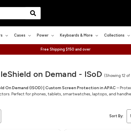
rs
Cases
Power
Keyboards & More
Collections
Free Shipping $150 and over
bleShield on Demand - ISoD
(Showing 12 of
ield On Demand (ISOD) | Custom Screen Protection in APAC
– Prote
ctors. Perfect for phones, tablets, smartwatches, laptops, and handh
Sort By: