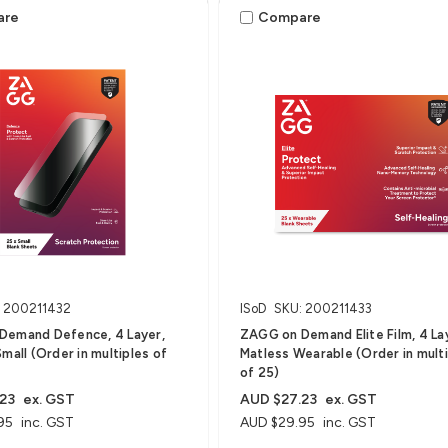
are
Compare
: 200211432
ISoD
SKU: 200211433
Demand Defence, 4 Layer,
ZAGG on Demand Elite Film, 4 La
mall (Order in multiples of
Matless Wearable (Order in mult
of 25)
23
ex. GST
AUD $27.23
ex. GST
95
inc. GST
AUD $29.95
inc. GST