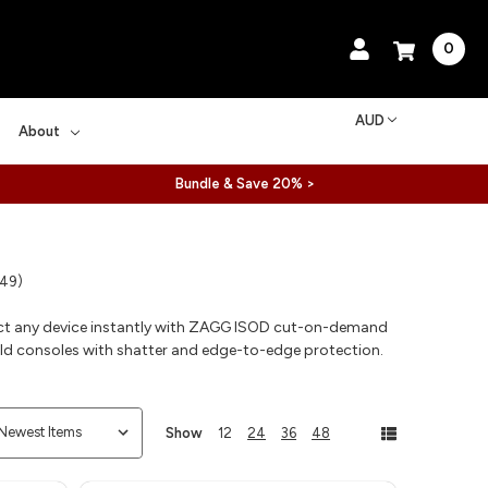
0
AUD
About
Bundle & Save 20% >
 49)
ct any device instantly with ZAGG ISOD cut-on-demand
eld consoles with shatter and edge-to-edge protection.
Show
12
24
36
48