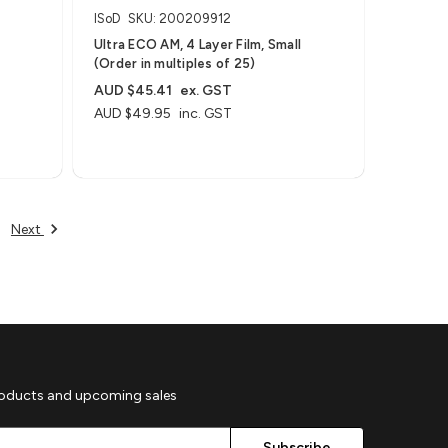
ISoD
SKU: 200209912
Ultra ECO AM, 4 Layer Film, Small
(Order in multiples of 25)
AUD $45.41
ex. GST
AUD $49.95
inc. GST
Next
roducts and upcoming sales