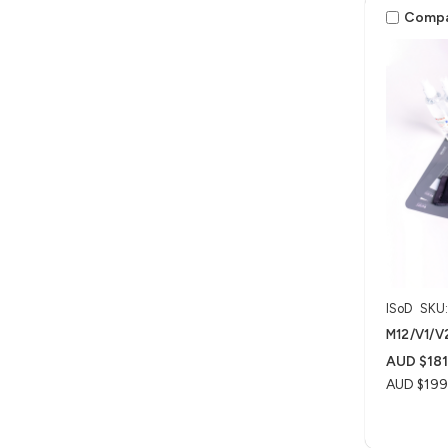
Comp
ISoD
SKU
M12/V1/V2
AUD $181
AUD $199