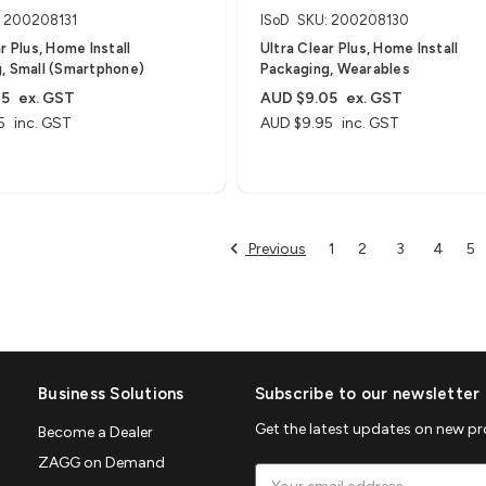
: 200208131
ISoD
SKU: 200208130
r Plus, Home Install
Ultra Clear Plus, Home Install
, Small (Smartphone)
Packaging, Wearables
05
ex. GST
AUD $9.05
ex. GST
5
inc. GST
AUD $9.95
inc. GST
Previous
1
2
3
4
5
Business Solutions
Subscribe to our newsletter
Get the latest updates on new p
Become a Dealer
ZAGG on Demand
Email