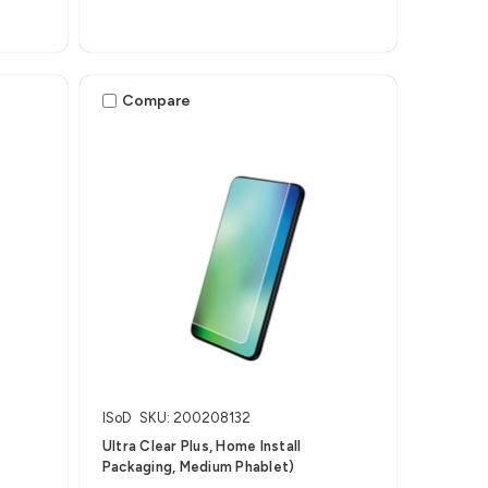
Compare
ISoD
SKU: 200208132
Ultra Clear Plus, Home Install
Packaging, Medium Phablet)