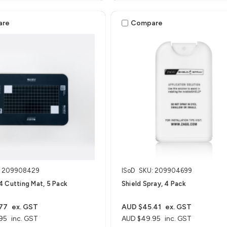
are
Compare
: 209908429
ISoD
SKU: 209904699
 Cutting Mat, 5 Pack
Shield Spray, 4 Pack
77
ex. GST
AUD $45.41
ex. GST
95
inc. GST
AUD $49.95
inc. GST