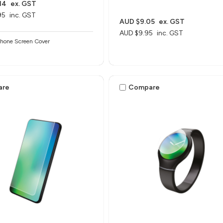
14
ex. GST
95
inc. GST
AUD $9.05
ex. GST
AUD $9.95
inc. GST
Phone Screen Cover
are
Compare