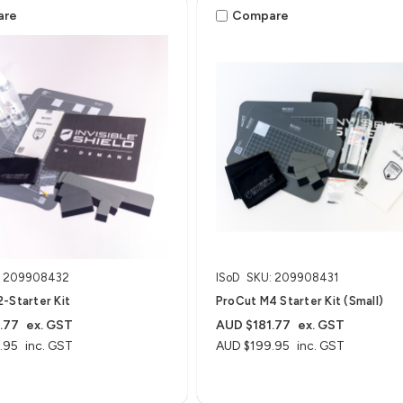
are
Compare
: 209908432
ISoD
SKU: 209908431
-Starter Kit
ProCut M4 Starter Kit (Small)
.77
ex. GST
AUD $181.77
ex. GST
.95
inc. GST
AUD $199.95
inc. GST