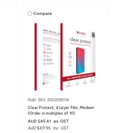
Compare
ISoD
SKU: 200208014
Clear Protect, 4 Layer Film, Medium
(Order in multiples of 10)
AUD $45.41
ex. GST
AUD $49.95
inc. GST