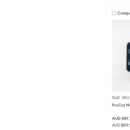
Comp
ISoD
SKU
ProCut M4
AUD $81.
AUD $89.