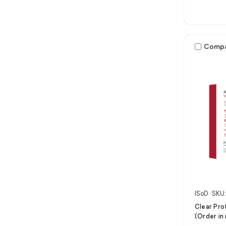
Comp
ISoD
SKU
Clear Pro
(Order in