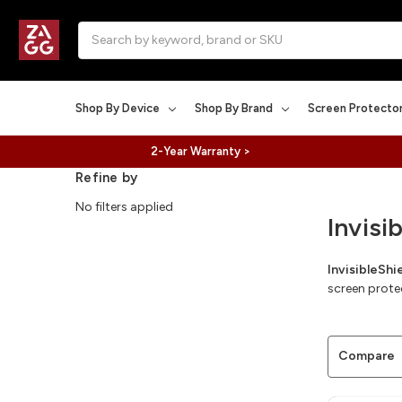
Search
Shop By Device
Shop By Brand
Screen Protecto
2-Year Warranty >
Refine by
No filters applied
Invisi
InvisibleSh
screen prote
Compare