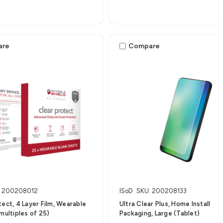
are
Compare
: 200208012
ISoD
SKU: 200208133
tect, 4 Layer Film, Wearable
Ultra Clear Plus, Home Install
 multiples of 25)
Packaging, Large (Tablet)