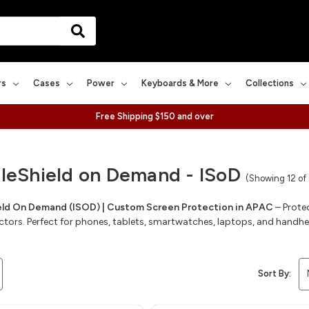
rs
Cases
Power
Keyboards & More
Collections
Free Shipping $150 and over
bleShield on Demand - ISoD
(Showing 12 of
ield On Demand (ISOD) | Custom Screen Protection in APAC
– Prote
ctors. Perfect for phones, tablets, smartwatches, laptops, and handh
Sort By: