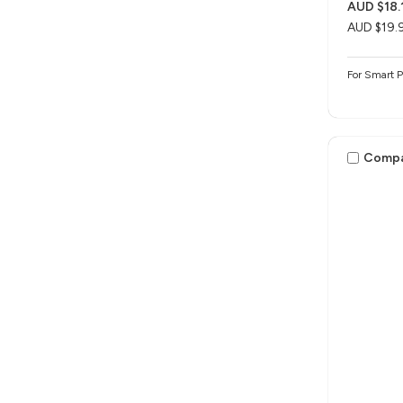
AUD $18.
AUD $19.
For Smart 
Comp