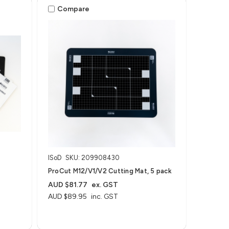
Compare
ISoD
SKU: 209908430
ProCut M12/V1/V2 Cutting Mat, 5 pack
AUD $81.77
ex. GST
AUD $89.95
inc. GST