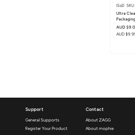
ISoD
SKU
Ultra Clea
Packaging
AUD $9.
AUD $9.9
Support
Contact
General Supports
About ZAGG
Register Your Product
About mophie