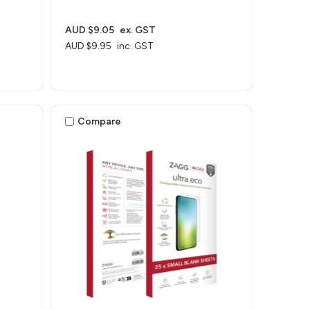
AUD $9.05
ex. GST
AUD $9.95
inc. GST
Compare