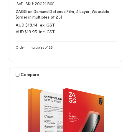
ISoD
SKU: 200211360
ZAGG on Demand Defence Film, 4 Layer, Wearable
(order in multiples of 25)
AUD $18.14
ex. GST
AUD $19.95
inc. GST
Order in multiples of 25
Compare