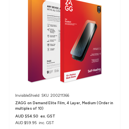
InvisibleShield
SKU: 200211366
ZAGG on Demand Elite Film, 4 Layer, Medium (Order in
multiples of 10)
AUD $54.50
ex. GST
AUD $59.95
inc. GST