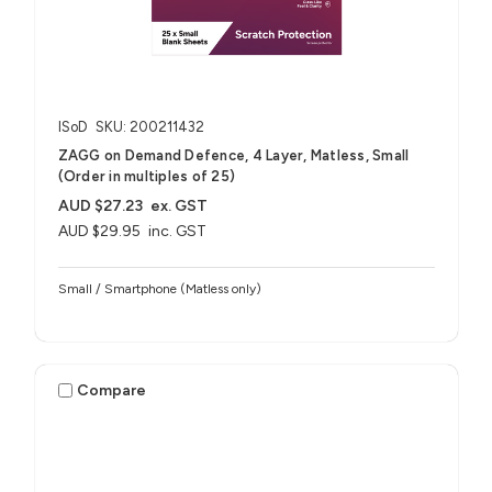
ISoD
SKU: 200211432
ZAGG on Demand Defence, 4 Layer, Matless, Small
(Order in multiples of 25)
AUD $27.23
ex. GST
AUD $29.95
inc. GST
Small / Smartphone (Matless only)
Compare