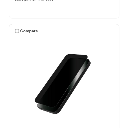
Compare