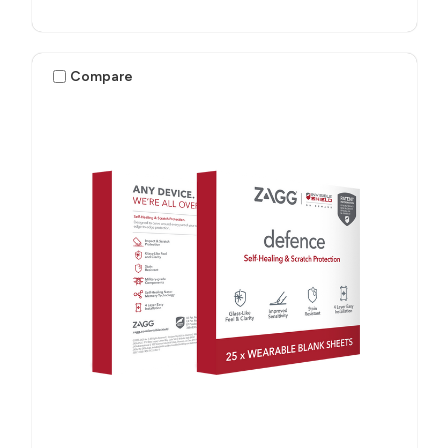
Compare