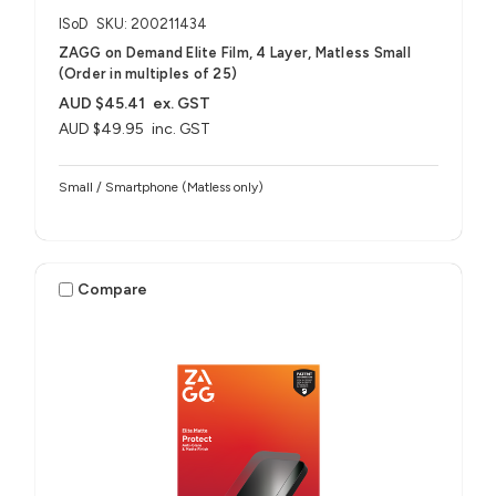
ISoD
SKU: 200211434
ZAGG on Demand Elite Film, 4 Layer, Matless Small
(Order in multiples of 25)
AUD $45.41
ex. GST
AUD $49.95
inc. GST
Small / Smartphone (Matless only)
Compare