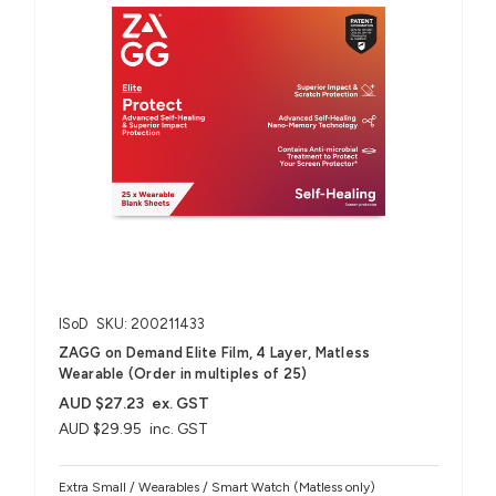
ISoD
SKU: 200211433
ZAGG on Demand Elite Film, 4 Layer, Matless
Wearable (Order in multiples of 25)
AUD $27.23
ex. GST
AUD $29.95
inc. GST
Extra Small / Wearables / Smart Watch (Matless only)