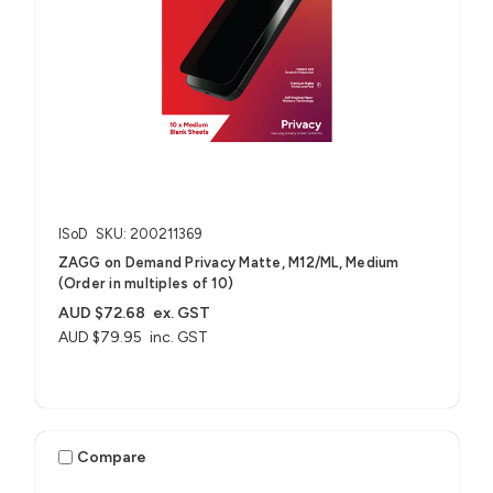
ISoD
SKU: 200211369
ZAGG on Demand Privacy Matte, M12/ML, Medium
(Order in multiples of 10)
AUD $72.68
ex. GST
AUD $79.95
inc. GST
Compare