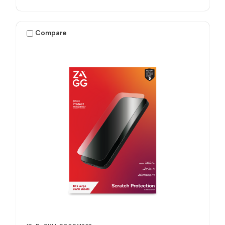
Compare