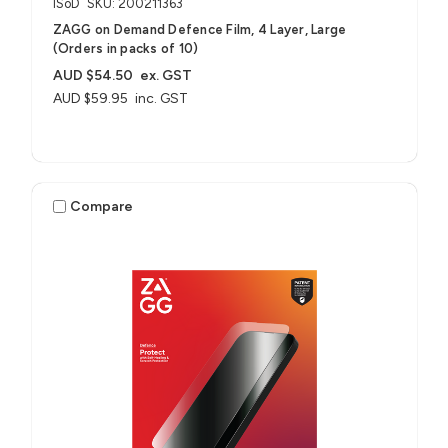
ISoD
SKU: 200211363
ZAGG on Demand Defence Film, 4 Layer, Large
(Orders in packs of 10)
AUD $54.50
ex. GST
AUD $59.95
inc. GST
Compare