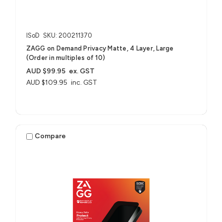
ISoD
SKU: 200211370
ZAGG on Demand Privacy Matte, 4 Layer, Large
(Order in multiples of 10)
AUD $99.95
ex. GST
AUD $109.95
inc. GST
Compare