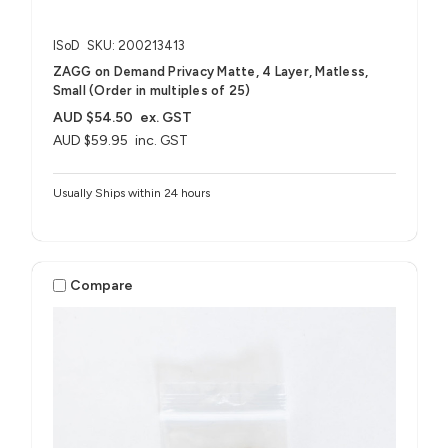
ISoD
SKU: 200213413
ZAGG on Demand Privacy Matte, 4 Layer, Matless,
Small (Order in multiples of 25)
AUD $54.50
ex. GST
AUD $59.95
inc. GST
Usually Ships within 24 hours
Compare