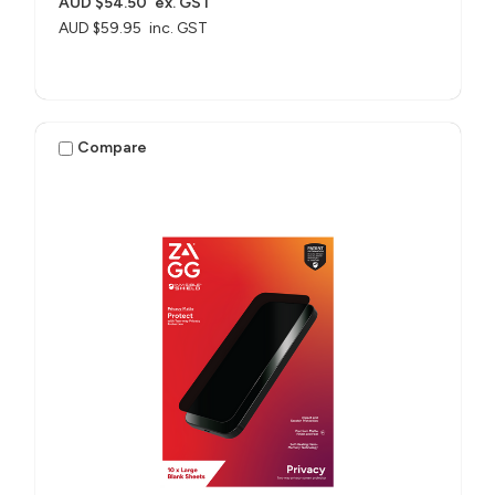
AUD $54.50
ex. GST
AUD $59.95
inc. GST
Compare