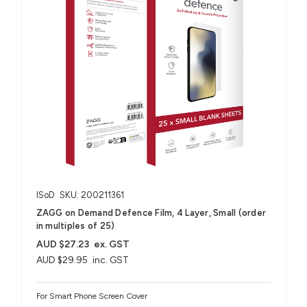
ISoD
SKU: 200211361
ZAGG on Demand Defence Film, 4 Layer, Small (order
in multiples of 25)
AUD $27.23
ex. GST
AUD $29.95
inc. GST
For Smart Phone Screen Cover