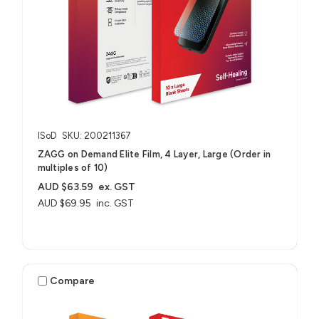
ISoD
SKU: 200211367
ZAGG on Demand Elite Film, 4 Layer, Large (Order in
multiples of 10)
AUD $63.59
ex. GST
AUD $69.95
inc. GST
Compare