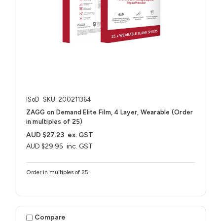
ISoD
SKU: 200211364
ZAGG on Demand Elite Film, 4 Layer, Wearable (Order
in multiples of 25)
AUD $27.23
ex. GST
AUD $29.95
inc. GST
Order in multiples of 25
Compare