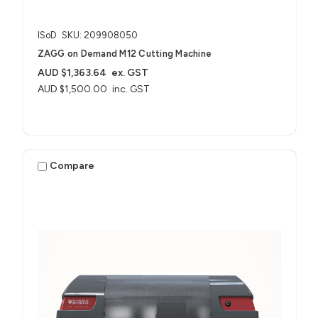
ISoD
SKU: 209908050
ZAGG on Demand M12 Cutting Machine
AUD $1,363.64
ex. GST
AUD $1,500.00
inc. GST
Compare