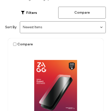
Compare
Filters
Sort By:
Compare