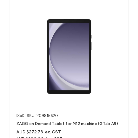
ISoD
SKU: 209815620
ZAGG on Demand Tablet for M12 machine (GTab A9)
AUD $272.73
ex. GST