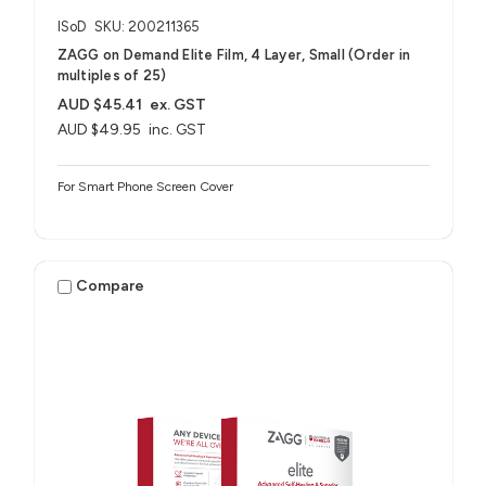
ISoD
SKU: 200211365
ZAGG on Demand Elite Film, 4 Layer, Small (Order in
multiples of 25)
AUD $45.41
ex. GST
AUD $49.95
inc. GST
For Smart Phone Screen Cover
Compare