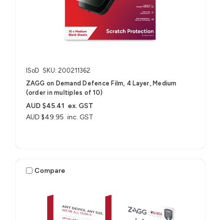
ISoD
SKU: 200211362
ZAGG on Demand Defence Film, 4 Layer, Medium
(order in multiples of 10)
AUD $45.41
ex. GST
AUD $49.95
inc. GST
Compare