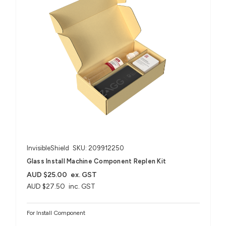
InvisibleShield
SKU: 209912250
Glass Install Machine Component Replen Kit
AUD $25.00
ex. GST
AUD $27.50
inc. GST
For Install Component