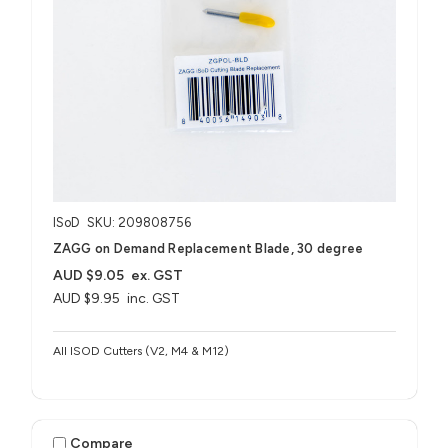
ISoD
SKU: 209808756
ZAGG on Demand Replacement Blade, 30 degree
AUD $9.05
ex. GST
AUD $9.95
inc. GST
All ISOD Cutters (V2, M4 & M12)
Compare