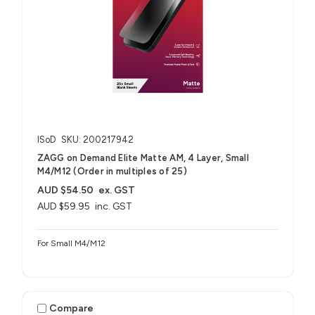
ISoD
SKU: 200217942
ZAGG on Demand Elite Matte AM, 4 Layer, Small
M4/M12 (Order in multiples of 25)
AUD $54.50
ex. GST
AUD $59.95
inc. GST
For Small M4/M12
Compare