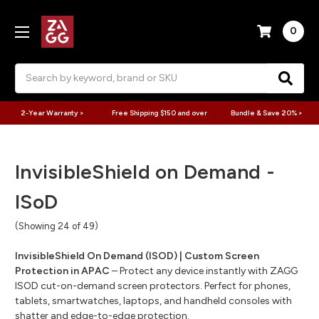
0
Search
2-Year Warranty >
Free Shipping $150 and over
Bundle & Save 20% >
InvisibleShield on Demand -
ISoD
(Showing 24 of 49)
InvisibleShield On Demand (ISOD) | Custom Screen
Protection in APAC
– Protect any device instantly with ZAGG
ISOD cut-on-demand screen protectors. Perfect for phones,
tablets, smartwatches, laptops, and handheld consoles with
shatter and edge-to-edge protection.