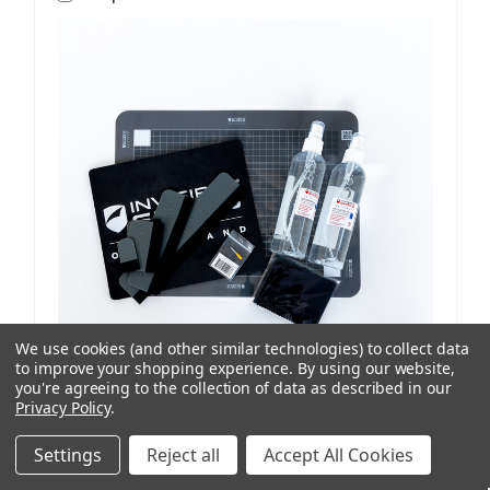
We use cookies (and other similar technologies) to collect data
to improve your shopping experience.
By using our website,
you're agreeing to the collection of data as described in our
Privacy Policy
.
ISoD
SKU: 209908434
ProCut M12 Replenishment Kit V1/V2 Machines
Settings
Reject all
Accept All Cookies
AUD $81.77
ex. GST