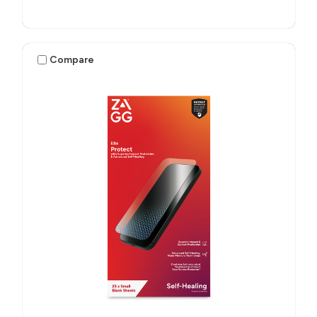
Compare