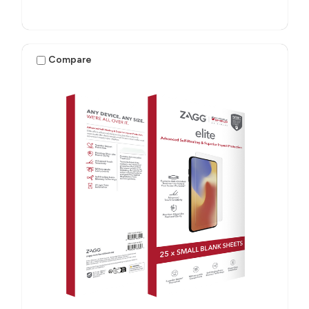
Compare