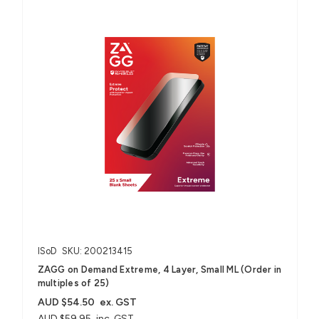
ISoD
SKU: 200213415
ZAGG on Demand Extreme, 4 Layer, Small ML (Order in
multiples of 25)
AUD $54.50
ex. GST
AUD $59.95
inc. GST