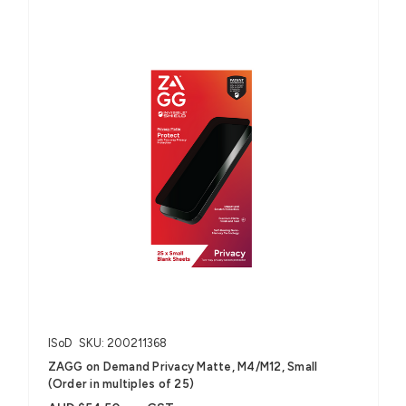
ISoD
SKU: 200211368
ZAGG on Demand Privacy Matte, M4/M12, Small
(Order in multiples of 25)