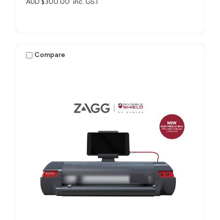
AUD $300.00
inc. GST
Compare