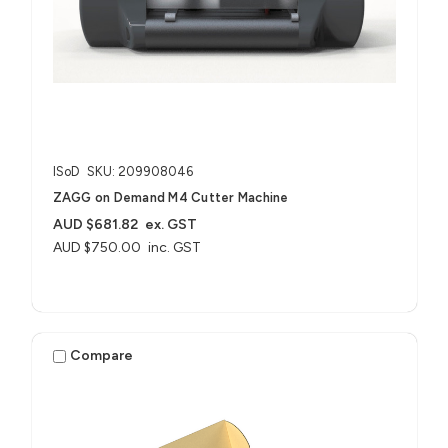
ISoD
SKU: 209908046
ZAGG on Demand M4 Cutter Machine
AUD $681.82
ex. GST
AUD $750.00
inc. GST
Compare