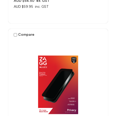
AUD $54.50
ex. GST
AUD $59.95
inc. GST
Compare