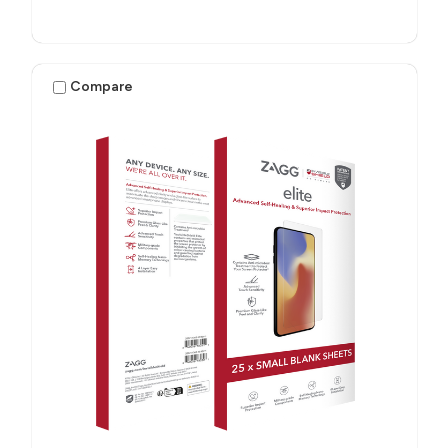
Compare