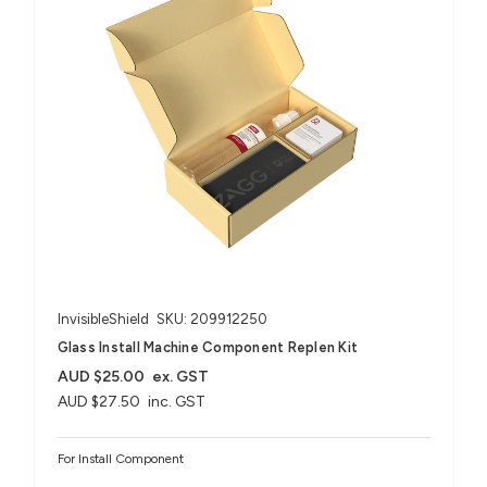
InvisibleShield
SKU: 209912250
Glass Install Machine Component Replen Kit
AUD $25.00
ex. GST
AUD $27.50
inc. GST
For Install Component