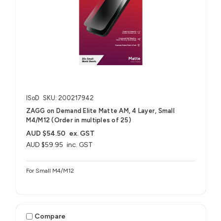
ISoD
SKU: 200217942
ZAGG on Demand Elite Matte AM, 4 Layer, Small
M4/M12 (Order in multiples of 25)
AUD $54.50
ex. GST
AUD $59.95
inc. GST
For Small M4/M12
Compare