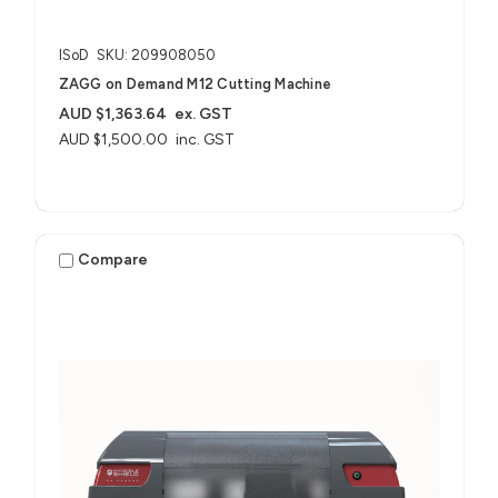
ISoD
SKU: 209908050
ZAGG on Demand M12 Cutting Machine
AUD $1,363.64
ex. GST
AUD $1,500.00
inc. GST
Compare