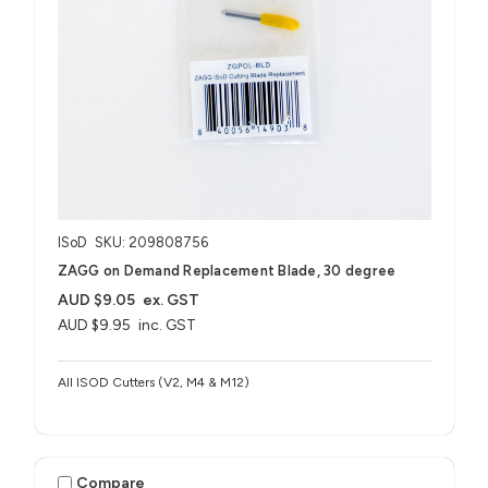
ISoD
SKU: 209808756
ZAGG on Demand Replacement Blade, 30 degree
AUD $9.05
ex. GST
AUD $9.95
inc. GST
All ISOD Cutters (V2, M4 & M12)
Compare