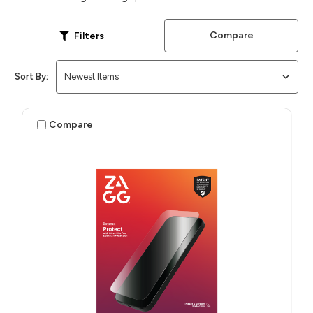
Compare
Filters
Sort By:
Compare