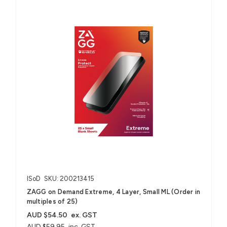
ISoD
SKU: 200213415
ZAGG on Demand Extreme, 4 Layer, Small ML (Order in
multiples of 25)
AUD $54.50
ex. GST
AUD $59.95
inc. GST