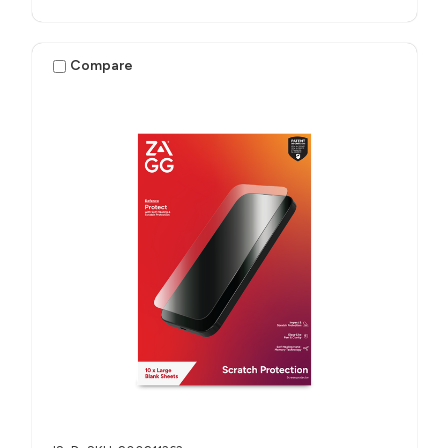
Compare