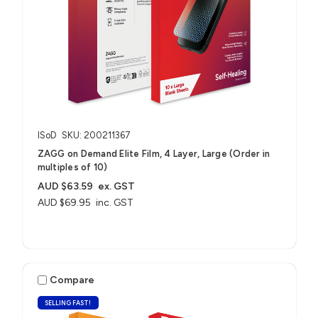
ISoD
SKU: 200211367
ZAGG on Demand Elite Film, 4 Layer, Large (Order in
multiples of 10)
AUD $63.59
ex. GST
AUD $69.95
inc. GST
Compare
SELLING FAST!