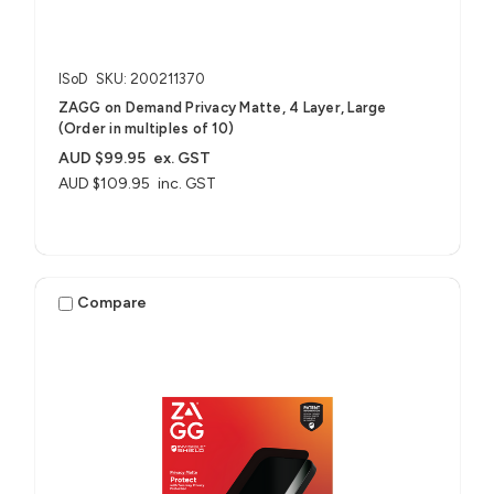
ISoD
SKU: 200211370
ZAGG on Demand Privacy Matte, 4 Layer, Large
(Order in multiples of 10)
AUD $99.95
ex. GST
AUD $109.95
inc. GST
Compare