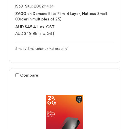
ISoD
SKU: 200211434
ZAGG on Demand Elite Film, 4 Layer, Matless Small
(Order in multiples of 25)
AUD $45.41
ex. GST
AUD $49.95
inc. GST
Small / Smartphone (Matless only)
Compare