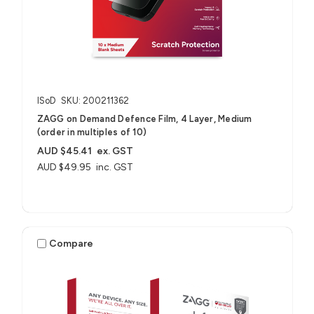
ISoD
SKU: 200211362
ZAGG on Demand Defence Film, 4 Layer, Medium
(order in multiples of 10)
AUD $45.41
ex. GST
AUD $49.95
inc. GST
Compare