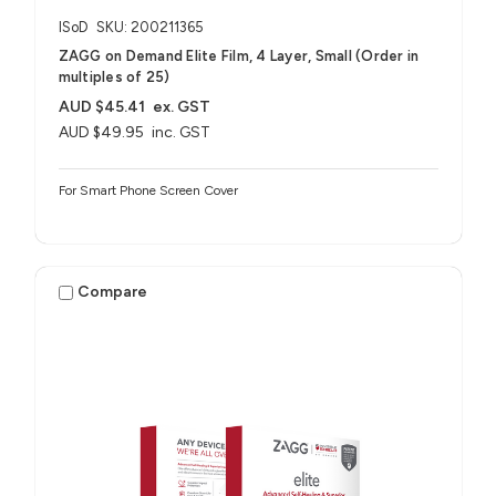
ISoD
SKU: 200211365
ZAGG on Demand Elite Film, 4 Layer, Small (Order in
multiples of 25)
AUD $45.41
ex. GST
AUD $49.95
inc. GST
For Smart Phone Screen Cover
Compare