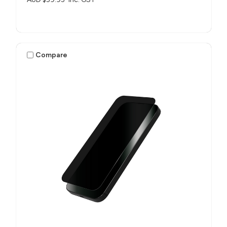
Compare