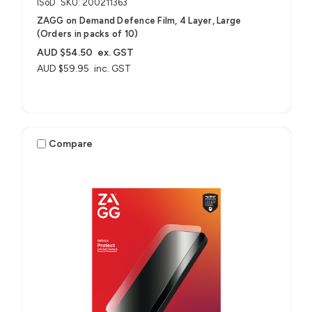
ISoD
SKU: 200211363
ZAGG on Demand Defence Film, 4 Layer, Large
(Orders in packs of 10)
AUD $54.50
ex. GST
AUD $59.95
inc. GST
Compare