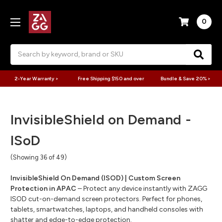
0
Search
2-Year Warranty >
Free Shipping $150 and over
Bundle & Save 20% >
InvisibleShield on Demand -
ISoD
(Showing 36 of 49)
InvisibleShield On Demand (ISOD) | Custom Screen
Protection in APAC
– Protect any device instantly with ZAGG
ISOD cut-on-demand screen protectors. Perfect for phones,
tablets, smartwatches, laptops, and handheld consoles with
shatter and edge-to-edge protection.