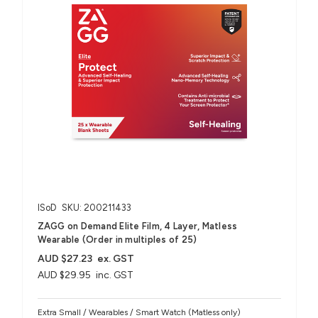
ISoD
SKU: 200211433
ZAGG on Demand Elite Film, 4 Layer, Matless
Wearable (Order in multiples of 25)
AUD $27.23
ex. GST
AUD $29.95
inc. GST
Extra Small / Wearables / Smart Watch (Matless only)