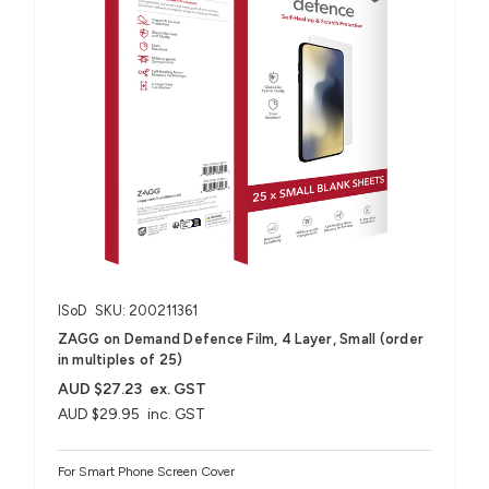
ISoD
SKU: 200211361
ZAGG on Demand Defence Film, 4 Layer, Small (order
in multiples of 25)
AUD $27.23
ex. GST
AUD $29.95
inc. GST
For Smart Phone Screen Cover