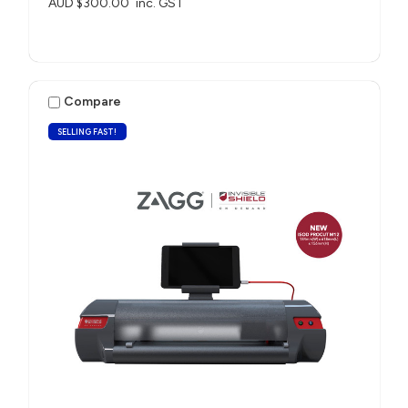
AUD $300.00
inc. GST
Compare
SELLING FAST!