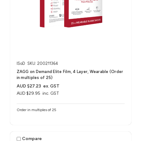
ISoD
SKU: 200211364
ZAGG on Demand Elite Film, 4 Layer, Wearable (Order
in multiples of 25)
AUD $27.23
ex. GST
AUD $29.95
inc. GST
Order in multiples of 25
Compare