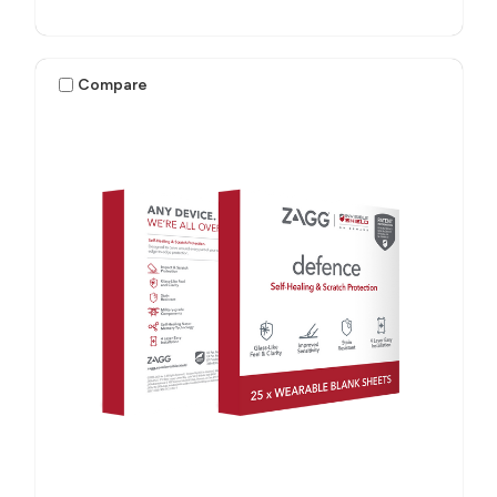
Compare