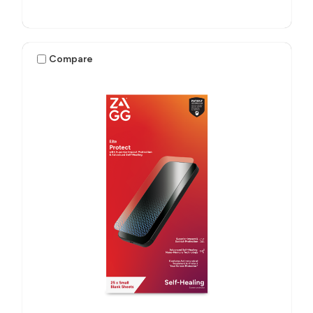
Compare