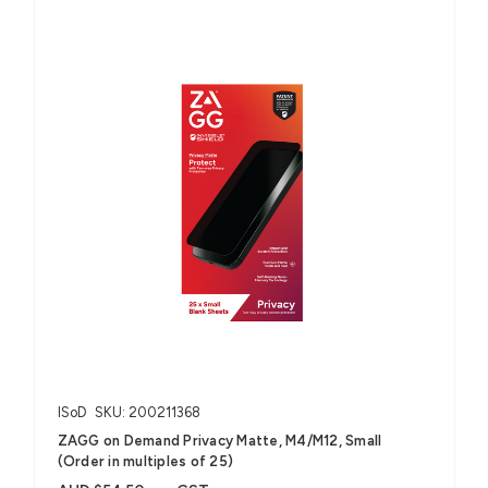
ISoD
SKU: 200211368
ZAGG on Demand Privacy Matte, M4/M12, Small
(Order in multiples of 25)