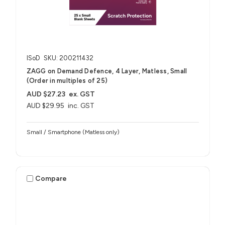
ISoD
SKU: 200211432
ZAGG on Demand Defence, 4 Layer, Matless, Small
(Order in multiples of 25)
AUD $27.23
ex. GST
AUD $29.95
inc. GST
Small / Smartphone (Matless only)
Compare