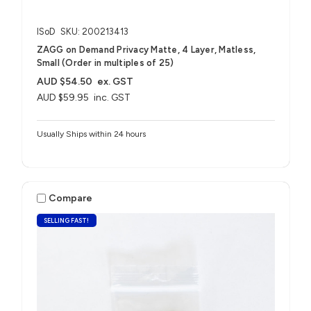
ISoD
SKU: 200213413
ZAGG on Demand Privacy Matte, 4 Layer, Matless,
Small (Order in multiples of 25)
AUD $54.50
ex. GST
AUD $59.95
inc. GST
Usually Ships within 24 hours
Compare
SELLING FAST!