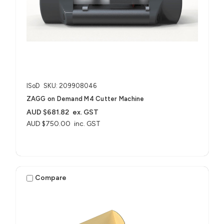
ISoD
SKU: 209908046
ZAGG on Demand M4 Cutter Machine
AUD $681.82
ex. GST
AUD $750.00
inc. GST
Compare