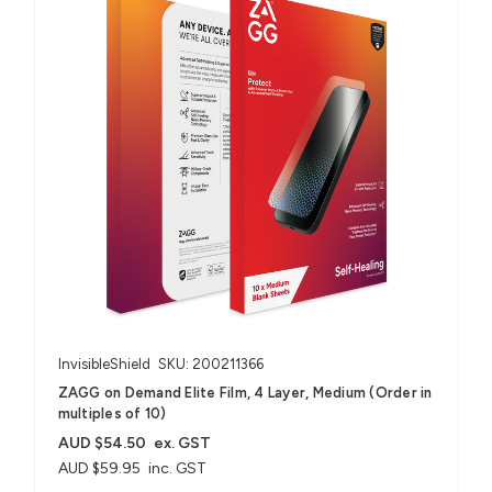
InvisibleShield
SKU: 200211366
ZAGG on Demand Elite Film, 4 Layer, Medium (Order in
multiples of 10)
AUD $54.50
ex. GST
AUD $59.95
inc. GST