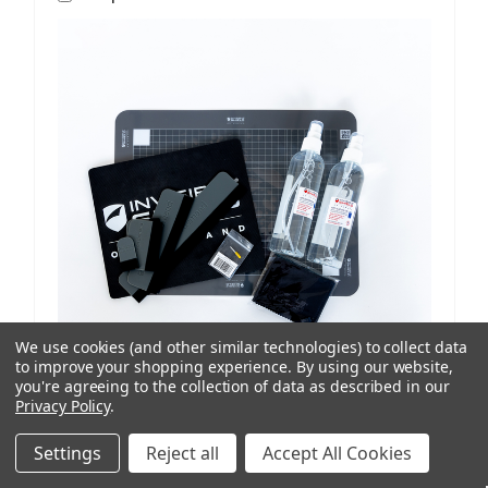
We use cookies (and other similar technologies) to collect data
to improve your shopping experience.
By using our website,
you're agreeing to the collection of data as described in our
Privacy Policy
.
ISoD
SKU: 209908434
ProCut M12 Replenishment Kit V1/V2 Machines
Settings
Reject all
Accept All Cookies
AUD $81.77
ex. GST