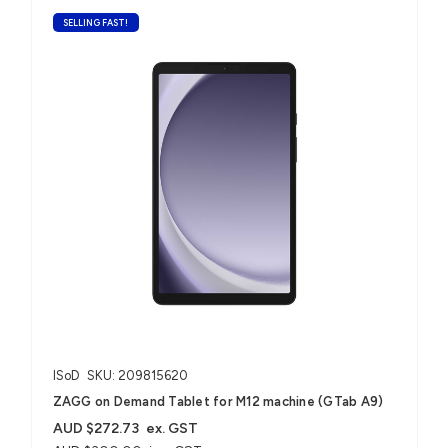
SELLING FAST!
ISoD
SKU: 209815620
ZAGG on Demand Tablet for M12 machine (GTab A9)
AUD $272.73
ex. GST