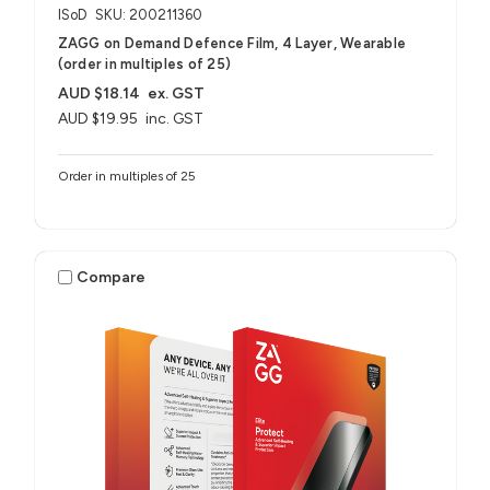
ISoD
SKU: 200211360
ZAGG on Demand Defence Film, 4 Layer, Wearable
(order in multiples of 25)
AUD $18.14
ex. GST
AUD $19.95
inc. GST
Order in multiples of 25
Compare