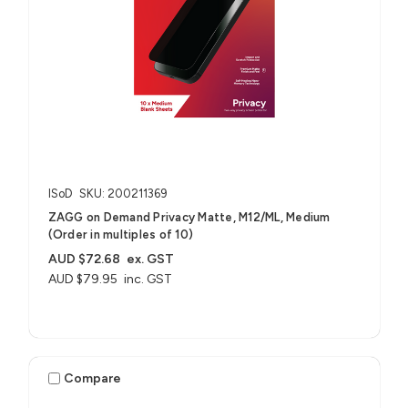
ISoD
SKU: 200211369
ZAGG on Demand Privacy Matte, M12/ML, Medium
(Order in multiples of 10)
AUD $72.68
ex. GST
AUD $79.95
inc. GST
Compare