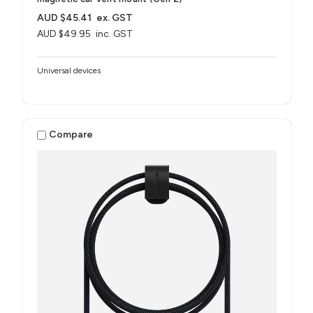
AUD $45.41
ex. GST
AUD $49.95
inc. GST
Universal devices
Compare