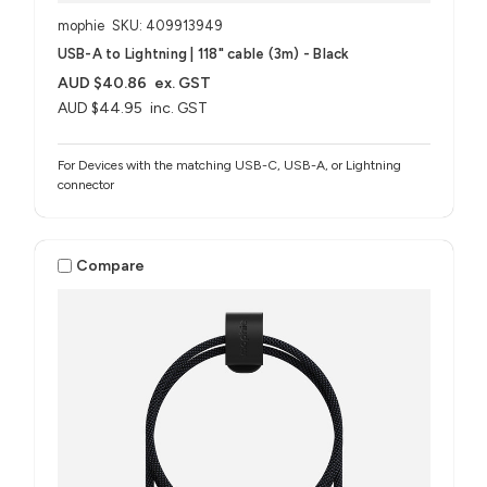
mophie
SKU: 409913949
USB-A to Lightning | 118" cable (3m) - Black
AUD $40.86
ex. GST
AUD $44.95
inc. GST
For Devices with the matching USB-C, USB-A, or Lightning
connector
Compare