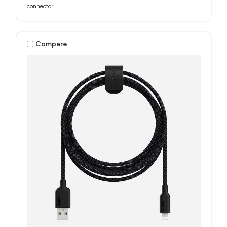
connector
Compare