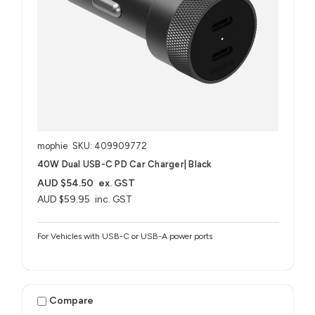
mophie
SKU: 409909772
40W Dual USB-C PD Car Charger| Black
AUD $54.50
ex. GST
AUD $59.95
inc. GST
For Vehicles with USB-C or USB-A power ports
Compare