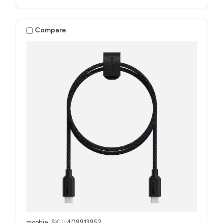
Compare
mophie
SKU: 409913952