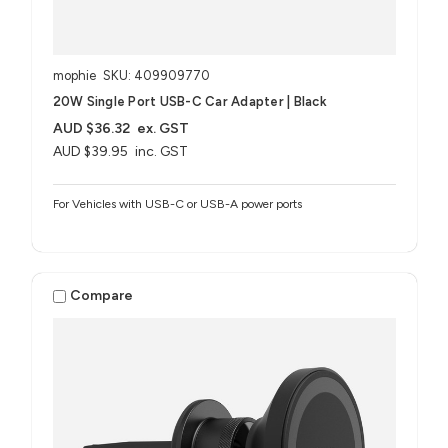
mophie
SKU: 409909770
20W Single Port USB-C Car Adapter | Black
AUD $36.32
ex. GST
AUD $39.95
inc. GST
For Vehicles with USB-C or USB-A power ports
Compare