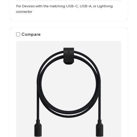
For Devices with the matching USB-C, USB-A, or Lightning
connector
Compare