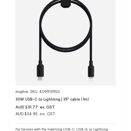
mophie
SKU: 409913950
30W USB-C to Lightning | 39" cable (1m)
AUD $31.77
ex. GST
AUD $34.95
inc. GST
For Devices with the matching USB-C, USB-A, or Lightning