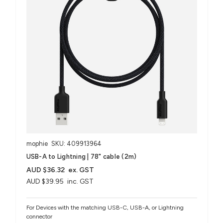
mophie
SKU: 409913964
USB-A to Lightning | 78" cable (2m)
AUD $36.32
ex. GST
AUD $39.95
inc. GST
For Devices with the matching USB-C, USB-A, or Lightning
connector