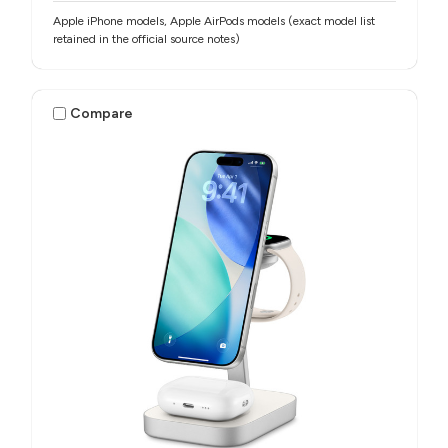
Apple iPhone models, Apple AirPods models (exact model list
retained in the official source notes)
Compare