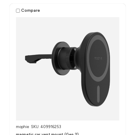
Compare
mophie
SKU: 409916253
magnetic car vent mount (Gen 2)