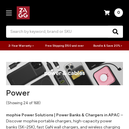
0
Search
2-Year Warranty >
Free Shipping $150 and over
Bundle & Save 20% >
Power
(Showing 24 of 168)
mophie Power Solutions | Power Banks & Chargers in APAC
–
Discover mophie portable chargers, high-capacity power
banks (5K–25K), fast GaN wall chargers, and wireless charging