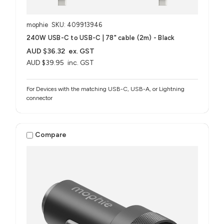
mophie
SKU: 409913946
240W USB-C to USB-C | 78" cable (2m) - Black
AUD $36.32
ex. GST
AUD $39.95
inc. GST
For Devices with the matching USB-C, USB-A, or Lightning
connector
Compare