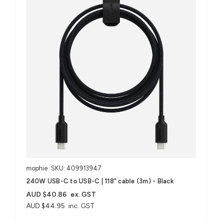
mophie
SKU: 409913947
240W USB-C to USB-C | 118" cable (3m) - Black
AUD $40.86
ex. GST
AUD $44.95
inc. GST