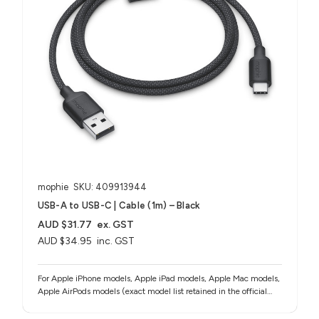
mophie
SKU: 409913944
USB-A to USB-C | Cable (1m) – Black
AUD $31.77
ex. GST
AUD $34.95
inc. GST
For Apple iPhone models, Apple iPad models, Apple Mac models,
Apple AirPods models (exact model list retained in the official
source notes)