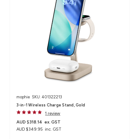
mophie
SKU: 401322213
3-in-1 Wireless Charge Stand, Gold
1 review
AUD $318.14
ex. GST
AUD $349.95
inc. GST