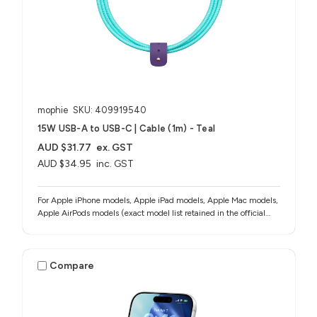
mophie
SKU: 409919540
15W USB-A to USB-C | Cable (1m) - Teal
AUD $31.77
ex. GST
AUD $34.95
inc. GST
For Apple iPhone models, Apple iPad models, Apple Mac models,
Apple AirPods models (exact model list retained in the official
source notes)
Compare