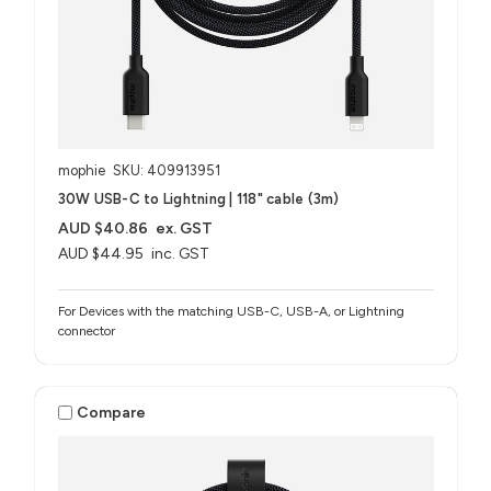
mophie
SKU: 409913951
30W USB-C to Lightning | 118" cable (3m)
AUD $40.86
ex. GST
AUD $44.95
inc. GST
For Devices with the matching USB-C, USB-A, or Lightning
connector
Compare