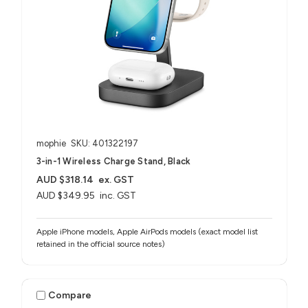
mophie
SKU: 401322197
3-in-1 Wireless Charge Stand, Black
AUD $318.14
ex. GST
AUD $349.95
inc. GST
Apple iPhone models, Apple AirPods models (exact model list
retained in the official source notes)
Compare