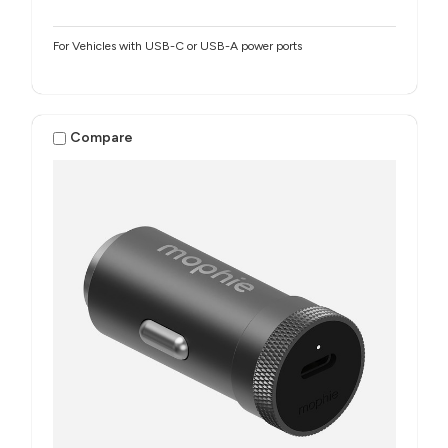
For Vehicles with USB-C or USB-A power ports
Compare