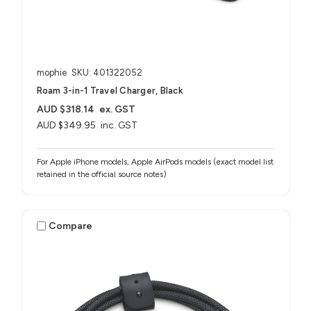
mophie
SKU: 401322052
Roam 3-in-1 Travel Charger, Black
AUD $318.14
ex. GST
AUD $349.95
inc. GST
For Apple iPhone models, Apple AirPods models (exact model list
retained in the official source notes)
Compare