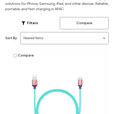
solutions for iPhone, Samsung, iPad, and other devices. Reliable,
portable, and fast charging in APAC.
Compare
Filters
Sort By:
Compare