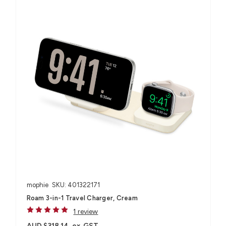
mophie
SKU: 401322171
Roam 3-in-1 Travel Charger, Cream
1 review
AUD $318.14
ex. GST