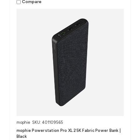
Compare
mophie
SKU: 401109565
mophie Powerstation Pro XL 25K Fabric Power Bank |
Black