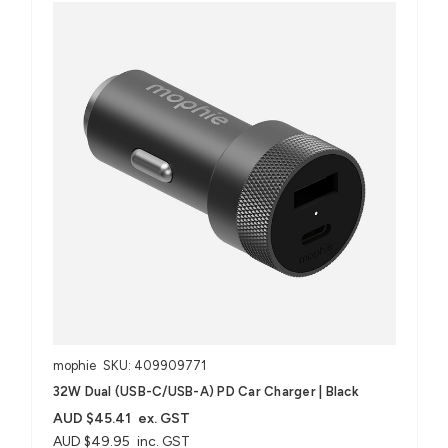
mophie
SKU: 409909771
32W Dual (USB-C/USB-A) PD Car Charger | Black
AUD $45.41
ex. GST
AUD $49.95
inc. GST