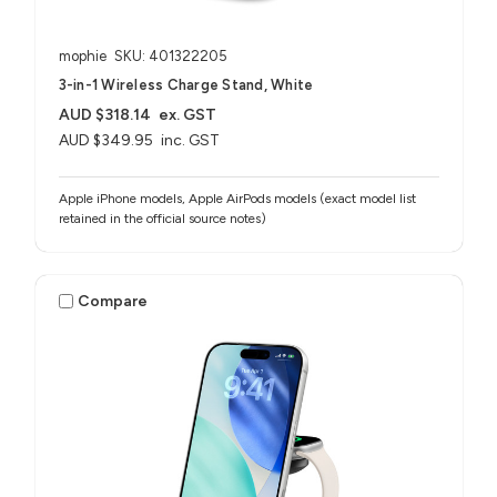
mophie
SKU: 401322205
3-in-1 Wireless Charge Stand, White
AUD $318.14
ex. GST
AUD $349.95
inc. GST
Apple iPhone models, Apple AirPods models (exact model list
retained in the official source notes)
Compare