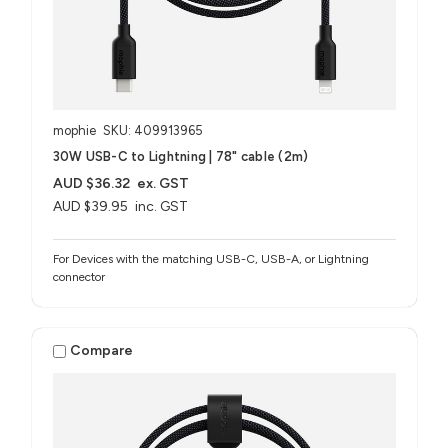
mophie
SKU: 409913965
30W USB-C to Lightning | 78" cable (2m)
AUD $36.32
ex. GST
AUD $39.95
inc. GST
For Devices with the matching USB-C, USB-A, or Lightning
connector
Compare