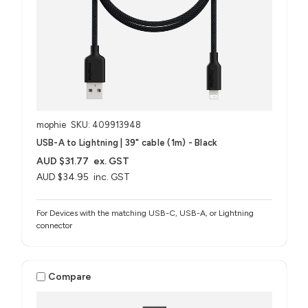
mophie
SKU: 409913948
USB-A to Lightning | 39" cable (1m) - Black
AUD $31.77
ex. GST
AUD $34.95
inc. GST
For Devices with the matching USB-C, USB-A, or Lightning
connector
Compare