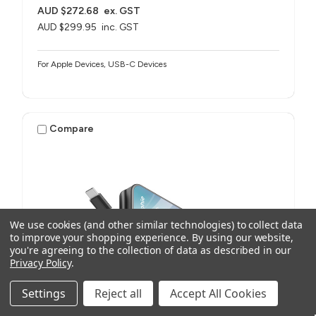
AUD $272.68
ex. GST
AUD $299.95
inc. GST
For Apple Devices, USB-C Devices
Compare
We use cookies (and other similar technologies) to collect data
to improve your shopping experience.
By using our website,
you're agreeing to the collection of data as described in our
Privacy Policy
.
Settings
Reject all
Accept All Cookies