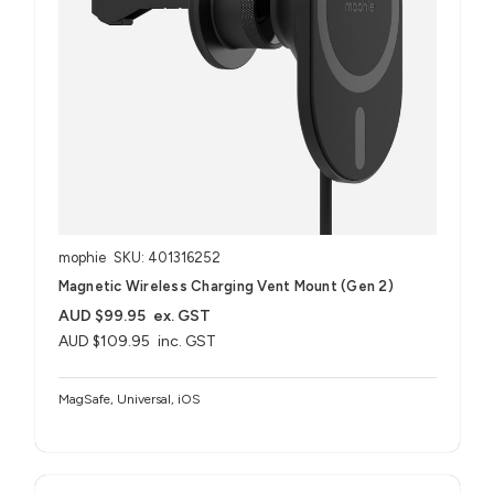
mophie
SKU: 401316252
Magnetic Wireless Charging Vent Mount (Gen 2)
AUD $99.95
ex. GST
AUD $109.95
inc. GST
MagSafe, Universal, iOS