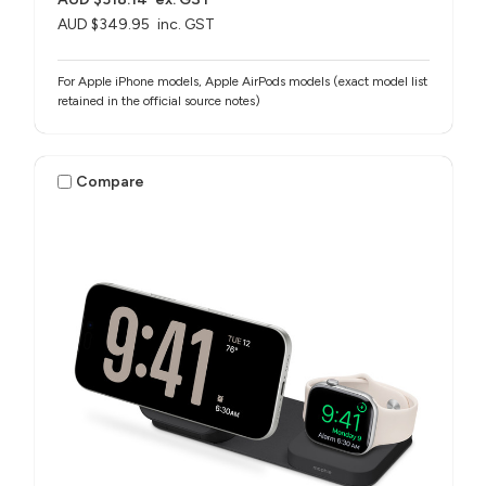
AUD $349.95
inc. GST
For Apple iPhone models, Apple AirPods models (exact model list
retained in the official source notes)
Compare