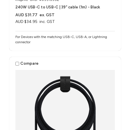
240W USB-C to USB-C | 39" cable (1m) - Black
AUD $31.77
ex. GST
AUD $34.95
inc. GST
For Devices with the matching USB-C, USB-A, or Lightning
connector
Compare