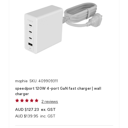
mophie
SKU: 409909311
speedport 120W 4-port GaN fast charger | wall
charger
2 reviews
AUD $127.23
ex. GST
AUD $139.95
inc. GST