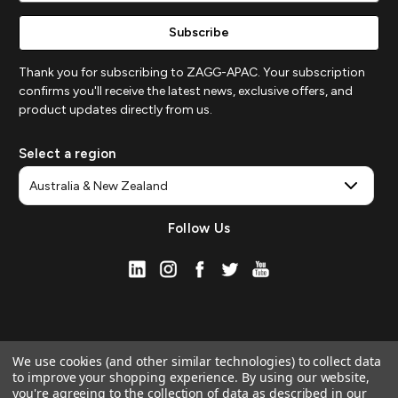
Thank you for subscribing to ZAGG-APAC. Your subscription
confirms you'll receive the latest news, exclusive offers, and
product updates directly from us.
Select a region
Follow Us
We use cookies (and other similar technologies) to collect data
to improve your shopping experience.
By using our website,
you're agreeing to the collection of data as described in our