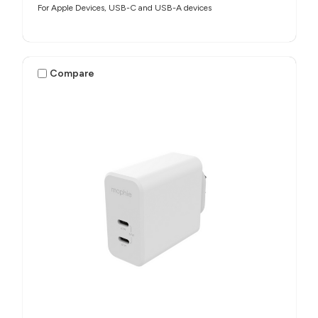
For Apple Devices, USB-C and USB-A devices
Compare