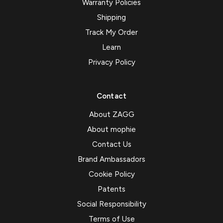
Warranty Policies
Shipping
Track My Order
Learn
Privacy Policy
Contact
About ZAGG
About mophie
Contact Us
Brand Ambassadors
Cookie Policy
Patents
Social Responsibility
Terms of Use