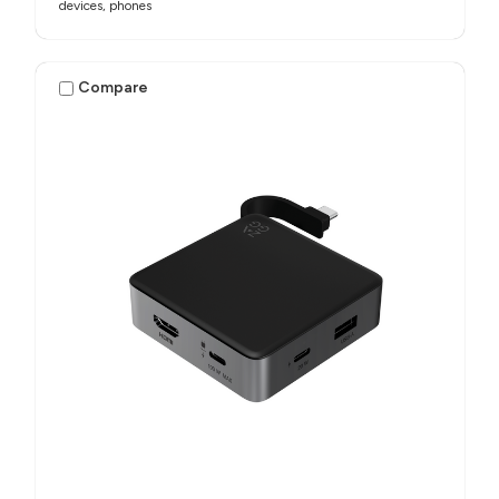
devices, phones​
Compare