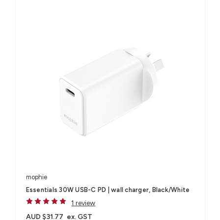
mophie
Essentials 30W USB-C PD | wall charger, Black/White
1 review
AUD $31.77
ex. GST