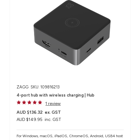
ZAGG
SKU: 109816213
4-port hub with wireless charging​ | Hub
1 review
AUD $136.32
ex. GST
AUD $149.95
inc. GST
For Windows, macOS, iPadOS, ChromeOS, Android, USB4 host