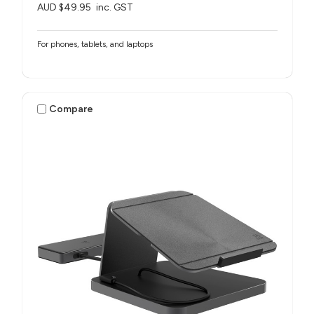
AUD $49.95
inc. GST
For phones, tablets, and laptops
Compare