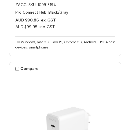
ZAGG
SKU: 109913194
Pro Connect Hub, Black/Gray
AUD $90.86
ex. GST
AUD $99.95
inc. GST
For Windows, macOS, iPadOS, ChromeOS, Android , USB4 host
devices ,smartphones
Compare