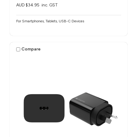
AUD $34.95
inc. GST
For Smartphones, Tablets, USB-C Devices
Compare