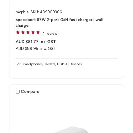
mophie
SKU: 409909306
speedport 67W 2-port GaN fast charger | wall
charger
1 review
AUD $81.77
ex. GST
AUD $89.95
inc. GST
For Smartphones, Tablets, USB-C Devices
Compare