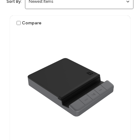
Sort By:
Compare