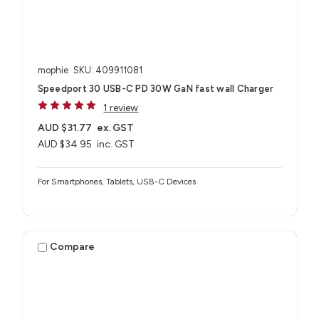
mophie
SKU: 409911081
Speedport 30 USB-C PD 30W GaN fast wall Charger
1 review
AUD $31.77
ex. GST
AUD $34.95
inc. GST
For Smartphones, Tablets, USB-C Devices
Compare