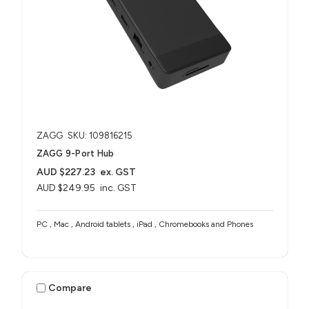
ZAGG
SKU: 109816215
ZAGG 9-Port Hub​
AUD $227.23
ex. GST
AUD $249.95
inc. GST
PC , Mac , Android tablets , iPad , Chromebooks and Phones
Compare