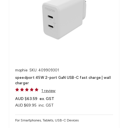
mophie
SKU: 409909301
speedport 45W 2-port GaN USB-C fast charge | wall
charger
1 review
AUD $63.59
ex. GST
AUD $69.95
inc. GST
For Smartphones, Tablets, USB-C Devices