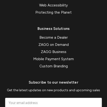
Web Accessibility
Protecting the Planet
Business Solutions
Become a Dealer
ZAGG on Demand
ZAGG Business
Mobile Payment System
Custom Branding
Subscribe to our newsletter
Get the latest updates on new products and upcoming sales
Email
Address