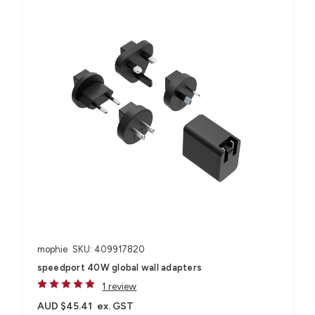
mophie
SKU: 409917820
speedport 40W global wall adapters
1 review
AUD $45.41
ex. GST