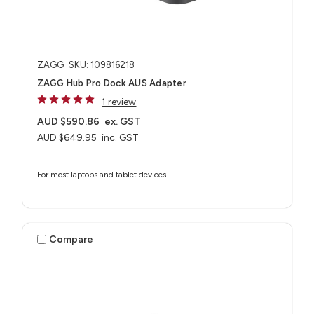
ZAGG
SKU: 109816218
ZAGG Hub Pro Dock AUS Adapter
1 review
AUD $590.86
ex. GST
AUD $649.95
inc. GST
For most laptops and tablet devices​
Compare