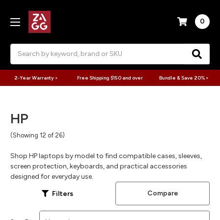
0
Search
2-Year Warranty >
Free Shipping $150 and over
Bundle & Save 20% >
HP
(Showing 12 of 26)
Shop HP laptops by model to find compatible cases, sleeves,
screen protection, keyboards, and practical accessories
designed for everyday use.
Compare
Filters