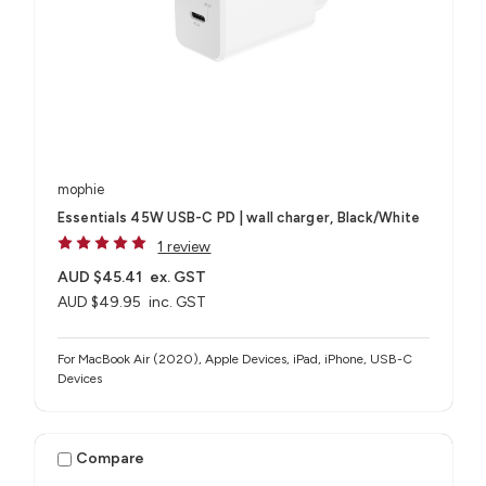
mophie
Essentials 45W USB-C PD | wall charger, Black/White
1 review
AUD $45.41
ex. GST
AUD $49.95
inc. GST
For MacBook Air (2020), Apple Devices, iPad, iPhone, USB-C
Devices
Compare