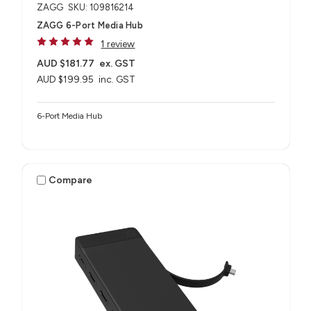
ZAGG
SKU: 109816214
ZAGG 6-Port Media Hub​
1 review
AUD $181.77
ex. GST
AUD $199.95
inc. GST
6-Port Media Hub​
Compare