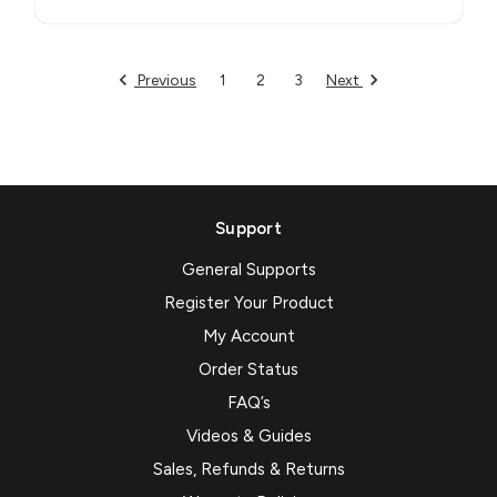
Previous
Next
1
2
3
Support
General Supports
Register Your Product
My Account
Order Status
FAQ’s
Videos & Guides
Sales, Refunds & Returns