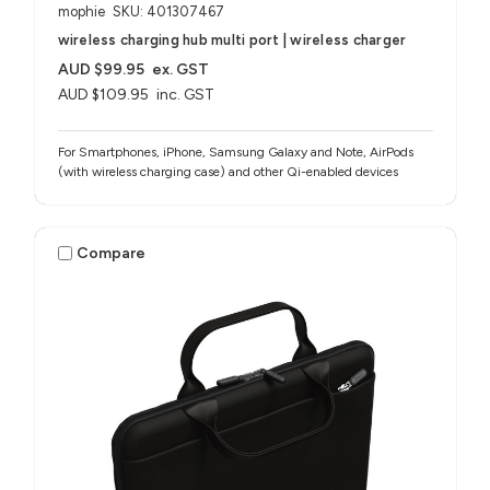
mophie
SKU: 401307467
wireless charging hub multi port | wireless charger
AUD $99.95
ex. GST
AUD $109.95
inc. GST
For Smartphones, iPhone, Samsung Galaxy and Note, AirPods
(with wireless charging case) and other Qi-enabled devices
Compare