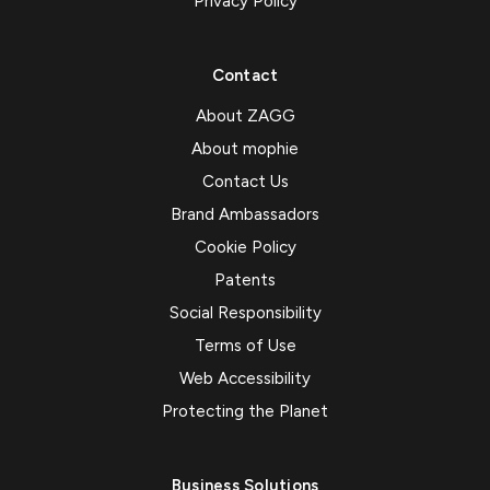
Privacy Policy
Contact
About ZAGG
About mophie
Contact Us
Brand Ambassadors
Cookie Policy
Patents
Social Responsibility
Terms of Use
Web Accessibility
Protecting the Planet
Business Solutions