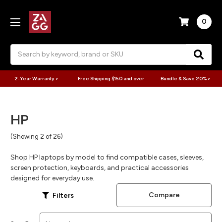
0
Search
2-Year Warranty >
Free Shipping $150 and over
Bundle & Save 20% >
HP
(Showing 2 of 26)
Shop HP laptops by model to find compatible cases, sleeves,
screen protection, keyboards, and practical accessories
designed for everyday use.
Compare
Filters