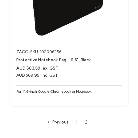
ZAGG
SKU: 102006256
Protective Notebook Bag - 11.6", Black
AUD $63.59
ex. GST
AUD $69.95
inc. GST
For 11.6-inch Google Chromebook or Notebook
Previous
1
2