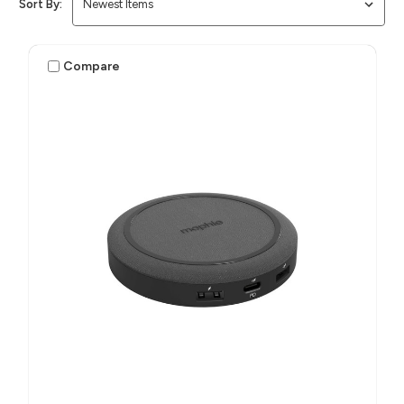
Sort By:
Compare