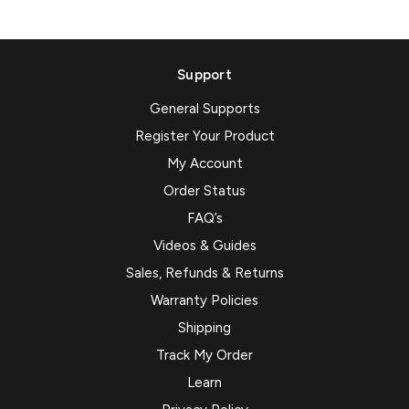
Support
General Supports
Register Your Product
My Account
Order Status
FAQ’s
Videos & Guides
Sales, Refunds & Returns
Warranty Policies
Shipping
Track My Order
Learn