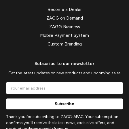
Become a Dealer
ZAGG on Demand
ZAGG Business
Mobile Payment System
Custom Branding
Subscribe to our newsletter
Get the latest updates on new products and upcoming sales
Email
Address
Thank you for subscribing to ZAGG-APAC. Your subscription
confirms you'll receive the latest news, exclusive offers, and
product updates directly from us.