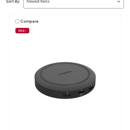
Sort By:
Compare
SALE
•