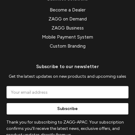
Become a Dealer
ZAGG on Demand
ZAGG Business
Mobile Payment System
Custom Branding
Subscribe to our newsletter
Get the latest updates on new products and upcoming sales
Email
Address
Thank you for subscribing to ZAGG-APAC. Your subscription
confirms you'll receive the latest news, exclusive offers, and
product updates directly from us.