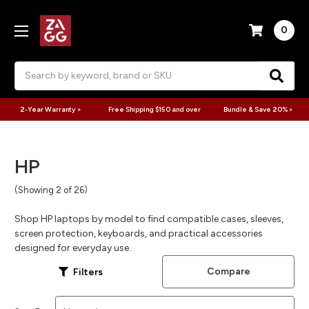
0
Search
2-Year Warranty >
Free Shipping $150 and over
Bundle & Save 20% >
HP
(Showing 2 of 26)
Shop HP laptops by model to find compatible cases, sleeves,
screen protection, keyboards, and practical accessories
designed for everyday use.
Compare
Filters