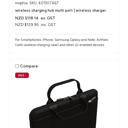
mophie
SKU: 401307467
wireless charging hub multi port | wireless charger
NZD $118.14
ex. GST
NZD $129.95
inc. GST
For Smartphones, iPhone, Samsung Galaxy and Note, AirPods
(with wireless charging case) and other Qi-enabled devices
Compare
SALE
•