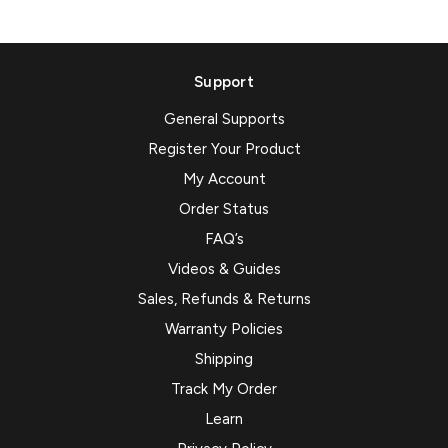
Support
General Supports
Register Your Product
My Account
Order Status
FAQ’s
Videos & Guides
Sales, Refunds & Returns
Warranty Policies
Shipping
Track My Order
Learn