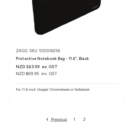
ZAGG
SKU: 102006256
Protective Notebook Bag - 11.6", Black
NZD $63.59
ex. GST
NZD $69.95
inc. GST
For 11.6-inch Google Chromebook or Notebook
Previous
1
2