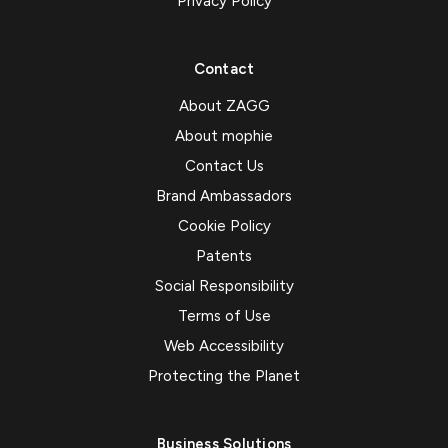
Privacy Policy
Contact
About ZAGG
About mophie
Contact Us
Brand Ambassadors
Cookie Policy
Patents
Social Responsibility
Terms of Use
Web Accessibility
Protecting the Planet
Business Solutions