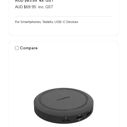
AUD $63.59
ex. GST
AUD $69.95
inc. GST
For Smartphones, Tablets, USB-C Devices
Compare