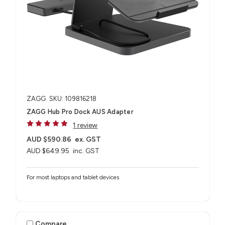
ZAGG
SKU: 109816218
ZAGG Hub Pro Dock AUS Adapter
1 review
AUD $590.86
ex. GST
AUD $649.95
inc. GST
For most laptops and tablet devices​
Compare