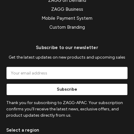
ZAGG on Demand
ZAGG Business
Mobile Payment System
Custom Branding
Subscribe to our newsletter
Get the latest updates on new products and upcoming sales
Email
Address
Thank you for subscribing to ZAGG-APAC. Your subscription
confirms you'll receive the latest news, exclusive offers, and
product updates directly from us.
Select a region