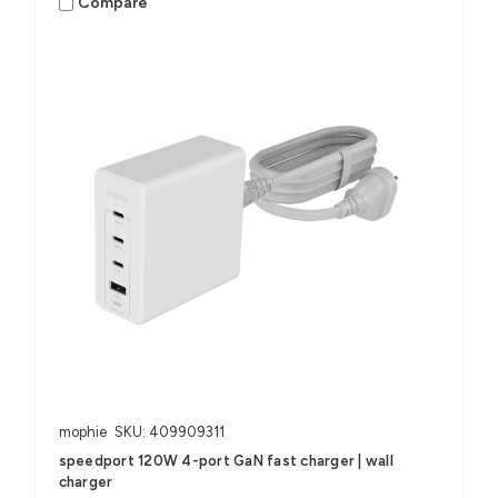
Compare
mophie
SKU: 409909311
speedport 120W 4-port GaN fast charger | wall
charger