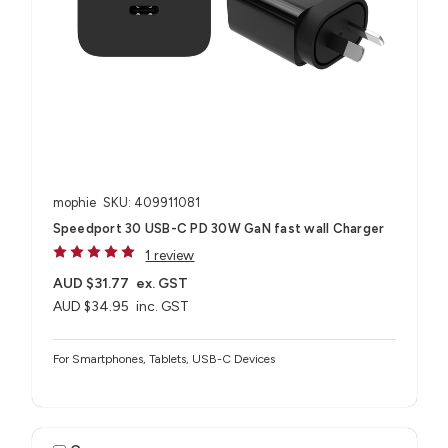
mophie
SKU: 409911081
Speedport 30 USB-C PD 30W GaN fast wall Charger
1 review
AUD $31.77
ex. GST
AUD $34.95
inc. GST
For Smartphones, Tablets, USB-C Devices