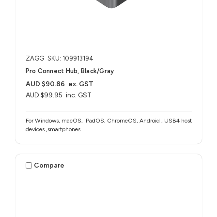
ZAGG
SKU: 109913194
Pro Connect Hub, Black/Gray
AUD $90.86
ex. GST
AUD $99.95
inc. GST
For Windows, macOS, iPadOS, ChromeOS, Android , USB4 host
devices ,smartphones
Compare