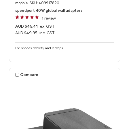
mophie
SKU: 409917820
speedport 40W global wall adapters
1 review
AUD $45.41
ex. GST
AUD $49.95
inc. GST
For phones, tablets, and laptops
Compare