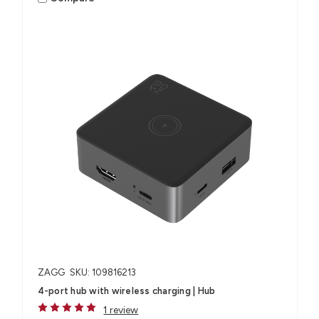
ZAGG
SKU: 109816213
4-port hub with wireless charging​ | Hub
1 review