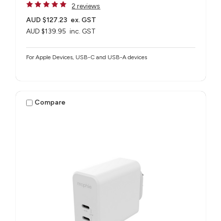
2 reviews
AUD $127.23
ex. GST
AUD $139.95
inc. GST
For Apple Devices, USB-C and USB-A devices
Compare