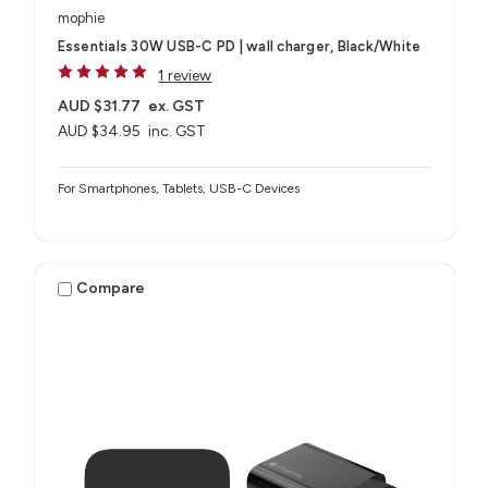
mophie
Essentials 30W USB-C PD | wall charger, Black/White
1 review
AUD $31.77
ex. GST
AUD $34.95
inc. GST
For Smartphones, Tablets, USB-C Devices
Compare