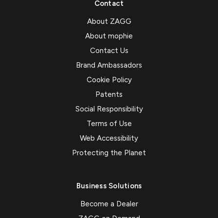
Contact
About ZAGG
About mophie
Contact Us
Brand Ambassadors
Cookie Policy
Patents
Social Responsibility
Terms of Use
Web Accessibility
Protecting the Planet
Business Solutions
Become a Dealer