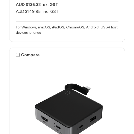
AUD $136.32
ex. GST
AUD $149.95
inc. GST
For Windows, macOS, iPadOS, ChromeOS, Android, USB4 host
devices, phones​
Compare