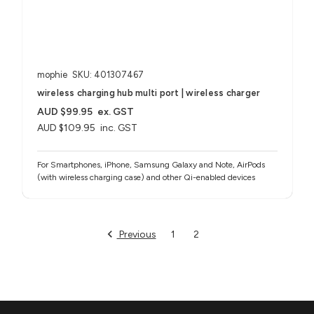
mophie
SKU: 401307467
wireless charging hub multi port | wireless charger
AUD $99.95
ex. GST
AUD $109.95
inc. GST
For Smartphones, iPhone, Samsung Galaxy and Note, AirPods
(with wireless charging case) and other Qi-enabled devices
Previous
1
2