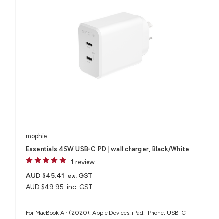
mophie
Essentials 45W USB-C PD | wall charger, Black/White
1 review
AUD $45.41
ex. GST
AUD $49.95
inc. GST
For MacBook Air (2020), Apple Devices, iPad, iPhone, USB-C