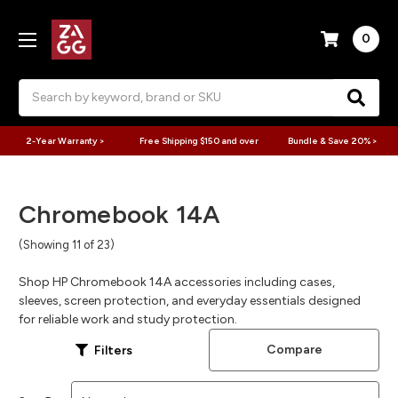
0
Search
2-Year Warranty >
Free Shipping $150 and over
Bundle & Save 20% >
Chromebook 14A
(Showing 11 of 23)
Shop HP Chromebook 14A accessories including cases,
sleeves, screen protection, and everyday essentials designed
for reliable work and study protection.
Compare
Filters