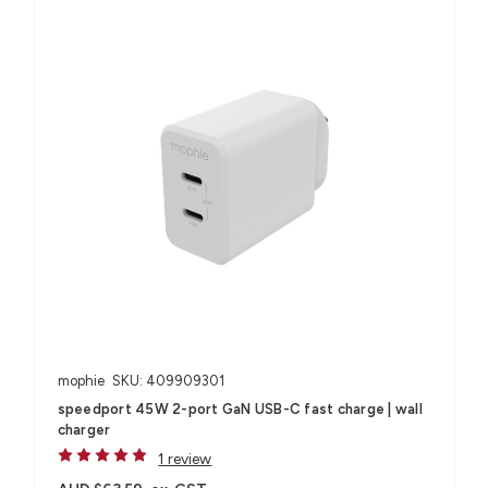
mophie
SKU: 409909301
speedport 45W 2-port GaN USB-C fast charge | wall
charger
1 review