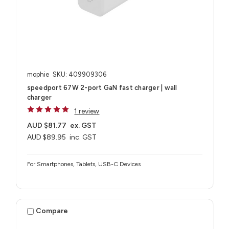
mophie
SKU: 409909306
speedport 67W 2-port GaN fast charger | wall
charger
1 review
AUD $81.77
ex. GST
AUD $89.95
inc. GST
For Smartphones, Tablets, USB-C Devices
Compare