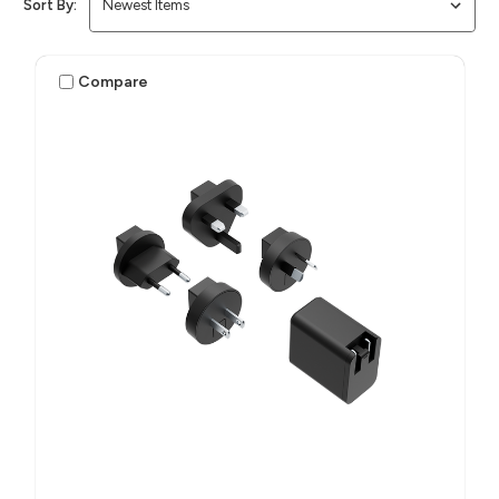
Sort By:
Compare