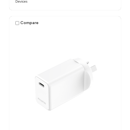
Devices
Compare