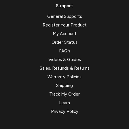
Support
General Supports
Register Your Product
My Account
Order Status
FAQ’s
Videos & Guides
Sales, Refunds & Returns
Warranty Policies
Shipping
Track My Order
Learn
Privacy Policy