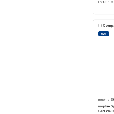
For USB-C 
Comp
NEW
mophie
S
mophie S
GaN Wall 