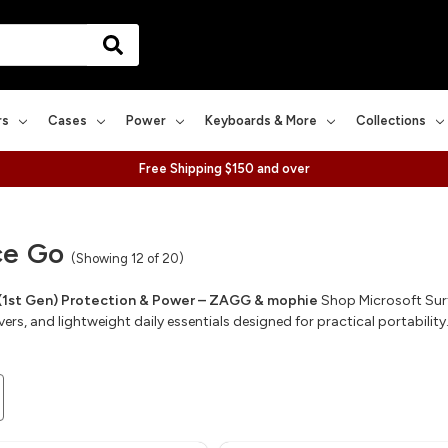
rs
Cases
Power
Keyboards & More
Collections
Free Shipping $150 and over
ce Go
(Showing 12 of 20)
(1st Gen) Protection & Power – ZAGG & mophie
Shop Microsoft Surf
rs, and lightweight daily essentials designed for practical portability