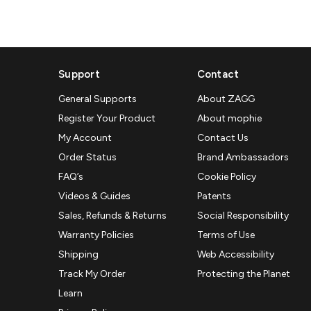
Support
Contact
General Supports
About ZAGG
Register Your Product
About mophie
My Account
Contact Us
Order Status
Brand Ambassadors
FAQ’s
Cookie Policy
Videos & Guides
Patents
Sales, Refunds & Returns
Social Responsibility
Warranty Policies
Terms of Use
Shipping
Web Accessibility
Track My Order
Protecting the Planet
Learn