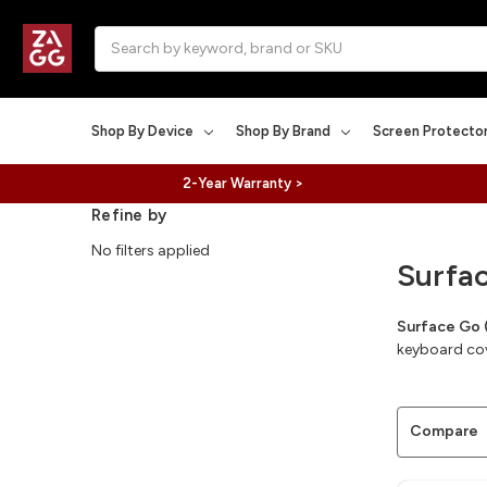
Search
Shop By Device
Shop By Brand
Screen Protecto
2-Year Warranty >
Refine by
No filters applied
Surfa
Surface Go 
keyboard cove
Compare