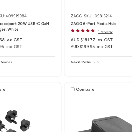
KU: 409919984
ZAGG
SKU: 109816214
peedport 20W USB-C GaN
ZAGG 6-Port Media Hub​
ger, White
1 review
.68
ex. GST
AUD $181.77
ex. GST
95
inc. GST
AUD $199.95
inc. GST
Devices
6-Port Media Hub​
are
Compare