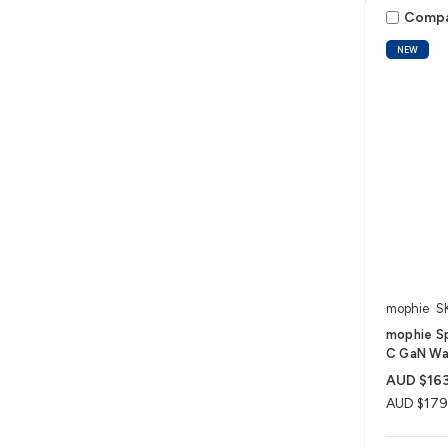
Comp
NEW
mophie
S
mophie S
C GaN Wal
AUD $163
AUD $179