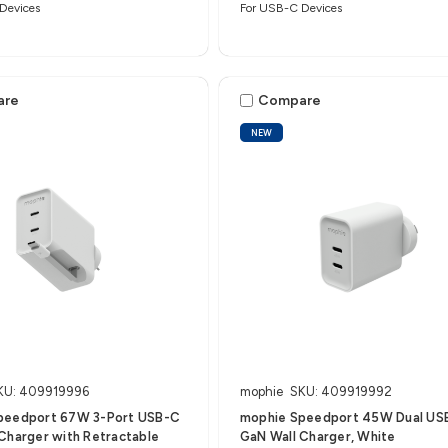
Devices
For USB-C Devices
are
Compare
NEW
KU: 409919996
mophie
SKU: 409919992
peedport 67W 3-Port USB-C
mophie Speedport 45W Dual US
Charger with Retractable
GaN Wall Charger, White