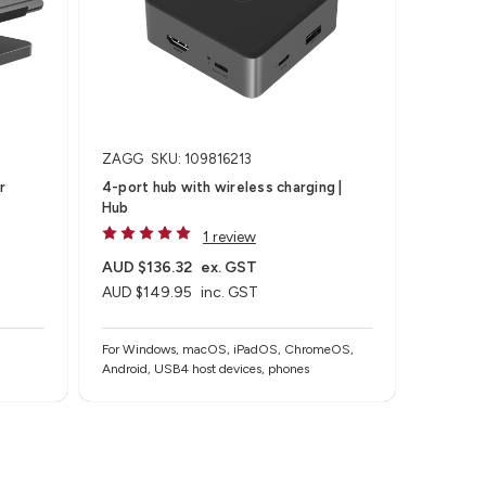
ZAGG
SKU: 109816213
r
4-port hub with wireless charging​ |
Hub
1 review
AUD $136.32
ex. GST
AUD $149.95
inc. GST
For Windows, macOS, iPadOS, ChromeOS,
Android, USB4 host devices, phones​