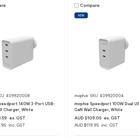
are
Compare
NEW
KU: 409920008
mophie
SKU: 409920004
peedport 140W 3-Port USB-
mophie Speedport 100W Dual U
l Charger, White
GaN Wall Charger, White
.59
ex. GST
AUD $109.05
ex. GST
.95
inc. GST
AUD $119.95
inc. GST