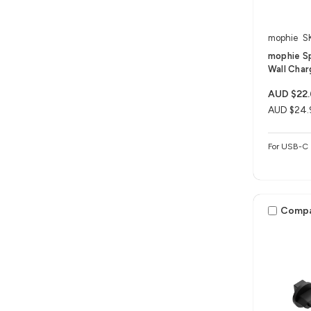
mophie
S
mophie S
Wall Char
AUD $22
AUD $24.
For USB-C 
Comp