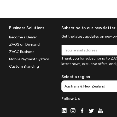
Business Solutions
Subscribe to our newsletter
Get the latest updates on new p
Become a Dealer
ZAGG on Demand
Email
ZAGG Business
Address
Thank you for subscribing to ZAG
Mobile Payment System
latest news, exclusive offers, an
Custom Branding
Select a region
Follow Us