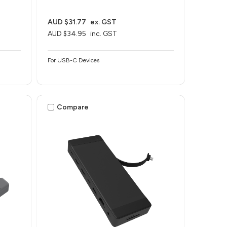
AUD $31.77
ex. GST
AUD $34.95
inc. GST
For USB-C Devices
Compare