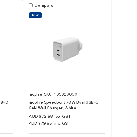
Compare
NEW
mophie
SKU: 409920000
SB-C
mophie Speedport 70W Dual USB-C
GaN Wall Charger, White
AUD $72.68
ex. GST
AUD $79.95
inc. GST