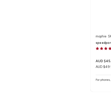
mophie
S
speedpor
AUD $45
AUD $49.
For phones, 