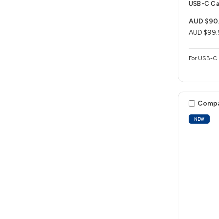
USB-C Ca
AUD $90
AUD $99.
For USB-C 
Comp
NEW