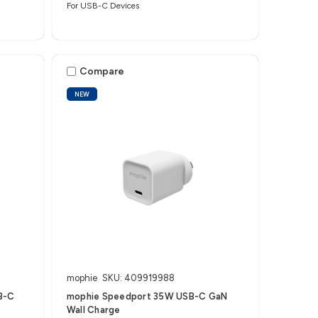
For USB-C Devices
Compare
NEW
mophie
SKU: 409919988
B-C
mophie Speedport 35W USB-C GaN
Wall Charge