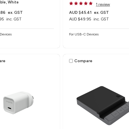
ble, White
1 review
.86
ex. GST
AUD $45.41
ex. GST
95
inc. GST
AUD $49.95
inc. GST
Devices
For USB-C Devices
are
Compare