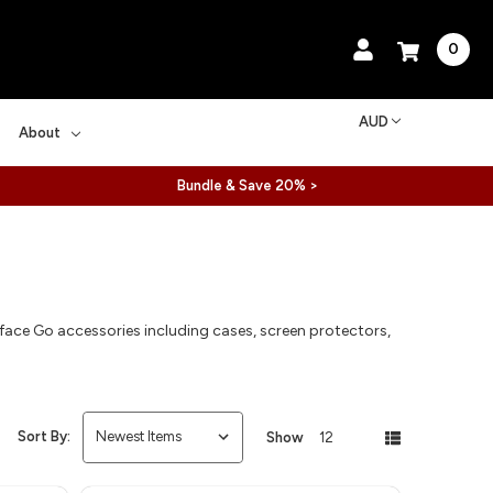
0
AUD
About
Bundle & Save 20% >
ace Go accessories including cases, screen protectors,
.
Sort By:
Show
12