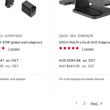
KU: 409917820
ZAGG
SKU: 109816218
t 40W global wall adapters
ZAGG Hub Pro Dock AUS Adapte
1 review
1 review
.41
ex. GST
AUD $590.86
ex. GST
95
inc. GST
AUD $649.95
inc. GST
tablets, and laptops
For most laptops and tablet devices​
Next
1
2