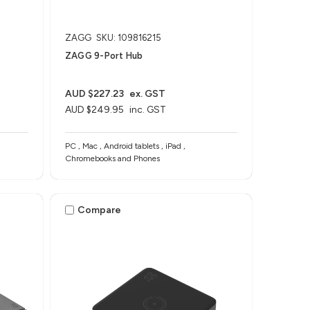
ZAGG
SKU: 109816215
ZAGG 9-Port Hub​
AUD $227.23
ex. GST
AUD $249.95
inc. GST
PC , Mac , Android tablets , iPad ,
Chromebooks and Phones
Compare