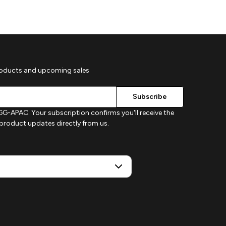
roducts and upcoming sales
G-APAC. Your subscription confirms you'll receive the
d product updates directly from us.