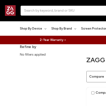
Search
Shop By Device
Shop By Brand
Screen Protecto
2-Year Warranty >
Refine by
No filters applied
ZAGG
Compare
Comp