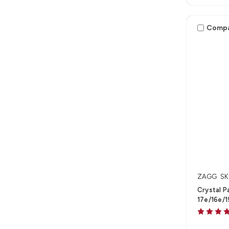
Comp
ZAGG
SK
Crystal P
17e/16e/1