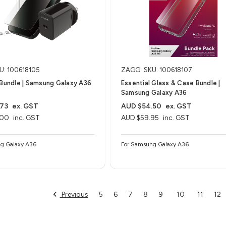
U: 100618105
ZAGG
SKU: 100618107
 Bundle | Samsung Galaxy A36
Essential Glass & Case Bundle |
Samsung Galaxy A36
.73
ex. GST
AUD $54.50
ex. GST
.00
inc. GST
AUD $59.95
inc. GST
g Galaxy A36
For Samsung Galaxy A36
Previous
5
6
7
8
9
10
11
12