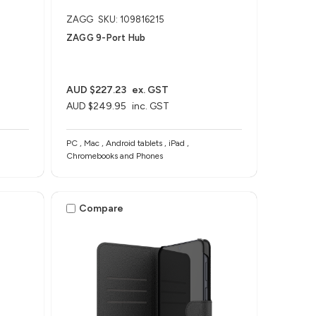
ZAGG
SKU: 109816215
ZAGG 9-Port Hub​
AUD $227.23
ex. GST
AUD $249.95
inc. GST
PC , Mac , Android tablets , iPad ,
Chromebooks and Phones
Compare