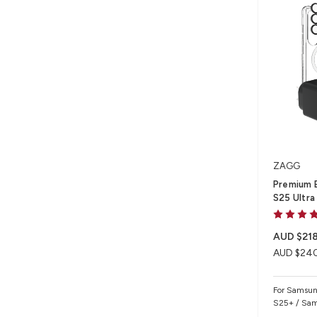
ZAGG
Premium B
S25 Ultra
AUD $218
AUD $24
For Samsun
S25+ / Sam