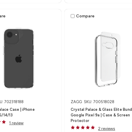
are
Compare
U: 702318188
ZAGG
SKU: 700518028
alace Case | iPhone
Crystal Palace & Glass Elite Bundl
5/14/13
Google Pixel 9a | Case & Screen
Protector
1 review
2 reviews