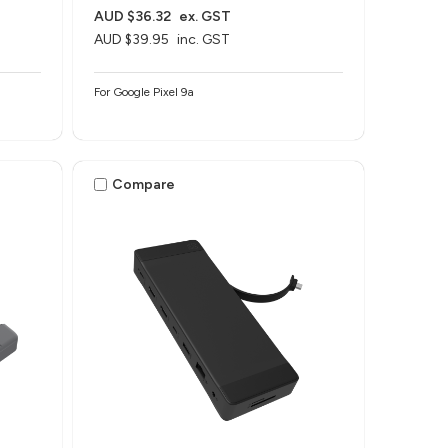
AUD $36.32
ex. GST
AUD $39.95
inc. GST
For Google Pixel 9a
Compare