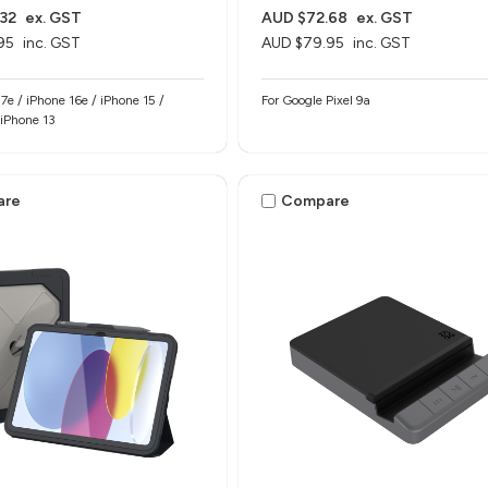
32
ex. GST
AUD $72.68
ex. GST
95
inc. GST
AUD $79.95
inc. GST
17e / iPhone 16e / iPhone 15 /
For Google Pixel 9a
 iPhone 13
are
Compare