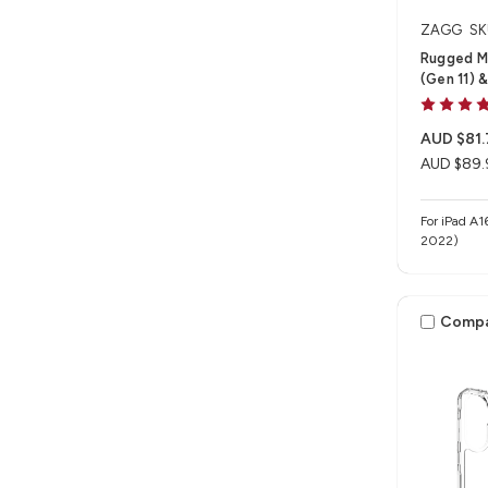
ZAGG
SK
Rugged M
(Gen 11) &
AUD $81.
AUD $89.
For iPad A1
2022)
Comp