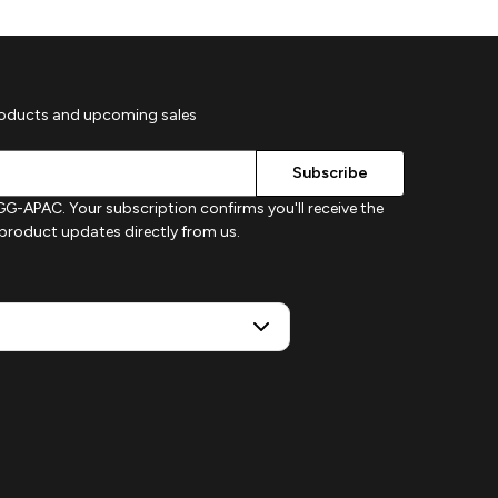
roducts and upcoming sales
G-APAC. Your subscription confirms you'll receive the
d product updates directly from us.