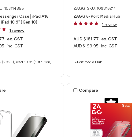
U: 103114855
ZAGG
SKU: 109816214
essenger Case | iPad A16
ZAGG 6-Port Media Hub​
 iPad 10.9" (Gen 10)
1 review
1 review
77
ex. GST
AUD $181.77
ex. GST
95
inc. GST
AUD $199.95
inc. GST
6 (2025), iPad 10.9" (10th Gen,
6-Port Media Hub​
are
Compare