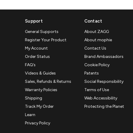
Support
Contact
General Supports
About ZAGG
Register Your Product
About mophie
My Account
Contact Us
Order Status
Brand Ambassadors
FAQ’s
Cookie Policy
Videos & Guides
Patents
Sales, Refunds & Returns
Social Responsibility
Warranty Policies
Terms of Use
Shipping
Web Accessibility
Track My Order
Protecting the Planet
Learn
Privacy Policy