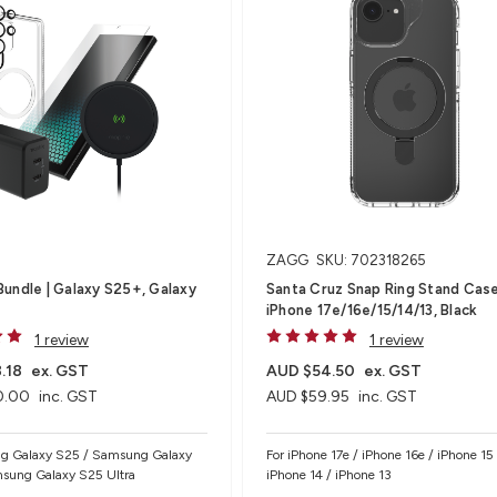
ZAGG
SKU: 702318265
undle | Galaxy S25+, Galaxy
Santa Cruz Snap Ring Stand Case
iPhone 17e/16e/15/14/13, Black
1 review
1 review
.18
ex. GST
AUD $54.50
ex. GST
0.00
inc. GST
AUD $59.95
inc. GST
g Galaxy S25 / Samsung Galaxy
For iPhone 17e / iPhone 16e / iPhone 15 
sung Galaxy S25 Ultra
iPhone 14 / iPhone 13