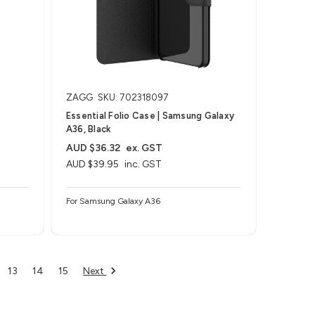
ZAGG
SKU: 702318097
Essential Folio Case | Samsung Galaxy
A36, Black
AUD $36.32
ex. GST
AUD $39.95
inc. GST
For Samsung Galaxy A36
Next
13
14
15