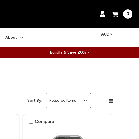
0
AUD
About
Bundle & Save 20% >
Sort By:
Compare