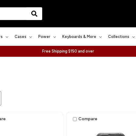
rs
Cases
Power
Keyboards & More
Collections
Free Shipping $150 and over
are
Compare