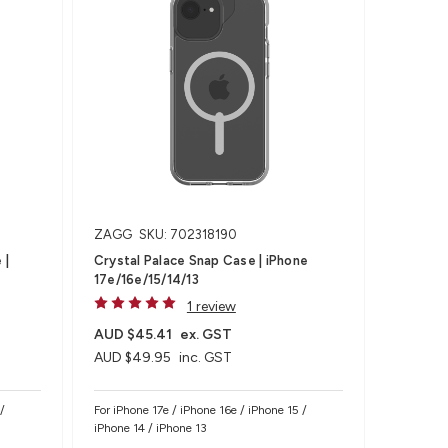
ZAGG
SKU: 702318190
 |
Crystal Palace Snap Case | iPhone
17e/16e/15/14/13
1 review
AUD $45.41
ex. GST
AUD $49.95
inc. GST
/
For iPhone 17e / iPhone 16e / iPhone 15 /
iPhone 14 / iPhone 13