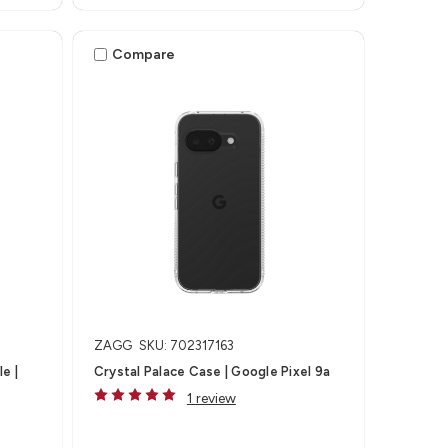
Compare
ZAGG
SKU: 702317163
e |
Crystal Palace Case | Google Pixel 9a
1 review