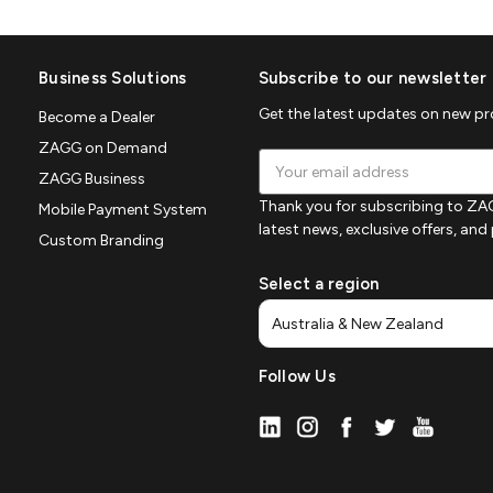
Business Solutions
Subscribe to our newsletter
Get the latest updates on new p
Become a Dealer
ZAGG on Demand
Email
ZAGG Business
Address
Thank you for subscribing to ZAG
Mobile Payment System
latest news, exclusive offers, an
Custom Branding
Select a region
Follow Us