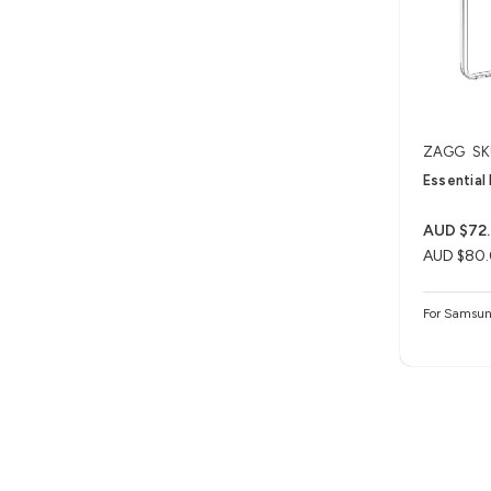
ZAGG
SK
Essential
AUD $72
AUD $80
For Samsun