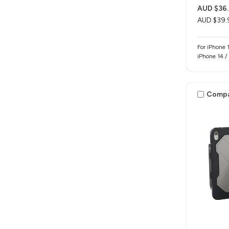
AUD $36.
AUD $39.
For iPhone 
iPhone 14 /
Comp