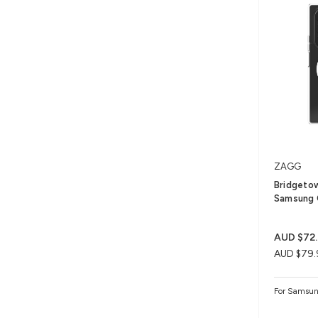
ZAGG
Bridgetow
Samsung 
AUD $72
AUD $79.
For Samsun