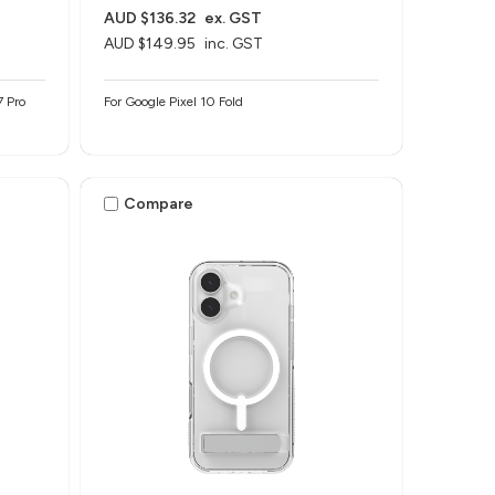
AUD $136.32
ex. GST
AUD $149.95
inc. GST
7 Pro
For Google Pixel 10 Fold
Compare