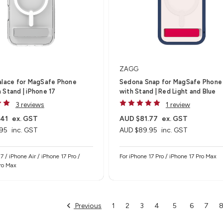
ZAGG
alace for MagSafe Phone
Sedona Snap for MagSafe Phone
 Stand | iPhone 17
with Stand | Red Light and Blue
3 reviews
1 review
.41
ex. GST
AUD $81.77
ex. GST
95
inc. GST
AUD $89.95
inc. GST
7 / iPhone Air / iPhone 17 Pro /
For iPhone 17 Pro / iPhone 17 Pro Max
ro Max
Previous
1
2
3
4
5
6
7