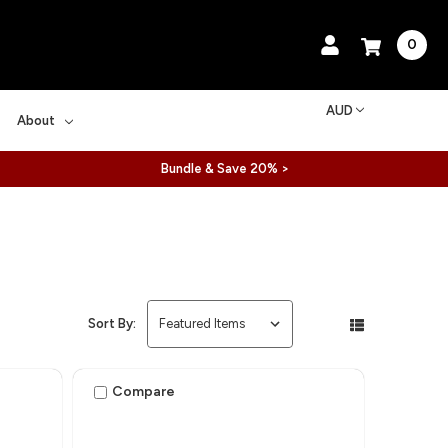
0
AUD
About
Bundle & Save 20% >
Sort By:
Compare