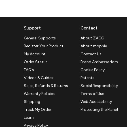
Support
Contact
General Supports
About ZAGG
Register Your Product
About mophie
My Account
Contact Us
Order Status
Brand Ambassadors
FAQ’s
Cookie Policy
Videos & Guides
Patents
Sales, Refunds & Returns
Social Responsibility
Warranty Policies
Terms of Use
Shipping
Web Accessibility
Track My Order
Protecting the Planet
Learn
Privacy Policy