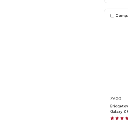
Comp
ZAGG
Bridgeto
Galaxy Z 