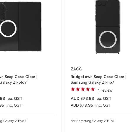
ZAGG
n Snap Case Clear |
Bridgetown Snap Case Clear |
Galaxy Z Fold7
Samsung Galaxy Z Flip7
1 review
.68
ex. GST
AUD $72.68
ex. GST
95
inc. GST
AUD $79.95
inc. GST
g Galaxy Z Fold7
For Samsung Galaxy Z Flip7