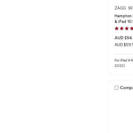
ZAGG
SK
Hampton F
& iPad 10
AUD $54
AUD $59.
For iPad A1
2022)
Comp