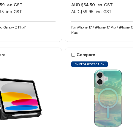
.59
ex. GST
AUD $54.50
ex. GST
95
inc. GST
AUD $59.95
inc. GST
g Galaxy Z Flip7
For iPhone 17 / iPhone 17 Pro / iPhone 1
Max
are
Compare
4M DROP PROTECTION