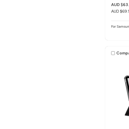
AUD $63
AUD $69.
For Samsun
Comp