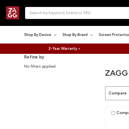
Search
Shop By Device
Shop By Brand
Screen Protecto
2-Year Warranty >
Refine by
No filters applied
ZAGG
Compare
Comp