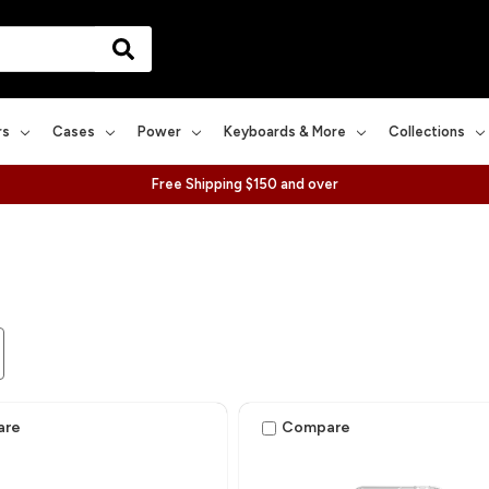
rs
Cases
Power
Keyboards & More
Collections
Free Shipping $150 and over
are
Compare