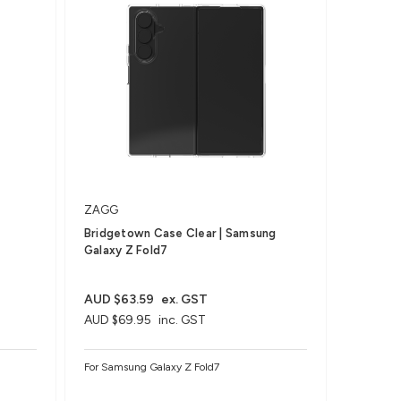
ZAGG
Bridgetown Case Clear | Samsung
Galaxy Z Fold7
AUD $63.59
ex. GST
AUD $69.95
inc. GST
For Samsung Galaxy Z Fold7