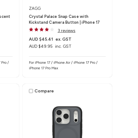
ZAGG
escent
Crystal Palace Snap Case with
Kickstand Camera Button | iPhone 17
3 reviews
AUD $45.41
ex. GST
AUD $49.95
inc. GST
 Pro /
For iPhone 17 / iPhone Air / iPhone 17 Pro /
iPhone 17 Pro Max
Compare