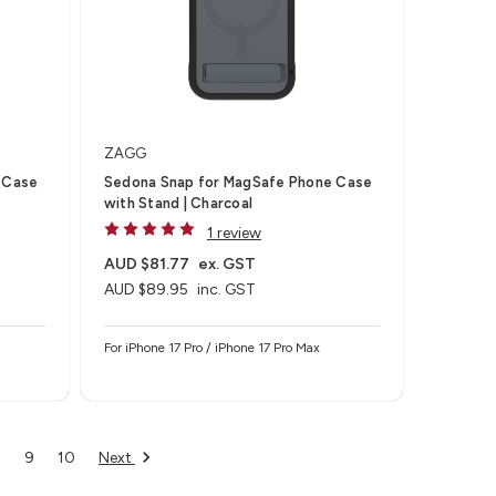
ZAGG
 Case
Sedona Snap for MagSafe Phone Case
with Stand | Charcoal
1 review
AUD $81.77
ex. GST
AUD $89.95
inc. GST
For iPhone 17 Pro / iPhone 17 Pro Max
Next
8
9
10