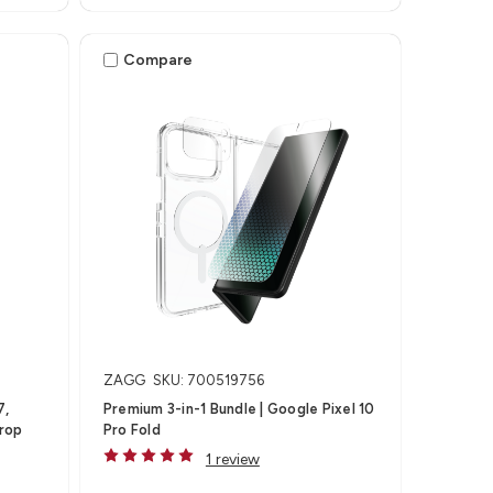
Compare
ZAGG
SKU: 700519756
7,
Premium 3-in-1 Bundle | Google Pixel 10
Drop
Pro Fold
1 review