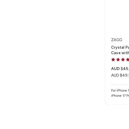
ZAGG
Crystal P
Case with
AUD $45
AUD $49.
For iPhone 1
iPhone 17 P