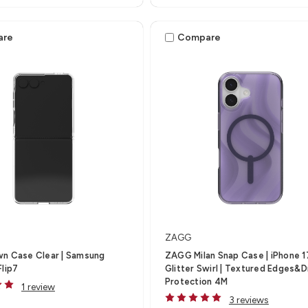
are
Compare
ZAGG
wn Case Clear | Samsung
ZAGG Milan Snap Case | iPhone 1
Flip7
Glitter Swirl | Textured Edges&
Protection 4M
1 review
3 reviews