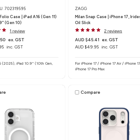
U: 702319595
ZAGG
olio Case | iPad A16 (Gen 11)
Milan Snap Case | iPhone 17, Irid
.9" (Gen 10)
Oil Slick
1 review
2 reviews
.50
ex. GST
AUD $45.41
ex. GST
95
inc. GST
AUD $49.95
inc. GST
6 (2025), iPad 10.9'' (10th Gen,
For iPhone 17 / iPhone 17 Air / iPhone 17
iPhone 17 Pro Max
are
Compare