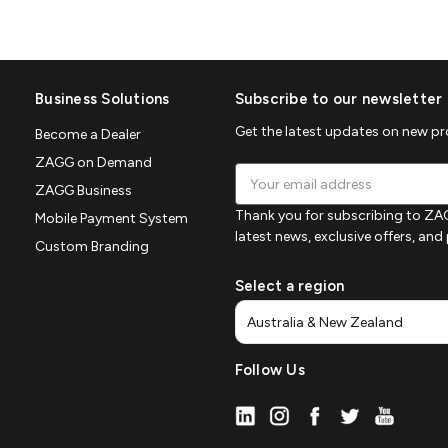
Business Solutions
Subscribe to our newsletter
Get the latest updates on new p
Become a Dealer
ZAGG on Demand
Email
ZAGG Business
Address
Thank you for subscribing to ZAG
Mobile Payment System
latest news, exclusive offers, an
Custom Branding
Select a region
Follow Us