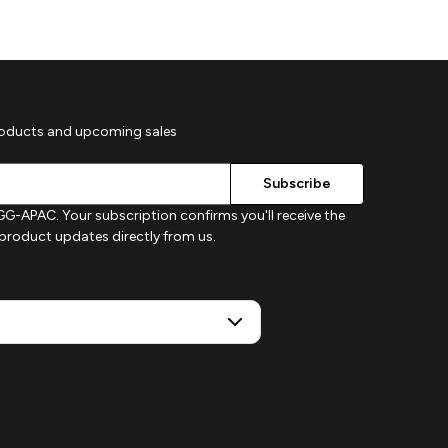
roducts and upcoming sales
G-APAC. Your subscription confirms you'll receive the
d product updates directly from us.