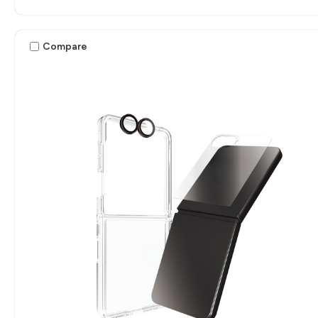
Compare