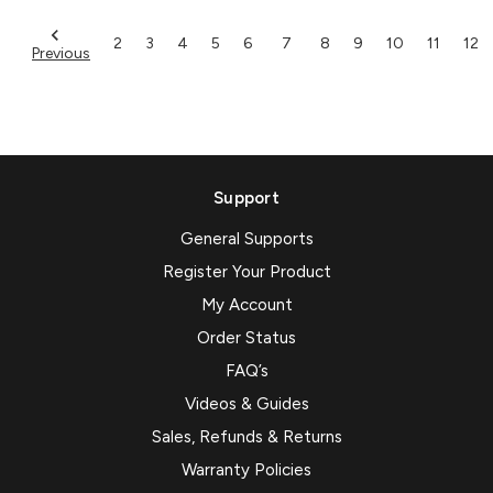
2
3
4
5
6
7
8
9
10
11
12
Previous
Support
General Supports
Register Your Product
My Account
Order Status
FAQ’s
Videos & Guides
Sales, Refunds & Returns
Warranty Policies