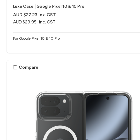
Luxe Case | Google Pixel 10 & 10 Pro
AUD $27.23
ex. GST
AUD $29.95
inc. GST
For Google Pixel 10 & 10 Pro
Compare