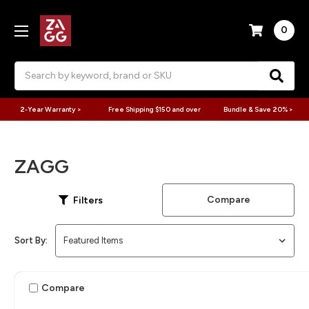
0
Search
2-Year Warranty >
Free Shipping $150 and over
Bundle & Save 20% >
ZAGG
Compare
Filters
Sort By:
Compare