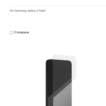
For Samsung Galaxy Z Fold7
Compare