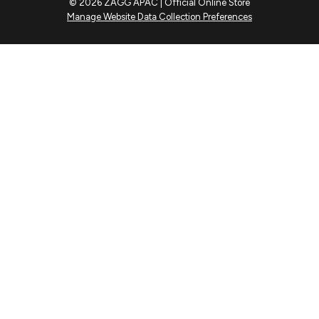
© 2026 ZAGG APAC | Official Online Store
Manage Website Data Collection Preferences