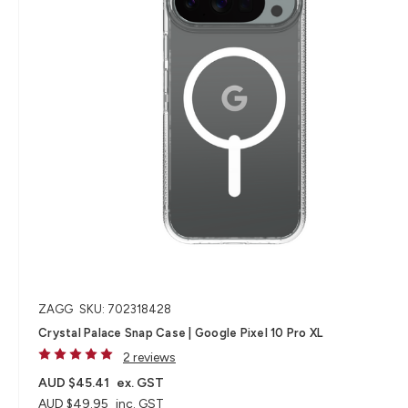
ZAGG
SKU: 702318428
Crystal Palace Snap Case | Google Pixel 10 Pro XL
2 reviews
AUD $45.41
ex. GST
AUD $49.95
inc. GST