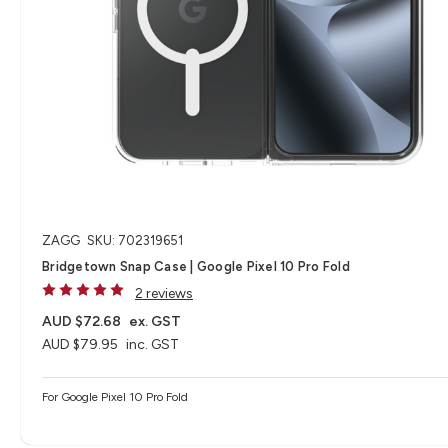
ZAGG
SKU: 702319651
Bridgetown Snap Case | Google Pixel 10 Pro Fold
2 reviews
AUD $72.68
ex. GST
AUD $79.95
inc. GST
For Google Pixel 10 Pro Fold