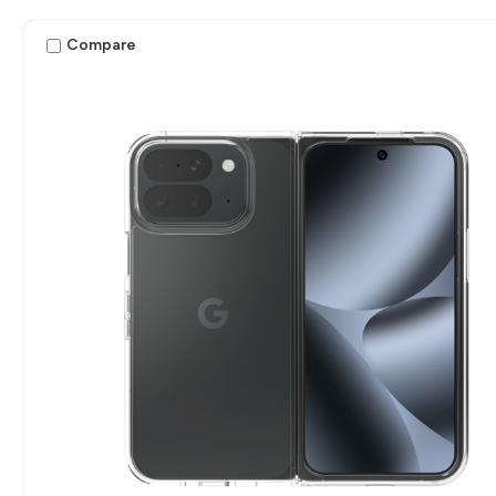
Compare