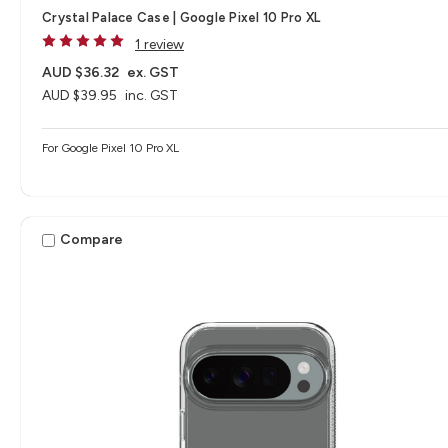
Crystal Palace Case | Google Pixel 10 Pro XL
1 review
AUD $36.32
ex. GST
AUD $39.95
inc. GST
For Google Pixel 10 Pro XL
Compare