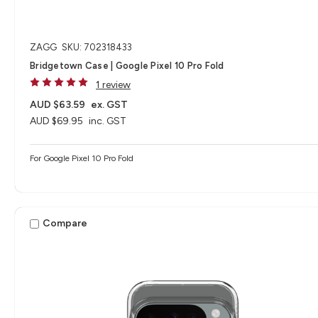
ZAGG
SKU: 702318433
Bridgetown Case | Google Pixel 10 Pro Fold
1 review
AUD $63.59
ex. GST
AUD $69.95
inc. GST
For Google Pixel 10 Pro Fold
Compare