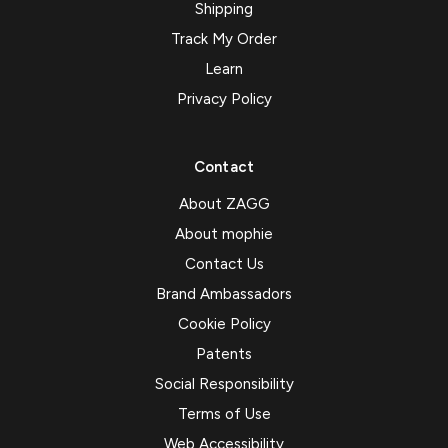
Shipping
Track My Order
Learn
Privacy Policy
Contact
About ZAGG
About mophie
Contact Us
Brand Ambassadors
Cookie Policy
Patents
Social Responsibility
Terms of Use
Web Accessibility