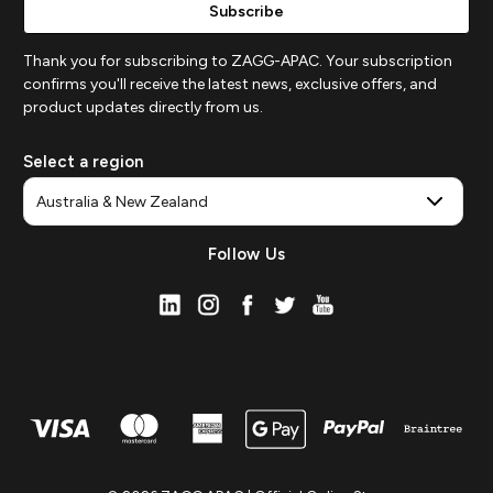
Thank you for subscribing to ZAGG-APAC. Your subscription
confirms you'll receive the latest news, exclusive offers, and
product updates directly from us.
Select a region
Follow Us