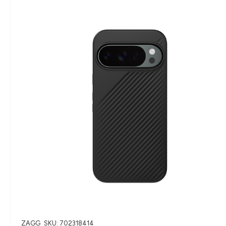
ZAGG
SKU: 702318414