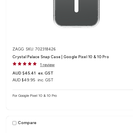
ZAGG
SKU: 702318426
Crystal Palace Snap Case | Google Pixel 10 & 10 Pro
1 review
AUD $45.41
ex. GST
AUD $49.95
inc. GST
For Google Pixel 10 & 10 Pro
Compare