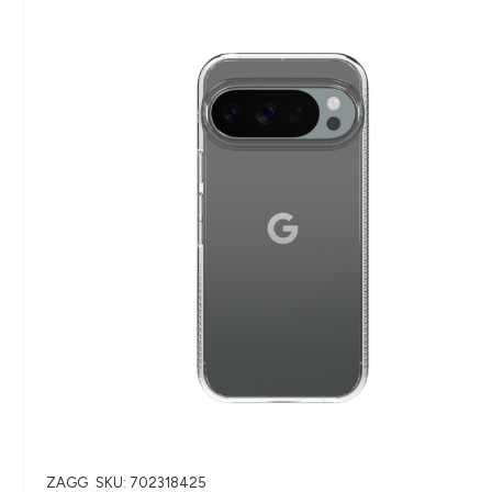
ZAGG
SKU: 702318425