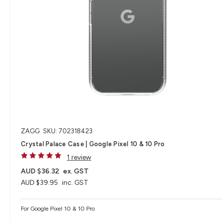
ZAGG
SKU: 702318423
Crystal Palace Case | Google Pixel 10 & 10 Pro
1 review
AUD $36.32
ex. GST
AUD $39.95
inc. GST
For Google Pixel 10 & 10 Pro