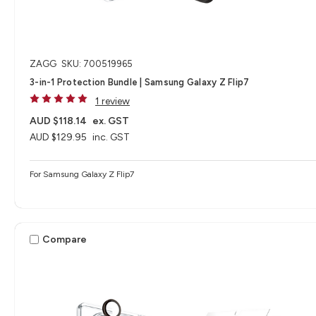
ZAGG
SKU: 700519965
3-in-1 Protection Bundle | Samsung Galaxy Z Flip7
1 review
AUD $118.14
ex. GST
AUD $129.95
inc. GST
For Samsung Galaxy Z Flip7
Compare