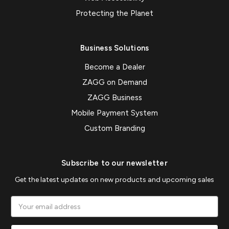
Protecting the Planet
Business Solutions
Become a Dealer
ZAGG on Demand
ZAGG Business
Mobile Payment System
Custom Branding
Subscribe to our newsletter
Get the latest updates on new products and upcoming sales
Email
Address