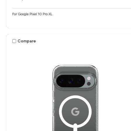
For Google Pixel 10 Pro XL
Compare