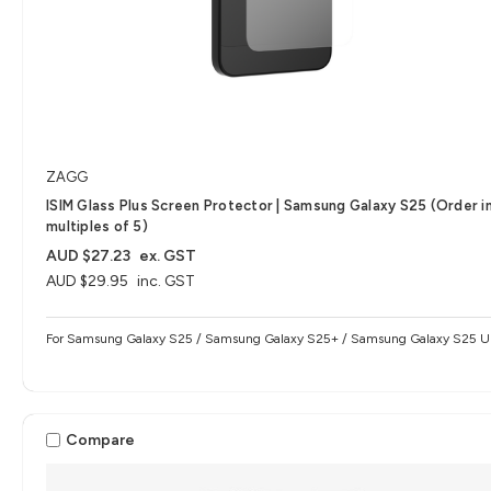
ZAGG
ISIM Glass Plus Screen Protector | Samsung Galaxy S25 (Order i
multiples of 5)
AUD $27.23
ex. GST
AUD $29.95
inc. GST
For Samsung Galaxy S25 / Samsung Galaxy S25+ / Samsung Galaxy S25 Ul
Compare