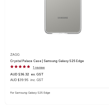
ZAGG
Crystal Palace Case | Samsung Galaxy S25 Edge
1 review
AUD $36.32
ex. GST
AUD $39.95
inc. GST
For Samsung Galaxy S25 Edge