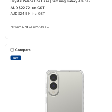
Crystal Palace Lite Case | Samsung Galaxy A36 5G
AUD $22.72
ex. GST
AUD $24.99
inc. GST
For Samsung Galaxy A36 5G
Compare
NEW