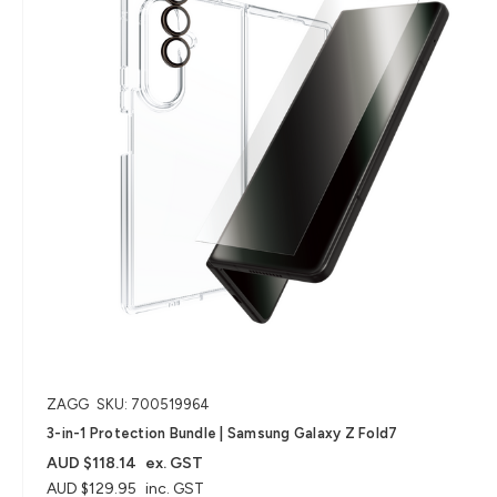
ZAGG
SKU: 700519964
3-in-1 Protection Bundle | Samsung Galaxy Z Fold7
AUD $118.14
ex. GST
AUD $129.95
inc. GST