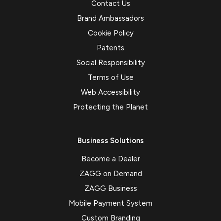
Contact Us
Brand Ambassadors
Cookie Policy
Patents
Social Responsibility
Terms of Use
Web Accessibility
Protecting the Planet
Business Solutions
Become a Dealer
ZAGG on Demand
ZAGG Business
Mobile Payment System
Custom Branding