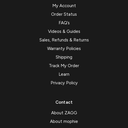
My Account
Order Status
FAQ’s
Videos & Guides
Sales, Refunds & Returns
Warranty Policies
Shipping
Track My Order
Learn
Privacy Policy
Contact
About ZAGG
About mophie