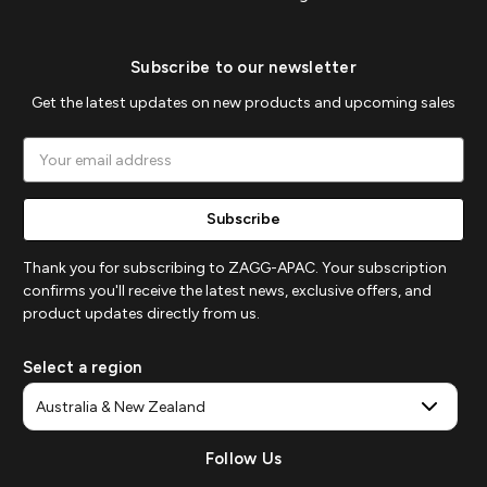
Subscribe to our newsletter
Get the latest updates on new products and upcoming sales
Email
Address
Thank you for subscribing to ZAGG-APAC. Your subscription
confirms you'll receive the latest news, exclusive offers, and
product updates directly from us.
Select a region
Follow Us