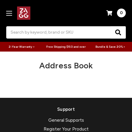
0
Search
2-Year Warranty >
Free Shipping $150 and over
Bundle & Save 20% >
Address Book
Support
General Supports
Register Your Product