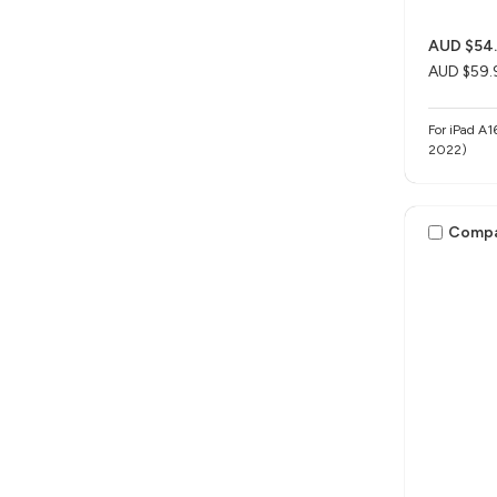
AUD $54
AUD $59.
For iPad A1
2022)
Comp