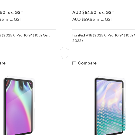
.50
ex. GST
AUD $54.50
ex. GST
95
inc. GST
AUD $59.95
inc. GST
6 (2025), iPad 10.9" (10th Gen,
For iPad A16 (2025), iPad 10.9" (10th 
2022)
are
Compare