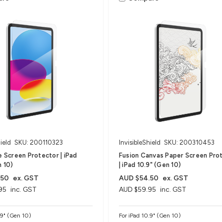
ield
SKU: 200110323
InvisibleShield
SKU: 200310453
te Screen Protector | iPad
Fusion Canvas Paper Screen Pro
n 10)
| iPad 10.9" (Gen 10)
.50
ex. GST
AUD $54.50
ex. GST
95
inc. GST
AUD $59.95
inc. GST
.9" (Gen 10)
For iPad 10.9" (Gen 10)