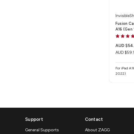
InvisibleSh
Fusion Ca
A16 (Gen 1
AUD $54
AUD $59.
For iPad A1
2022)
Support
Contact
General Supports
About ZAGG