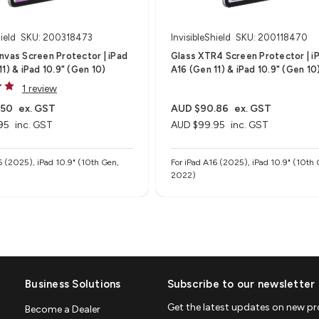
ield
SKU: 200318473
InvisibleShield
SKU: 200118470
nvas Screen Protector | iPad
Glass XTR4 Screen Protector | i
1) & iPad 10.9" (Gen 10)
A16 (Gen 11) & iPad 10.9" (Gen 10
1 review
.50
ex. GST
AUD $90.86
ex. GST
95
inc. GST
AUD $99.95
inc. GST
6 (2025), iPad 10.9" (10th Gen,
For iPad A16 (2025), iPad 10.9" (10th 
2022)
Business Solutions
Subscribe to our newsletter
Get the latest updates on new p
Become a Dealer