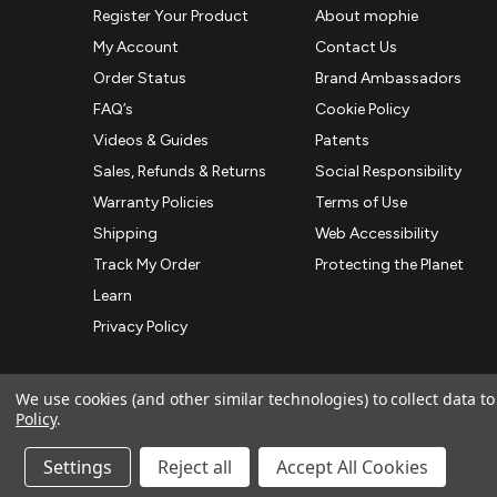
Register Your Product
About mophie
My Account
Contact Us
Order Status
Brand Ambassadors
FAQ’s
Cookie Policy
Videos & Guides
Patents
Sales, Refunds & Returns
Social Responsibility
Warranty Policies
Terms of Use
Shipping
Web Accessibility
Track My Order
Protecting the Planet
Learn
Privacy Policy
We use cookies (and other similar technologies) to collect data 
Policy
.
© 2026 ZAGG APAC | Official Online Store
Manage Website Data Collection Preferences
Settings
Reject all
Accept All Cookies