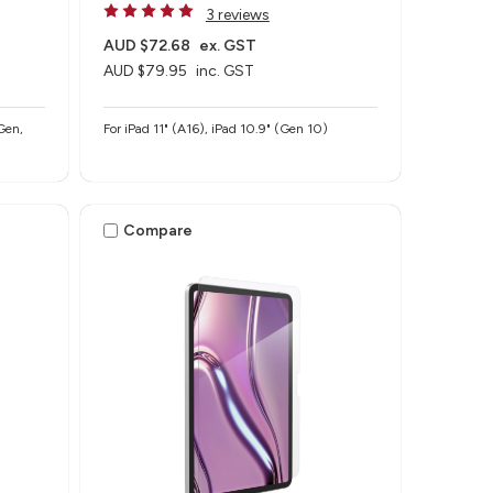
3 reviews
AUD $72.68
ex. GST
AUD $79.95
inc. GST
Gen,
For iPad 11" (A16), iPad 10.9" (Gen 10)
Compare