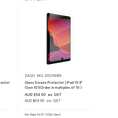
ZAGG
SKU: 200116185
tector
Glass Screen Protector | iPad 10.9"
(Gen 10)(Order in multiples of 10 )
AUD $54.50
ex. GST
AUD $59.95
inc. GST
For iPad 10.9" (10th Gen)