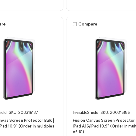
are
Compare
ield
SKU: 200316187
InvisibleShield
SKU: 200316186
nvas Screen Protector Bulk |
Fusion Canvas Screen Protector B
Pad 10.9" (Order in multiples
iPad A16/iPad 10.9" (Order in mul
of 10)