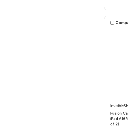
Comp
InvisibleSh
Fusion Ca
iPad A16/i
of 2)