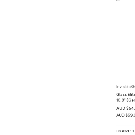
InvisibleSh
Glass Eli
10.9" (Ge
AUD $54
AUD $59.
For iPad 10