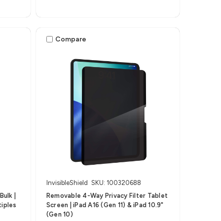
Compare
InvisibleShield
SKU: 100320688
ulk |
Removable 4-Way Privacy Filter Tablet
tiples
Screen | iPad A16 (Gen 11) & iPad 10.9"
(Gen 10)