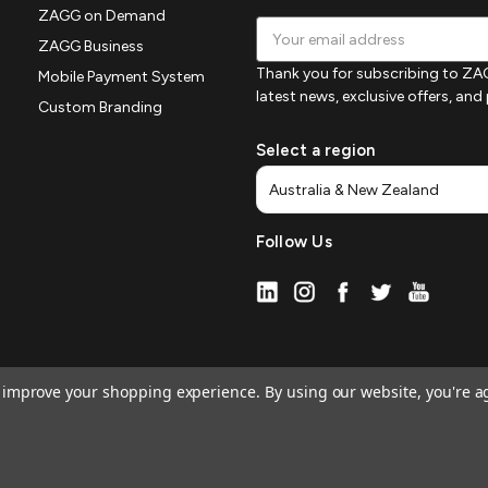
ZAGG on Demand
Email
ZAGG Business
Address
Thank you for subscribing to ZAG
Mobile Payment System
latest news, exclusive offers, an
Custom Branding
Select a region
Follow Us
to improve your shopping experience.
By using our website, you're a