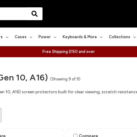
rs
Cases
Power
Keyboards & More
Collections
Free Shipping $150 and over
Gen 10, A16)
(Showing 9 of 9)
en 10, A16) screen protectors built for clear viewing, scratch resistan
are
Compare