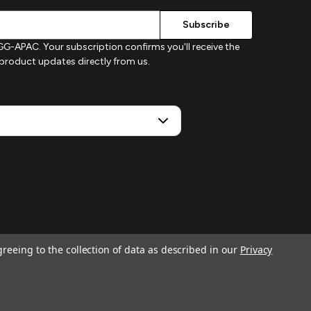
G-APAC. Your subscription confirms you'll receive the
d product updates directly from us.
greeing to the collection of data as described in our
Privacy