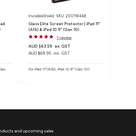
InvisibleShield
SKU: 200118468
Pad
Glass Elite Screen Protector | iPad 11"
)
(A16) & iPad 10.9" (Gen 10)
1 review
AUD $63.59
ex. GST
AUD $69.95
inc. GST
Gen,
For iPad 11"(A16), iPad 10.9" (Gen 10)
roducts and upcoming sales