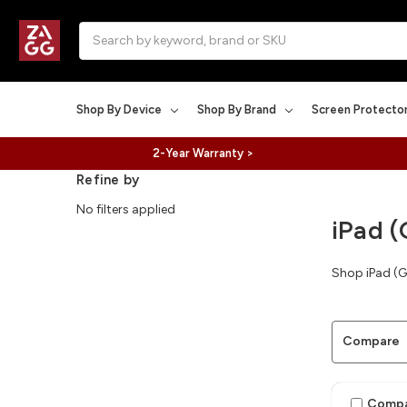
Search
Shop By Device
Shop By Brand
Screen Protecto
2-Year Warranty >
Refine by
No filters applied
iPad (
Shop iPad (G
Compare
Comp