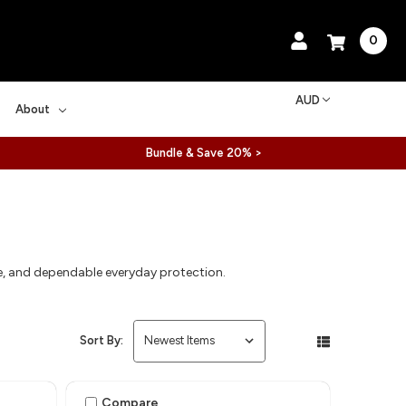
0
AUD
About
Bundle & Save 20% >
ce, and dependable everyday protection.
Sort By:
Compare