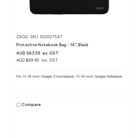
ZAGG
SKU: 102007547
Protective Notebook Bag - 14", Black
AUD $63.59
ex. GST
AUD $69.95
inc. GST
For 13-14-inch Google Chromebook, 13-14-inch Google Notebook
Compare