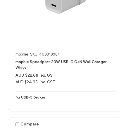
mophie
SKU: 409919984
mophie Speedport 20W USB-C GaN Wall Charger,
White
AUD $22.68
ex. GST
AUD $24.95
inc. GST
For USB-C Devices
Compare