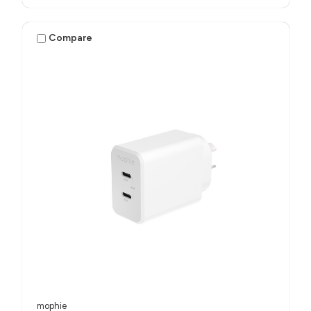
Compare
mophie