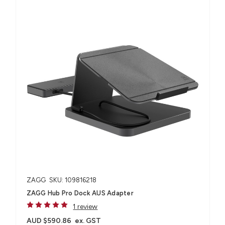
ZAGG
SKU: 109816218
ZAGG Hub Pro Dock AUS Adapter
1 review
AUD $590.86
ex. GST