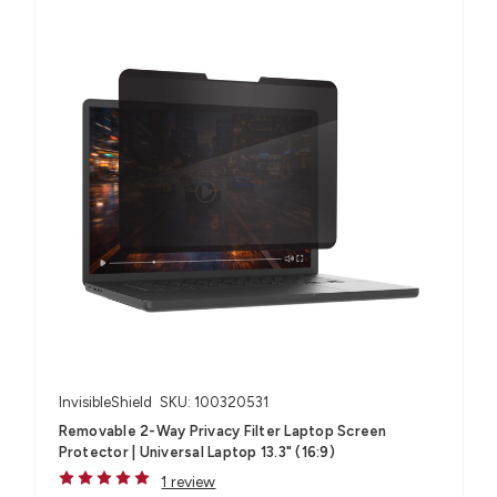
InvisibleShield
SKU: 100320531
Removable 2-Way Privacy Filter Laptop Screen
Protector | Universal Laptop 13.3" (16:9)
1 review