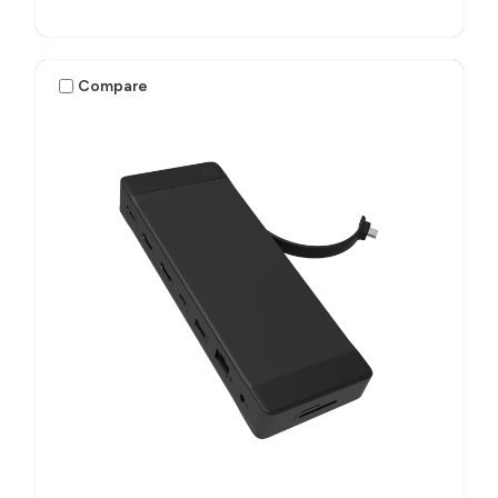
Compare