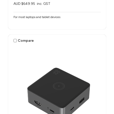
AUD $649.95
inc. GST
For most laptops and tablet devices​
Compare