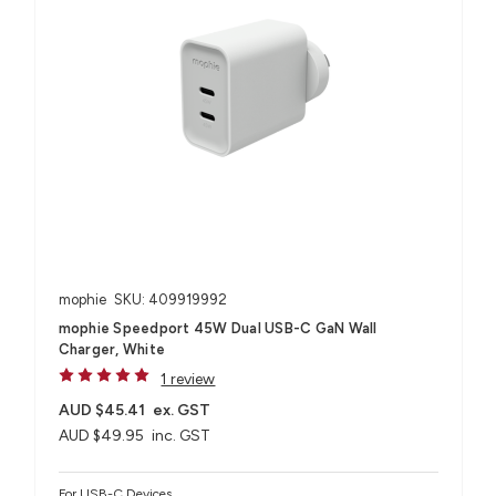
mophie
SKU: 409919992
mophie Speedport 45W Dual USB-C GaN Wall
Charger, White
1 review
AUD $45.41
ex. GST
AUD $49.95
inc. GST
For USB-C Devices