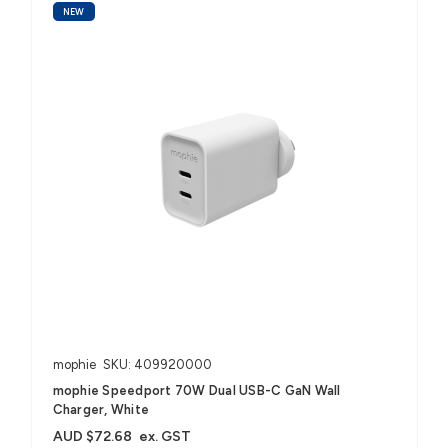
NEW
mophie
SKU: 409920000
mophie Speedport 70W Dual USB-C GaN Wall
Charger, White
AUD $72.68
ex. GST