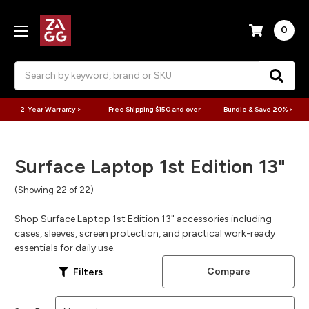
0
Search
2-Year Warranty >
Free Shipping $150 and over
Bundle & Save 20% >
Surface Laptop 1st Edition 13"
(Showing 22 of 22)
Shop Surface Laptop 1st Edition 13" accessories including
cases, sleeves, screen protection, and practical work-ready
essentials for daily use.
Compare
Filters