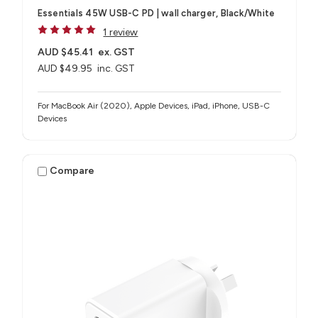
Essentials 45W USB-C PD | wall charger, Black/White
1 review
AUD $45.41
ex. GST
AUD $49.95
inc. GST
For MacBook Air (2020), Apple Devices, iPad, iPhone, USB-C
Devices
Compare