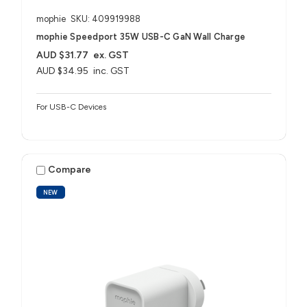
mophie
SKU: 409919988
mophie Speedport 35W USB-C GaN Wall Charge
AUD $31.77
ex. GST
AUD $34.95
inc. GST
For USB-C Devices
Compare
NEW