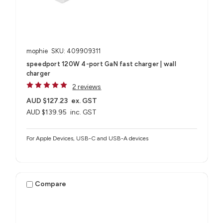
mophie
SKU: 409909311
speedport 120W 4-port GaN fast charger | wall
charger
2 reviews
AUD $127.23
ex. GST
AUD $139.95
inc. GST
For Apple Devices, USB-C and USB-A devices
Compare