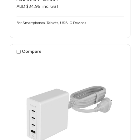
AUD $34.95
inc. GST
For Smartphones, Tablets, USB-C Devices
Compare