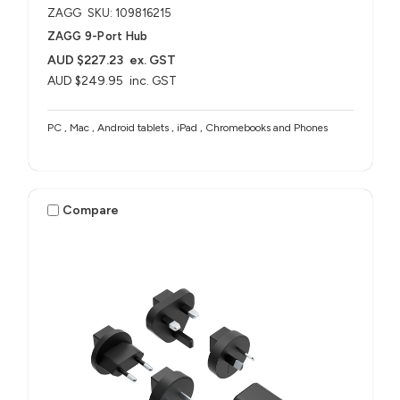
ZAGG
SKU: 109816215
ZAGG 9-Port Hub​
AUD $227.23
ex. GST
AUD $249.95
inc. GST
PC , Mac , Android tablets , iPad , Chromebooks and Phones
Compare