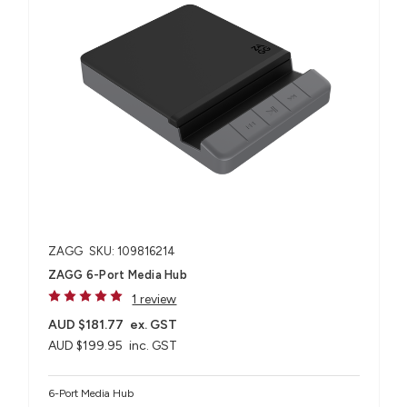
ZAGG
SKU: 109816214
ZAGG 6-Port Media Hub​
1 review
AUD $181.77
ex. GST
AUD $199.95
inc. GST
6-Port Media Hub​