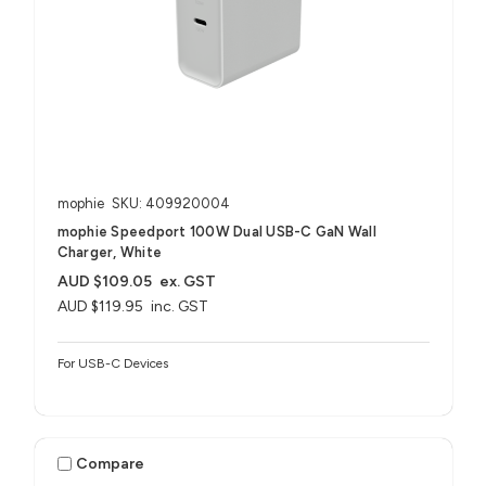
mophie
SKU: 409920004
mophie Speedport 100W Dual USB-C GaN Wall
Charger, White
AUD $109.05
ex. GST
AUD $119.95
inc. GST
For USB-C Devices
Compare