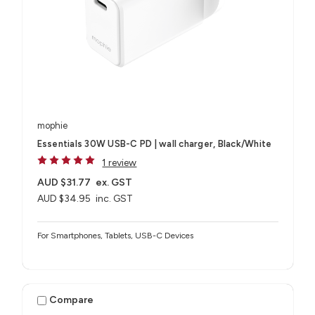
mophie
Essentials 30W USB-C PD | wall charger, Black/White
1 review
AUD $31.77
ex. GST
AUD $34.95
inc. GST
For Smartphones, Tablets, USB-C Devices
Compare