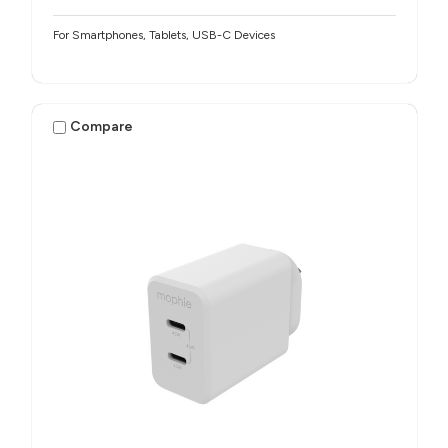
For Smartphones, Tablets, USB-C Devices
Compare