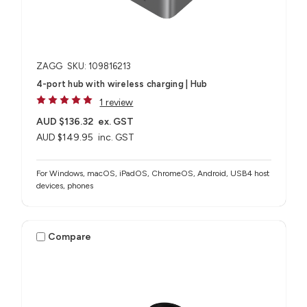
ZAGG
SKU: 109816213
4-port hub with wireless charging​ | Hub
1 review
AUD $136.32
ex. GST
AUD $149.95
inc. GST
For Windows, macOS, iPadOS, ChromeOS, Android, USB4 host
devices, phones​
Compare