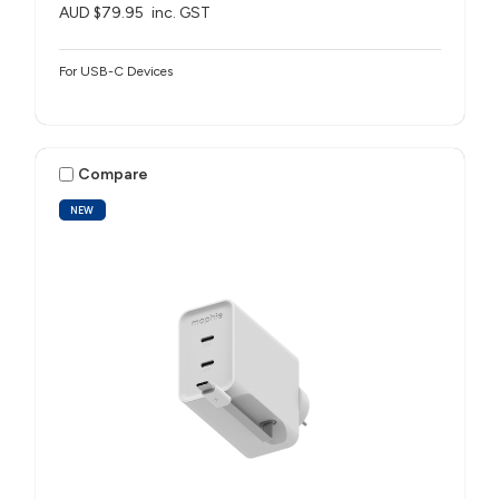
AUD $79.95
inc. GST
For USB-C Devices
Compare
NEW