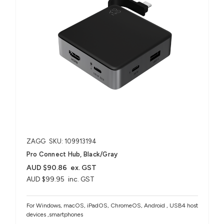
ZAGG
SKU: 109913194
Pro Connect Hub, Black/Gray
AUD $90.86
ex. GST
AUD $99.95
inc. GST
For Windows, macOS, iPadOS, ChromeOS, Android , USB4 host
devices ,smartphones