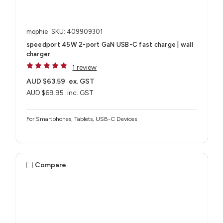
mophie
SKU: 409909301
speedport 45W 2-port GaN USB-C fast charge | wall
charger
1 review
AUD $63.59
ex. GST
AUD $69.95
inc. GST
For Smartphones, Tablets, USB-C Devices
Compare