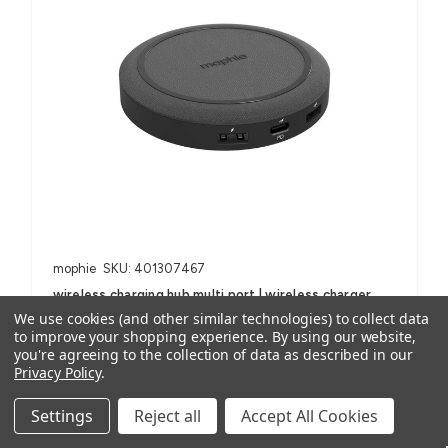
mophie
SKU: 401307467
wireless charging hub multi port | wireless charger
We use cookies (and other similar technologies) to collect data
AUD $99.95
ex. GST
to improve your shopping experience.
By using our website,
AUD $109.95
inc. GST
you're agreeing to the collection of data as described in our
Privacy Policy
.
For Smartphones, iPhone, Samsung Galaxy and Note, AirPods
Settings
Reject all
Accept All Cookies
(with wireless charging case) and other Qi-enabled devices