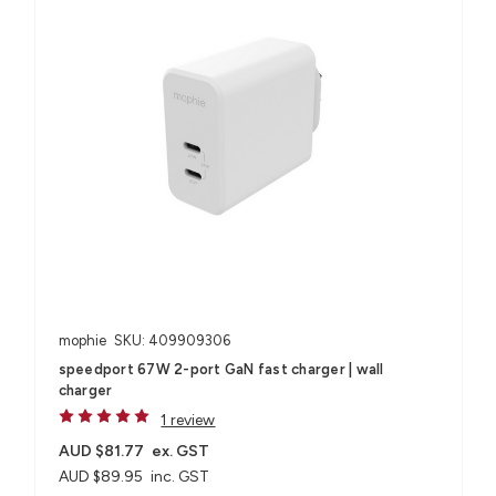
mophie
SKU: 409909306
speedport 67W 2-port GaN fast charger | wall
charger
1 review
AUD $81.77
ex. GST
AUD $89.95
inc. GST