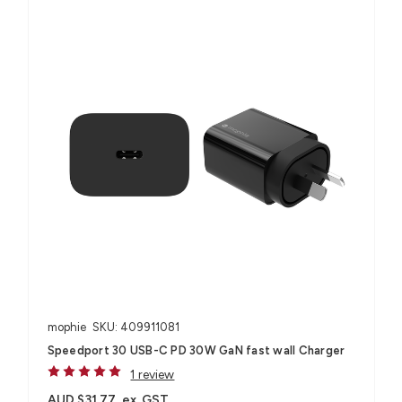
mophie
SKU: 409911081
Speedport 30 USB-C PD 30W GaN fast wall Charger
1 review
AUD $31.77
ex. GST