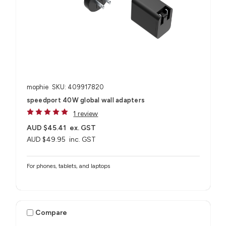
mophie
SKU: 409917820
speedport 40W global wall adapters
1 review
AUD $45.41
ex. GST
AUD $49.95
inc. GST
For phones, tablets, and laptops
Compare