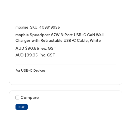
mophie
SKU: 409919996
mophie Speedport 67W 3-Port USB-C GaN Wall
Charger with Retractable USB-C Cable, White
AUD $90.86
ex. GST
AUD $99.95
inc. GST
For USB-C Devices
Compare
NEW