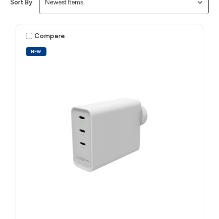
Sort By:
Compare
NEW