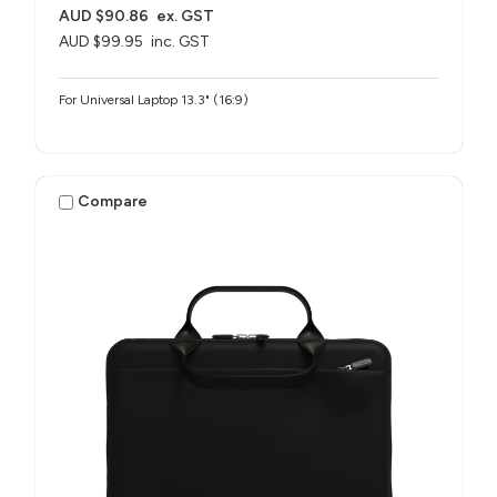
AUD $90.86
ex. GST
AUD $99.95
inc. GST
For Universal Laptop 13.3" (16:9)
Compare