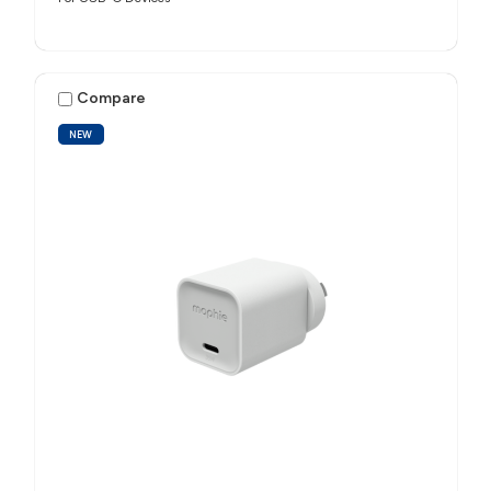
Compare
NEW