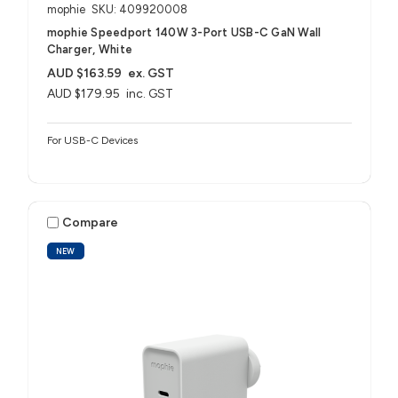
mophie
SKU: 409920008
mophie Speedport 140W 3-Port USB-C GaN Wall
Charger, White
AUD $163.59
ex. GST
AUD $179.95
inc. GST
For USB-C Devices
Compare
NEW