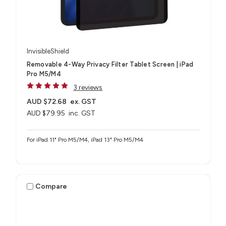
InvisibleShield
Removable 4-Way Privacy Filter Tablet Screen | iPad
Pro M5/M4
3 reviews
AUD $72.68
ex. GST
AUD $79.95
inc. GST
For iPad 11" Pro M5/M4, iPad 13" Pro M5/M4
Compare