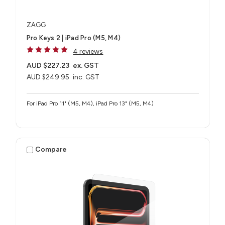
ZAGG
Pro Keys 2 | iPad Pro (M5, M4)
4 reviews
AUD $227.23
ex. GST
AUD $249.95
inc. GST
For iPad Pro 11" (M5, M4), iPad Pro 13" (M5, M4)
Compare