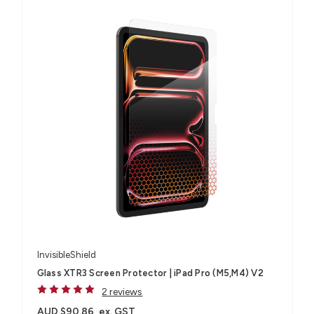
InvisibleShield
Glass XTR3 Screen Protector | iPad Pro (M5,M4) V2
2 reviews
AUD $90.86
ex. GST