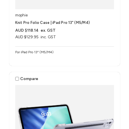
mophie
Knit Pro Folio Case | iPad Pro 13" (M5/M4)
AUD $118.14
ex. GST
AUD $129.95
inc. GST
For iPad Pro 13" (M5/M4)
Compare