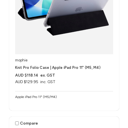
mophie
Knit Pro Folio Case | Apple iPad Pro 11" (M5, M4)
AUD $118.14
ex. GST
AUD $129.95
inc. GST
Apple iPad Pro 11" (M5/M4)
Compare