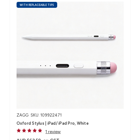
WITH REPLACEABLE TIPS
ZAGG
SKU: 109922471
Oxford Stylus | iPad/ iPad Pro, White
1 review