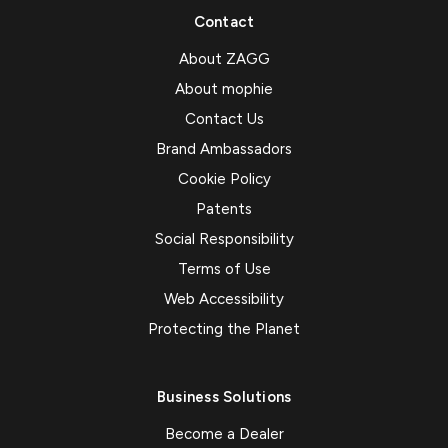
Contact
About ZAGG
About mophie
Contact Us
Brand Ambassadors
Cookie Policy
Patents
Social Responsibility
Terms of Use
Web Accessibility
Protecting the Planet
Business Solutions
Become a Dealer