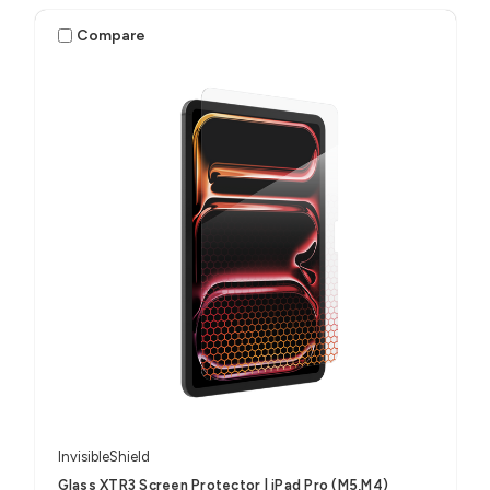
Compare
InvisibleShield
Glass XTR3 Screen Protector | iPad Pro (M5,M4)