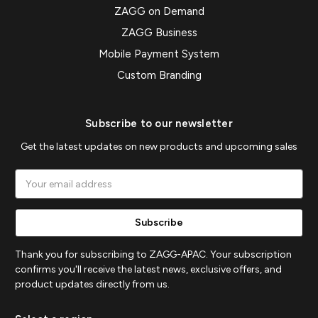
ZAGG on Demand
ZAGG Business
Mobile Payment System
Custom Branding
Subscribe to our newsletter
Get the latest updates on new products and upcoming sales
Email
Address
Thank you for subscribing to ZAGG-APAC. Your subscription
confirms you'll receive the latest news, exclusive offers, and
product updates directly from us.