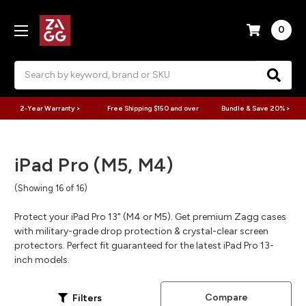
0
Search
2-Year Warranty >
Free Shipping $150 and over
Bundle & Save 20% >
iPad Pro (M5, M4)
(Showing 16 of 16)
Protect your iPad Pro 13" (M4 or M5). Get premium Zagg cases
with military-grade drop protection & crystal-clear screen
protectors. Perfect fit guaranteed for the latest iPad Pro 13-
inch models.
Compare
Filters