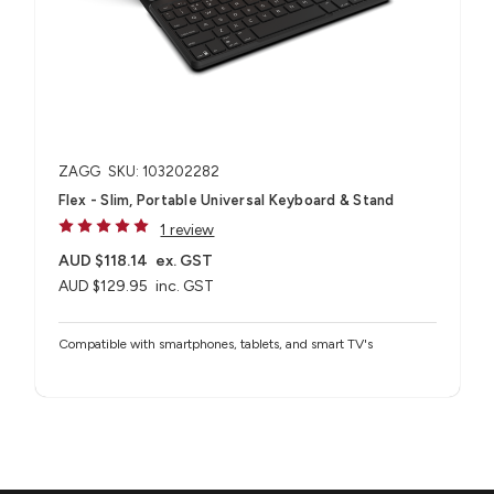
ZAGG
SKU: 103202282
Flex - Slim, Portable Universal Keyboard & Stand
1 review
AUD $118.14
ex. GST
AUD $129.95
inc. GST
Compatible with smartphones, tablets, and smart TV's