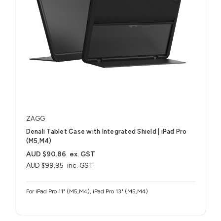
ZAGG
Denali Tablet Case with Integrated Shield​ | iPad Pro
(M5,M4)
AUD $90.86
ex. GST
AUD $99.95
inc. GST
For iPad Pro 11" (M5,M4), iPad Pro 13" (M5,M4)