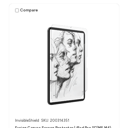
Compare
InvisibleShield
SKU: 200314351
Fusion Canvas Screen Protector | iPad Pro 11"(M5,M4)