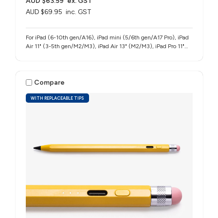
AUD $63.59
ex. GST
AUD $69.95
inc. GST
For iPad (6-10th gen/A16), iPad mini (5/6th gen/A17 Pro), iPad
Air 11" (3-5th gen/M2/M3), iPad Air 13" (M2/M3), iPad Pro 11"
(1-4th gen/M4/M5), iPad Pro 12.9" (3-6th gen), iPad Pro 13"
(M4/M5)
Compare
WITH REPLACEABLE TIPS