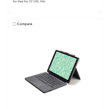
For iPad Pro 13" (M5, M4)
Compare