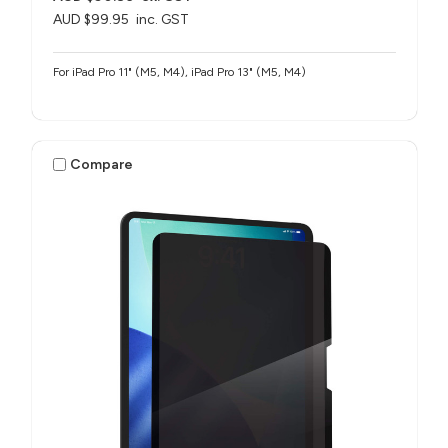
AUD $99.95
inc. GST
For iPad Pro 11" (M5, M4), iPad Pro 13" (M5, M4)
Compare