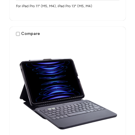
For iPad Pro 11" (M5, M4), iPad Pro 13" (M5, M4)
Compare