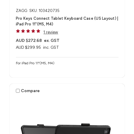
ZAGG
SKU: 103420735
Pro Keys Connect Tablet Keyboard Case (US Layout) |
iPad Pro 11"(M5, M4)
1 review
AUD $272.68
ex. GST
AUD $299.95
inc. GST
For iPad Pro 11"(M5, M4)
Compare