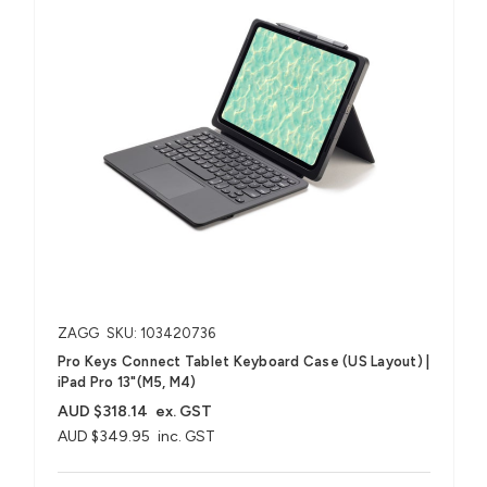
ZAGG
SKU: 103420736
Pro Keys Connect Tablet Keyboard Case (US Layout) |
iPad Pro 13"(M5, M4)
AUD $318.14
ex. GST
AUD $349.95
inc. GST