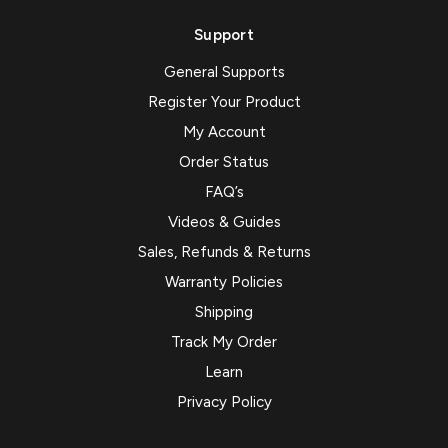
Support
General Supports
Register Your Product
My Account
Order Status
FAQ’s
Videos & Guides
Sales, Refunds & Returns
Warranty Policies
Shipping
Track My Order
Learn
Privacy Policy