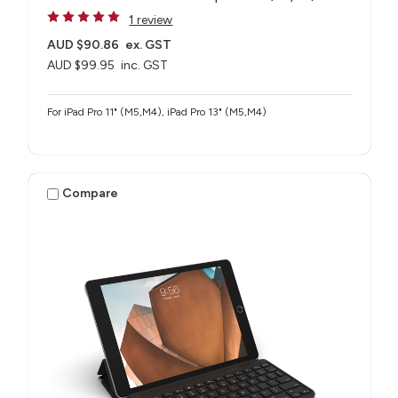
1 review
AUD $90.86
ex. GST
AUD $99.95
inc. GST
For iPad Pro 11" (M5,M4), iPad Pro 13" (M5,M4)
Compare