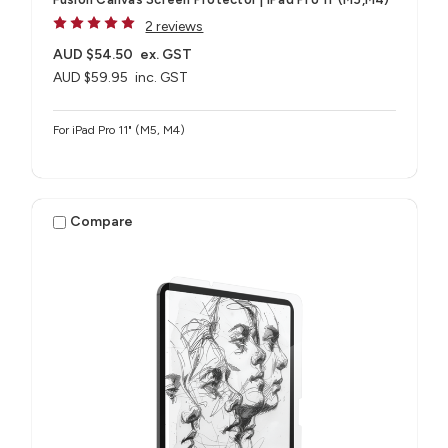
2 reviews
AUD $54.50
ex. GST
AUD $59.95
inc. GST
For iPad Pro 11" (M5, M4)
Compare