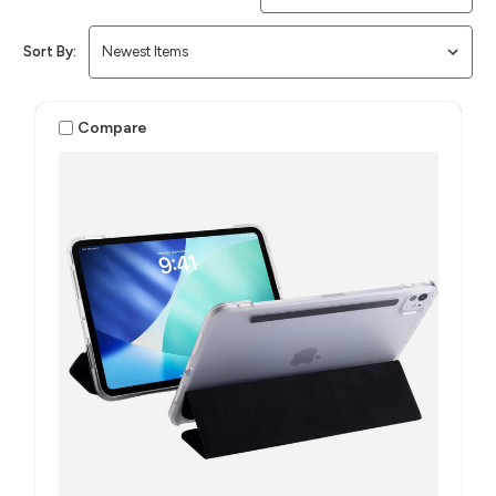
Sort By:
Compare