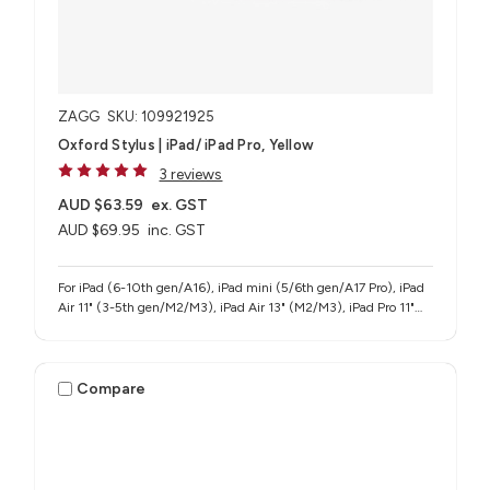
ZAGG
SKU: 109921925
Oxford Stylus | iPad/ iPad Pro, Yellow
3 reviews
AUD $63.59
ex. GST
AUD $69.95
inc. GST
For iPad (6-10th gen/A16), iPad mini (5/6th gen/A17 Pro), iPad
Air 11" (3-5th gen/M2/M3), iPad Air 13" (M2/M3), iPad Pro 11"
(1-4th gen/M4/M5), iPad Pro 12.9" (3-6th gen), iPad Pro 13"
(M4/M5)
Compare