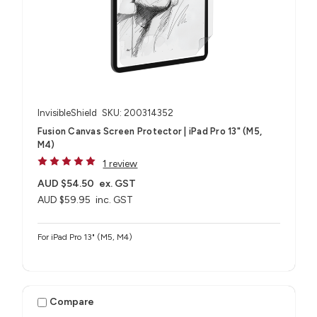
InvisibleShield
SKU: 200314352
Fusion Canvas Screen Protector | iPad Pro 13" (M5,
M4)
1 review
AUD $54.50
ex. GST
AUD $59.95
inc. GST
For iPad Pro 13" (M5, M4)
Compare