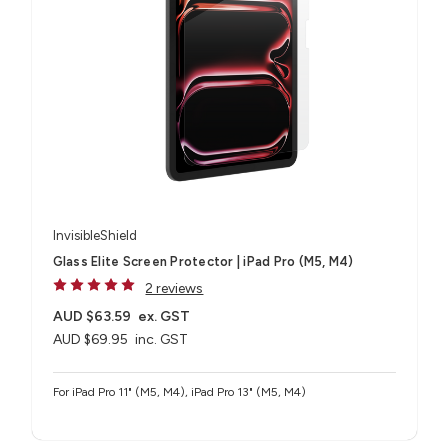
InvisibleShield
Glass Elite Screen Protector | iPad Pro (M5, M4)
2 reviews
AUD $63.59
ex. GST
AUD $69.95
inc. GST
For iPad Pro 11" (M5, M4), iPad Pro 13" (M5, M4)