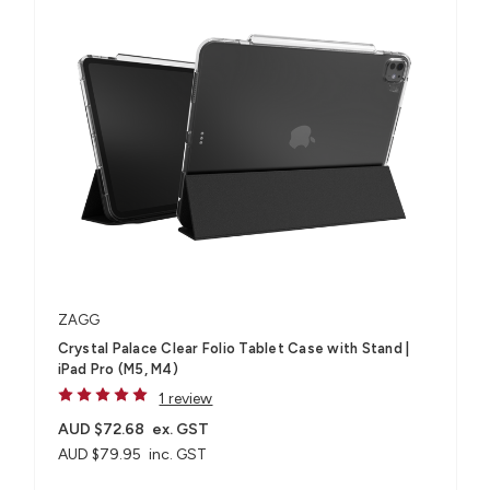
ZAGG
Crystal Palace Clear Folio Tablet Case with Stand |
iPad Pro (M5, M4)
1 review
AUD $72.68
ex. GST
AUD $79.95
inc. GST