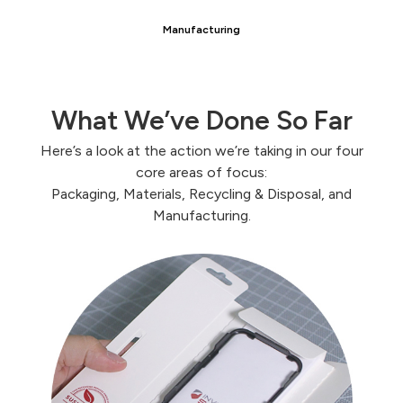
Manufacturing
What We’ve Done So Far
Here’s a look at the action we’re taking in our four
core areas of focus:
Packaging, Materials, Recycling & Disposal, and
Manufacturing.