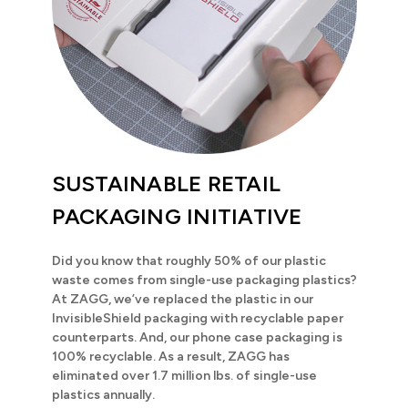
SUSTAINABLE RETAIL
PACKAGING INITIATIVE
Did you know that roughly 50% of our plastic
waste comes from single-use packaging plastics?
At ZAGG, we’ve replaced the plastic in our
InvisibleShield packaging with recyclable paper
counterparts. And, our phone case packaging is
100% recyclable. As a result, ZAGG has
eliminated over 1.7 million lbs. of single-use
plastics annually.