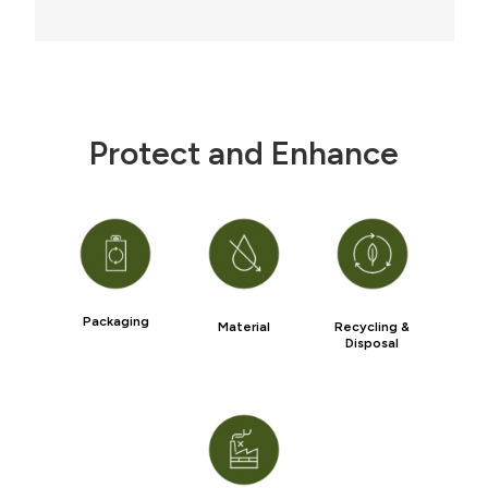
Protect and Enhance
Packaging
Material
Recycling &
Disposal