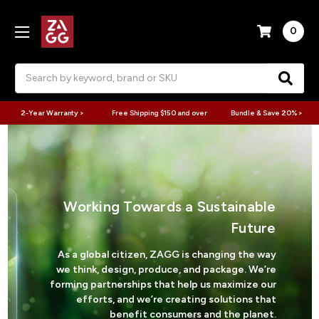
0
Search
2-Year Warranty >
Free Shipping $150 and over
Bundle & Save 20% >
Working Towards a Sustainable
Future
As a global citizen, ZAGG is changing the way
we think, design, produce, and package. We’re
forming partnerships that help us maximize our
efforts, and we’re creating solutions that
benefit consumers and the planet.