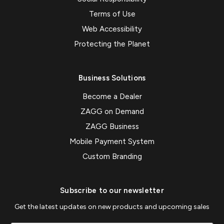
Terms of Use
Web Accessibility
Protecting the Planet
Business Solutions
Become a Dealer
ZAGG on Demand
ZAGG Business
Mobile Payment System
Custom Branding
Subscribe to our newsletter
Get the latest updates on new products and upcoming sales