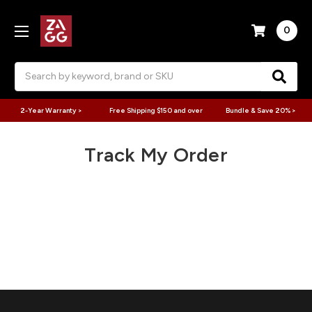
0
Search
2-Year Warranty >
Free Shipping $150 and over
Bundle & Save 20% >
Track My Order