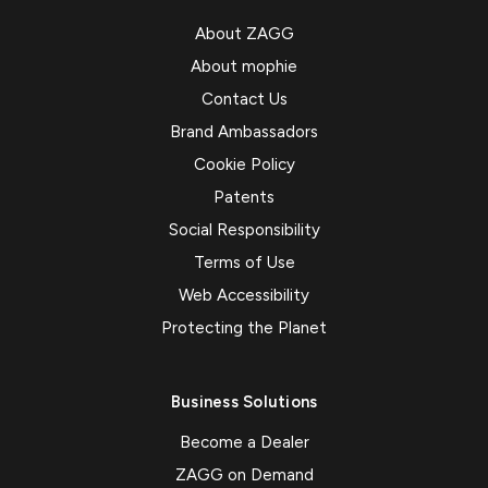
About ZAGG
About mophie
Contact Us
Brand Ambassadors
Cookie Policy
Patents
Social Responsibility
Terms of Use
Web Accessibility
Protecting the Planet
Business Solutions
Become a Dealer
ZAGG on Demand