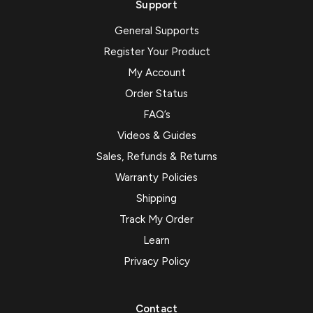
Support
General Supports
Register Your Product
My Account
Order Status
FAQ’s
Videos & Guides
Sales, Refunds & Returns
Warranty Policies
Shipping
Track My Order
Learn
Privacy Policy
Contact