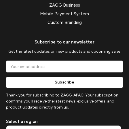
ZAGG Business
Mobile Payment System
Custom Branding
Subscribe to our newsletter
Get the latest updates on new products and upcoming sales
Email
Address
Thank you for subscribing to ZAGG-APAC. Your subscription
confirms you'll receive the latest news, exclusive offers, and
product updates directly from us.
Select a region