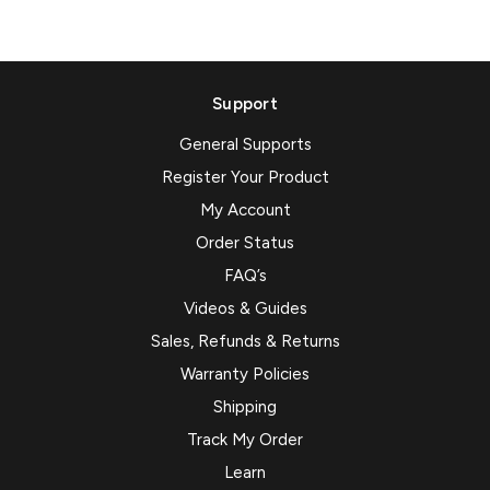
Support
General Supports
Register Your Product
My Account
Order Status
FAQ’s
Videos & Guides
Sales, Refunds & Returns
Warranty Policies
Shipping
Track My Order
Learn