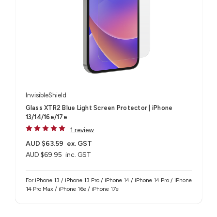
InvisibleShield
Glass XTR2 Blue Light Screen Protector | iPhone
13/14/16e/17e
1 review
AUD $63.59
ex. GST
AUD $69.95
inc. GST
For iPhone 13 / iPhone 13 Pro / iPhone 14 / iPhone 14 Pro / iPhone
14 Pro Max / iPhone 16e / iPhone 17e