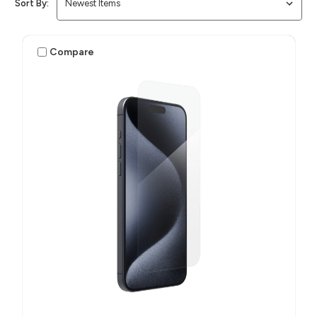
Sort By:
Compare