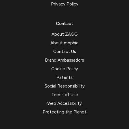
Privacy Policy
Contact
About ZAGG
About mophie
Contact Us
Brand Ambassadors
Cookie Policy
Patents
Social Responsibility
Terms of Use
Web Accessibility
Protecting the Planet