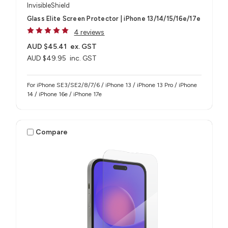
InvisibleShield
Glass Elite Screen Protector | iPhone 13/14/15/16e/17e
4 reviews
AUD $45.41
ex. GST
AUD $49.95
inc. GST
For iPhone SE3/SE2/8/7/6 / iPhone 13 / iPhone 13 Pro / iPhone
14 / iPhone 16e / iPhone 17e
Compare