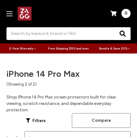
0
Search
2-Year Warranty >
Free Shipping $150 and over
Bundle & Save 20% >
iPhone 14 Pro Max
(Showing 2 of 2)
Shop iPhone 14 Pro Max screen protectors built for clear
viewing, scratch resistance, and dependable everyday
protection.
Compare
Filters