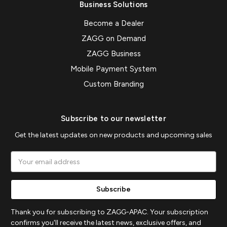
Business Solutions
Become a Dealer
ZAGG on Demand
ZAGG Business
Mobile Payment System
Custom Branding
Subscribe to our newsletter
Get the latest updates on new products and upcoming sales
Email
Address
Thank you for subscribing to ZAGG-APAC. Your subscription
confirms you'll receive the latest news, exclusive offers, and