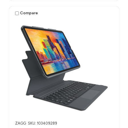
Compare
ZAGG
SKU: 103409289