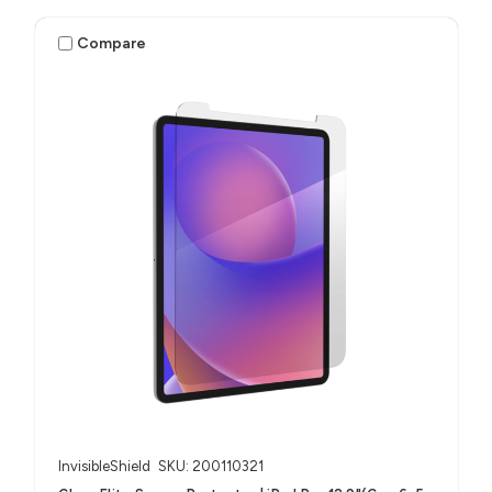
(M4/M5)
Compare
InvisibleShield
SKU: 200110321