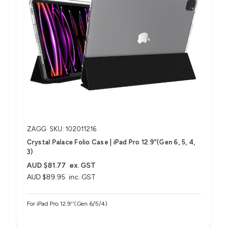
ZAGG
SKU: 102011216
Crystal Palace Folio Case | iPad Pro 12.9"(Gen 6, 5, 4,
3)
AUD $81.77
ex. GST
AUD $89.95
inc. GST
For iPad Pro 12.9''(Gen 6/5/4)