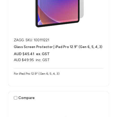
ZAGG
SKU: 100111221
Glass Screen Protector | iPad Pro 12.9" (Gen 6, 5, 4, 3)
AUD $45.41
ex. GST
AUD $49.95
inc. GST
For iPad Pro 12.9" (Gen 6, 5, 4, 3)
Compare