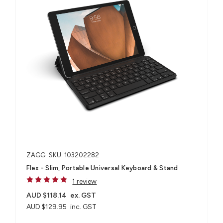
ZAGG
SKU: 103202282
Flex - Slim, Portable Universal Keyboard & Stand
1 review
AUD $118.14
ex. GST
AUD $129.95
inc. GST