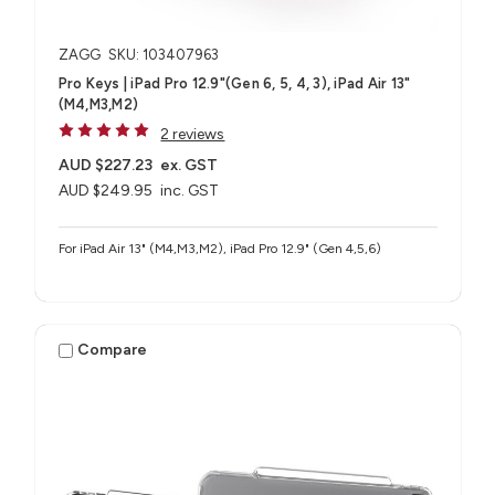
ZAGG
SKU: 103407963
Pro Keys | iPad Pro 12.9"(Gen 6, 5, 4, 3), iPad Air 13"
(M4,M3,M2)
2 reviews
AUD $227.23
ex. GST
AUD $249.95
inc. GST
For iPad Air 13" (M4,M3,M2), iPad Pro 12.9" (Gen 4,5,6)
Compare