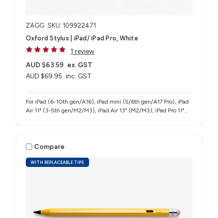
ZAGG
SKU: 109922471
Oxford Stylus | iPad/ iPad Pro, White
1 review
AUD $63.59
ex. GST
AUD $69.95
inc. GST
For iPad (6-10th gen/A16), iPad mini (5/6th gen/A17 Pro), iPad
Air 11" (3-5th gen/M2/M3), iPad Air 13" (M2/M3), iPad Pro 11"
(1-4th gen/M4/M5), iPad Pro 12.9" (3-6th gen), iPad Pro 13"
(M4/M5)
Compare
WITH REPLACEABLE TIPS