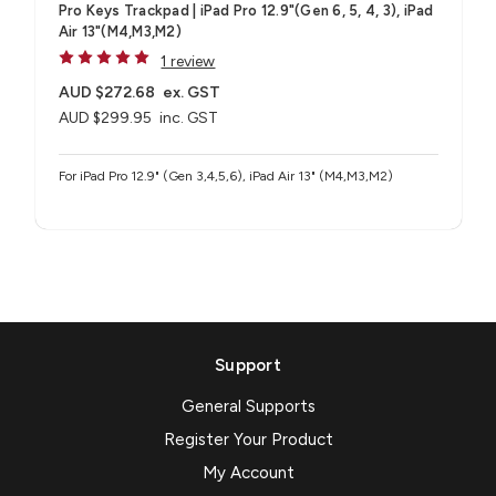
Pro Keys Trackpad | iPad Pro 12.9"(Gen 6, 5, 4, 3), iPad
Air 13"(M4,M3,M2)
1 review
AUD $272.68
ex. GST
AUD $299.95
inc. GST
For iPad Pro 12.9" (Gen 3,4,5,6), iPad Air 13" (M4,M3,M2)
Support
General Supports
Register Your Product
My Account