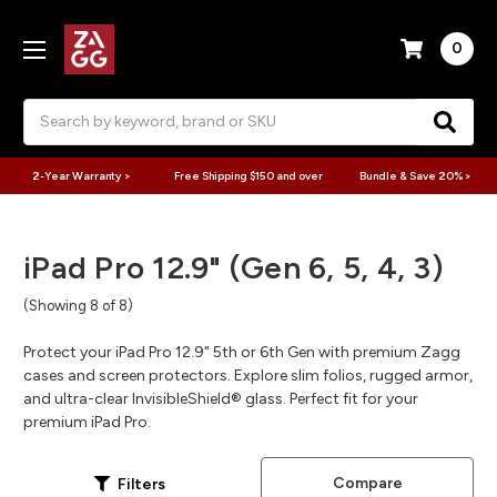
0
Search
2-Year Warranty >
Free Shipping $150 and over
Bundle & Save 20% >
iPad Pro 12.9" (Gen 6, 5, 4, 3)
(Showing 8 of 8)
Protect your iPad Pro 12.9" 5th or 6th Gen with premium Zagg
cases and screen protectors. Explore slim folios, rugged armor,
and ultra-clear InvisibleShield® glass. Perfect fit for your
premium iPad Pro.
Compare
Filters