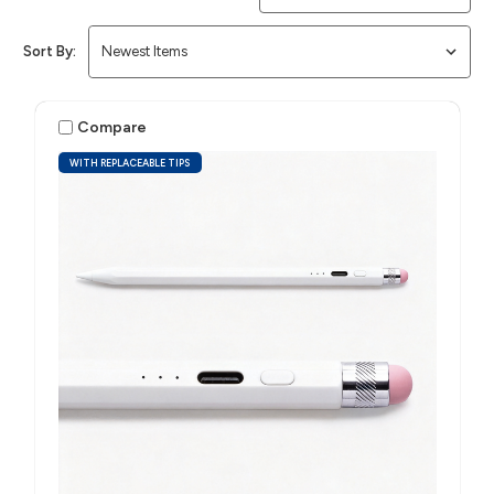
Sort By:
Compare
WITH REPLACEABLE TIPS