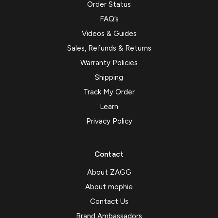
Order Status
FAQ’s
Videos & Guides
Sales, Refunds & Returns
Warranty Policies
Shipping
Track My Order
Learn
Privacy Policy
Contact
About ZAGG
About mophie
Contact Us
Brand Ambassadors