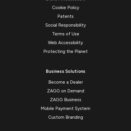
Cookie Policy
Patents
Social Responsibility
Terms of Use
Web Accessibility
Protecting the Planet
Business Solutions
Become a Dealer
ZAGG on Demand
ZAGG Business
Mobile Payment System
Custom Branding