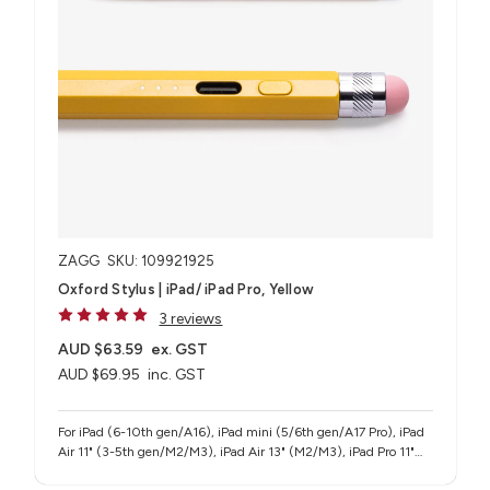
ZAGG
SKU: 109921925
Oxford Stylus | iPad/ iPad Pro, Yellow
3 reviews
AUD $63.59
ex. GST
AUD $69.95
inc. GST
For iPad (6-10th gen/A16), iPad mini (5/6th gen/A17 Pro), iPad
Air 11" (3-5th gen/M2/M3), iPad Air 13" (M2/M3), iPad Pro 11"
(1-4th gen/M4/M5), iPad Pro 12.9" (3-6th gen), iPad Pro 13"