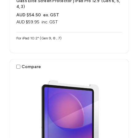
Glass Elite Screen Protector | iPad Pro 12.9"(Gen 6, 5,
4, 3)
AUD $54.50
ex. GST
AUD $59.95
inc. GST
For iPad 10.2" (Gen 9, 8 , 7)
Compare