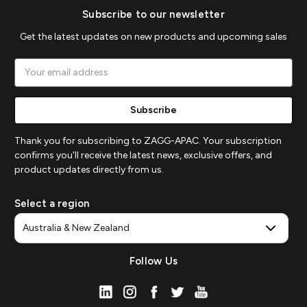
Subscribe to our newsletter
Get the latest updates on new products and upcoming sales
Email
Address
Thank you for subscribing to ZAGG-APAC. Your subscription
confirms you'll receive the latest news, exclusive offers, and
product updates directly from us.
Select a region
Follow Us