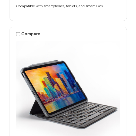
Compatible with smartphones, tablets, and smart TV's
Compare