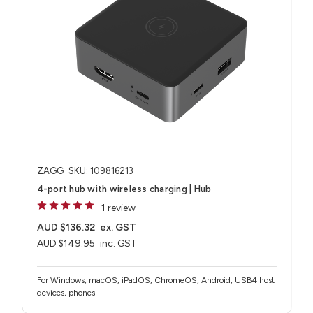
ZAGG
SKU: 109816213
4-port hub with wireless charging​ | Hub
1 review
AUD $136.32
ex. GST
AUD $149.95
inc. GST
For Windows, macOS, iPadOS, ChromeOS, Android, USB4 host
devices, phones​