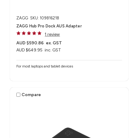
ZAGG
SKU: 109816218
ZAGG Hub Pro Dock AUS Adapter
1 review
AUD $590.86
ex. GST
AUD $649.95
inc. GST
For most laptops and tablet devices​
Compare