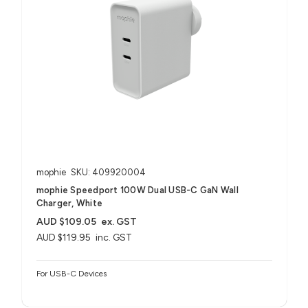
mophie
SKU: 409920004
mophie Speedport 100W Dual USB-C GaN Wall
Charger, White
AUD $109.05
ex. GST
AUD $119.95
inc. GST
For USB-C Devices