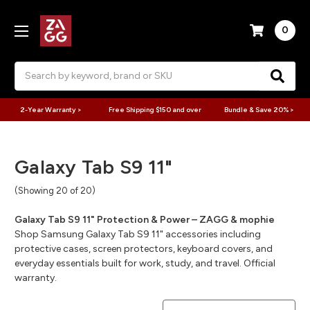
0
Search
2-Year Warranty >
Free Shipping $150 and over
Bundle & Save 20% >
Galaxy Tab S9 11"
(Showing 20 of 20)
Galaxy Tab S9 11" Protection & Power – ZAGG & mophie
Shop Samsung Galaxy Tab S9 11" accessories including
protective cases, screen protectors, keyboard covers, and
everyday essentials built for work, study, and travel. Official
warranty.