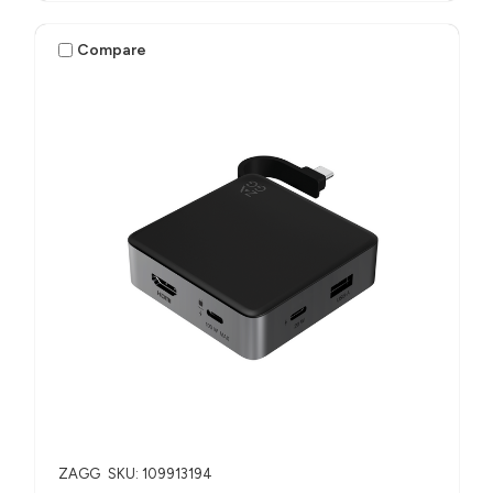
Compare
ZAGG
SKU: 109913194