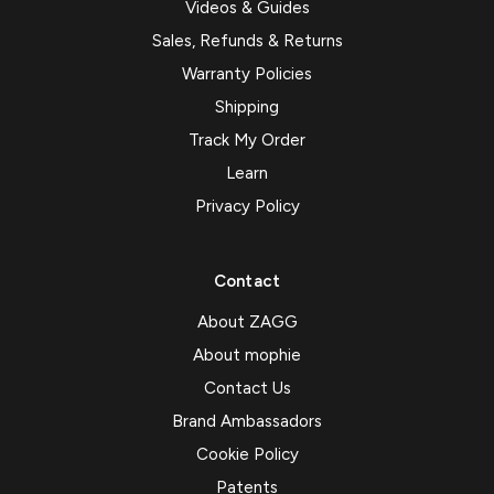
Videos & Guides
Sales, Refunds & Returns
Warranty Policies
Shipping
Track My Order
Learn
Privacy Policy
Contact
About ZAGG
About mophie
Contact Us
Brand Ambassadors
Cookie Policy
Patents