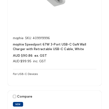
mophie
SKU: 409919996
mophie Speedport 67W 3-Port USB-C GaN Wall
Charger with Retractable USB-C Cable, White
AUD $90.86
ex. GST
AUD $99.95
inc. GST
For USB-C Devices
Compare
NEW