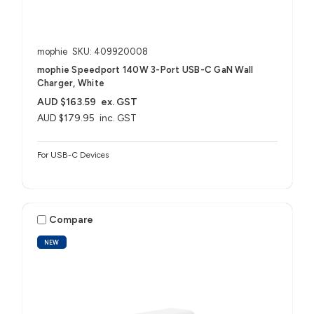
mophie
SKU: 409920008
mophie Speedport 140W 3-Port USB-C GaN Wall
Charger, White
AUD $163.59
ex. GST
AUD $179.95
inc. GST
For USB-C Devices
Compare
NEW