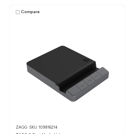
Compare
ZAGG
SKU: 109816214