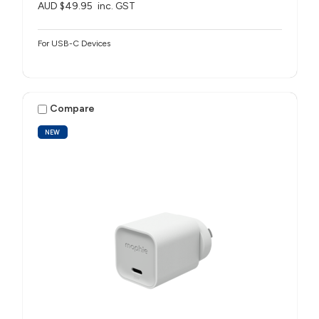
AUD $49.95
inc. GST
For USB-C Devices
Compare
NEW