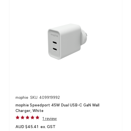
mophie
SKU: 409919992
mophie Speedport 45W Dual USB-C GaN Wall
Charger, White
1 review
AUD $45.41
ex. GST