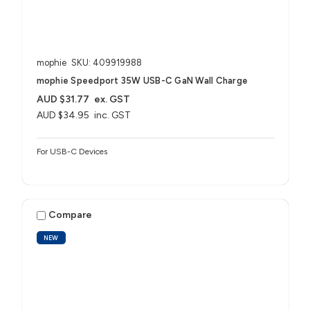
mophie
SKU: 409919988
mophie Speedport 35W USB-C GaN Wall Charge
AUD $31.77
ex. GST
AUD $34.95
inc. GST
For USB-C Devices
Compare
NEW