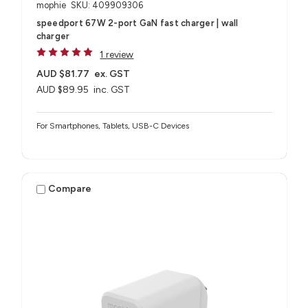
mophie
SKU: 409909306
speedport 67W 2-port GaN fast charger | wall
charger
1 review
AUD $81.77
ex. GST
AUD $89.95
inc. GST
For Smartphones, Tablets, USB-C Devices
Compare