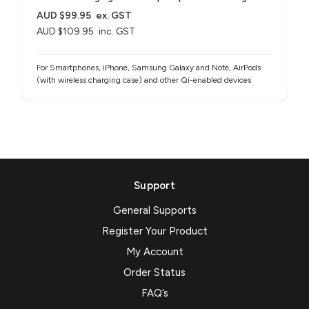
AUD $99.95
ex. GST
AUD $109.95
inc. GST
For Smartphones, iPhone, Samsung Galaxy and Note, AirPods
(with wireless charging case) and other Qi-enabled devices
Support
General Supports
Register Your Product
My Account
Order Status
FAQ’s