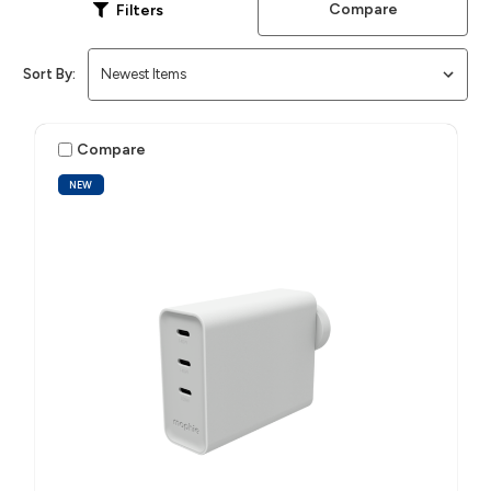
Compare
Filters
Sort By:
Compare
NEW