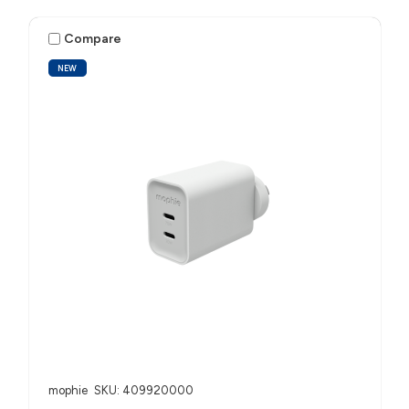
Compare
NEW
mophie
SKU: 409920000