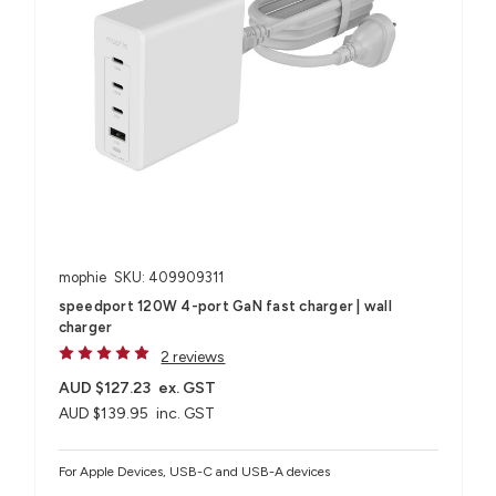
mophie
SKU: 409909311
speedport 120W 4-port GaN fast charger | wall
charger
2 reviews
AUD $127.23
ex. GST
AUD $139.95
inc. GST
For Apple Devices, USB-C and USB-A devices