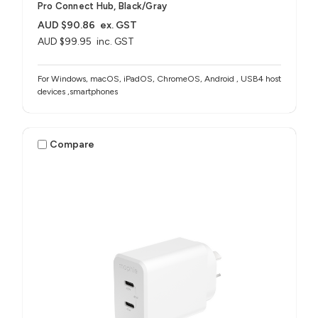
Pro Connect Hub, Black/Gray
AUD $90.86
ex. GST
AUD $99.95
inc. GST
For Windows, macOS, iPadOS, ChromeOS, Android , USB4 host
devices ,smartphones
Compare