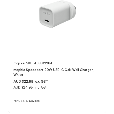
mophie
SKU: 409919984
mophie Speedport 20W USB-C GaN Wall Charger,
White
AUD $22.68
ex. GST
AUD $24.95
inc. GST
For USB-C Devices