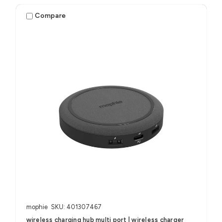
Compare
mophie
SKU: 401307467
wireless charging hub multi port | wireless charger