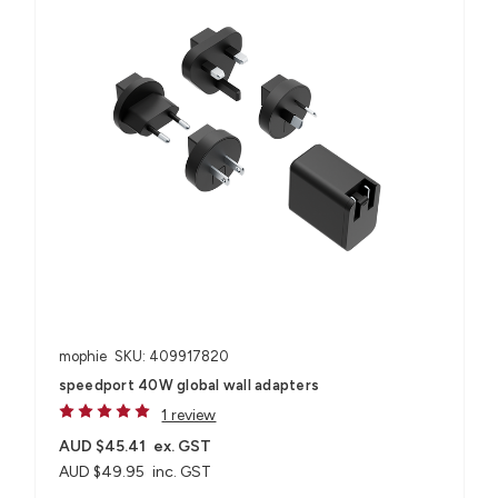
mophie
SKU: 409917820
speedport 40W global wall adapters
1 review
AUD $45.41
ex. GST
AUD $49.95
inc. GST