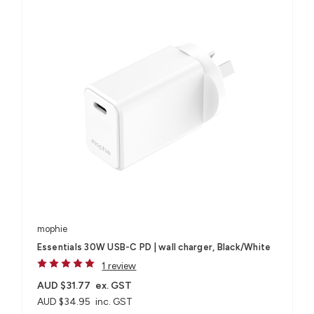
mophie
Essentials 30W USB-C PD | wall charger, Black/White
1 review
AUD $31.77
ex. GST
AUD $34.95
inc. GST