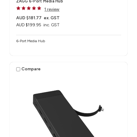
ZAGG 6-Port Media Hub​
1 review
AUD $181.77
ex. GST
AUD $199.95
inc. GST
6-Port Media Hub​
Compare