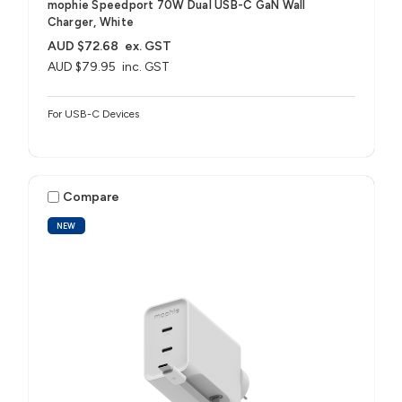
mophie Speedport 70W Dual USB-C GaN Wall
Charger, White
AUD $72.68
ex. GST
AUD $79.95
inc. GST
For USB-C Devices
Compare
NEW