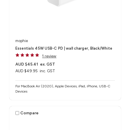
mophie
Essentials 45W USB-C PD | wall charger, Black/White
1 review
AUD $45.41
ex. GST
AUD $49.95
inc. GST
For MacBook Air (2020), Apple Devices, iPad, iPhone, USB-C
Devices
Compare