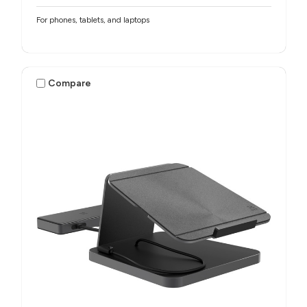
For phones, tablets, and laptops
Compare