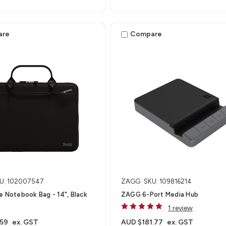
are
Compare
U: 102007547
ZAGG
SKU: 109816214
e Notebook Bag - 14", Black
ZAGG 6-Port Media Hub​
1 review
.59
ex. GST
AUD $181.77
ex. GST