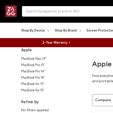
Search
Shop By Device
Shop By Brand
Screen Protecto
2-Year Warranty >
Apple
MacBook Neo 13"
Apple
MacBook Pro 13"
MacBook Pro 14"
Find everyth
MacBook Pro 16"
and portable
MacBook Air 13"
MacBook Air 15"
Compare
Refine by
No filters applied