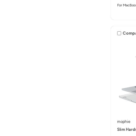
For MacBoo
Comp
mophie
Slim Hard