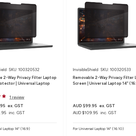
ield
SKU: 100320532
InvisibleShield
SKU: 100320533
 2-Way Privacy Filter Laptop
Removable 2-Way Privacy Filter 
otector | Universal Laptop
Screen | Universal Laptop 14" (16
1 review
.95
ex. GST
AUD $99.95
ex. GST
.95
inc. GST
AUD $109.95
inc. GST
al Laptop 14" (16:9)
For Universal Laptop 14" (16:10)