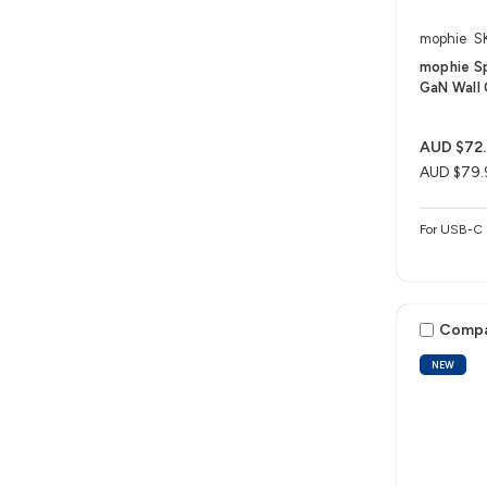
mophie
S
mophie S
GaN Wall 
AUD $72
AUD $79.
For USB-C 
Comp
NEW