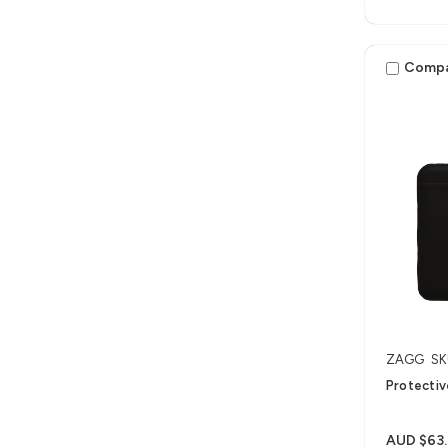
Comp
ZAGG
SK
Protectiv
AUD $63