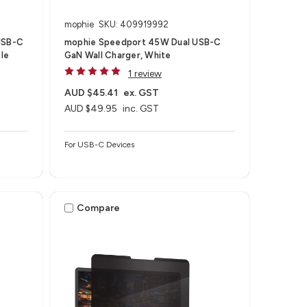
mophie
SKU: 409919992
USB-C
mophie Speedport 45W Dual USB-C
le
GaN Wall Charger, White
1 review
AUD $45.41
ex. GST
AUD $49.95
inc. GST
For USB-C Devices
Compare