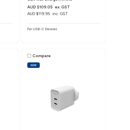
AUD $109.05
ex. GST
AUD $119.95
inc. GST
For USB-C Devices
Compare
NEW