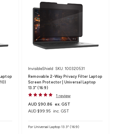
InvisibleShield
SKU: 100320531
Laptop
Removable 2-Way Privacy Filter Laptop
:10)
Screen Protector | Universal Laptop
13.3" (16:9)
1 review
AUD $90.86
ex. GST
AUD $99.95
inc. GST
For Universal Laptop 13.3" (16:9)