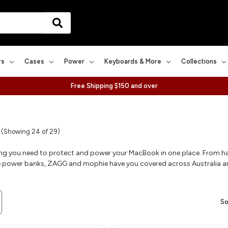
rs
Cases
Power
Keyboards & More
Collections
Free Shipping $150 and over
(Showing 24 of 29)
ing you need to protect and power your MacBook in one place. From ha
 power banks, ZAGG and mophie have you covered across Australia 
So