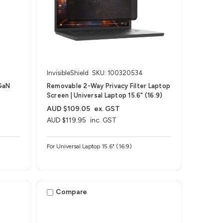
InvisibleShield
SKU: 100320534
GaN
Removable 2-Way Privacy Filter Laptop
Screen | Universal Laptop 15.6" (16:9)
AUD $109.05
ex. GST
AUD $119.95
inc. GST
For Universal Laptop 15.6" (16:9)
Compare