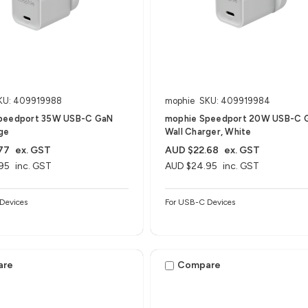
KU: 409919988
mophie
SKU: 409919984
peedport 35W USB-C GaN
mophie Speedport 20W USB-C 
ge
Wall Charger, White
77
ex. GST
AUD $22.68
ex. GST
95
inc. GST
AUD $24.95
inc. GST
Devices
For USB-C Devices
are
Compare