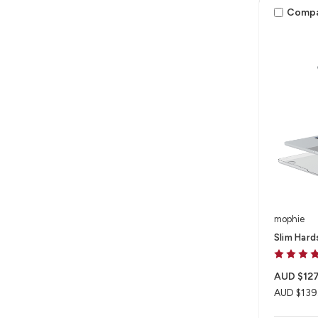
Comp
mophie
Slim Hard
AUD $127
AUD $139