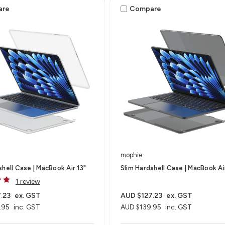
are
Compare
mophie
shell Case | MacBook Air 13"
Slim Hardshell Case | MacBook Ai
1 review
.23
ex. GST
AUD $127.23
ex. GST
.95
inc. GST
AUD $139.95
inc. GST