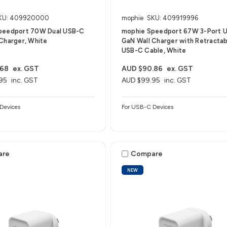
KU: 409920000
mophie
SKU: 409919996
peedport 70W Dual USB-C
mophie Speedport 67W 3-Port 
Charger, White
GaN Wall Charger with Retractab
USB-C Cable, White
.68
ex. GST
AUD $90.86
ex. GST
95
inc. GST
AUD $99.95
inc. GST
Devices
For USB-C Devices
are
Compare
NEW