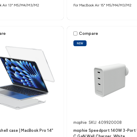
k Air 13" M5/M4/M3/M2
For MacBook Air 15" M5/M4/M3/M2
are
Compare
NEW
mophie
SKU: 409920008
shell case | MacBook Pro 14"
mophie Speedport 140W 3-Port
C GaN Wall Charger, White