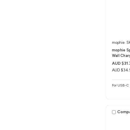
mophie
S
mophie S
Wall Char
AUD $31.
AUD $34.
For USB-C 
Comp