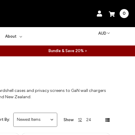
0
AUD
About
Bundle & Save 20% >
rdshell cases and privacy screens to GaN wall chargers
and New Zealand.
rt By:
Show
12
24