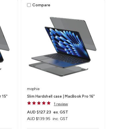
Compare
mophie
r 15"
Slim Hardshell case | MacBook Pro 16"
1 review
AUD $127.23
ex. GST
AUD $139.95
inc. GST