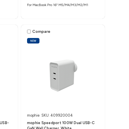
For MacBook Pro 16" M5/M4/M3/M2/M1
Compare
NEW
mophie
SKU: 409920004
 USB-
mophie Speedport 100W Dual USB-C
GaN Wall Charger, White