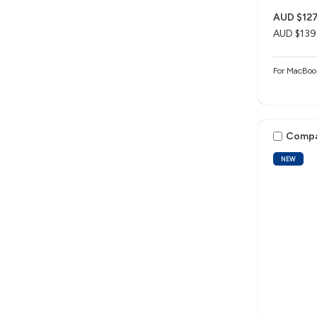
AUD $127
AUD $139
For MacBo
Comp
NEW