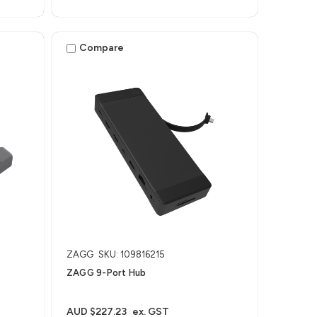
Compare
ZAGG
SKU: 109816215
ZAGG 9-Port Hub​
AUD $227.23
ex. GST