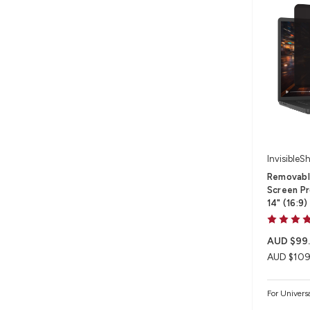
InvisibleSh
Removable
Screen Pr
14" (16:9)
AUD $99
AUD $109
For Univers