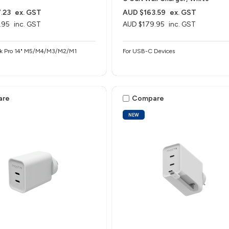
.23
ex. GST
AUD $163.59
ex. GST
.95
inc. GST
AUD $179.95
inc. GST
ok Pro 14" M5/M4/M3/M2/M1
For USB-C Devices
are
Compare
NEW