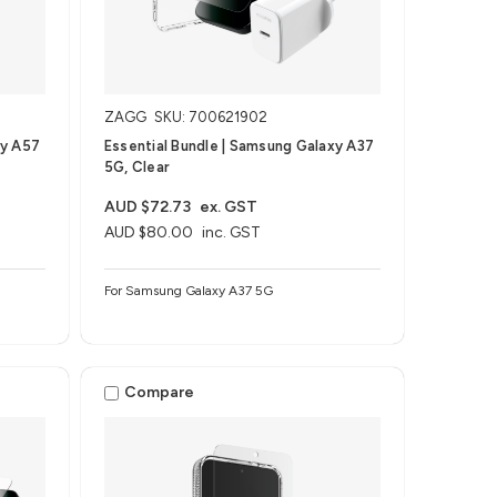
ZAGG
SKU: 700621902
xy A57
Essential Bundle | Samsung Galaxy A37
5G, Clear
AUD $72.73
ex. GST
AUD $80.00
inc. GST
For Samsung Galaxy A37 5G
Compare