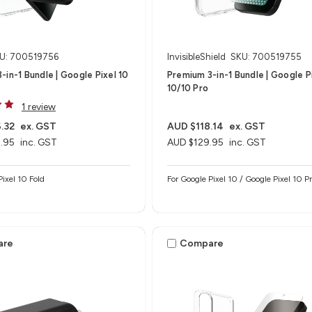
U: 700519756
InvisibleShield
SKU: 700519755
-in-1 Bundle | Google Pixel 10
Premium 3-in-1 Bundle | Google P
10/10 Pro
1 review
.32
ex. GST
AUD $118.14
ex. GST
.95
inc. GST
AUD $129.95
inc. GST
Pixel 10 Fold
For Google Pixel 10 / Google Pixel 10 P
are
Compare