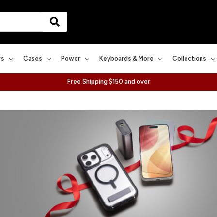
rs
Cases
Power
Keyboards & More
Collections
Free Shipping $150 and over