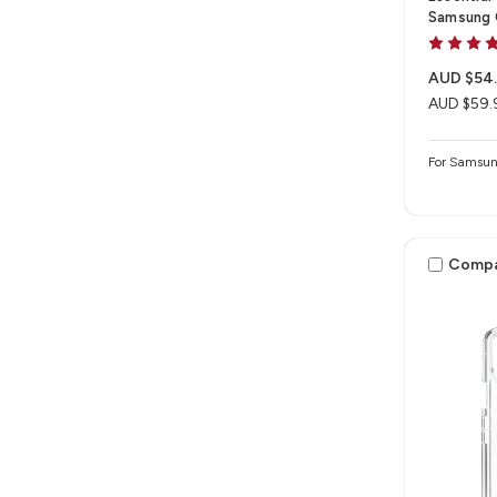
Samsung 
AUD $54
AUD $59.
For Samsun
Comp