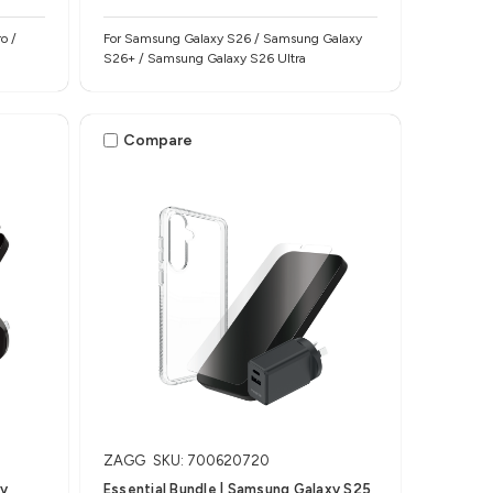
o /
For Samsung Galaxy S26 / Samsung Galaxy
S26+ / Samsung Galaxy S26 Ultra
Compare
ZAGG
SKU: 700620720
xy
Essential Bundle | Samsung Galaxy S25