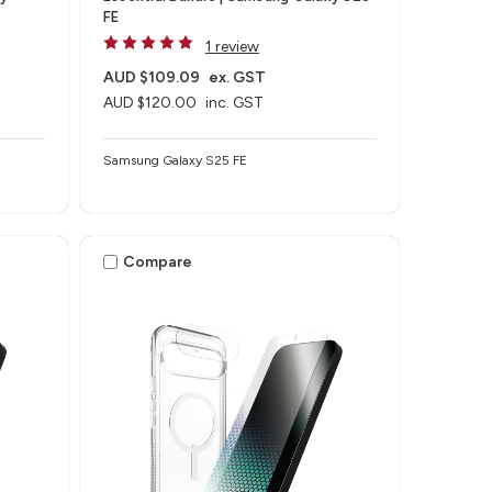
FE
1 review
AUD $109.09
ex. GST
AUD $120.00
inc. GST
Samsung Galaxy S25 FE
Compare