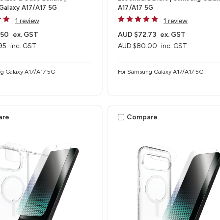
Galaxy A17/A17 5G
A17/A17 5G
1 review
1 review
.50
ex. GST
AUD $72.73
ex. GST
95
inc. GST
AUD $80.00
inc. GST
g Galaxy A17/A17 5G
For Samsung Galaxy A17/A17 5G
are
Compare