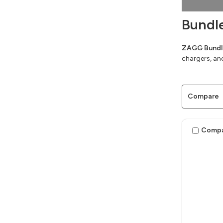
Bundl
ZAGG Bundle
chargers, an
Compare
Comp