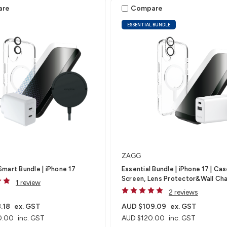
are
Compare
ESSENTIAL BUNDLE
ZAGG
mart Bundle | iPhone 17
Essential Bundle | iPhone 17 | Cas
Screen, Lens Protector&Wall Ch
1 review
2 reviews
.18
ex. GST
AUD $109.09
ex. GST
0.00
inc. GST
AUD $120.00
inc. GST