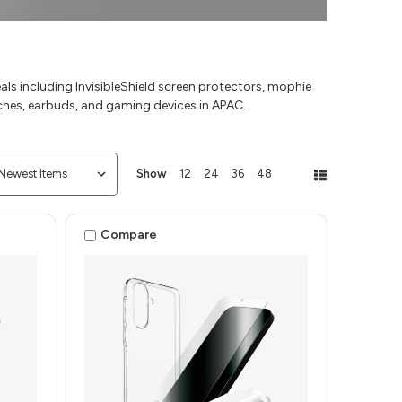
s including InvisibleShield screen protectors, mophie
ches, earbuds, and gaming devices in APAC.
Show
12
24
36
48
Compare