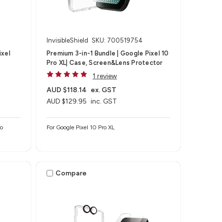
InvisibleShield
SKU: 700519754
ixel
Premium 3-in-1 Bundle | Google Pixel 10
Pro XL| Case, Screen&Lens Protector
1 review
AUD $118.14
ex. GST
AUD $129.95
inc. GST
ro
For Google Pixel 10 Pro XL
Compare