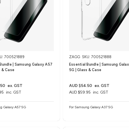
U: 700521889
ZAGG
SKU: 700521888
 Bundle | Samsung Galaxy A57
Essential Bundle | Samsung Gala
s & Case
5G | Glass & Case
.50
ex. GST
AUD $54.50
ex. GST
95
inc. GST
AUD $59.95
inc. GST
g Galaxy A57 5G
For Samsung Galaxy A37 5G