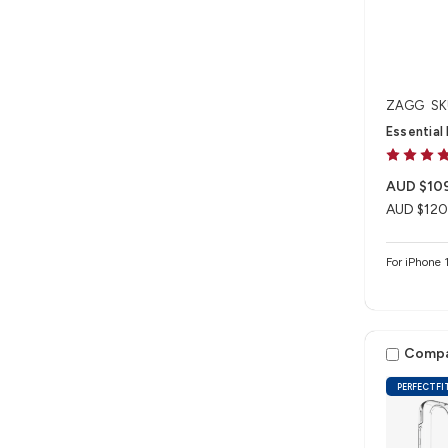
ZAGG
SK
Essential
AUD $10
AUD $120
For iPhon
Comp
PERFECTFI