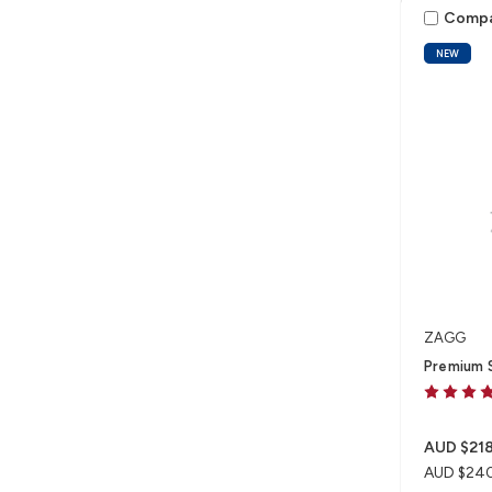
Comp
NEW
ZAGG
Premium S
AUD $218
AUD $24