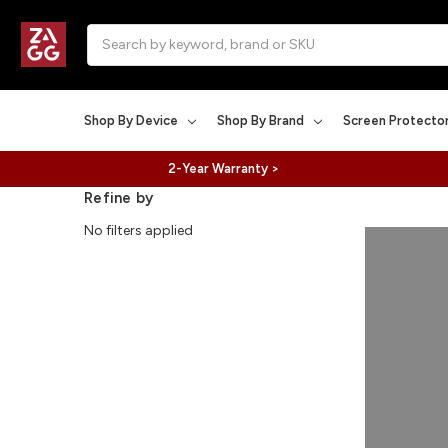
Search
Shop By Device
Shop By Brand
Screen Protecto
2-Year Warranty >
Refine by
No filters applied