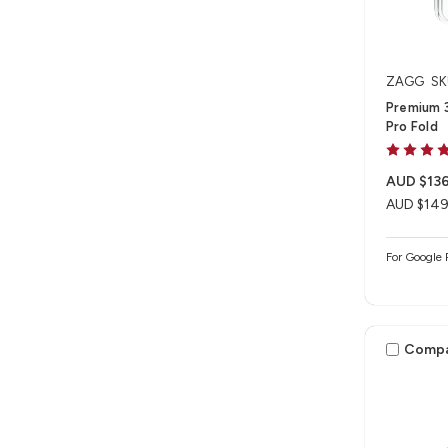
ZAGG
SK
Premium 3
Pro Fold
AUD $136
AUD $149
For Google 
Comp