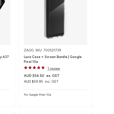
ZAGG
SKU: 700521739
xy A37
Luxe Case + Screen Bundle​ | Google
Pixel 10a
1 review
AUD $54.50
ex. GST
AUD $59.95
inc. GST
For Google Pixel 10a