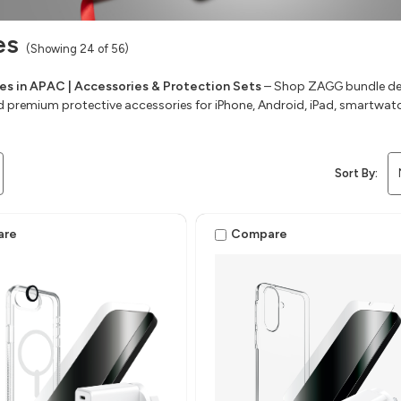
es
(Showing 24 of 56)
s in APAC | Accessories & Protection Sets
– Shop ZAGG bundle deal
d premium protective accessories for iPhone, Android, iPad, smartwat
Sort By:
are
Compare