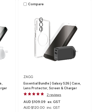
Compare
ZAGG
e,
Essential Bundle | Galaxy S26 | Case,
arger
Lens Protector, Screen & Charger
2 reviews
AUD $109.09
ex. GST
AUD $120.00
inc. GST