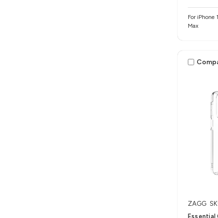
For iPhone 1
Max
Comp
ZAGG
SK
Essential