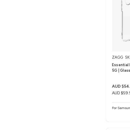
ZAGG
SK
Essential
5G | Glas
AUD $54
AUD $59.
For Samsun