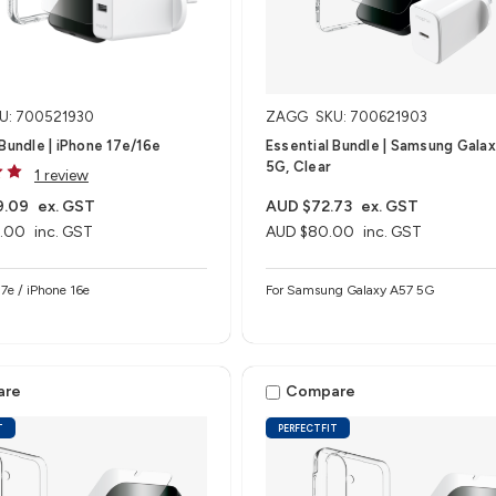
U: 700521930
ZAGG
SKU: 700621903
 Bundle | iPhone 17e/16e
Essential Bundle | Samsung Gala
5G, Clear
1 review
9.09
ex. GST
AUD $72.73
ex. GST
.00
inc. GST
AUD $80.00
inc. GST
e 17e / iPhone 16e
For Samsung Galaxy A57 5G
are
Compare
T
PERFECTFIT