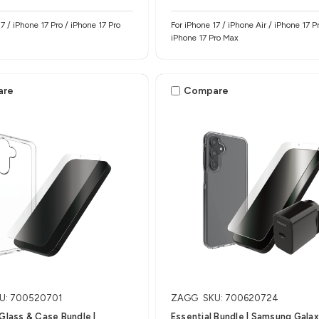
7 / iPhone 17 Pro / iPhone 17 Pro
For iPhone 17 / iPhone Air / iPhone 17 Pr
iPhone 17 Pro Max
are
Compare
U: 700520701
ZAGG
SKU: 700620724
 Glass & Case Bundle |
Essential Bundle | Samsung Gala