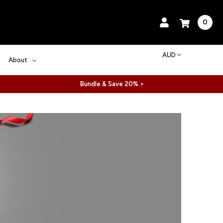
0
AUD
About
Bundle & Save 20% >