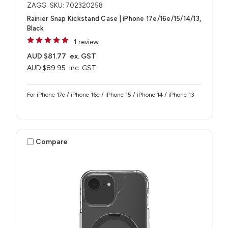
ZAGG
SKU: 702320258
Rainier Snap Kickstand Case | iPhone 17e/16e/15/14/13,
Black
1 review
AUD $81.77
ex. GST
AUD $89.95
inc. GST
For iPhone 17e / iPhone 16e / iPhone 15 / iPhone 14 / iPhone 13
Compare