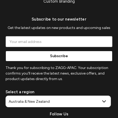
Custom Branding
Subscribe to our newsletter
Get the latest updates on new products and upcoming sales
Email
Address
Thank you for subscribing to ZAGG-APAC. Your subscription
confirms you'll receive the latest news, exclusive offers, and
product updates directly from us.
Select a region
Follow Us