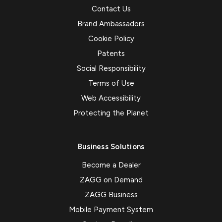
Contact Us
Brand Ambassadors
Cookie Policy
Patents
Social Responsibility
Terms of Use
Web Accessibility
Protecting the Planet
Business Solutions
Become a Dealer
ZAGG on Demand
ZAGG Business
Mobile Payment System