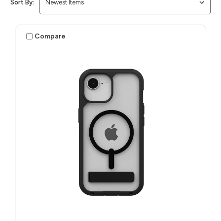
Sort By:
Compare