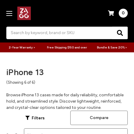
0
Search
2-Year Warranty >
Free Shipping $150 and over
Bundle & Save 20% >
iPhone 13
(Showing 6 of 6)
Browse iPhone 13 cases made for daily reliability, comfortable
hold, and streamlined style. Discover lightweight, reinforced,
and crystal-clear options tailored to your routine.
Compare
Filters