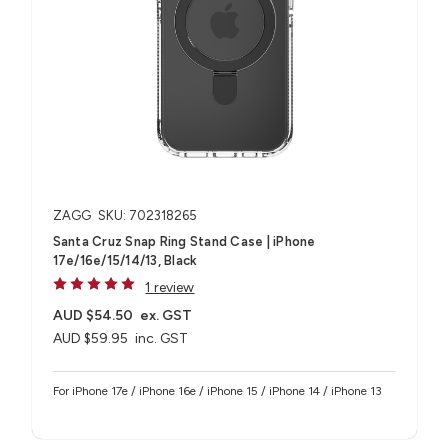
ZAGG
SKU: 702318265
Santa Cruz Snap Ring Stand Case | iPhone
17e/16e/15/14/13, Black
1 review
AUD $54.50
ex. GST
AUD $59.95
inc. GST
For iPhone 17e / iPhone 16e / iPhone 15 / iPhone 14 / iPhone 13