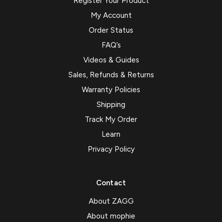
Register Your Product
My Account
Order Status
FAQ’s
Videos & Guides
Sales, Refunds & Returns
Warranty Policies
Shipping
Track My Order
Learn
Privacy Policy
Contact
About ZAGG
About mophie