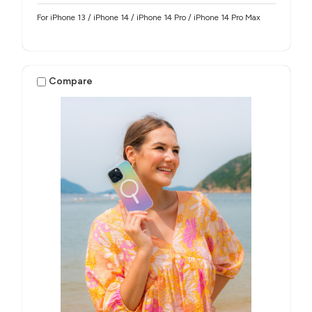
For iPhone 13 / iPhone 14 / iPhone 14 Pro / iPhone 14 Pro Max
Compare