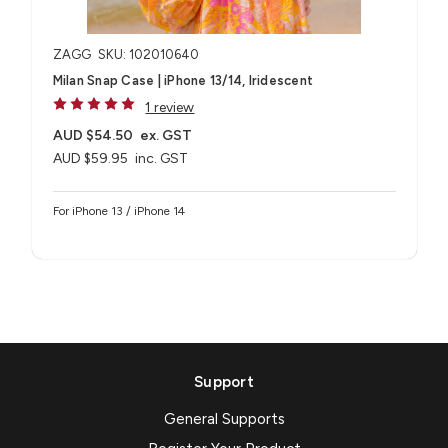
ZAGG
SKU: 102010640
Milan Snap Case | iPhone 13/14, Iridescent
1 review
AUD $54.50
ex. GST
AUD $59.95
inc. GST
For iPhone 13 / iPhone 14
Support
General Supports