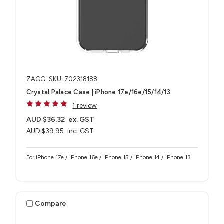
ZAGG
SKU: 702318188
Crystal Palace Case | iPhone 17e/16e/15/14/13
1 review
AUD $36.32
ex. GST
AUD $39.95
inc. GST
For iPhone 17e / iPhone 16e / iPhone 15 / iPhone 14 / iPhone 13
Compare