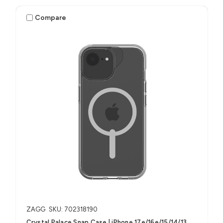
Compare
ZAGG
SKU: 702318190
Crystal Palace Snap Case | iPhone 17e/16e/15/14/13