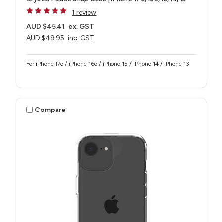
1 review
AUD $45.41
ex. GST
AUD $49.95
inc. GST
For iPhone 17e / iPhone 16e / iPhone 15 / iPhone 14 / iPhone 13
Compare