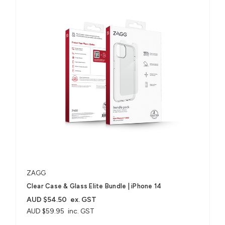
ZAGG
Clear Case & Glass Elite Bundle | iPhone 14
AUD $54.50
ex. GST
AUD $59.95
inc. GST