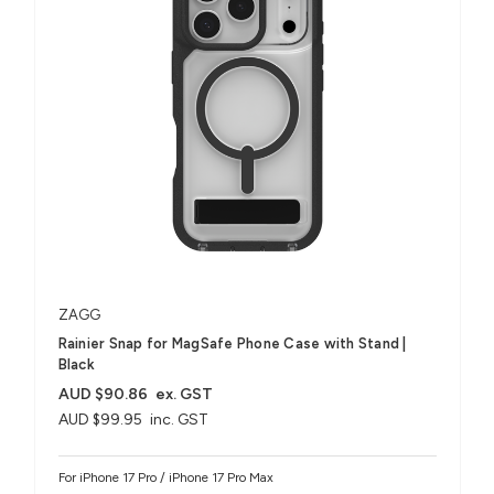
ZAGG
Rainier Snap for MagSafe Phone Case with Stand |
Black
AUD $90.86
ex. GST
AUD $99.95
inc. GST
For iPhone 17 Pro / iPhone 17 Pro Max