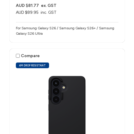
AUD $81.77
ex. GST
AUD $89.95
inc. GST
For Samsung Galaxy S26 / Samsung Galaxy S26+ / Samsung
Galaxy S26 Ultra
Compare
4M DROP RESISTANT