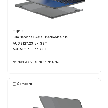
mophie
Slim Hardshell Case | MacBook Air 15"
AUD $127.23
ex. GST
AUD $139.95
inc. GST
For MacBook Air 15" M5/M4/M3/M2
Compare