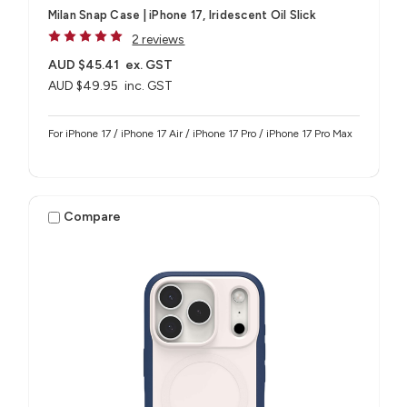
Milan Snap Case | iPhone 17, Iridescent Oil Slick
2 reviews
AUD $45.41
ex. GST
AUD $49.95
inc. GST
For iPhone 17 / iPhone 17 Air / iPhone 17 Pro / iPhone 17 Pro Max
Compare