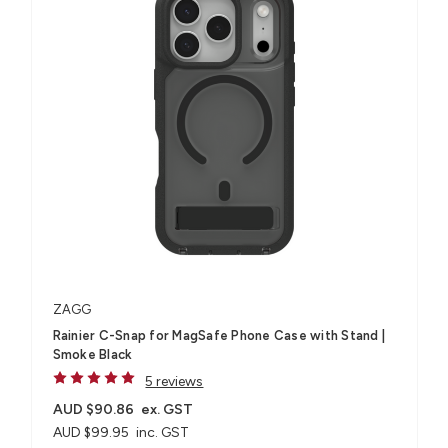
ZAGG
Rainier C-Snap for MagSafe Phone Case with Stand |
Smoke Black
5 reviews
AUD $90.86
ex. GST
AUD $99.95
inc. GST