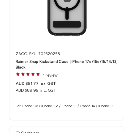
ZAGG
SKU: 702320258
Rainier Snap Kickstand Case | iPhone 17e/16e/15/14/13,
Black
1 review
AUD $81.77
ex. GST
AUD $89.95
inc. GST
For iPhone 17e / iPhone 16e / iPhone 15 / iPhone 14 / iPhone 13