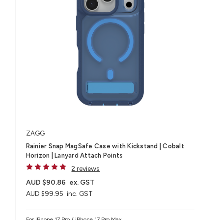
ZAGG
Rainier Snap MagSafe Case with Kickstand | Cobalt
Horizon | Lanyard Attach Points
2 reviews
AUD $90.86
ex. GST
AUD $99.95
inc. GST
For iPhone 17 Pro / iPhone 17 Pro Max