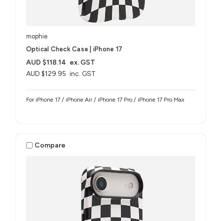
mophie
Optical Check Case | iPhone 17
AUD $118.14
ex. GST
AUD $129.95
inc. GST
For iPhone 17 / iPhone Air / iPhone 17 Pro / iPhone 17 Pro Max
Compare