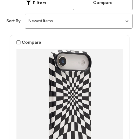
Compare
Filters
Sort By:
Compare