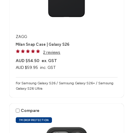
ZAGG
Milan Snap Case | Galaxy S26
2 reviews
AUD $54.50
ex. GST
AUD $59.95
inc. GST
For Samsung Galaxy S26 / Samsung Galaxy S26+ / Samsung
Galaxy S26 Ultra
Compare
7M DROP PROTECTION