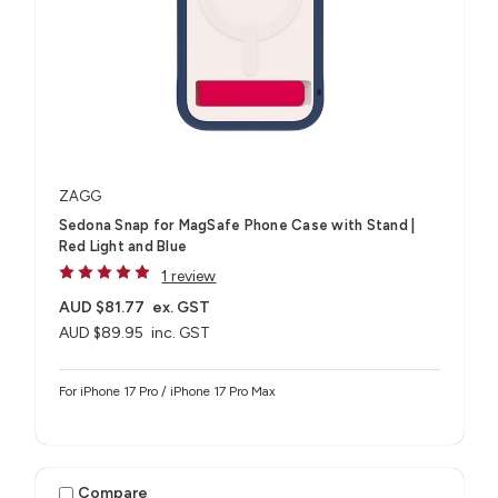
ZAGG
Sedona Snap for MagSafe Phone Case with Stand |
Red Light and Blue
1 review
AUD $81.77
ex. GST
AUD $89.95
inc. GST
For iPhone 17 Pro / iPhone 17 Pro Max
Compare