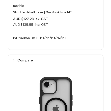
mophie
Slim Hardshell case | MacBook Pro 14"
AUD $127.23
ex. GST
AUD $139.95
inc. GST
For MacBook Pro 14" M5/M4/M3/M2/M1
Compare