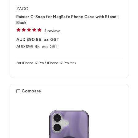
ZAGG
Rainier C-Snap for MagSafe Phone Case with Stand |
Black
1 review
AUD $90.86
ex. GST
AUD $99.95
inc. GST
For iPhone 17 Pro / iPhone 17 Pro Max
Compare