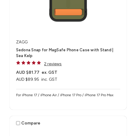
ZAGG
Sedona Snap for MagSafe Phone Case with Stand |
Sea Kelp
2 reviews
AUD $81.77
ex. GST
AUD $89.95
inc. GST
For iPhone 17 / iPhone Air / iPhone 17 Pro / iPhone 17 Pro Max
Compare