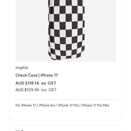
mophie
Check Case | iPhone 17
AUD $118.14
ex. GST
AUD $129.95
inc. GST
For iPhone 17 / iPhone Air / iPhone 17 Pro / iPhone 17 Pro Max