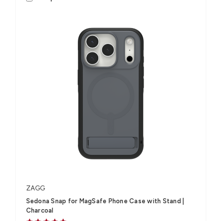
ZAGG
Sedona Snap for MagSafe Phone Case with Stand |
Charcoal