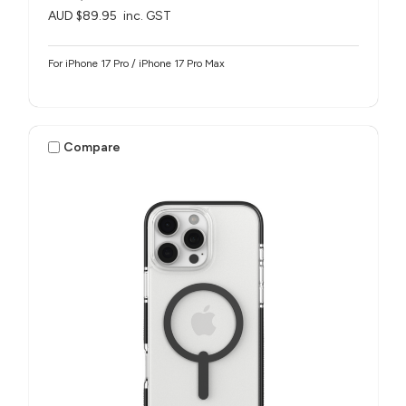
AUD $89.95
inc. GST
For iPhone 17 Pro / iPhone 17 Pro Max
Compare