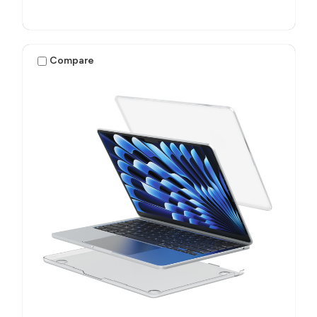
Compare