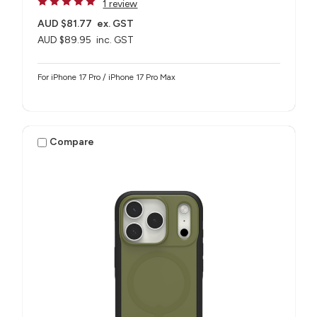
1 review
AUD $81.77
ex. GST
AUD $89.95
inc. GST
For iPhone 17 Pro / iPhone 17 Pro Max
Compare