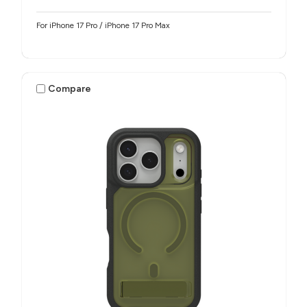
For iPhone 17 Pro / iPhone 17 Pro Max
Compare