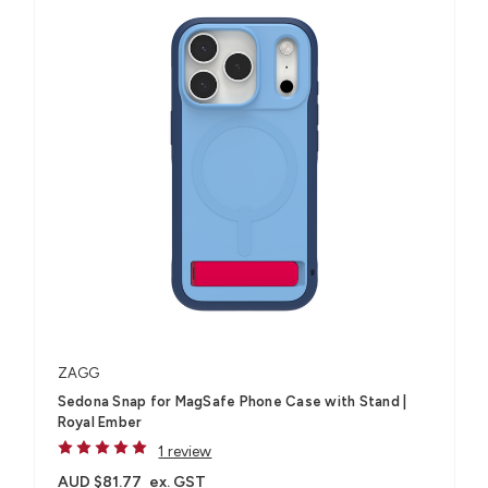
ZAGG
Sedona Snap for MagSafe Phone Case with Stand |
Royal Ember
1 review
AUD $81.77
ex. GST