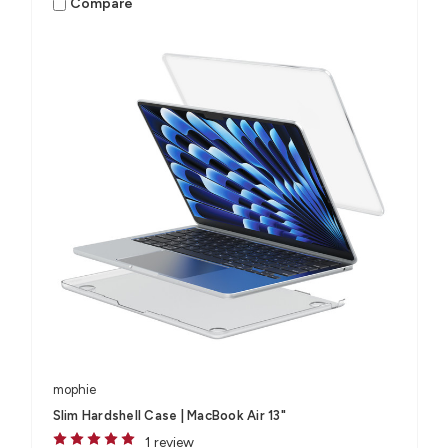
Compare
mophie
Slim Hardshell Case | MacBook Air 13"
1 review