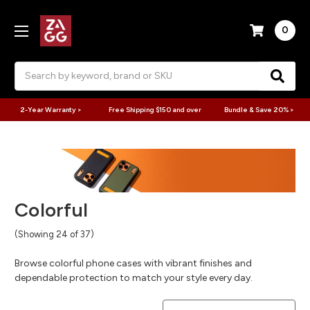
0
Search
2-Year Warranty >
Free Shipping $150 and over
Bundle & Save 20% >
Colorful
(Showing 24 of 37)
Browse colorful phone cases with vibrant finishes and
dependable protection to match your style every day.