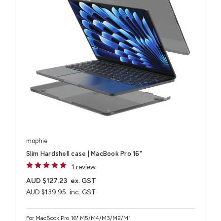
mophie
Slim Hardshell case | MacBook Pro 16"
1 review
AUD $127.23
ex. GST
AUD $139.95
inc. GST
For MacBook Pro 16" M5/M4/M3/M2/M1