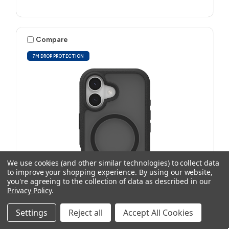
Compare
7M DROP PROTECTION
We use cookies (and other similar technologies) to collect data
to improve your shopping experience.
By using our website,
you're agreeing to the collection of data as described in our
Privacy Policy
.
Settings
Reject all
Accept All Cookies