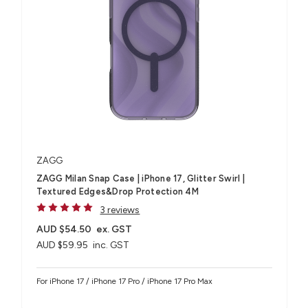
ZAGG
ZAGG Milan Snap Case | iPhone 17, Glitter Swirl |
Textured Edges&Drop Protection 4M
3 reviews
AUD $54.50
ex. GST
AUD $59.95
inc. GST
For iPhone 17 / iPhone 17 Pro / iPhone 17 Pro Max