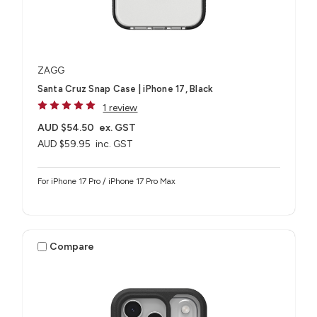
ZAGG
Santa Cruz Snap Case | iPhone 17, Black
1 review
AUD $54.50
ex. GST
AUD $59.95
inc. GST
For iPhone 17 Pro / iPhone 17 Pro Max
Compare