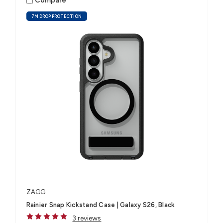
Compare
7M DROP PROTECTION
ZAGG
Rainier Snap Kickstand Case | Galaxy S26, Black
3 reviews