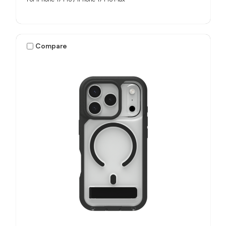
Compare