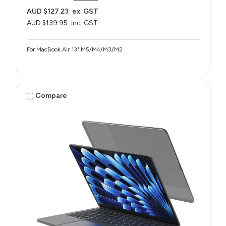
AUD $127.23
ex. GST
AUD $139.95
inc. GST
For MacBook Air 13" M5/M4/M3/M2
Compare