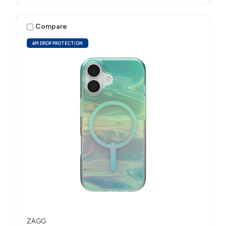
Compare
4M DROP PROTECTION
ZAGG