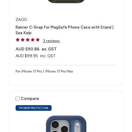
ZAGG
Rainier C-Snap for MagSafe Phone Case with Stand |
Sea Kelp
3 reviews
AUD $90.86
ex. GST
AUD $99.95
inc. GST
For iPhone 17 Pro / iPhone 17 Pro Max
Compare
7M DROP PROTECTION