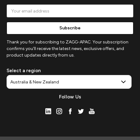
Email
Address
Thank you for subscribing to ZAGG-APAC. Your subscription
confirms you'll receive the latest news, exclusive offers, and
product updates directly from us.
Select a region
Follow Us