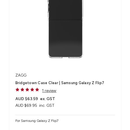
ZAGG
Bridgetown Case Clear | Samsung Galaxy Z Flip7
1 review
AUD $63.59
ex. GST
AUD $69.95
inc. GST
For Samsung Galaxy Z Flip7