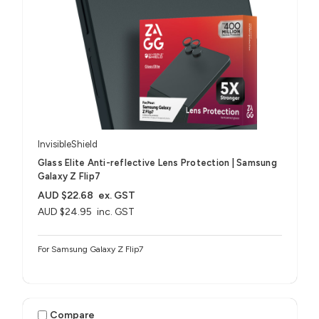
InvisibleShield
Glass Elite Anti-reflective Lens Protection | Samsung
Galaxy Z Flip7
AUD $22.68
ex. GST
AUD $24.95
inc. GST
For Samsung Galaxy Z Flip7
Compare