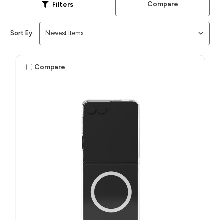
Compare
Filters
Sort By:
Compare