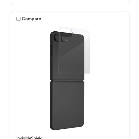
Compare
InvisibleShield