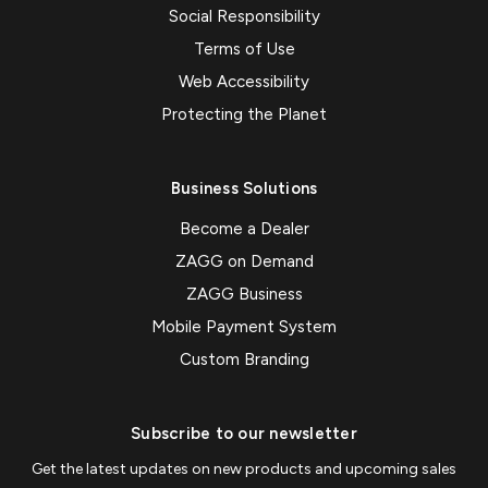
Social Responsibility
Terms of Use
Web Accessibility
Protecting the Planet
Business Solutions
Become a Dealer
ZAGG on Demand
ZAGG Business
Mobile Payment System
Custom Branding
Subscribe to our newsletter
Get the latest updates on new products and upcoming sales