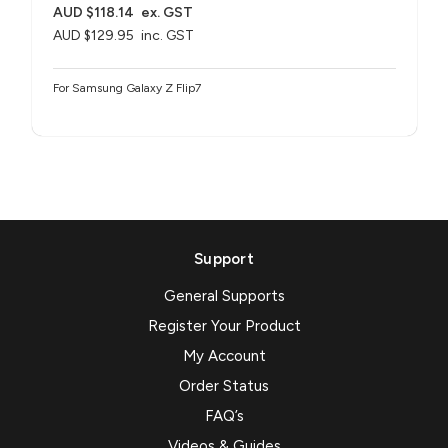
AUD $118.14
ex. GST
AUD $129.95
inc. GST
For Samsung Galaxy Z Flip7
Support
General Supports
Register Your Product
My Account
Order Status
FAQ’s
Videos & Guides