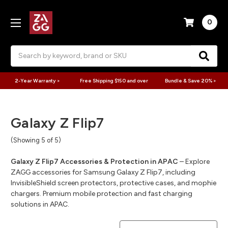
0
Search
2-Year Warranty >
Free Shipping $150 and over
Bundle & Save 20% >
Galaxy Z Flip7
(Showing 5 of 5)
Galaxy Z Flip7 Accessories & Protection in APAC
– Explore
ZAGG accessories for Samsung Galaxy Z Flip7, including
InvisibleShield screen protectors, protective cases, and mophie
chargers. Premium mobile protection and fast charging
solutions in APAC.