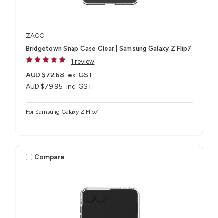
ZAGG
Bridgetown Snap Case Clear | Samsung Galaxy Z Flip7
1 review
AUD $72.68
ex. GST
AUD $79.95
inc. GST
For Samsung Galaxy Z Flip7
Compare