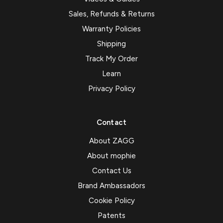
Sales, Refunds & Returns
Warranty Policies
Shipping
Track My Order
Learn
Privacy Policy
Contact
About ZAGG
About mophie
Contact Us
Brand Ambassadors
Cookie Policy
Patents