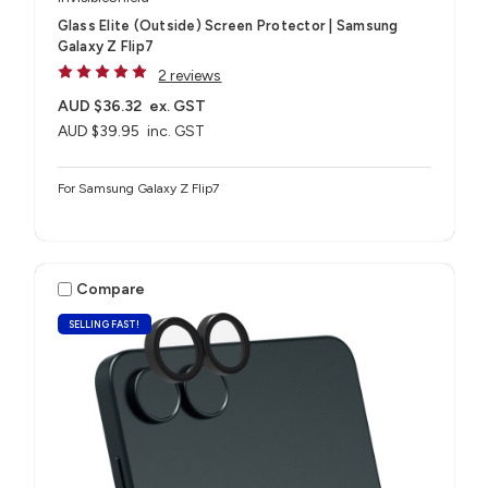
Glass Elite (Outside) Screen Protector | Samsung
Galaxy Z Flip7
2 reviews
AUD $36.32
ex. GST
AUD $39.95
inc. GST
For Samsung Galaxy Z Flip7
Compare
SELLING FAST!