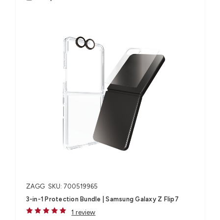
ZAGG
SKU: 700519965
3-in-1 Protection Bundle | Samsung Galaxy Z Flip7
1 review