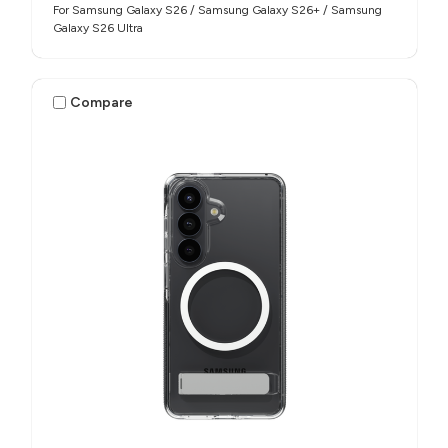
For Samsung Galaxy S26 / Samsung Galaxy S26+ / Samsung
Galaxy S26 Ultra
Compare