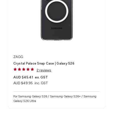
ZAGG
Crystal Palace Snap Case | Galaxy S26
2 reviews
AUD $45.41
ex. GST
AUD $49.95
inc. GST
For Samsung Galaxy S26 / Samsung Galaxy S26+ / Samsung
Galaxy S26 Ultra