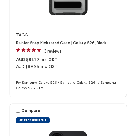
ZAGG
Rainier Snap Kickstand Case | Galaxy S26, Black
3 reviews
AUD $81.77
ex. GST
AUD $89.95
inc. GST
For Samsung Galaxy S26 / Samsung Galaxy S26+ / Samsung
Galaxy S26 Ultra
Compare
4M DROP RESISTANT