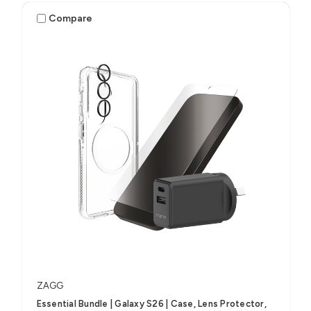
Compare
ZAGG
Essential Bundle | Galaxy S26 | Case, Lens Protector,