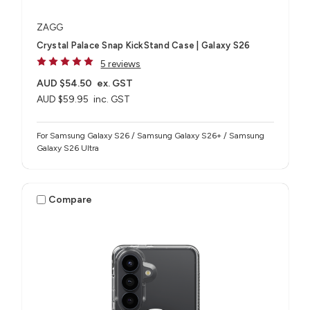
ZAGG
Crystal Palace Snap KickStand Case | Galaxy S26
5 reviews
AUD $54.50
ex. GST
AUD $59.95
inc. GST
For Samsung Galaxy S26 / Samsung Galaxy S26+ / Samsung
Galaxy S26 Ultra
Compare