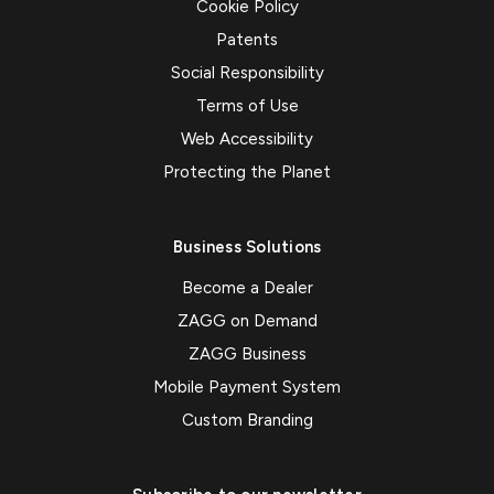
Cookie Policy
Patents
Social Responsibility
Terms of Use
Web Accessibility
Protecting the Planet
Business Solutions
Become a Dealer
ZAGG on Demand
ZAGG Business
Mobile Payment System
Custom Branding