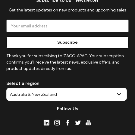
Subscribe to our newsletter
Get the latest updates on new products and upcoming sales
Email
Address
Thank you for subscribing to ZAGG-APAC. Your subscription
confirms you'll receive the latest news, exclusive offers, and
product updates directly from us.
Select a region
Follow Us