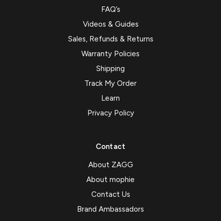
FAQ’s
Videos & Guides
Sales, Refunds & Returns
Warranty Policies
Shipping
Track My Order
Learn
Privacy Policy
Contact
About ZAGG
About mophie
Contact Us
Brand Ambassadors