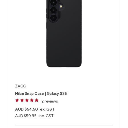
ZAGG
Milan Snap Case | Galaxy S26
2 reviews
AUD $54.50
ex. GST
AUD $59.95
inc. GST