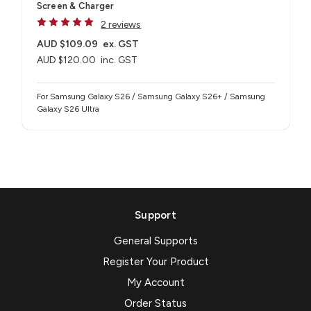
Screen & Charger
2 reviews
AUD $109.09
ex. GST
AUD $120.00
inc. GST
For Samsung Galaxy S26 / Samsung Galaxy S26+ / Samsung
Galaxy S26 Ultra
Support
General Supports
Register Your Product
My Account
Order Status