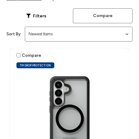
Compare
Filters
Sort By:
Compare
7M DROP PROTECTION