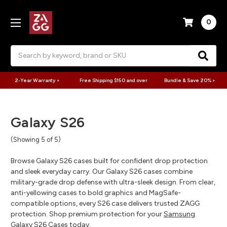
0
Search
2-Year Warranty >
Free Shipping $150 and over
Bundle & Save 20% >
Galaxy S26
(Showing 5 of 5)
Browse Galaxy S26 cases built for confident drop protection
and sleek everyday carry. Our Galaxy S26 cases combine
military-grade drop defense with ultra-sleek design. From clear,
anti-yellowing cases to bold graphics and MagSafe-
compatible options, every S26 case delivers trusted ZAGG
protection. Shop premium protection for your
Samsung
Galaxy S26 Cases
today.