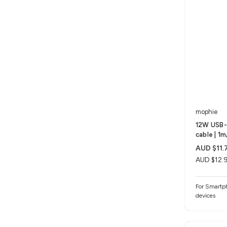
mophie
12W USB-
cable | 1
AUD $11.
AUD $12.
For Smartph
devices