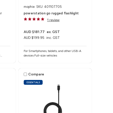
mophie
SKU: 401107705
ir
powerstation go rugged flashlight
1 review
AUD $181.77
ex. GST
AUD $199.95
inc. GST
For Smartphones, tablets, and other USB-A
r
devices Full-size vehicles
ther
Compare
ESSENTIALS