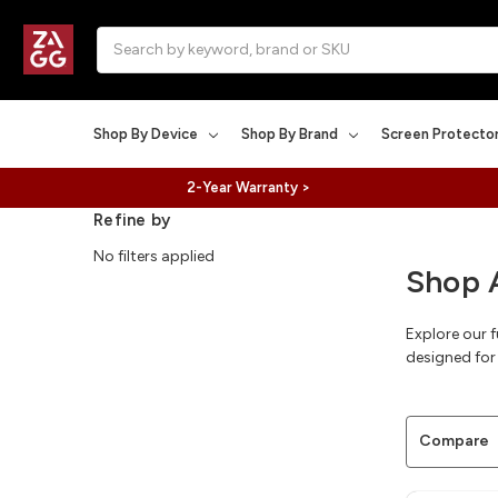
Search
Shop By Device
Shop By Brand
Screen Protecto
2-Year Warranty >
Refine by
No filters applied
Shop 
Explore our 
designed for 
Compare