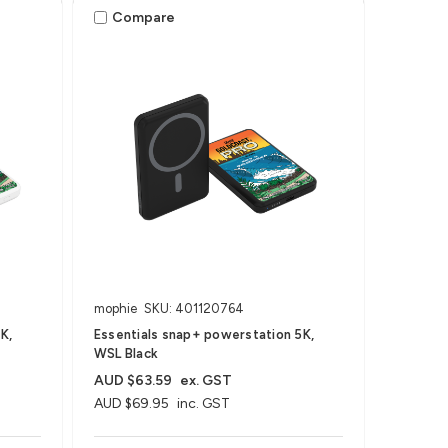
Compare
mophie
SKU: 401120764
K,
Essentials snap+ powerstation 5K,
WSL Black
AUD $63.59
ex. GST
AUD $69.95
inc. GST