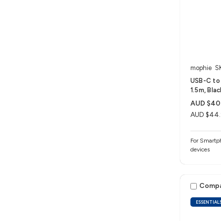
mophie
S
USB-C to 
1.5m, Blac
AUD $40
AUD $44
For Smartph
devices
Comp
ESSENTIAL