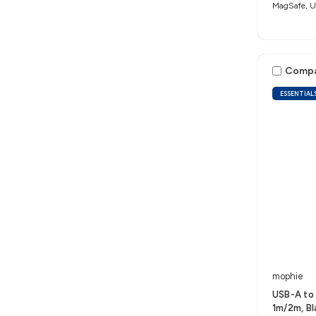
MagSafe, Un
Comp
ESSENTIAL
mophie
USB-A to 
1m/2m, B