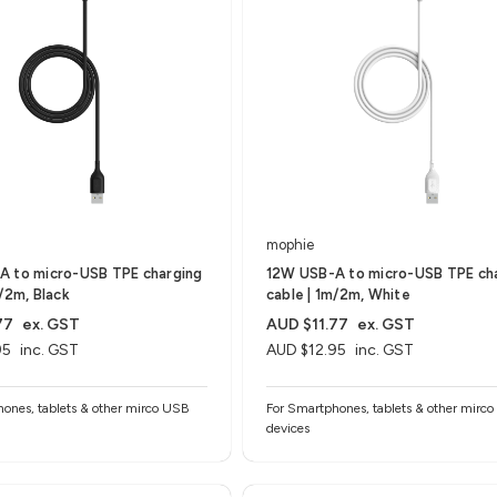
mophie
A to micro-USB TPE charging
12W USB-A to micro-USB TPE ch
m/2m, Black
cable | 1m/2m, White
77
ex. GST
AUD $11.77
ex. GST
95
inc. GST
AUD $12.95
inc. GST
ones, tablets & other mirco USB
For Smartphones, tablets & other mirc
devices