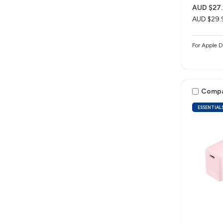
AUD $27.
AUD $29.
For Apple D
Comp
ESSENTIAL