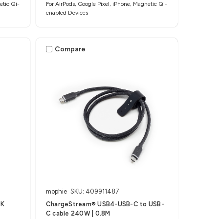
etic Qi-
For AirPods, Google Pixel, iPhone, Magnetic Qi-
enabled Devices
Compare
mophie
SKU: 409911487
5K
ChargeStream® USB4-USB-C to USB-
C cable 240W | 0.8M