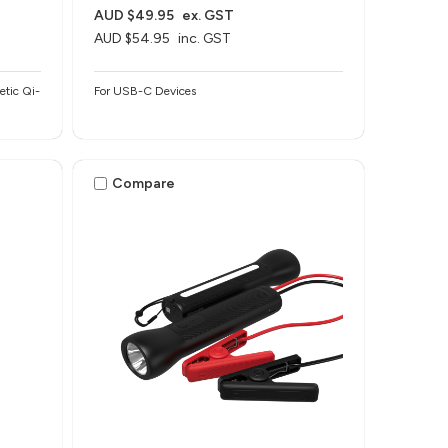
AUD $49.95
ex. GST
AUD $54.95
inc. GST
etic Qi-
For USB-C Devices
Compare