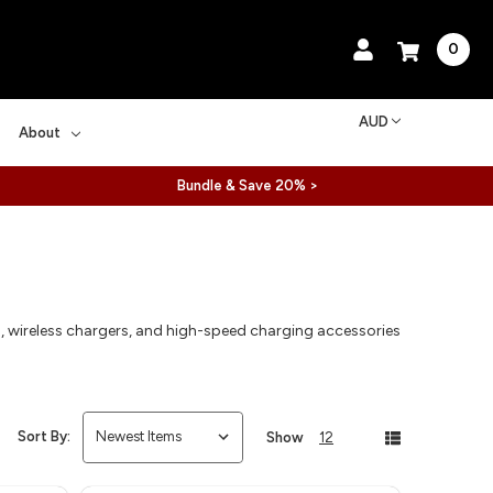
0
AUD
About
Bundle & Save 20% >
s, wireless chargers, and high-speed charging accessories
Sort By:
Show
12