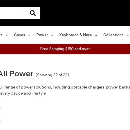
rs
Cases
Power
Keyboards & More
Collections
Free Shipping $150 and over
All Power
(Showing 22 of 22)
full range of power solutions, including portable chargers, power bank
every device and lifestyle.