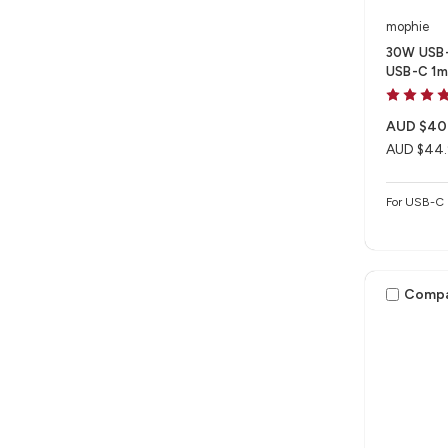
mophie
30W USB-
USB-C 1m 
AUD $40
AUD $44
For USB-C 
Comp