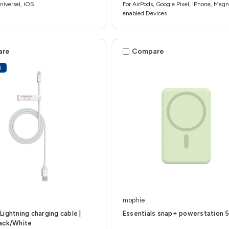
iversal, iOS
For AirPods, Google Pixel, iPhone, Magn
enabled Devices
are
Compare
S
mophie
Lightning charging cable |
Essentials snap+ powerstation 
lack/White