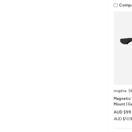
Comp
mophie
S
Magnetic 
Mount (G
AUD $99
AUD $109