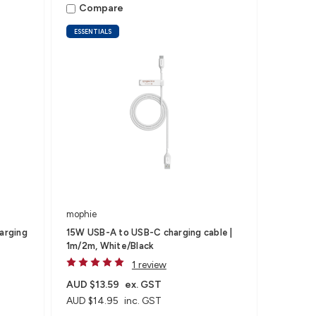
Compare
ESSENTIALS
mophie
arging
15W USB-A to USB-C charging cable |
1m/2m, White/Black
1 review
AUD $13.59
ex. GST
AUD $14.95
inc. GST