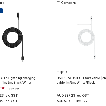
are
Compare
S
mophie
 to Lightning charging
USB-C to USB-C 100W cable | ch
 | 1m/2m, Black/White
cable 1m/3m, White/Black
1 review
23
ex. GST
AUD $27.23
ex. GST
95
inc. GST
AUD $29.95
inc. GST