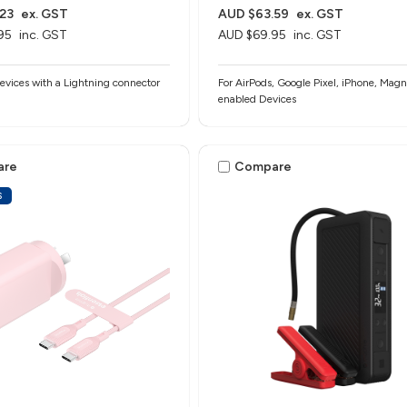
23
ex. GST
AUD $63.59
ex. GST
95
inc. GST
AUD $69.95
inc. GST
evices with a Lightning connector
For AirPods, Google Pixel, iPhone, Magn
enabled Devices
are
Compare
S