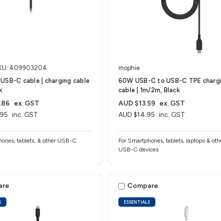
KU: 409903204
mophie
USB-C cable | charging cable
60W USB-C to USB-C TPE charg
k
cable | 1m/2m, Black
.86
ex. GST
AUD $13.59
ex. GST
.95
inc. GST
AUD $14.95
inc. GST
ones, tablets, & other USB-C
For Smartphones, tablets, laptops & oth
USB-C devices
are
Compare
S
ESSENTIALS