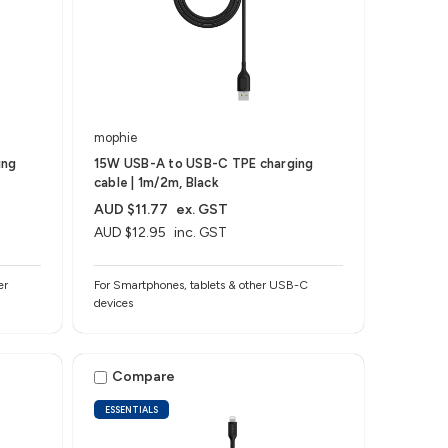
mophie
ing
15W USB-A to USB-C TPE charging
cable | 1m/2m, Black
AUD $11.77
ex. GST
AUD $12.95
inc. GST
er
For Smartphones, tablets & other USB-C
devices
Compare
ESSENTIALS