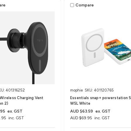
are
Compare
KU: 401316252
mophie
SKU: 401120765
Wireless Charging Vent
Essentials snap+ powerstation 5
en 2)
WSL White
.95
ex. GST
AUD $63.59
ex. GST
.95
inc. GST
AUD $69.95
inc. GST