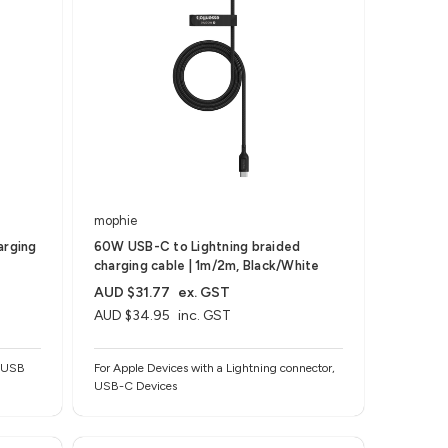
mophie
arging
60W USB-C to Lightning braided
charging cable | 1m/2m, Black/White
AUD $31.77
ex. GST
AUD $34.95
inc. GST
o USB
For Apple Devices with a Lightning connector,
USB-C Devices