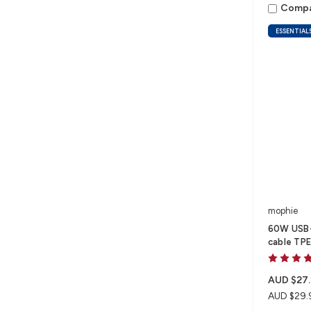
Comp
ESSENTIAL
mophie
60W USB-C
cable TPE
AUD $27.
AUD $29.