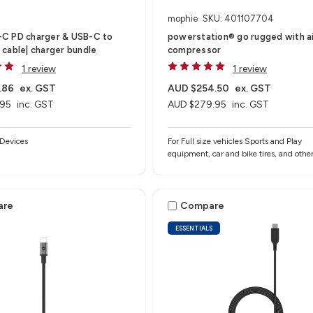
mophie
SKU: 401107704
C PD charger & USB-C to
powerstation® go rugged with a
cable| charger bundle
compressor
1 review
1 review
.86
ex. GST
AUD $254.50
ex. GST
.95
inc. GST
AUD $279.95
inc. GST
Devices
For Full size vehicles Sports and Play
equipment, car and bike tires, and othe
inflatables Smartphones, tablets, and o
USB-A devices
are
Compare
ESSENTIALS