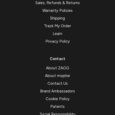
Sales, Refunds & Returns
Warranty Policies
Shipping
Track My Order
Learn
Privacy Policy
Contact
About ZAGG
About mophie
Contact Us
Brand Ambassadors
Cookie Policy
Patents
Social Responsibility