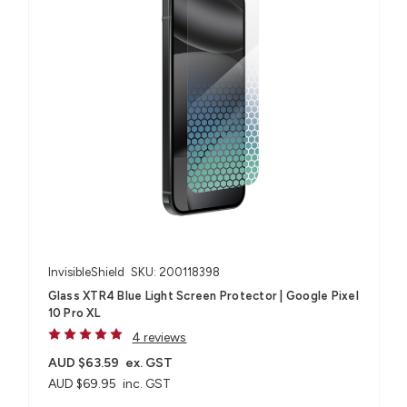
InvisibleShield
SKU: 200118398
Glass XTR4 Blue Light Screen Protector | Google Pixel
10 Pro XL
4 reviews
AUD $63.59
ex. GST
AUD $69.95
inc. GST