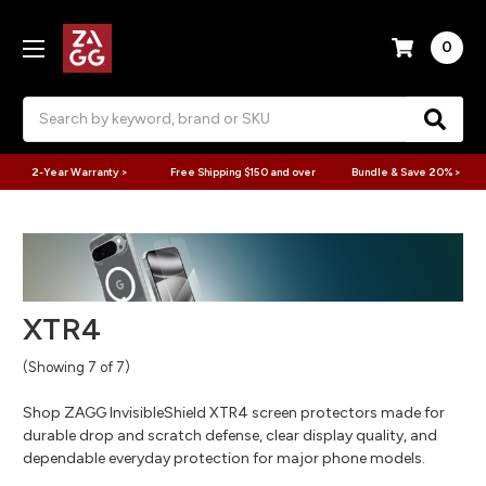
0
Search
2-Year Warranty >
Free Shipping $150 and over
Bundle & Save 20% >
XTR4
(Showing 7 of 7)
Shop ZAGG InvisibleShield XTR4 screen protectors made for
durable drop and scratch defense, clear display quality, and
dependable everyday protection for major phone models.