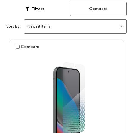
Compare
Filters
Sort By:
Compare