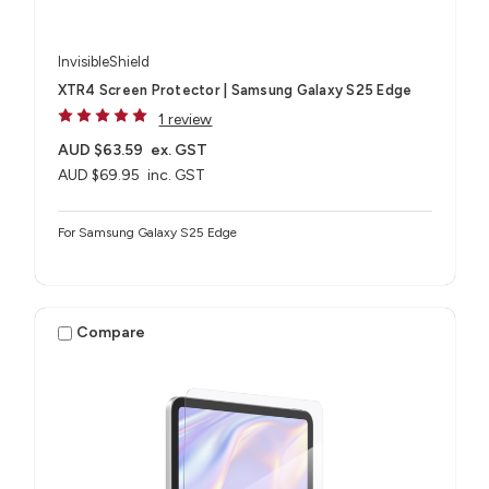
InvisibleShield
XTR4 Screen Protector | Samsung Galaxy S25 Edge
1 review
AUD $63.59
ex. GST
AUD $69.95
inc. GST
For Samsung Galaxy S25 Edge
Compare