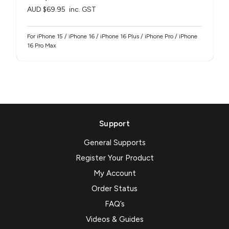
AUD $69.95
inc. GST
For iPhone 15 / iPhone 16 / iPhone 16 Plus / iPhone Pro / iPhone
16 Pro Max
Support
General Supports
Register Your Product
My Account
Order Status
FAQ’s
Videos & Guides