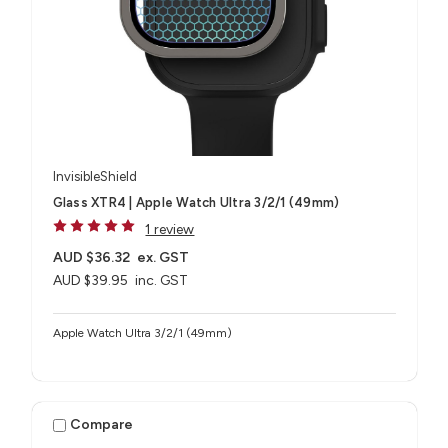
InvisibleShield
Glass XTR4 | Apple Watch Ultra 3/2/1 (49mm)
1 review
AUD $36.32
ex. GST
AUD $39.95
inc. GST
Apple Watch Ultra 3/2/1 (49mm)
Compare