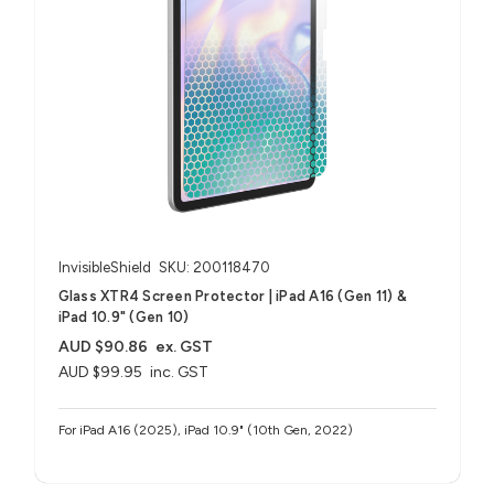
InvisibleShield
SKU: 200118470
Glass XTR4 Screen Protector | iPad A16 (Gen 11) &
iPad 10.9" (Gen 10)
AUD $90.86
ex. GST
AUD $99.95
inc. GST
For iPad A16 (2025), iPad 10.9" (10th Gen, 2022)