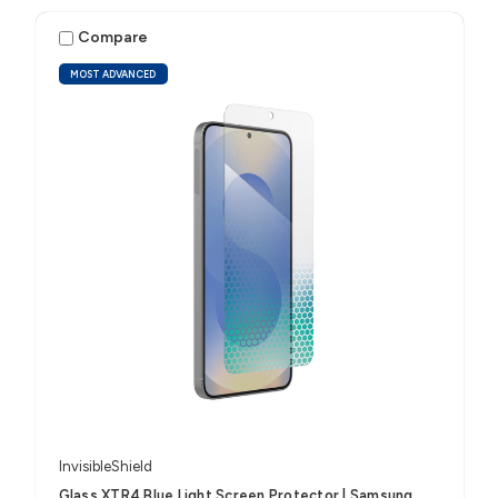
Compare
MOST ADVANCED
InvisibleShield
Glass XTR4 Blue Light Screen Protector | Samsung