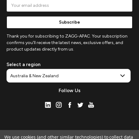
Email
Address
Thank you for subscribing to ZAGG-APAC. Your subscription
confirms you'll receive the latest news, exclusive offers, and
product updates directly from us.
Select a region
Follow Us
We use cookies (and other similar technologies) to collect data