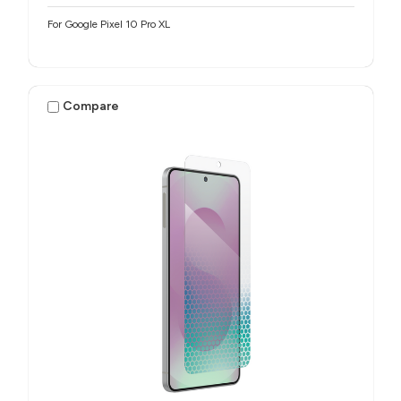
For Google Pixel 10 Pro XL
Compare