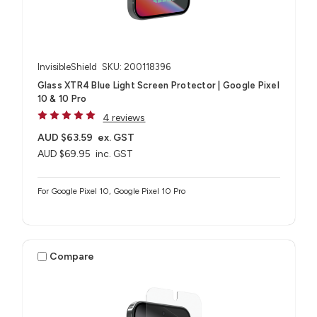
InvisibleShield
SKU: 200118396
Glass XTR4 Blue Light Screen Protector | Google Pixel
10 & 10 Pro
4 reviews
AUD $63.59
ex. GST
AUD $69.95
inc. GST
For Google Pixel 10, Google Pixel 10 Pro
Compare