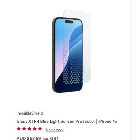
InvisibleShield
Glass XTR4 Blue Light Screen Protector | iPhone 16
5 reviews
AUD $63.59
ex. GST