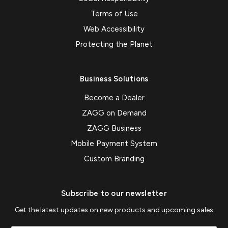
Terms of Use
Web Accessibility
Protecting the Planet
Business Solutions
Become a Dealer
ZAGG on Demand
ZAGG Business
Mobile Payment System
Custom Branding
Subscribe to our newsletter
Get the latest updates on new products and upcoming sales