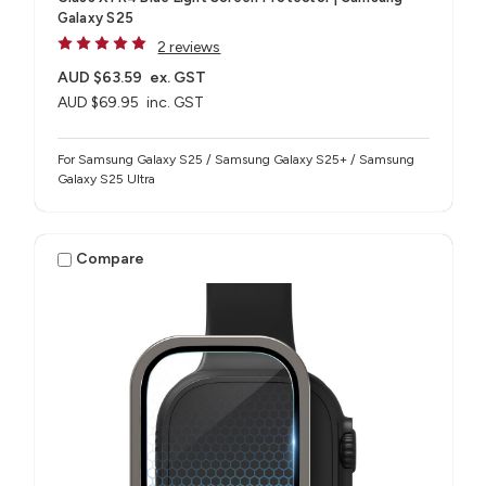
Galaxy S25
2 reviews
AUD $63.59
ex. GST
AUD $69.95
inc. GST
For Samsung Galaxy S25 / Samsung Galaxy S25+ / Samsung
Galaxy S25 Ultra
Compare