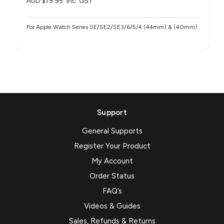
AUD $19.95
inc. GST
For Apple Watch Series SE/SE2/SE3/6/5/4 (44mm) & (40mm)
Support
General Supports
Register Your Product
My Account
Order Status
FAQ’s
Videos & Guides
Sales, Refunds & Returns