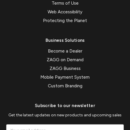
Terms of Use
Web Accessibility
Protecting the Planet
Business Solutions
Become a Dealer
ZAGG on Demand
ZAGG Business
Mobile Payment System
Custom Branding
Subscribe to our newsletter
Get the latest updates on new products and upcoming sales
Email