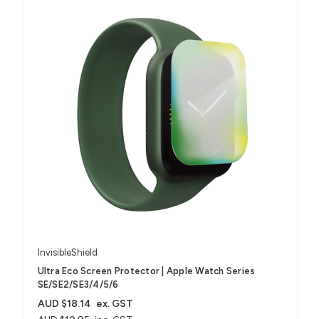
InvisibleShield
Ultra Eco Screen Protector | Apple Watch Series
SE/SE2/SE3/4/5/6
AUD $18.14
ex. GST