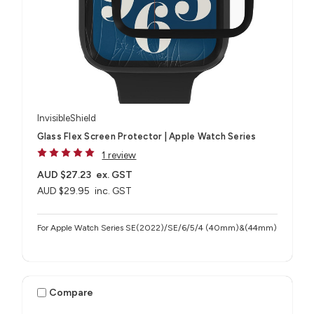
InvisibleShield
Glass Flex Screen Protector | Apple Watch Series
1 review
AUD $27.23
ex. GST
AUD $29.95
inc. GST
For Apple Watch Series SE(2022)/SE/6/5/4 (40mm)&(44mm)
Compare