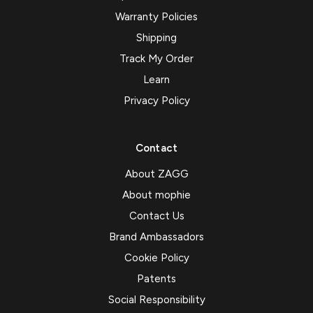
Warranty Policies
Shipping
Track My Order
Learn
Privacy Policy
Contact
About ZAGG
About mophie
Contact Us
Brand Ambassadors
Cookie Policy
Patents
Social Responsibility