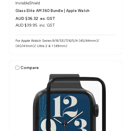
InvisibleShield
Glass Elite AM 360 Bundle | Apple Watch
AUD $36.32
ex. GST
AUD $39.95
inc. GST
For Apple Watch Series 9/8/SE/7/6/5/4 (45/44mm)/
(40/41mm)/ Ultra 2 & 1 (49mm)
Compare