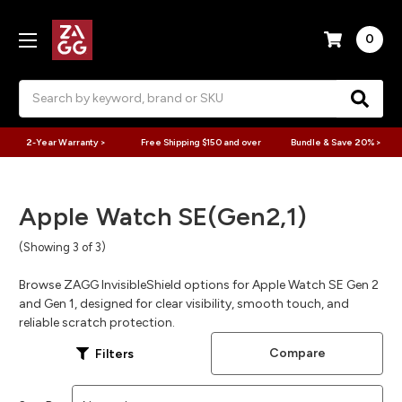
0
Search
2-Year Warranty >
Free Shipping $150 and over
Bundle & Save 20% >
Apple Watch SE(Gen2,1)
(Showing 3 of 3)
Browse ZAGG InvisibleShield options for Apple Watch SE Gen 2
and Gen 1, designed for clear visibility, smooth touch, and
reliable scratch protection.
Compare
Filters