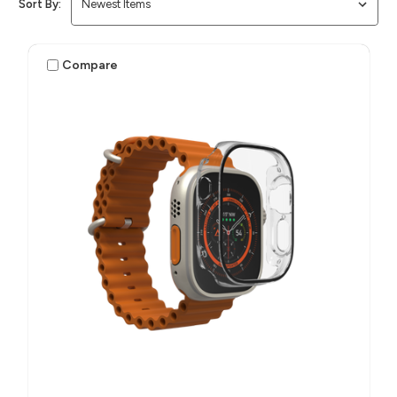
Sort By:
Compare