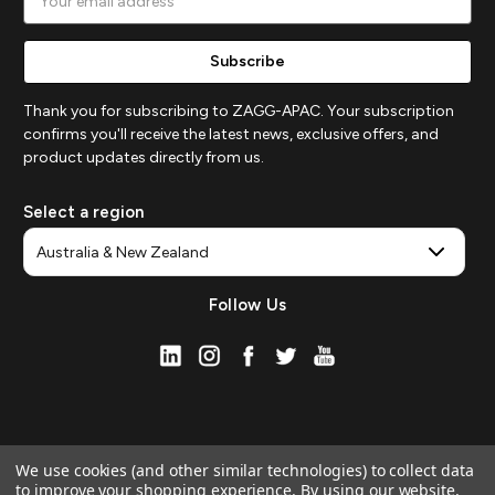
Address
Thank you for subscribing to ZAGG-APAC. Your subscription
confirms you'll receive the latest news, exclusive offers, and
product updates directly from us.
Select a region
Follow Us
We use cookies (and other similar technologies) to collect data
to improve your shopping experience.
By using our website,