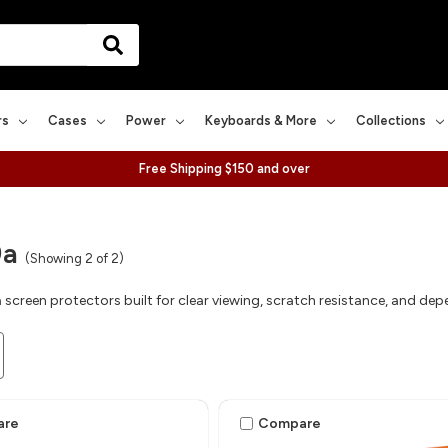
rs
Cases
Power
Keyboards & More
Collections
Free Shipping $150 and over
9a
(Showing 2 of 2)
 screen protectors built for clear viewing, scratch resistance, and de
are
Compare