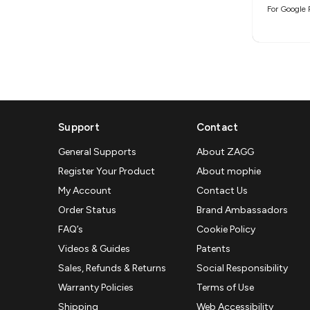
For Google 
Support
Contact
General Supports
About ZAGG
Register Your Product
About mophie
My Account
Contact Us
Order Status
Brand Ambassadors
FAQ’s
Cookie Policy
Videos & Guides
Patents
Sales, Refunds & Returns
Social Responsibility
Warranty Policies
Terms of Use
Shipping
Web Accessibility