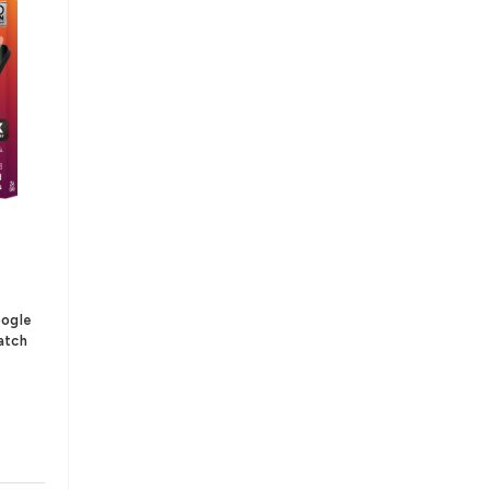
oogle
atch