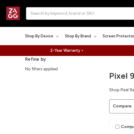
Search
Shop By Device
Shop By Brand
Screen Protecto
2-Year Warranty >
Refine by
No filters applied
Pixel 
Shop Pixel 9a
Compare
Comp