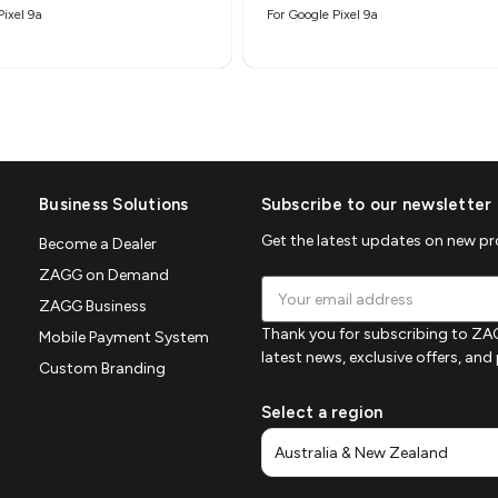
Pixel 9a
For Google Pixel 9a
Business Solutions
Subscribe to our newsletter
Get the latest updates on new p
Become a Dealer
ZAGG on Demand
Email
ZAGG Business
Address
Thank you for subscribing to ZAG
Mobile Payment System
latest news, exclusive offers, an
Custom Branding
Select a region