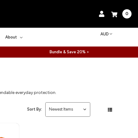
0
AUD
About
Bundle & Save 20% >
pendable everyday protection.
Sort By: