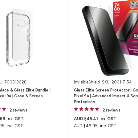
U: 700518028
InvisibleShield
SKU: 200117154
lace & Glass Elite Bundle |
Glass Elite Screen Protector | G
xel 9a | Case & Screen
Pixel 9a | Advanced Impact & Scr
r
Protection
2 reviews
2 reviews
.68
ex. GST
AUD $45.41
ex. GST
95
inc. GST
AUD $49.95
inc. GST