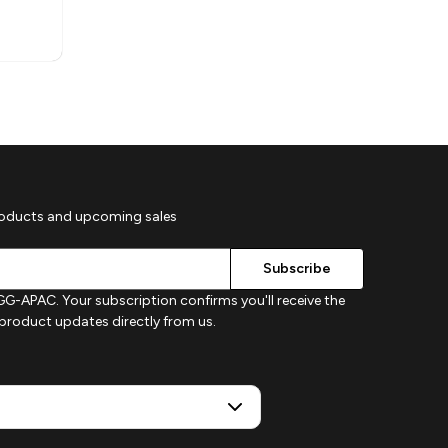
roducts and upcoming sales
G-APAC. Your subscription confirms you'll receive the
d product updates directly from us.