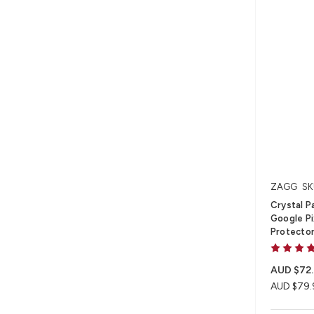
ZAGG
SK
Crystal Pa
Google Pi
Protecto
AUD $72
AUD $79.