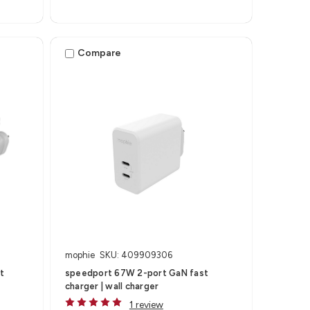
Compare
mophie
SKU: 409909306
t
speedport 67W 2-port GaN fast
charger | wall charger
1 review