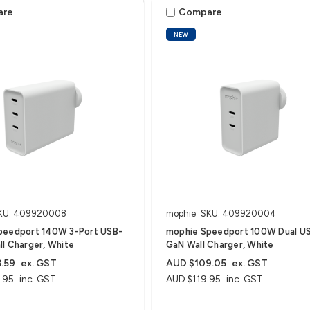
are
Compare
NEW
KU: 409920008
mophie
SKU: 409920004
peedport 140W 3-Port USB-
mophie Speedport 100W Dual U
l Charger, White
GaN Wall Charger, White
.59
ex. GST
AUD $109.05
ex. GST
.95
inc. GST
AUD $119.95
inc. GST