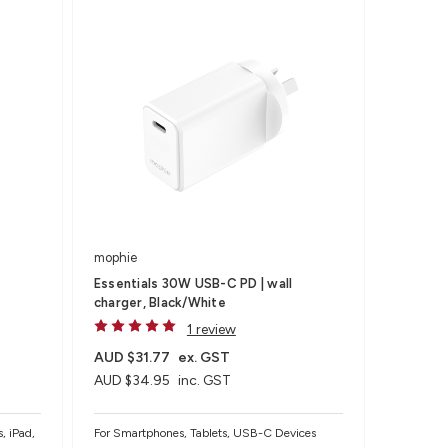
mophie
Essentials 30W USB-C PD | wall
charger, Black/White
1 review
AUD $31.77
ex. GST
AUD $34.95
inc. GST
, iPad,
For Smartphones, Tablets, USB-C Devices