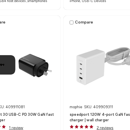
SB4 host devices ,smartphones
iPhone, USB-C Devices
are
Compare
KU: 409911081
mophie
SKU: 409909311
t 30 USB-C PD 30W GaN fast
speedport 120W 4-port GaN fas
ger
charger | wall charger
1 review
2 reviews