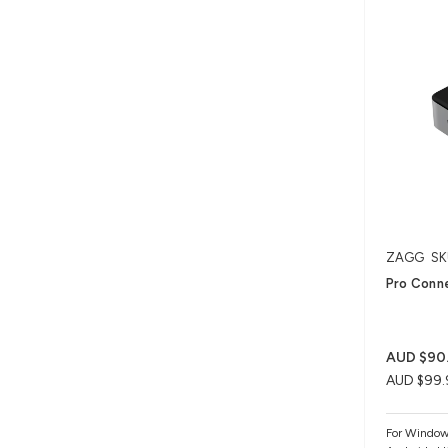
ZAGG
SK
Pro Conne
AUD $90
AUD $99.
For Windo