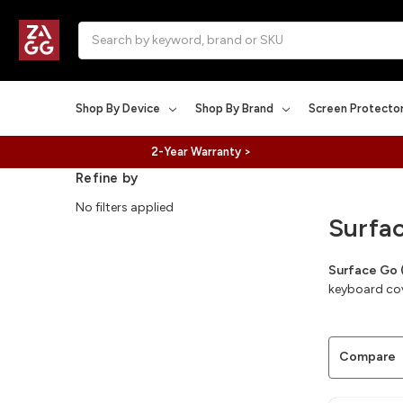
Search
Shop By Device
Shop By Brand
Screen Protecto
2-Year Warranty >
Refine by
No filters applied
Surfa
Surface Go 
keyboard cove
Compare