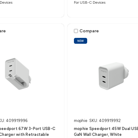
Devices
For USB-C Devices
are
Compare
NEW
KU: 409919996
mophie
SKU: 409919992
peedport 67W 3-Port USB-C
mophie Speedport 45W Dual US
Charger with Retractable
GaN Wall Charger, White