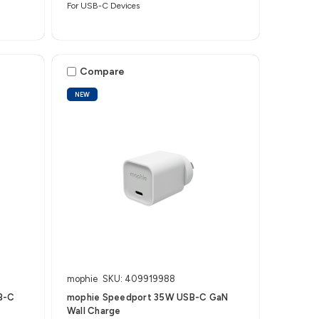
For USB-C Devices
Compare
NEW
mophie
SKU: 409919988
B-C
mophie Speedport 35W USB-C GaN
Wall Charge