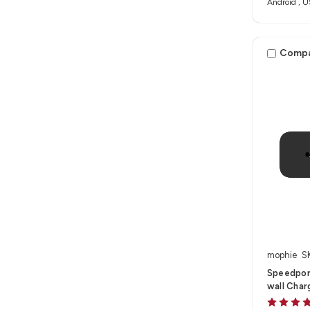
Android , U
Comp
mophie
S
Speedpor
wall Char