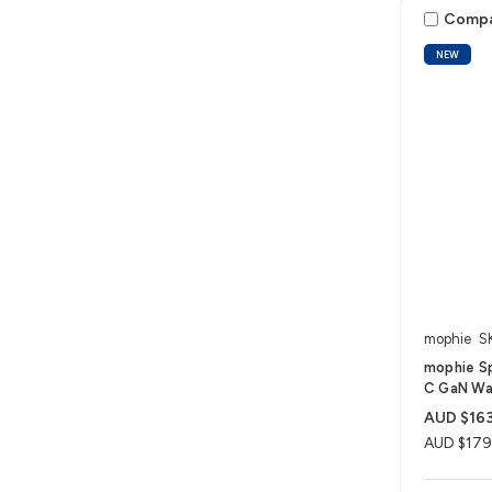
Comp
NEW
mophie
S
mophie S
C GaN Wal
AUD $163
AUD $179