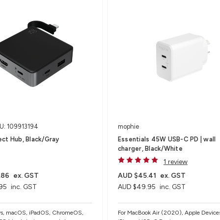
U: 109913194
mophie
ct Hub, Black/Gray
Essentials 45W USB-C PD | wall
charger, Black/White
1 review
.86
ex. GST
AUD $45.41
ex. GST
95
inc. GST
AUD $49.95
inc. GST
ws, macOS, iPadOS, ChromeOS,
For MacBook Air (2020), Apple Devices