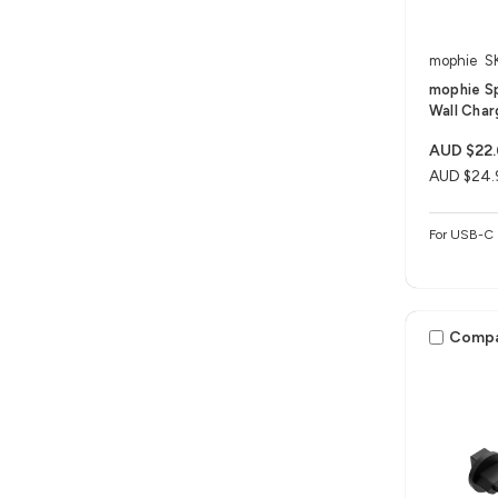
mophie
S
mophie S
Wall Char
AUD $22
AUD $24.
For USB-C 
Comp