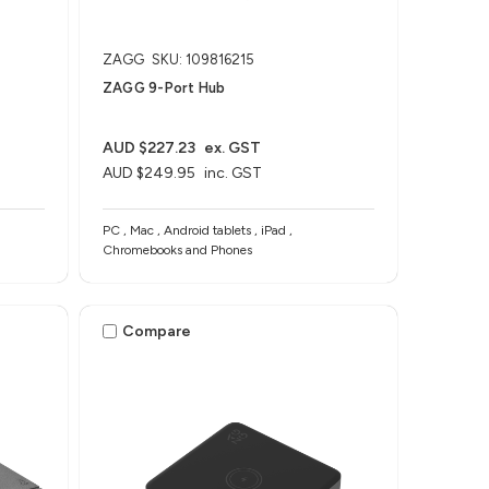
ZAGG
SKU: 109816215
ZAGG 9-Port Hub​
AUD $227.23
ex. GST
AUD $249.95
inc. GST
PC , Mac , Android tablets , iPad ,
Chromebooks and Phones
Compare