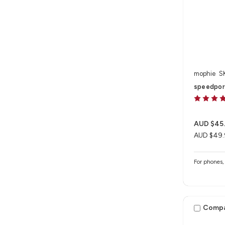
mophie
S
speedpor
AUD $45
AUD $49.
For phones, 
Comp