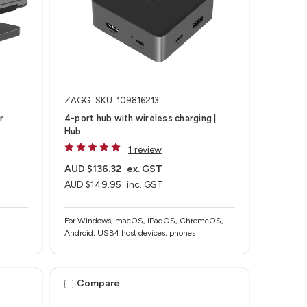
ZAGG
SKU: 109816213
r
4-port hub with wireless charging​ |
Hub
1 review
AUD $136.32
ex. GST
AUD $149.95
inc. GST
For Windows, macOS, iPadOS, ChromeOS,
Android, USB4 host devices, phones​
Compare