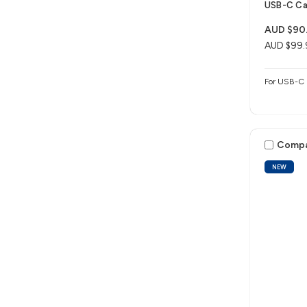
USB-C Ca
AUD $90
AUD $99.
For USB-C 
Comp
NEW