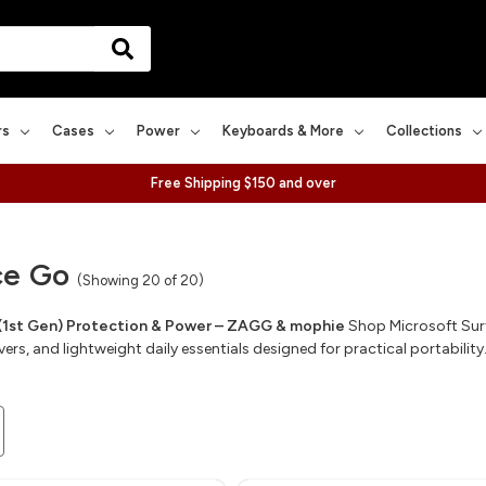
rs
Cases
Power
Keyboards & More
Collections
Free Shipping $150 and over
ce Go
(Showing 20 of 20)
(1st Gen) Protection & Power – ZAGG & mophie
Shop Microsoft Surf
rs, and lightweight daily essentials designed for practical portability