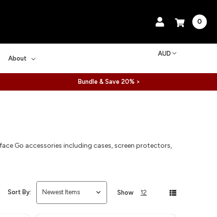
0
AUD
About
Bundle & Save 20% >
ace Go accessories including cases, screen protectors,
.
Sort By:
Show
12