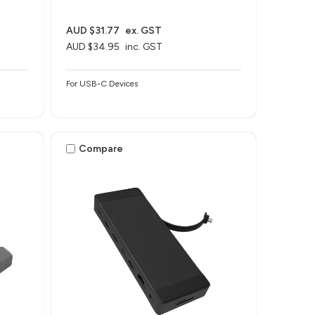
AUD $31.77
ex. GST
AUD $34.95
inc. GST
For USB-C Devices
Compare