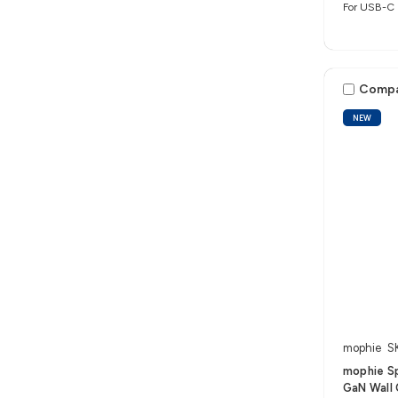
For USB-C 
Comp
NEW
mophie
S
mophie S
GaN Wall 