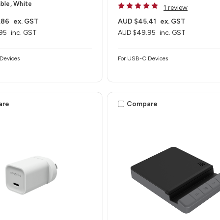
ble, White
1 review
.86
ex. GST
AUD $45.41
ex. GST
95
inc. GST
AUD $49.95
inc. GST
Devices
For USB-C Devices
are
Compare