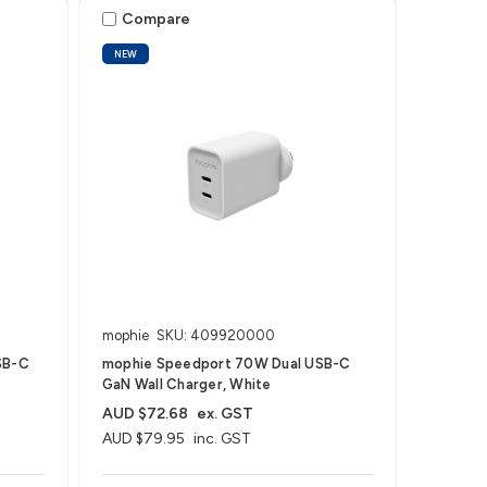
Compare
NEW
mophie
SKU: 409920000
SB-C
mophie Speedport 70W Dual USB-C
GaN Wall Charger, White
AUD $72.68
ex. GST
AUD $79.95
inc. GST