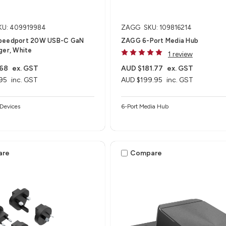
KU: 409919984
ZAGG
SKU: 109816214
peedport 20W USB-C GaN
ZAGG 6-Port Media Hub​
ger, White
1 review
.68
ex. GST
AUD $181.77
ex. GST
95
inc. GST
AUD $199.95
inc. GST
Devices
6-Port Media Hub​
are
Compare