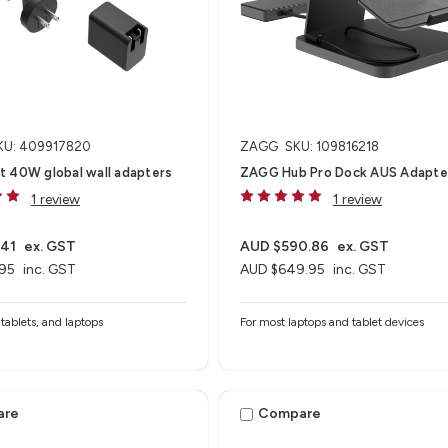
KU: 409917820
ZAGG
SKU: 109816218
t 40W global wall adapters
ZAGG Hub Pro Dock AUS Adapte
1 review
1 review
.41
ex. GST
AUD $590.86
ex. GST
95
inc. GST
AUD $649.95
inc. GST
tablets, and laptops
For most laptops and tablet devices​
are
Compare