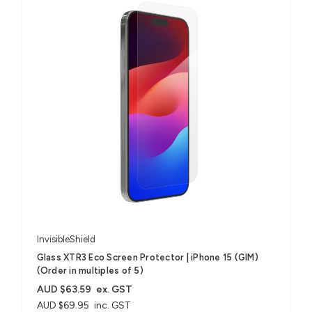
InvisibleShield
Glass XTR3 Eco Screen Protector | iPhone 15 (GIM)
(Order in multiples of 5)
AUD $63.59
ex. GST
AUD $69.95
inc. GST