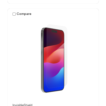
Compare
InvisibleShield