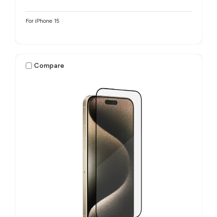
For iPhone 15
Compare