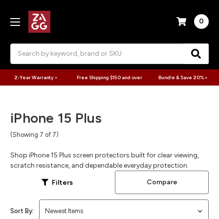
0
Search
2-Year Warranty >
Free Shipping $150 and over
Bundle & Save 20% >
iPhone 15 Plus
(Showing 7 of 7)
Shop iPhone 15 Plus screen protectors built for clear viewing,
scratch resistance, and dependable everyday protection.
Compare
Filters
Sort By: