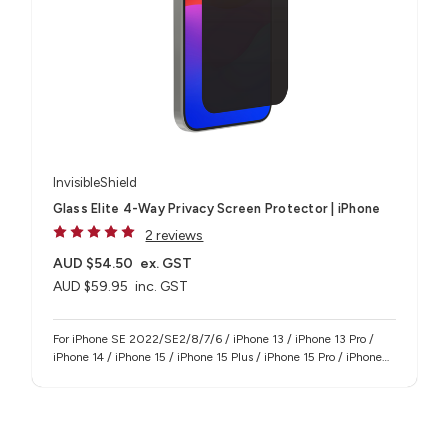
InvisibleShield
Glass Elite 4-Way Privacy Screen Protector | iPhone
2 reviews
AUD $54.50
ex. GST
AUD $59.95
inc. GST
For iPhone SE 2022/SE2/8/7/6 / iPhone 13 / iPhone 13 Pro /
iPhone 14 / iPhone 15 / iPhone 15 Plus / iPhone 15 Pro / iPhone
15 Pro Max / iPhone 16e / iPhone 17e