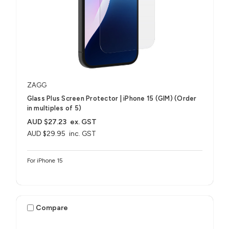
ZAGG
Glass Plus Screen Protector | iPhone 15 (GIM) (Order
in multiples of 5)
AUD $27.23
ex. GST
AUD $29.95
inc. GST
For iPhone 15
Compare