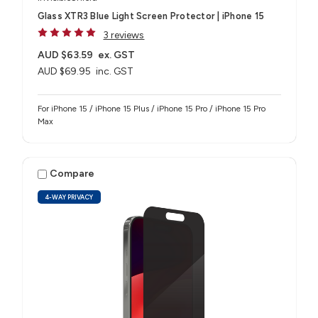
Glass XTR3 Blue Light Screen Protector | iPhone 15
3 reviews
AUD $63.59
ex. GST
AUD $69.95
inc. GST
For iPhone 15 / iPhone 15 Plus / iPhone 15 Pro / iPhone 15 Pro
Max
Compare
4-WAY PRIVACY