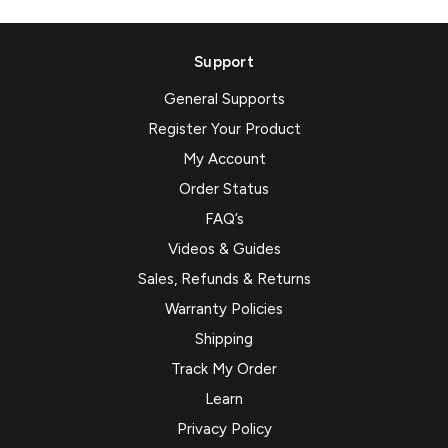
Support
General Supports
Register Your Product
My Account
Order Status
FAQ’s
Videos & Guides
Sales, Refunds & Returns
Warranty Policies
Shipping
Track My Order
Learn
Privacy Policy