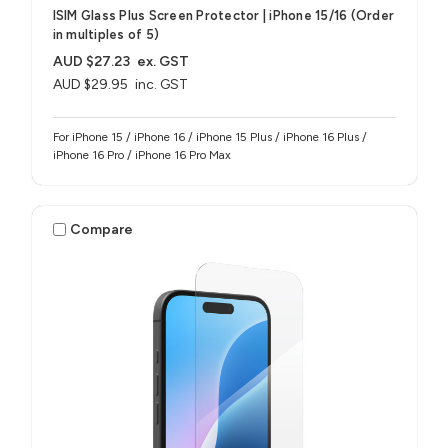
ISIM Glass Plus Screen Protector | iPhone 15/16 (Order
in multiples of 5)
AUD $27.23
ex. GST
AUD $29.95
inc. GST
For iPhone 15 / iPhone 16 / iPhone 15 Plus / iPhone 16 Plus /
iPhone 16 Pro / iPhone 16 Pro Max
Compare