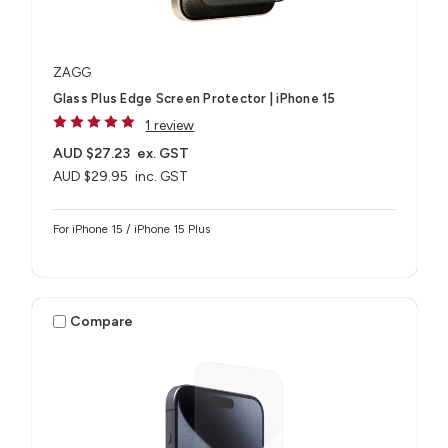
ZAGG
Glass Plus Edge Screen Protector | iPhone 15
1 review
AUD $27.23
ex. GST
AUD $29.95
inc. GST
For iPhone 15 / iPhone 15 Plus
Compare