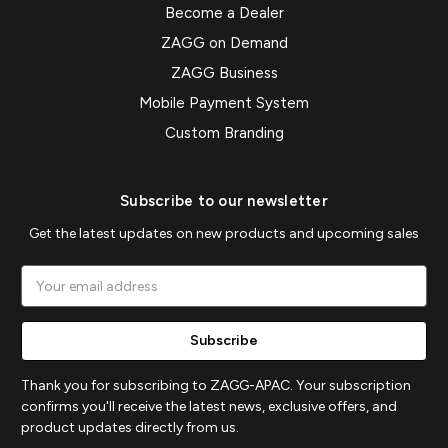
Become a Dealer
ZAGG on Demand
ZAGG Business
Mobile Payment System
Custom Branding
Subscribe to our newsletter
Get the latest updates on new products and upcoming sales
Email
Address
Thank you for subscribing to ZAGG-APAC. Your subscription
confirms you'll receive the latest news, exclusive offers, and
product updates directly from us.