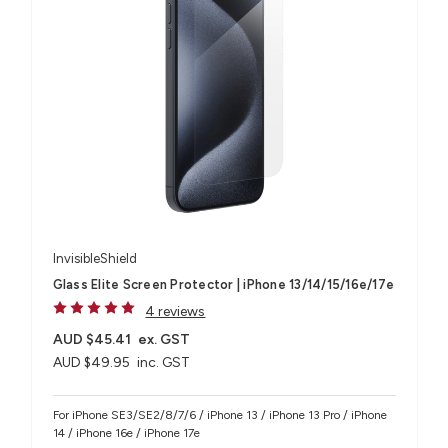
InvisibleShield
Glass Elite Screen Protector | iPhone 13/14/15/16e/17e
4 reviews
AUD $45.41
ex. GST
AUD $49.95
inc. GST
For iPhone SE3/SE2/8/7/6 / iPhone 13 / iPhone 13 Pro / iPhone
14 / iPhone 16e / iPhone 17e