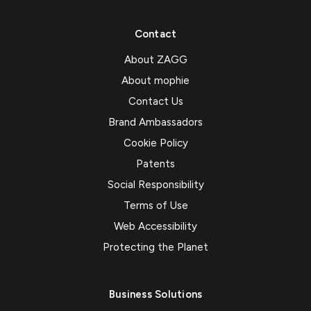
Contact
About ZAGG
About mophie
Contact Us
Brand Ambassadors
Cookie Policy
Patents
Social Responsibility
Terms of Use
Web Accessibility
Protecting the Planet
Business Solutions