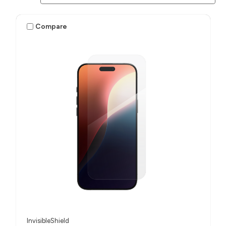
Compare
InvisibleShield