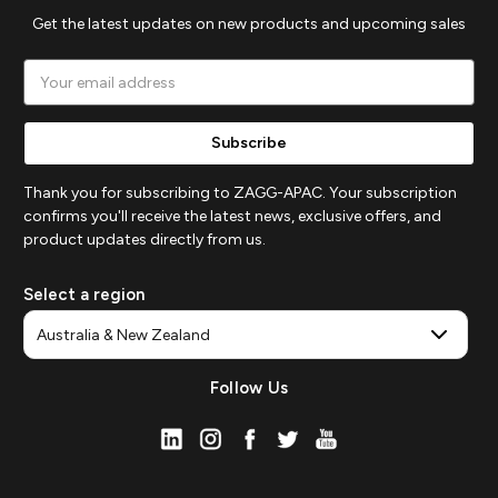
Get the latest updates on new products and upcoming sales
Email
Address
Thank you for subscribing to ZAGG-APAC. Your subscription
confirms you'll receive the latest news, exclusive offers, and
product updates directly from us.
Select a region
Follow Us