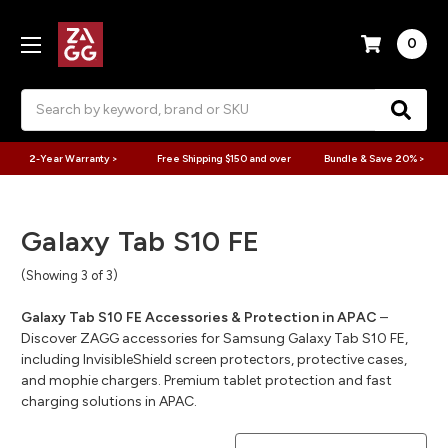
0
Search
2-Year Warranty >
Free Shipping $150 and over
Bundle & Save 20% >
Galaxy Tab S10 FE
(Showing 3 of 3)
Galaxy Tab S10 FE Accessories & Protection in APAC
–
Discover ZAGG accessories for Samsung Galaxy Tab S10 FE,
including InvisibleShield screen protectors, protective cases,
and mophie chargers. Premium tablet protection and fast
charging solutions in APAC.