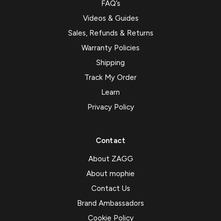
FAQ’s
Videos & Guides
Sales, Refunds & Returns
Warranty Policies
Shipping
Track My Order
Learn
Privacy Policy
Contact
About ZAGG
About mophie
Contact Us
Brand Ambassadors
Cookie Policy