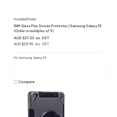
InvisibleShield
ISIM Glass Plus Screen Protector | Samsung Galaxy FE
(Order in multiples of 5)
AUD $27.23
ex. GST
AUD $29.95
inc. GST
For Samsung Galaxy FE
Compare