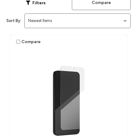
Compare
Filters
Sort By:
Compare