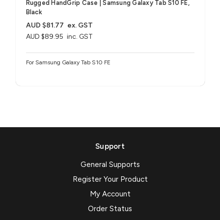
Rugged HandGrip Case | Samsung Galaxy Tab S10 FE,
Black
AUD $81.77
ex. GST
AUD $89.95
inc. GST
For Samsung Galaxy Tab S10 FE
Support
General Supports
Register Your Product
My Account
Order Status