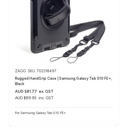
ZAGG
SKU: 702318497
Rugged HandGrip Case | Samsung Galaxy Tab S10 FE+,
Black
AUD $81.77
ex. GST
AUD $89.95
inc. GST
For Samsung Galaxy Tab S10 FE+