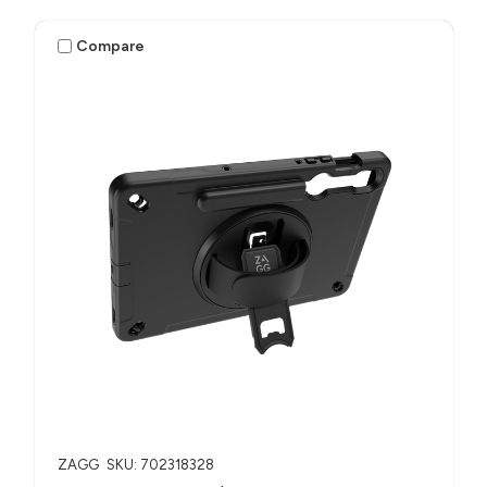
Compare
ZAGG
SKU: 702318328