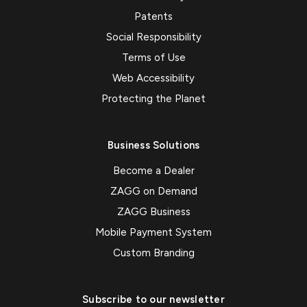
Patents
Social Responsibility
Terms of Use
Web Accessibility
Protecting the Planet
Business Solutions
Become a Dealer
ZAGG on Demand
ZAGG Business
Mobile Payment System
Custom Branding
Subscribe to our newsletter