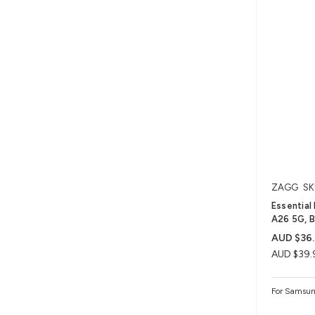
ZAGG
SK
Essential
A26 5G, B
AUD $36.
AUD $39.
For Samsun