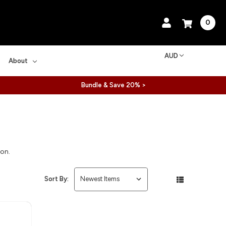
0
AUD
About
Bundle & Save 20% >
ion.
Sort By: