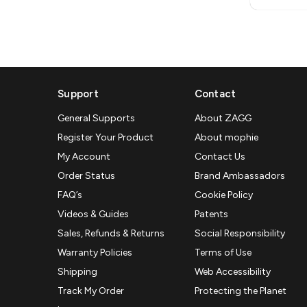
Support
Contact
General Supports
About ZAGG
Register Your Product
About mophie
My Account
Contact Us
Order Status
Brand Ambassadors
FAQ’s
Cookie Policy
Videos & Guides
Patents
Sales, Refunds & Returns
Social Responsibility
Warranty Policies
Terms of Use
Shipping
Web Accessibility
Track My Order
Protecting the Planet