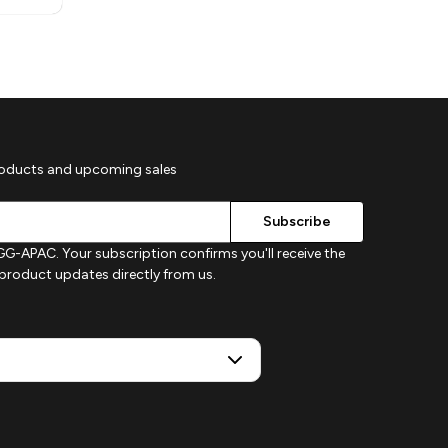
roducts and upcoming sales
G-APAC. Your subscription confirms you'll receive the
d product updates directly from us.