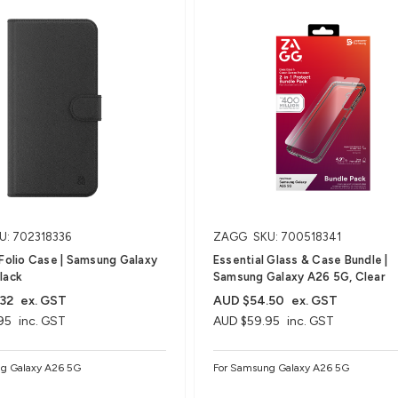
U: 702318336
ZAGG
SKU: 700518341
 Folio Case | Samsung Galaxy
Essential Glass & Case Bundle |
lack
Samsung Galaxy A26 5G, Clear
32
ex. GST
AUD $54.50
ex. GST
95
inc. GST
AUD $59.95
inc. GST
g Galaxy A26 5G
For Samsung Galaxy A26 5G