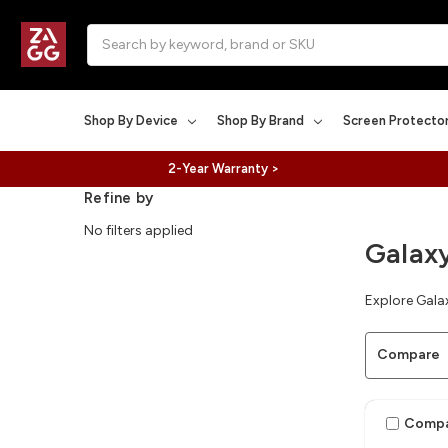
Search
Shop By Device
Shop By Brand
Screen Protecto
2-Year Warranty >
Refine by
No filters applied
Galax
Explore Galax
Compare
Comp