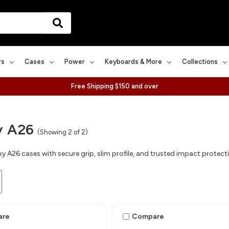
rs
Cases
Power
Keyboards & More
Collections
Free Shipping $150 and over
y A26
(Showing 2 of 2)
y A26 cases with secure grip, slim profile, and trusted impact protect
are
Compare