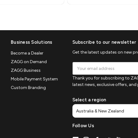
Business Solutions
Subscribe to our newsletter
Get the latest updates on new p
Become a Dealer
ZAGG on Demand
Email
ZAGG Business
Address
Thank you for subscribing to ZAG
Mobile Payment System
latest news, exclusive offers, an
Custom Branding
Select a region
Follow Us