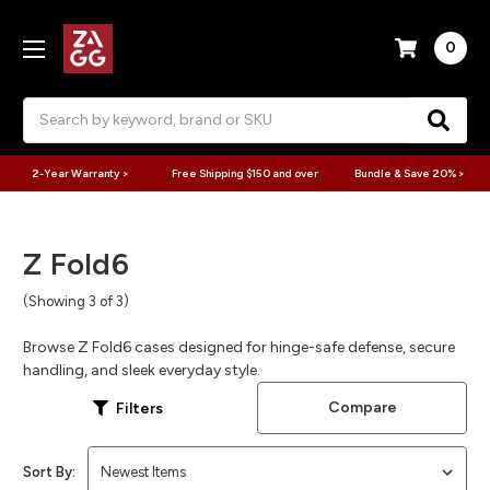
0
Search
2-Year Warranty >
Free Shipping $150 and over
Bundle & Save 20% >
Z Fold6
(Showing 3 of 3)
Browse Z Fold6 cases designed for hinge-safe defense, secure
handling, and sleek everyday style.
Compare
Filters
Sort By: