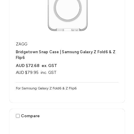
ZAGG
Bridgetown Snap Case | Samsung Galaxy Z Fold6 & Z
Flip6
AUD $72.68
ex. GST
AUD $79.95
inc. GST
For Samsung Galaxy Z Fold6 & Z Flip6
Compare