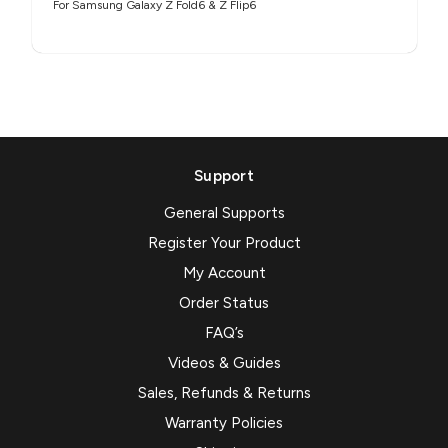
For Samsung Galaxy Z Fold6 & Z Flip6
Support
General Supports
Register Your Product
My Account
Order Status
FAQ’s
Videos & Guides
Sales, Refunds & Returns
Warranty Policies