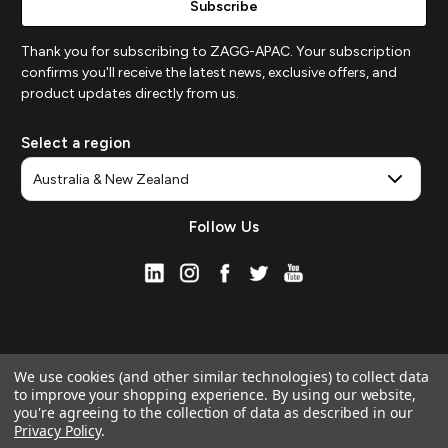
Thank you for subscribing to ZAGG-APAC. Your subscription
confirms you'll receive the latest news, exclusive offers, and
product updates directly from us.
Select a region
Follow Us
We use cookies (and other similar technologies) to collect data
to improve your shopping experience.
By using our website,
you're agreeing to the collection of data as described in our
Privacy Policy
.
© 2026 ZAGG APAC | Official Online Store