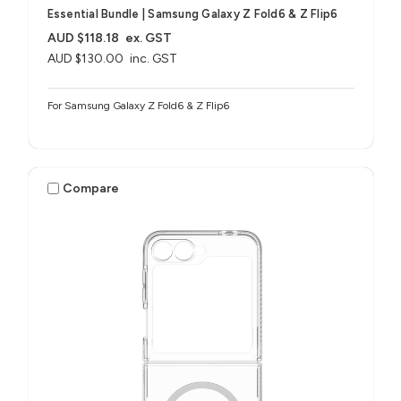
Essential Bundle | Samsung Galaxy Z Fold6 & Z Flip6
AUD $118.18
ex. GST
AUD $130.00
inc. GST
For Samsung Galaxy Z Fold6 & Z Flip6
Compare