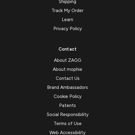
Shipping
Track My Order
Learn
Privacy Policy
Contact
About ZAGG
About mophie
Contact Us
Brand Ambassadors
Cookie Policy
Patents
Social Responsibility
Terms of Use
Web Accessibility