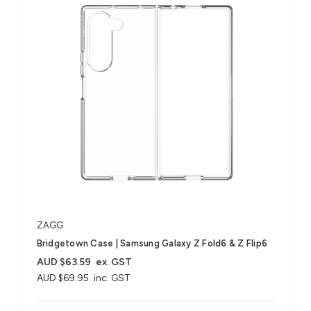
ZAGG
Bridgetown Case | Samsung Galaxy Z Fold6 & Z Flip6
AUD $63.59
ex. GST
AUD $69.95
inc. GST