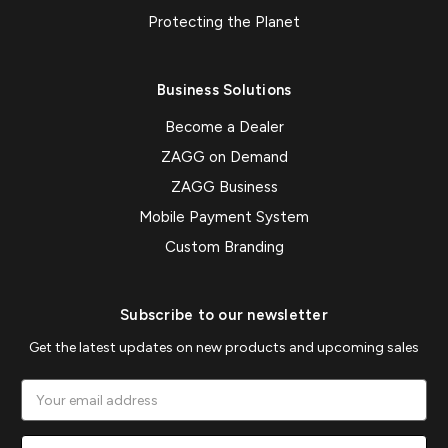
Protecting the Planet
Business Solutions
Become a Dealer
ZAGG on Demand
ZAGG Business
Mobile Payment System
Custom Branding
Subscribe to our newsletter
Get the latest updates on new products and upcoming sales
Email
Address