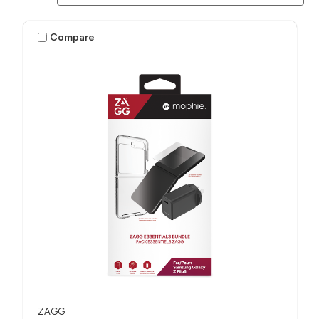
Compare
ZAGG