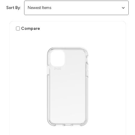
Sort By:
Compare