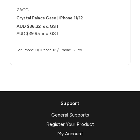
ZAGG
Crystal Palace Case | iPhone 11/12
AUD $36.32
ex. GST
AUD $39.95
inc. GST
For iPhone 11/ iPhone 12 / iPhone 12 Pro
Support
General Supports
Register Your Product
My Account