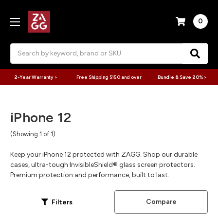
0
Search
2-Year Warranty >
Free Shipping $150 and over
Bundle & Save 20% >
iPhone 12
(Showing 1 of 1)
Keep your iPhone 12 protected with ZAGG. Shop our durable
cases, ultra-tough InvisibleShield® glass screen protectors.
Premium protection and performance, built to last.
Compare
Filters