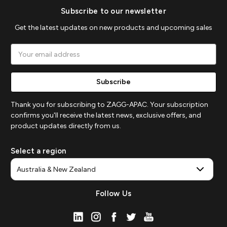
Subscribe to our newsletter
Get the latest updates on new products and upcoming sales
Email
Address
Thank you for subscribing to ZAGG-APAC. Your subscription
confirms you'll receive the latest news, exclusive offers, and
product updates directly from us.
Select a region
Follow Us