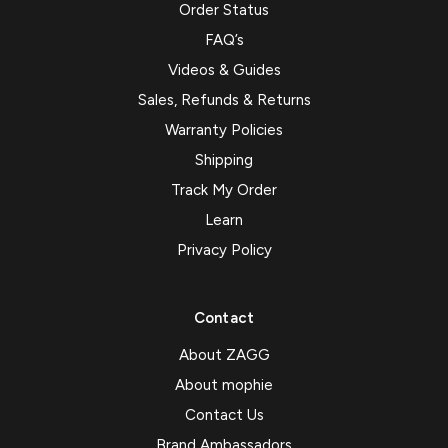
Order Status
FAQ’s
Videos & Guides
Sales, Refunds & Returns
Warranty Policies
Shipping
Track My Order
Learn
Privacy Policy
Contact
About ZAGG
About mophie
Contact Us
Brand Ambassadors