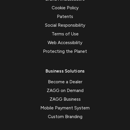
Cookie Policy
Patents
Social Responsibility
Terms of Use
Web Accessibility
Protecting the Planet
Business Solutions
Become a Dealer
ZAGG on Demand
ZAGG Business
Mobile Payment System
Custom Branding