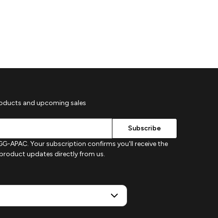
roducts and upcoming sales
G-APAC. Your subscription confirms you'll receive the
d product updates directly from us.