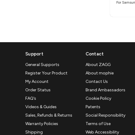
For Samsun
Support
Contact
General Supports
About ZAGG
Register Your Product
About mophie
My Account
Contact Us
Order Status
Brand Ambassadors
FAQ’s
Cookie Policy
Videos & Guides
Patents
Sales, Refunds & Returns
Social Responsibility
Warranty Policies
Terms of Use
Shipping
Web Accessibility