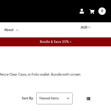
0
AUD
About
Bundle & Save 20% >
ence Clear Case, or Folio wallet. Bundle with screen
Sort By: