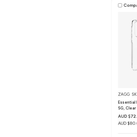
Comp
ZAGG
SK
Essential
5G, Clear
AUD $72
AUD $80