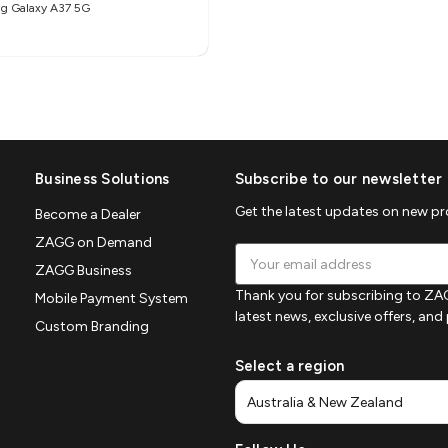
g Galaxy A37 5G
Business Solutions
Subscribe to our newsletter
Get the latest updates on new p
Become a Dealer
ZAGG on Demand
Email
ZAGG Business
Address
Thank you for subscribing to ZAG
Mobile Payment System
latest news, exclusive offers, an
Custom Branding
Select a region