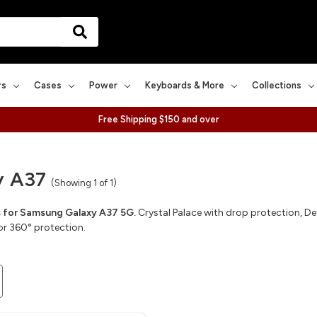
rs
Cases
Power
Keyboards & More
Collections
Free Shipping $150 and over
y A37
(Showing 1 of 1)
for Samsung Galaxy A37 5G.
Crystal Palace with drop protection, Def
or 360° protection.