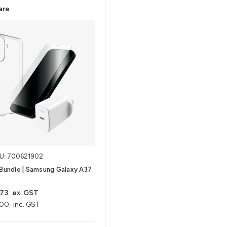
are
U: 700621902
 Bundle | Samsung Galaxy A37
.73
ex. GST
.00
inc. GST