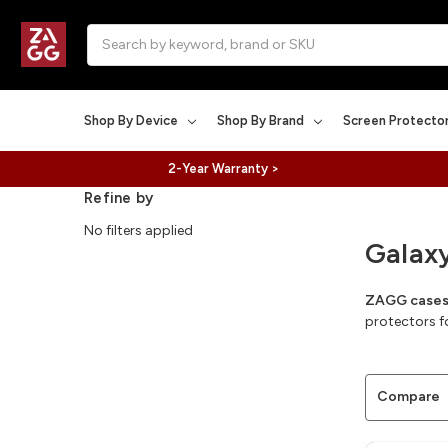
Search
Shop By Device
Shop By Brand
Screen Protecto
2-Year Warranty >
Refine by
No filters applied
Galax
ZAGG cases 
protectors f
Compare