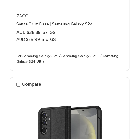
ZAGG
Santa Cruz Case | Samsung Galaxy S24
AUD $36.35
ex. GST
AUD $39.99
inc. GST
For Samsung Galaxy S24 / Samsung Galaxy S24+ / Samsung
Galaxy S24 Ultra
Compare