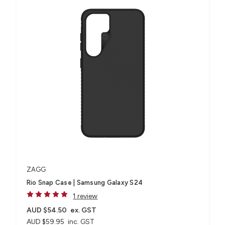
ZAGG
Rio Snap Case | Samsung Galaxy S24
1 review
AUD $54.50
ex. GST
AUD $59.95
inc. GST