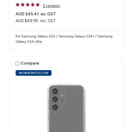
2 reviews
AUD $45.41
ex. GST
AUD $49.95
inc. GST
For Samsung Galaxy S24 / Samsung Galaxy S24+ / Samsung
Galaxy S24 Ultra
Compare
4M DROP PROTECTION