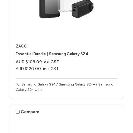
ZAGG
Essential Bundle | Samsung Galaxy S24
AUD $109.09
ex. GST
AUD $120.00
inc. GST
For Samsung Galaxy S24 / Samsung Galaxy S24+ / Samsung
Galaxy S24 Ultra
Compare