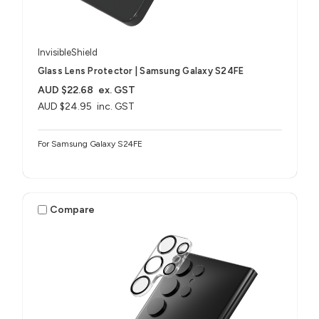
InvisibleShield
Glass Lens Protector | Samsung Galaxy S24FE
AUD $22.68
ex. GST
AUD $24.95
inc. GST
For Samsung Galaxy S24FE
Compare