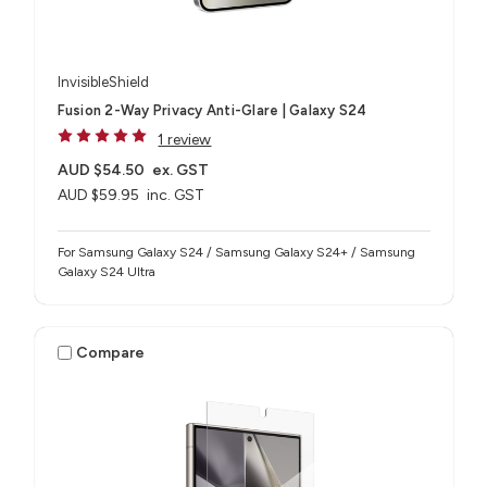
InvisibleShield
Fusion 2-Way Privacy Anti-Glare | Galaxy S24
1 review
AUD $54.50
ex. GST
AUD $59.95
inc. GST
For Samsung Galaxy S24 / Samsung Galaxy S24+ / Samsung
Galaxy S24 Ultra
Compare