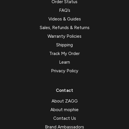
Order Status
FAQ’s
Videos & Guides
Sales, Refunds & Returns
Warranty Policies
Shipping
Track My Order
Learn
Privacy Policy
Contact
About ZAGG
About mophie
Contact Us
Brand Ambassadors