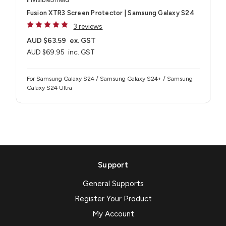
Fusion XTR3 Screen Protector | Samsung Galaxy S24
3 reviews
AUD $63.59
ex. GST
AUD $69.95
inc. GST
For Samsung Galaxy S24 / Samsung Galaxy S24+ / Samsung
Galaxy S24 Ultra
Support
General Supports
Register Your Product
My Account