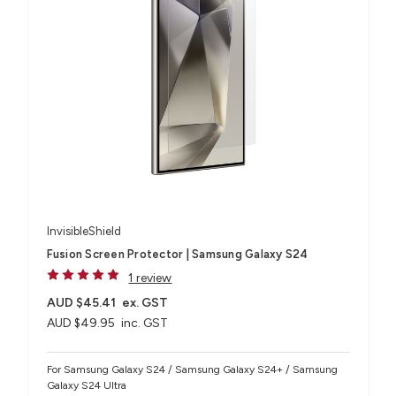
InvisibleShield
Fusion Screen Protector | Samsung Galaxy S24
1 review
AUD $45.41
ex. GST
AUD $49.95
inc. GST
For Samsung Galaxy S24 / Samsung Galaxy S24+ / Samsung
Galaxy S24 Ultra