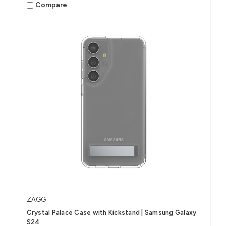
Compare
ZAGG
Crystal Palace Case with Kickstand | Samsung Galaxy
S24