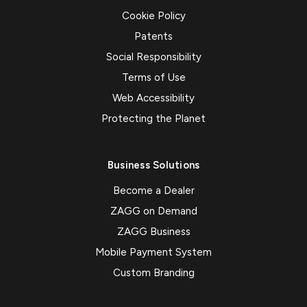
Cookie Policy
Patents
Social Responsibility
Terms of Use
Web Accessibility
Protecting the Planet
Business Solutions
Become a Dealer
ZAGG on Demand
ZAGG Business
Mobile Payment System
Custom Branding