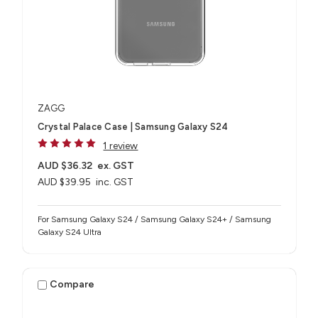
ZAGG
Crystal Palace Case | Samsung Galaxy S24
1 review
AUD $36.32
ex. GST
AUD $39.95
inc. GST
For Samsung Galaxy S24 / Samsung Galaxy S24+ / Samsung
Galaxy S24 Ultra
Compare