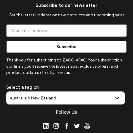
Subscribe to our newsletter
Get the latest updates on new products and upcoming sales
Email
Address
Thank you for subscribing to ZAGG-APAC. Your subscription
confirms you'll receive the latest news, exclusive offers, and
product updates directly from us.
Select a region
Follow Us