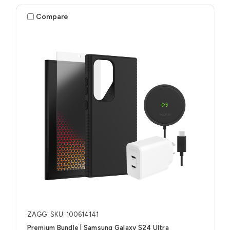
Compare
ZAGG
SKU: 100614141
Premium Bundle | Samsung Galaxy S24 Ultra