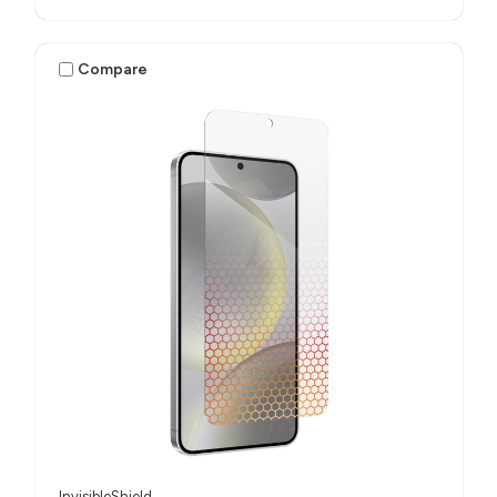
Compare
InvisibleShield