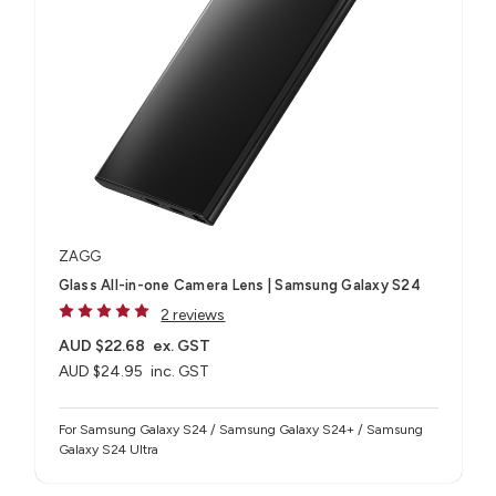
ZAGG
Glass All-in-one Camera Lens | Samsung Galaxy S24
2 reviews
AUD $22.68
ex. GST
AUD $24.95
inc. GST
For Samsung Galaxy S24 / Samsung Galaxy S24+ / Samsung
Galaxy S24 Ultra