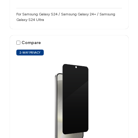
For Samsung Galaxy S24 / Samsung Galaxy 24+ / Samsung
Galaxy S24 Ultra
Compare
2-WAY PRIVACY