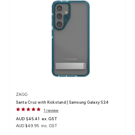
ZAGG
Santa Cruz with Kickstand | Samsung Galaxy S24
1 review
AUD $45.41
ex. GST
AUD $49.95
inc. GST