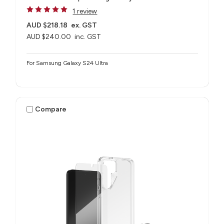
1 review
AUD $218.18
ex. GST
AUD $240.00
inc. GST
For Samsung Galaxy S24 Ultra
Compare