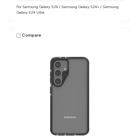
For Samsung Galaxy S24 / Samsung Galaxy S24+ / Samsung
Galaxy S24 Ultra
Compare