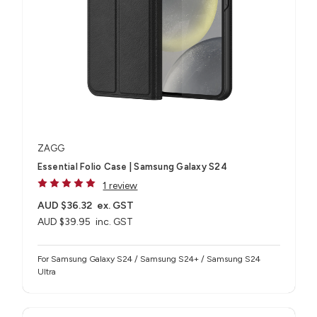
ZAGG
Essential Folio Case | Samsung Galaxy S24
1 review
AUD $36.32
ex. GST
AUD $39.95
inc. GST
For Samsung Galaxy S24 / Samsung S24+ / Samsung S24
Ultra