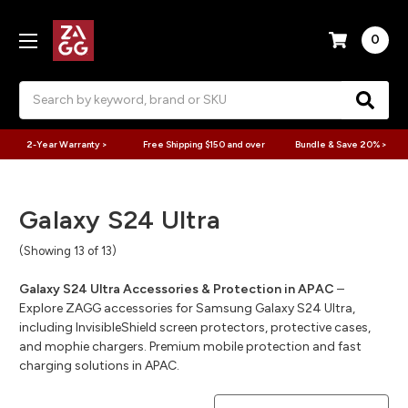
0
Search
2-Year Warranty >
Free Shipping $150 and over
Bundle & Save 20% >
Galaxy S24 Ultra
(Showing 13 of 13)
Galaxy S24 Ultra Accessories & Protection in APAC
–
Explore ZAGG accessories for Samsung Galaxy S24 Ultra,
including InvisibleShield screen protectors, protective cases,
and mophie chargers. Premium mobile protection and fast
charging solutions in APAC.