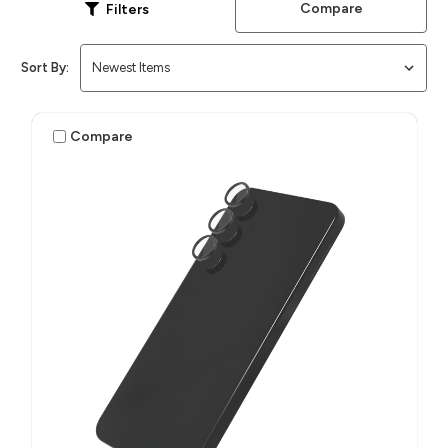
Compare
Filters
Sort By:
Compare