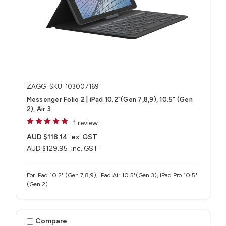
ZAGG
SKU: 103007169
Messenger Folio 2 | iPad 10.2"(Gen 7,8,9), 10.5" (Gen
2), Air 3
1 review
AUD $118.14
ex. GST
AUD $129.95
inc. GST
For iPad 10.2" (Gen 7,8,9), iPad Air 10.5"(Gen 3), iPad Pro 10.5"
(Gen 2)
Compare