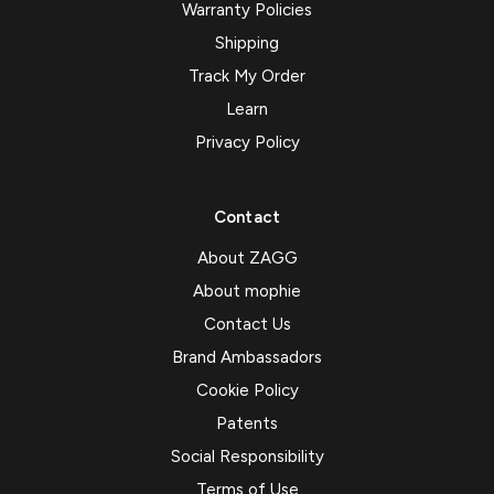
Warranty Policies
Shipping
Track My Order
Learn
Privacy Policy
Contact
About ZAGG
About mophie
Contact Us
Brand Ambassadors
Cookie Policy
Patents
Social Responsibility
Terms of Use