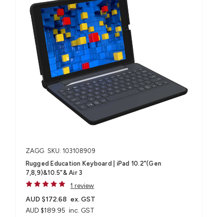
ZAGG
SKU: 103108909
Rugged Education Keyboard | iPad 10.2"(Gen
7,8,9)&10.5"& Air 3
1 review
AUD $172.68
ex. GST
AUD $189.95
inc. GST