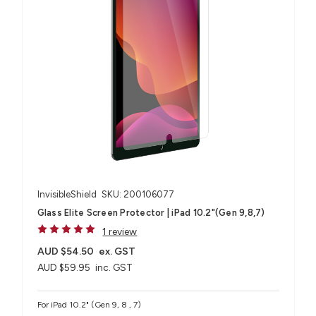
InvisibleShield
SKU: 200106077
Glass Elite Screen Protector | iPad 10.2"(Gen 9,8,7)
1 review
AUD $54.50
ex. GST
AUD $59.95
inc. GST
For iPad 10.2" (Gen 9, 8 , 7)