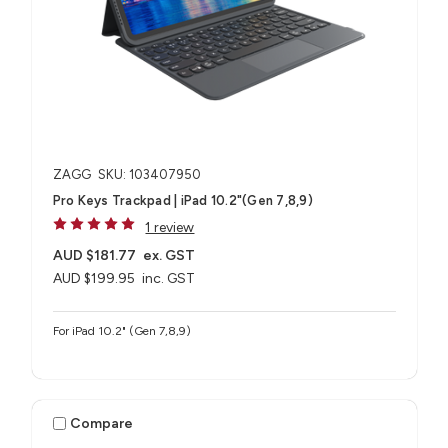
ZAGG
SKU: 103407950
Pro Keys Trackpad | iPad 10.2"(Gen 7,8,9)
1 review
AUD $181.77
ex. GST
AUD $199.95
inc. GST
For iPad 10.2" (Gen 7,8,9)
Compare