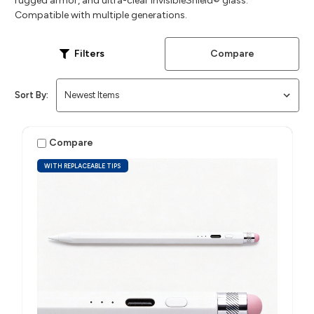
rugged armor, and ultra-clear InvisibleShield® glass.
Compatible with multiple generations.
Compare
Filters
Sort By:
Compare
WITH REPLACEABLE TIPS