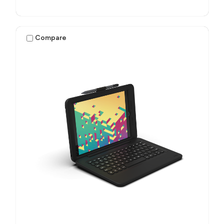
Compare