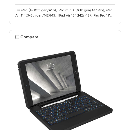
For iPad (6-10th gen/A16), iPad mini (5/6th gen/A17 Pro), iPad
Air 11" (3-5th gen/M2/M3), iPad Air 13" (M2/M3), iPad Pro 11"
(1-4th gen/M4/M5), iPad Pro 12.9" (3-6th gen), iPad Pro 13"
(M4/M5)
Compare