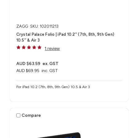
ZAGG
SKU: 102011213
Crystal Palace Folio | iPad 10.2'' (7th, 8th, 9th Gen)
10.5'' & Air 3
1 review
AUD $63.59
ex. GST
AUD $69.95
inc. GST
For iPad 10.2 (7th, 8th, 9th Gen) 10.5 & Air 3
Compare