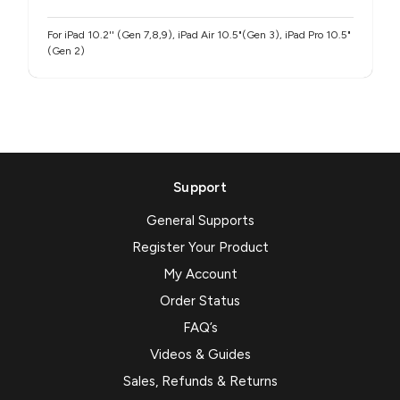
For iPad 10.2'' (Gen 7,8,9), iPad Air 10.5"(Gen 3), iPad Pro 10.5"
(Gen 2)
Support
General Supports
Register Your Product
My Account
Order Status
FAQ’s
Videos & Guides
Sales, Refunds & Returns