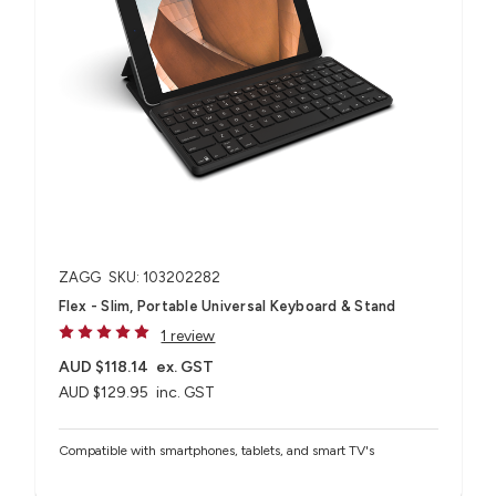
ZAGG
SKU: 103202282
Flex - Slim, Portable Universal Keyboard & Stand
1 review
AUD $118.14
ex. GST
AUD $129.95
inc. GST
Compatible with smartphones, tablets, and smart TV's