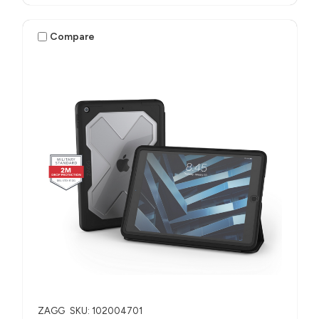
Compare
ZAGG
SKU: 102004701