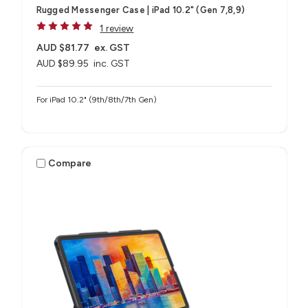
Rugged Messenger Case | iPad 10.2" (Gen 7,8,9)
1 review
AUD $81.77
ex. GST
AUD $89.95
inc. GST
For iPad 10.2" (9th/8th/7th Gen)
Compare