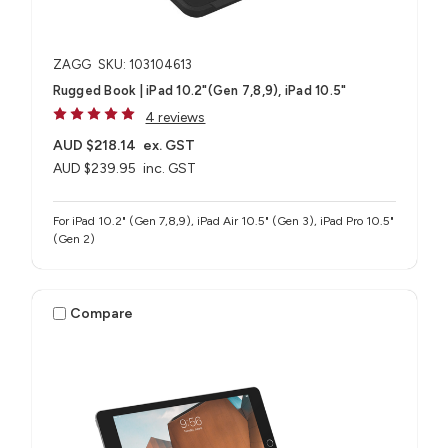
ZAGG
SKU: 103104613
Rugged Book | iPad 10.2"(Gen 7,8,9), iPad 10.5"
4 reviews
AUD $218.14
ex. GST
AUD $239.95
inc. GST
For iPad 10.2" (Gen 7,8,9), iPad Air 10.5" (Gen 3), iPad Pro 10.5"
(Gen 2)
Compare