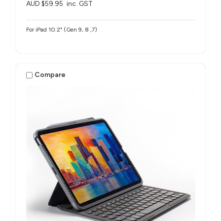
AUD $59.95
inc. GST
For iPad 10.2" (Gen 9, 8 ,7)
Compare