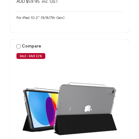
AUD $59.95
inc. GST
For iPad 10.2'' (9/8/7th Gen)
Compare
SALE
• SAVE 22%