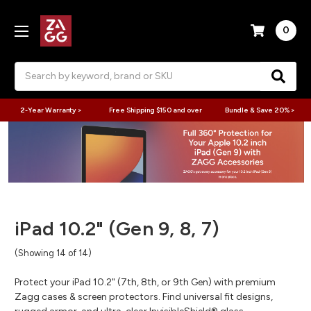
0
Search
2-Year Warranty >
Free Shipping $150 and over
Bundle & Save 20% >
iPad 10.2" (Gen 9, 8, 7)
(Showing 14 of 14)
Protect your iPad 10.2" (7th, 8th, or 9th Gen) with premium
Zagg cases & screen protectors. Find universal fit designs,