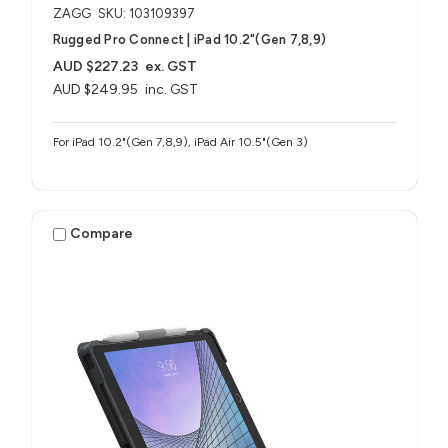
ZAGG
SKU: 103109397
Rugged Pro Connect | iPad 10.2"(Gen 7,8,9)
AUD $227.23
ex. GST
AUD $249.95
inc. GST
For iPad 10.2"(Gen 7,8,9), iPad Air 10.5"(Gen 3)
Compare