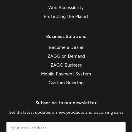
Web Accessibility
Protecting the Planet
Business Solutions
Become a Dealer
ZAGG on Demand
ZAGG Business
Mobile Payment System
Custom Branding
Subscribe to our newsletter
Get the latest updates on new products and upcoming sales
Email
Address