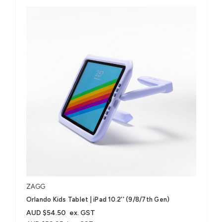
ZAGG
Orlando Kids Tablet | iPad 10.2'' (9/8/7th Gen)
AUD $54.50
ex. GST