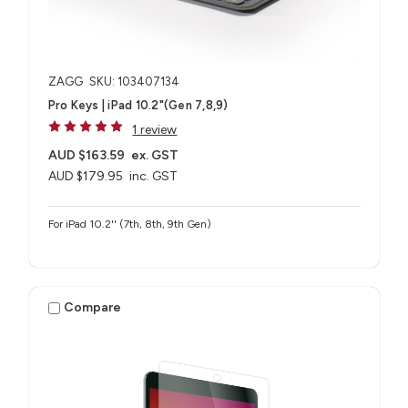
ZAGG
SKU: 103407134
Pro Keys | iPad 10.2"(Gen 7,8,9)
1 review
AUD $163.59
ex. GST
AUD $179.95
inc. GST
For iPad 10.2'' (7th, 8th, 9th Gen)
Compare