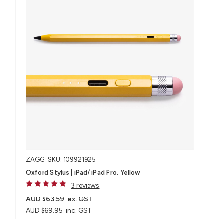
ZAGG
SKU: 109921925
Oxford Stylus | iPad/ iPad Pro, Yellow
3 reviews
AUD $63.59
ex. GST
AUD $69.95
inc. GST