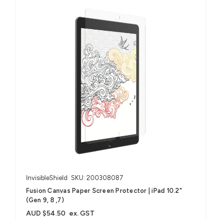
InvisibleShield
SKU: 200308087
Fusion Canvas Paper Screen Protector | iPad 10.2"
(Gen 9, 8 ,7)
AUD $54.50
ex. GST