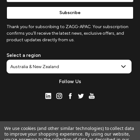
Thank you for subscribing to ZAGG-APAC. Your subscription
confirms you'll receive the latest news, exclusive offers, and
product updates directly from us.
Select a region
Follow Us
We use cookies (and other similar technologies) to collect data
to improve your shopping experience.
By using our website,
you're agreeing to the collection of data as described in our