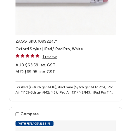
ZAGG
SKU: 109922471
Oxford Stylus | iPad/ iPad Pro, White
1 review
AUD $63.59
ex. GST
AUD $69.95
inc. GST
For iPad (6-10th gen/A16), iPad mini (5/6th gen/A17 Pro), iPad
Air 11" (3-5th gen/M2/M3), iPad Air 13" (M2/M3), iPad Pro 11"
(1-4th gen/M4/M5), iPad Pro 12.9" (3-6th gen), iPad Pro 13"
(M4/M5)
Compare
WITH REPLACEABLE TIPS