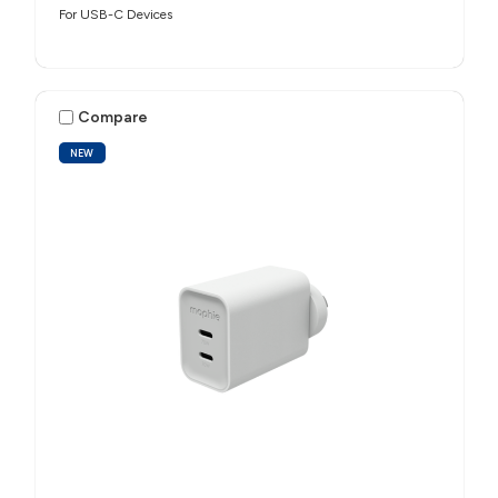
For USB-C Devices
Compare
NEW