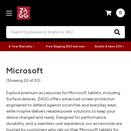
0
Search
2-Year Warranty >
Free Shipping $150 and over
Bundle & Save 20% >
Microsoft
(Showing 20 of 20)
Explore premium accessories for Microsoft tablets, including
Surface devices. ZAGG offers advanced screen protection
engineered to defend against scratches and everyday wear,
while mophie delivers reliable power solutions to keep your
device charged and ready. Designed for performance,
durability, and a seamless user experience, our accessories are
trusted by customers who rely on their Microsoft tablets for