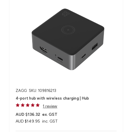
ZAGG
SKU: 109816213
4-port hub with wireless charging​ | Hub
1 review
AUD $136.32
ex. GST
AUD $149.95
inc. GST