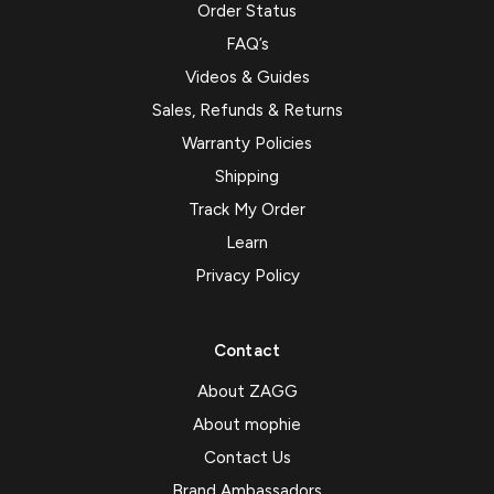
Order Status
FAQ’s
Videos & Guides
Sales, Refunds & Returns
Warranty Policies
Shipping
Track My Order
Learn
Privacy Policy
Contact
About ZAGG
About mophie
Contact Us
Brand Ambassadors