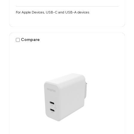
For Apple Devices, USB-C and USB-A devices
Compare