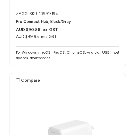
ZAGG
SKU: 109913194
Pro Connect Hub, Black/Gray
AUD $90.86
ex. GST
AUD $99.95
inc. GST
For Windows, macOS, iPadOS, ChromeOS, Android , USB4 host
devices ,smartphones
Compare