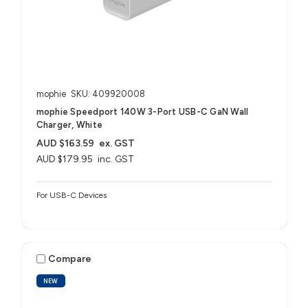
mophie
SKU: 409920008
mophie Speedport 140W 3-Port USB-C GaN Wall
Charger, White
AUD $163.59
ex. GST
AUD $179.95
inc. GST
For USB-C Devices
Compare
NEW