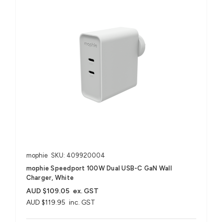
mophie
SKU: 409920004
mophie Speedport 100W Dual USB-C GaN Wall
Charger, White
AUD $109.05
ex. GST
AUD $119.95
inc. GST