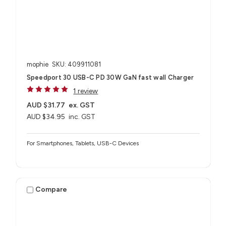
mophie
SKU: 409911081
Speedport 30 USB-C PD 30W GaN fast wall Charger
1 review
AUD $31.77
ex. GST
AUD $34.95
inc. GST
For Smartphones, Tablets, USB-C Devices
Compare