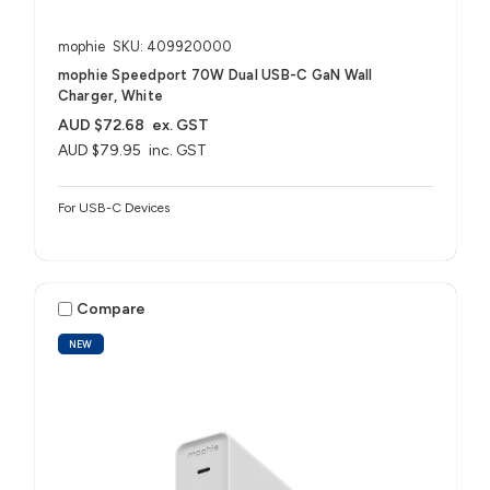
mophie
SKU: 409920000
mophie Speedport 70W Dual USB-C GaN Wall
Charger, White
AUD $72.68
ex. GST
AUD $79.95
inc. GST
For USB-C Devices
Compare
NEW