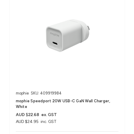
mophie
SKU: 409919984
mophie Speedport 20W USB-C GaN Wall Charger,
White
AUD $22.68
ex. GST
AUD $24.95
inc. GST