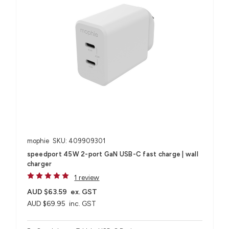
mophie
SKU: 409909301
speedport 45W 2-port GaN USB-C fast charge | wall
charger
1 review
AUD $63.59
ex. GST
AUD $69.95
inc. GST