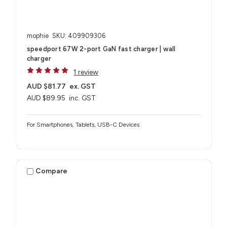
mophie
SKU: 409909306
speedport 67W 2-port GaN fast charger | wall
charger
1 review
AUD $81.77
ex. GST
AUD $89.95
inc. GST
For Smartphones, Tablets, USB-C Devices
Compare