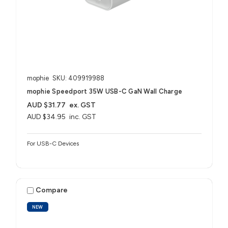
mophie
SKU: 409919988
mophie Speedport 35W USB-C GaN Wall Charge
AUD $31.77
ex. GST
AUD $34.95
inc. GST
For USB-C Devices
Compare
NEW