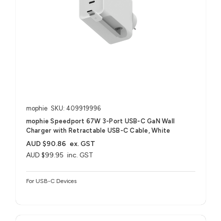
mophie
SKU: 409919996
mophie Speedport 67W 3-Port USB-C GaN Wall
Charger with Retractable USB-C Cable, White
AUD $90.86
ex. GST
AUD $99.95
inc. GST
For USB-C Devices