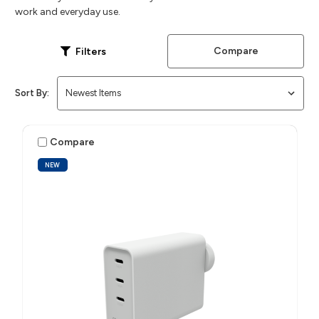
work and everyday use.
Compare
Filters
Sort By:
Compare
NEW