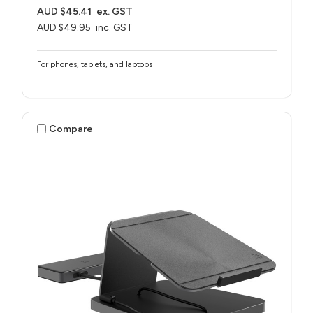
AUD $45.41
ex. GST
AUD $49.95
inc. GST
For phones, tablets, and laptops
Compare