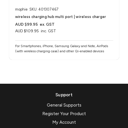
mophie
SKU: 401307467
wireless charging hub multi port | wireless charger
AUD $99.95
ex. GST
AUD $109.95
inc. GST
For Smartphones, iPhone, Samsung Galaxy and Note, AirPods
(with wireless charging case) and other Qi-enabled devices
Support
General Supports
Register Your Product
My Account