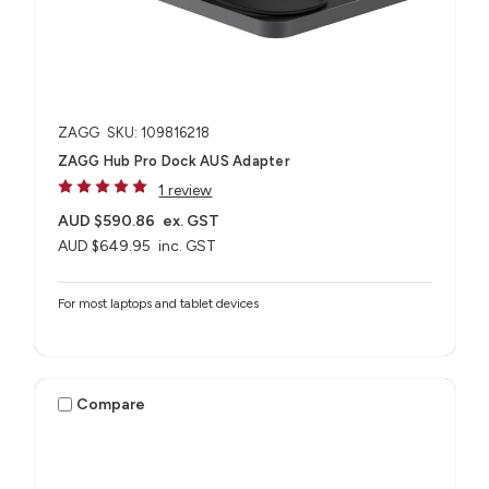
ZAGG
SKU: 109816218
ZAGG Hub Pro Dock AUS Adapter
1 review
AUD $590.86
ex. GST
AUD $649.95
inc. GST
For most laptops and tablet devices​
Compare