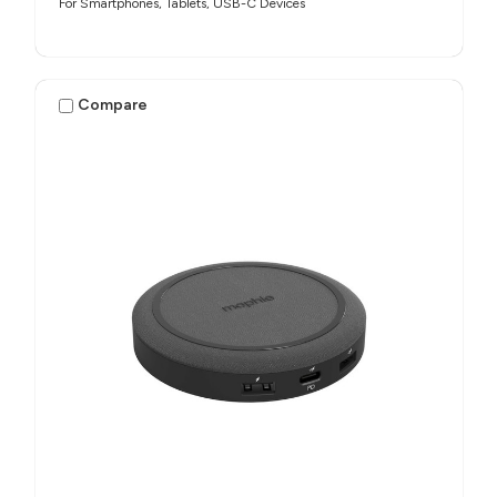
For Smartphones, Tablets, USB-C Devices
Compare