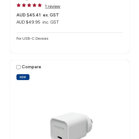
1 review
AUD $45.41
ex. GST
AUD $49.95
inc. GST
For USB-C Devices
Compare
NEW