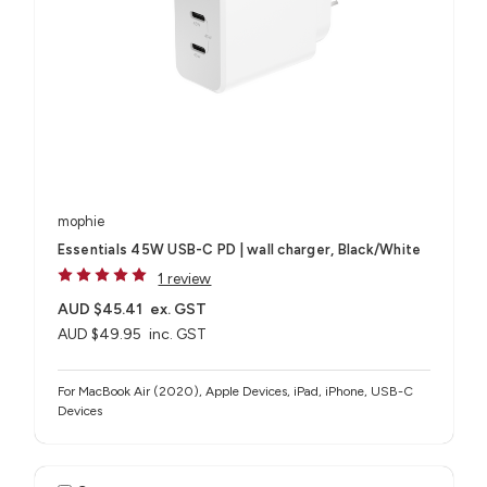
mophie
Essentials 45W USB-C PD | wall charger, Black/White
1 review
AUD $45.41
ex. GST
AUD $49.95
inc. GST
For MacBook Air (2020), Apple Devices, iPad, iPhone, USB-C
Devices