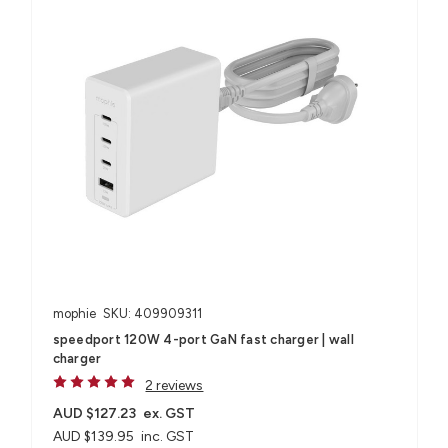
mophie
SKU: 409909311
speedport 120W 4-port GaN fast charger | wall
charger
2 reviews
AUD $127.23
ex. GST
AUD $139.95
inc. GST