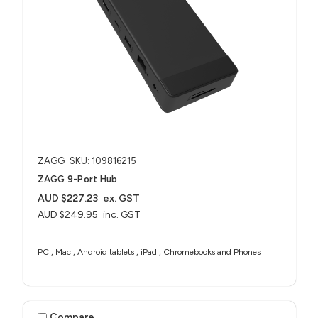
ZAGG
SKU: 109816215
ZAGG 9-Port Hub​
AUD $227.23
ex. GST
AUD $249.95
inc. GST
PC , Mac , Android tablets , iPad , Chromebooks and Phones
Compare