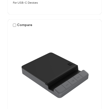
For USB-C Devices
Compare