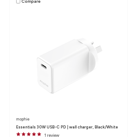
Compare
mophie
Essentials 30W USB-C PD | wall charger, Black/White
1 review