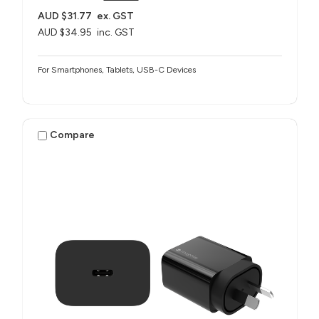
AUD $31.77
ex. GST
AUD $34.95
inc. GST
For Smartphones, Tablets, USB-C Devices
Compare