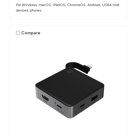
For Windows, macOS, iPadOS, ChromeOS, Android, USB4 host
devices, phones​
Compare