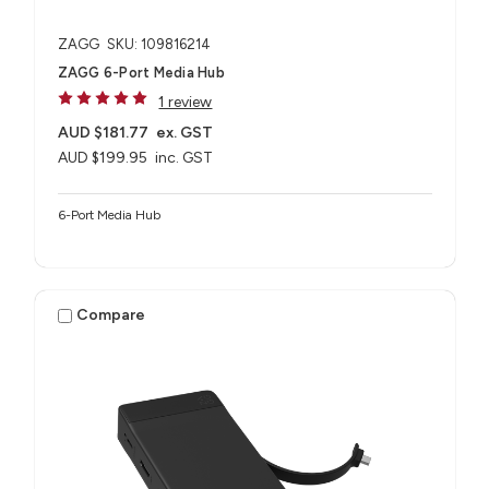
ZAGG
SKU: 109816214
ZAGG 6-Port Media Hub​
1 review
AUD $181.77
ex. GST
AUD $199.95
inc. GST
6-Port Media Hub​
Compare