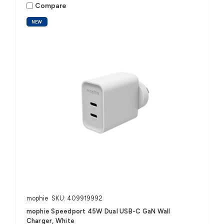
Compare
NEW
mophie
SKU: 409919992
mophie Speedport 45W Dual USB-C GaN Wall
Charger, White