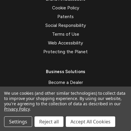
Cookie Policy
Patents
Social Responsibility
Terms of Use
Web Accessibility
Protecting the Planet
Business Solutions
Become a Dealer
ZAGG on Demand
We use cookies (and other similar technologies) to collect data
to improve your shopping experience.
By using our website,
ZAGG Business
you're agreeing to the collection of data as described in our
Privacy Policy
.
Mobile Payment System
Custom Branding
Settings
Reject all
Accept All Cookies