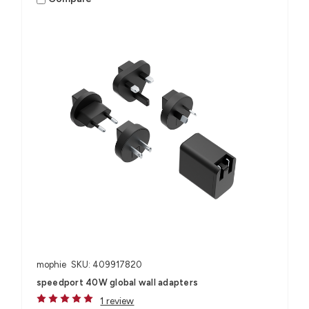
mophie
SKU: 409917820
speedport 40W global wall adapters
1 review