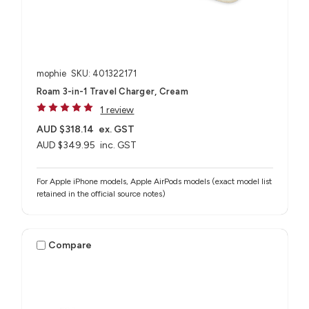
mophie
SKU: 401322171
Roam 3-in-1 Travel Charger, Cream
1 review
AUD $318.14
ex. GST
AUD $349.95
inc. GST
For Apple iPhone models, Apple AirPods models (exact model list
retained in the official source notes)
Compare