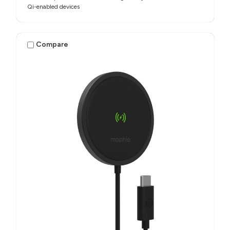
Qi-enabled devices
Compare