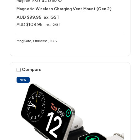
mophie
SKU: 401316252
Magnetic Wireless Charging Vent Mount (Gen 2)
AUD $99.95
ex. GST
AUD $109.95
inc. GST
MagSafe, Universal, iOS
Compare
NEW