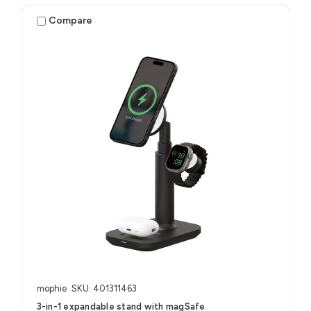
Compare
mophie
SKU: 401311463
3-in-1 expandable stand with magSafe