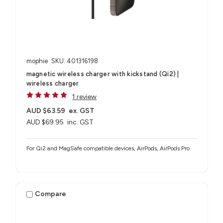
mophie
SKU: 401316198
magnetic wireless charger with kickstand (Qi2) |
wireless charger
1 review
AUD $63.59
ex. GST
AUD $69.95
inc. GST
For Qi2 and MagSafe compatible devices, AirPods, AirPods Pro
Compare