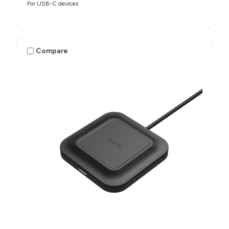
For USB-C devices
Compare