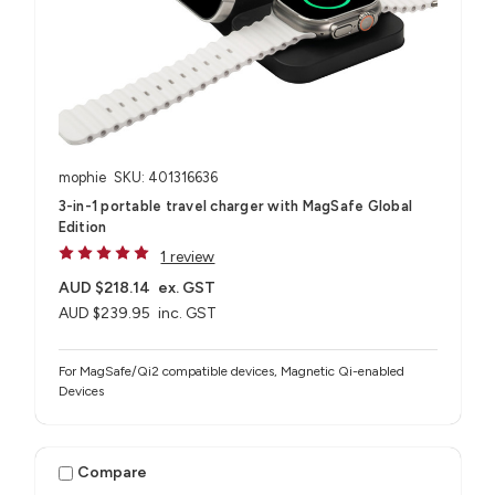
mophie
SKU: 401316636
3-in-1 portable travel charger with MagSafe Global
Edition
1 review
AUD $218.14
ex. GST
AUD $239.95
inc. GST
For MagSafe/Qi2 compatible devices, Magnetic Qi-enabled
Devices
Compare