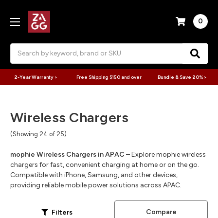
0
Search
2-Year Warranty >
Free Shipping $150 and over
Bundle & Save 20% >
Wireless Chargers
(Showing 24 of 25)
mophie Wireless Chargers in APAC
– Explore mophie wireless
chargers for fast, convenient charging at home or on the go.
Compatible with iPhone, Samsung, and other devices,
providing reliable mobile power solutions across APAC.
Compare
Filters