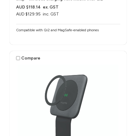
AUD $118.14
ex. GST
AUD $129.95
inc. GST
Compatible with Qi2 and MagSafe-enabled phones
Compare