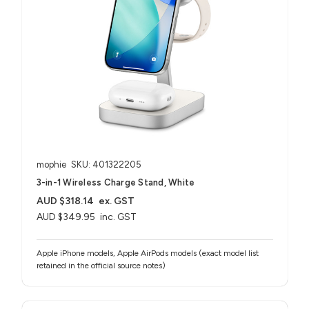
mophie
SKU: 401322205
3-in-1 Wireless Charge Stand, White
AUD $318.14
ex. GST
AUD $349.95
inc. GST
Apple iPhone models, Apple AirPods models (exact model list
retained in the official source notes)