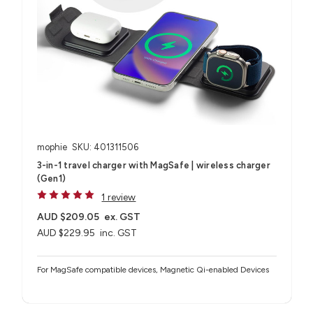
mophie
SKU: 401311506
3-in-1 travel charger with MagSafe | wireless charger
(Gen1)
1 review
AUD $209.05
ex. GST
AUD $229.95
inc. GST
For MagSafe compatible devices, Magnetic Qi-enabled Devices