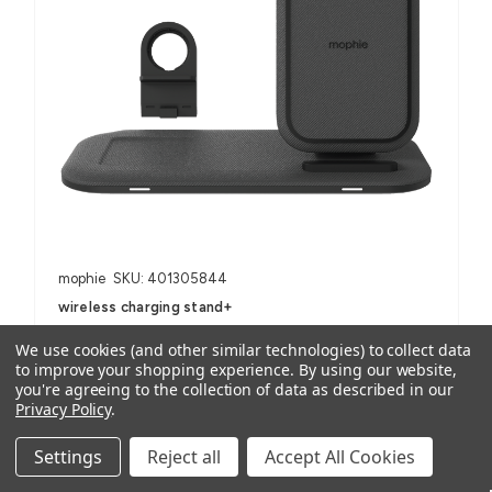
mophie
SKU: 401305844
wireless charging stand+
AUD $118.14
ex. GST
We use cookies (and other similar technologies) to collect data
AUD $129.95
inc. GST
to improve your shopping experience.
By using our website,
you're agreeing to the collection of data as described in our
Privacy Policy
.
For Smartphones, iPhone, Samsung Galaxy and Note, AirPods
(with wireless charging case) and other Qi-enabled devices
Settings
Reject all
Accept All Cookies