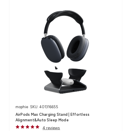
mophie
SKU: 401316655
AirPods Max Charging Stand | Effortless
Alignment&Auto Sleep Mode
4 reviews