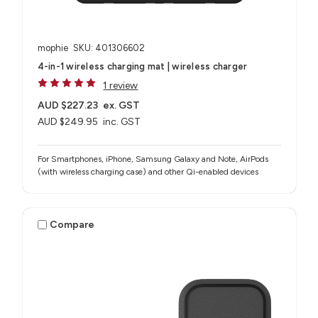
mophie
SKU: 401306602
4-in-1 wireless charging mat | wireless charger
1 review
AUD $227.23
ex. GST
AUD $249.95
inc. GST
For Smartphones, iPhone, Samsung Galaxy and Note, AirPods
(with wireless charging case) and other Qi-enabled devices
Compare