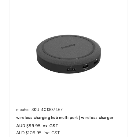
mophie
SKU: 401307467
wireless charging hub multi port | wireless charger
AUD $99.95
ex. GST
AUD $109.95
inc. GST