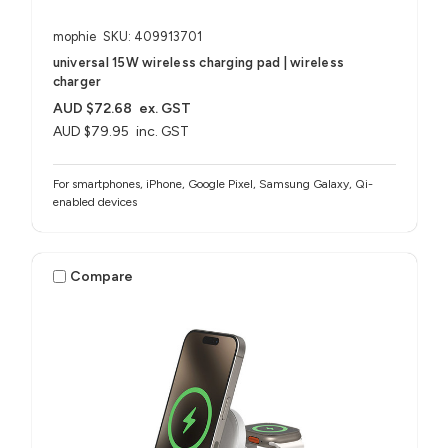
mophie
SKU: 409913701
universal 15W wireless charging pad | wireless
charger
AUD $72.68
ex. GST
AUD $79.95
inc. GST
For smartphones, iPhone, Google Pixel, Samsung Galaxy, Qi-
enabled devices
Compare