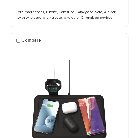
For Smartphones, iPhone, Samsung Galaxy and Note, AirPods
(with wireless charging case) and other Qi-enabled devices
Compare