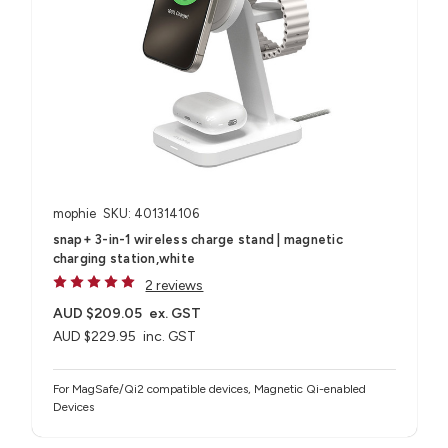
mophie
SKU: 401314106
snap+ 3-in-1 wireless charge stand | magnetic
charging station,white
2 reviews
AUD $209.05
ex. GST
AUD $229.95
inc. GST
For MagSafe/Qi2 compatible devices, Magnetic Qi-enabled
Devices