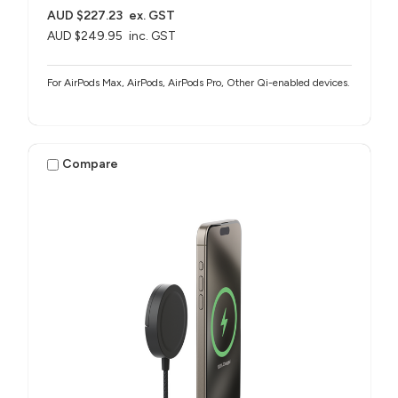
AUD $227.23
ex. GST
AUD $249.95
inc. GST
For AirPods Max, AirPods, AirPods Pro, Other Qi-enabled devices.
Compare