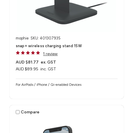
mophie
SKU: 401307935
snap+ wireless charging stand 15W
1 review
AUD $81.77
ex. GST
AUD $89.95
inc. GST
For AirPods / iPhone / Qi-enabled Devices
Compare