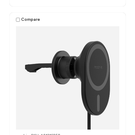
Compare