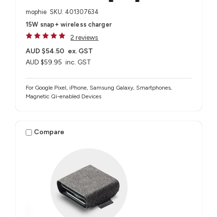
mophie
SKU: 401307634
15W snap+ wireless charger
2 reviews
AUD $54.50
ex. GST
AUD $59.95
inc. GST
For Google Pixel, iPhone, Samsung Galaxy, Smartphones,
Magnetic Qi-enabled Devices
Compare