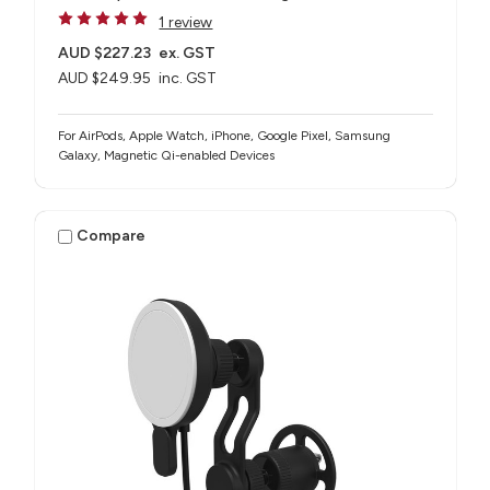
1 review
AUD $227.23
ex. GST
AUD $249.95
inc. GST
For AirPods, Apple Watch, iPhone, Google Pixel, Samsung
Galaxy, Magnetic Qi-enabled Devices
Compare