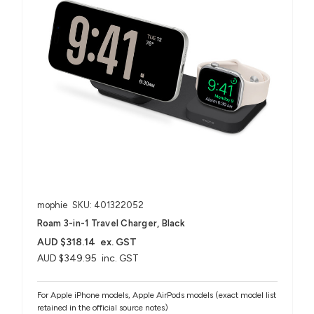
mophie
SKU: 401322052
Roam 3-in-1 Travel Charger, Black
AUD $318.14
ex. GST
AUD $349.95
inc. GST
For Apple iPhone models, Apple AirPods models (exact model list
retained in the official source notes)