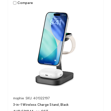
Compare
mophie
SKU: 401322197
3-in-1 Wireless Charge Stand, Black