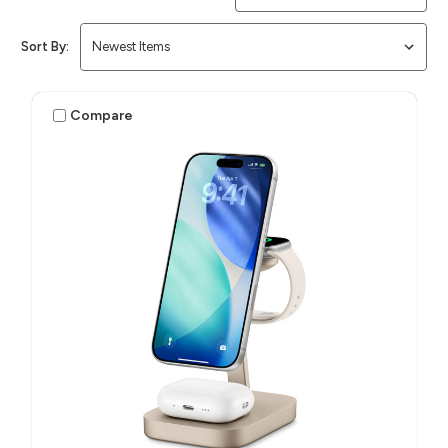
Sort By:
Compare