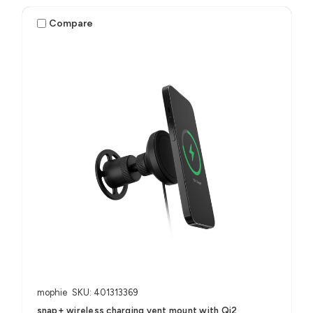
Compare
mophie
SKU: 401313369
snap+ wireless charging vent mount with Qi2