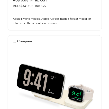
AUD $318.14
ex. GST
AUD $349.95
inc. GST
Apple iPhone models, Apple AirPods models (exact model list
retained in the official source notes)
Compare