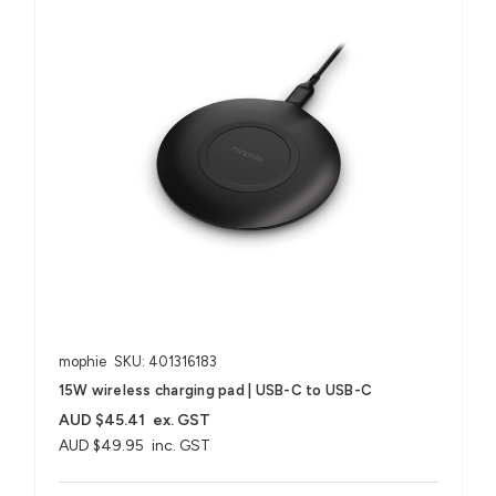
mophie
SKU: 401316183
15W wireless charging pad | USB-C to USB-C
AUD $45.41
ex. GST
AUD $49.95
inc. GST