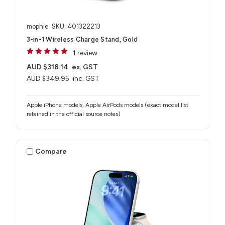
mophie
SKU: 401322213
3-in-1 Wireless Charge Stand, Gold
1 review
AUD $318.14
ex. GST
AUD $349.95
inc. GST
Apple iPhone models, Apple AirPods models (exact model list
retained in the official source notes)
Compare