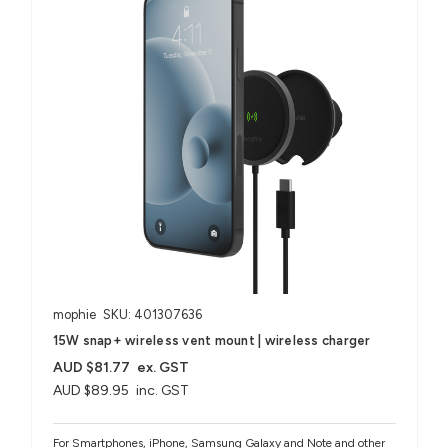
mophie
SKU: 401307636
15W snap+ wireless vent mount | wireless charger
AUD $81.77
ex. GST
AUD $89.95
inc. GST
For Smartphones, iPhone, Samsung Galaxy and Note and other