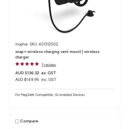
mophie
SKU: 401312502
snap+ wireless charging vent mount | wireless
charger
1 review
AUD $136.32
ex. GST
AUD $149.95
inc. GST
For MagSafe Compatible, Qi-enabled Devices
Compare