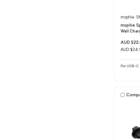
mophie
S
mophie S
Wall Char
AUD $22
AUD $24.
For USB-C 
Comp