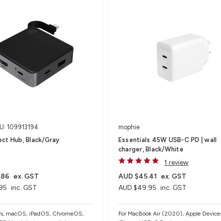
U: 109913194
mophie
ct Hub, Black/Gray
Essentials 45W USB-C PD | wall
charger, Black/White
1 review
.86
ex. GST
AUD $45.41
ex. GST
95
inc. GST
AUD $49.95
inc. GST
ws, macOS, iPadOS, ChromeOS,
For MacBook Air (2020), Apple Devices