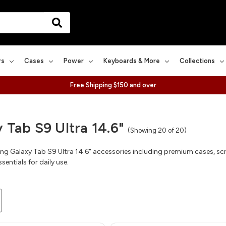
rs
Cases
Power
Keyboards & More
Collections
Free Shipping $150 and over
 Tab S9 Ultra 14.6"
(Showing 20 of 20)
 Galaxy Tab S9 Ultra 14.6" accessories including premium cases, scr
sentials for daily use.