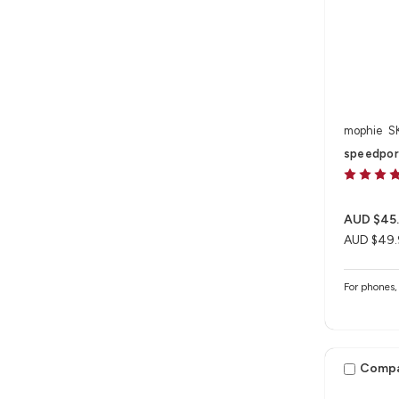
mophie
S
speedpor
AUD $45
AUD $49.
For phones, 
Comp