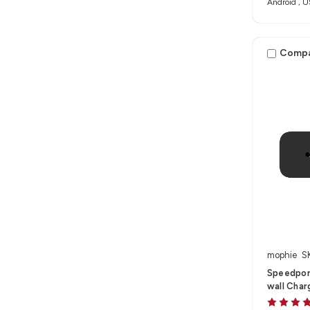
Android , U
Comp
mophie
S
Speedpor
wall Char