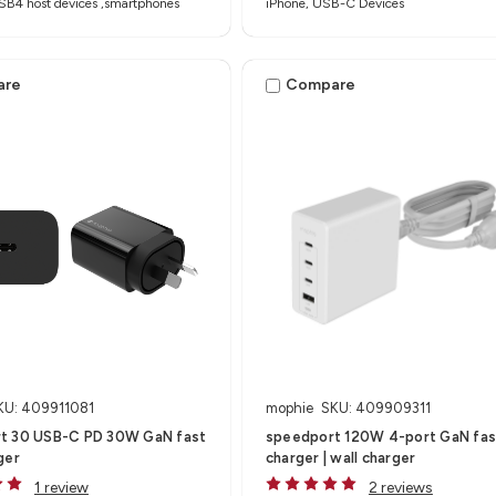
SB4 host devices ,smartphones
iPhone, USB-C Devices
are
Compare
KU: 409911081
mophie
SKU: 409909311
t 30 USB-C PD 30W GaN fast
speedport 120W 4-port GaN fas
ger
charger | wall charger
1 review
2 reviews