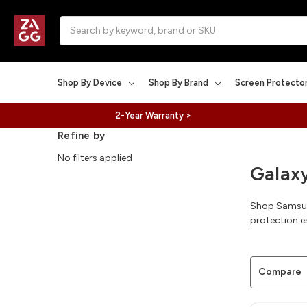
Search
Shop By Device
Shop By Brand
Screen Protecto
2-Year Warranty >
Refine by
No filters applied
Galaxy
Shop Samsung
protection es
Compare