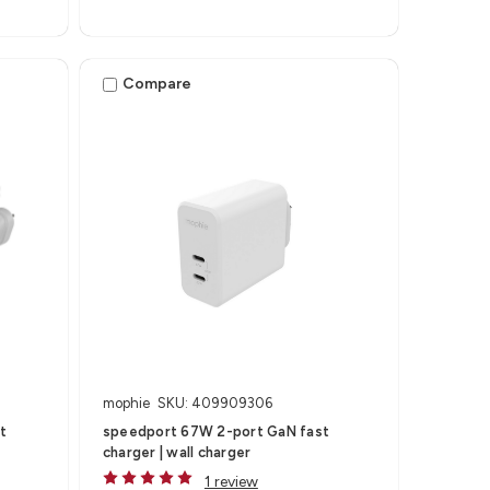
Compare
mophie
SKU: 409909306
t
speedport 67W 2-port GaN fast
charger | wall charger
1 review