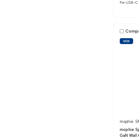
For USB-C 
Comp
NEW
mophie
S
mophie S
GaN Wall 