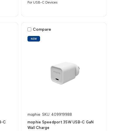
For USB-C Devices
Compare
NEW
mophie
SKU: 409919988
B-C
mophie Speedport 35W USB-C GaN
Wall Charge