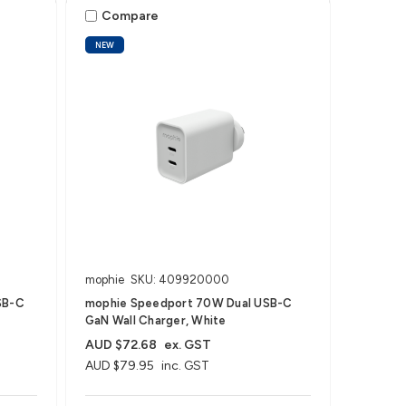
Compare
NEW
mophie
SKU: 409920000
SB-C
mophie Speedport 70W Dual USB-C
GaN Wall Charger, White
AUD $72.68
ex. GST
AUD $79.95
inc. GST