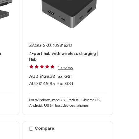
ZAGG
SKU: 109816213
r
4-port hub with wireless charging​ |
Hub
1 review
AUD $136.32
ex. GST
AUD $149.95
inc. GST
For Windows, macOS, iPadOS, ChromeOS,
Android, USB4 host devices, phones​
Compare