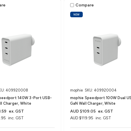
are
Compare
NEW
KU: 409920008
mophie
SKU: 409920004
peedport 140W 3-Port USB-
mophie Speedport 100W Dual U
l Charger, White
GaN Wall Charger, White
.59
ex. GST
AUD $109.05
ex. GST
.95
inc. GST
AUD $119.95
inc. GST