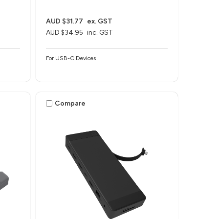
AUD $31.77
ex. GST
AUD $34.95
inc. GST
For USB-C Devices
Compare