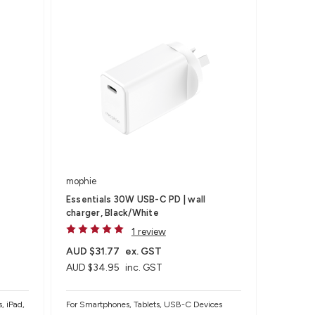
mophie
Essentials 30W USB-C PD | wall
charger, Black/White
1 review
AUD $31.77
ex. GST
AUD $34.95
inc. GST
, iPad,
For Smartphones, Tablets, USB-C Devices