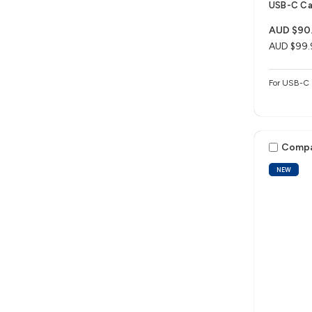
USB-C Ca
AUD $90
AUD $99.
For USB-C 
Comp
NEW