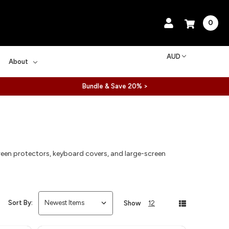
0
AUD
About
Bundle & Save 20% >
een protectors, keyboard covers, and large-screen
Sort By:
Show
12