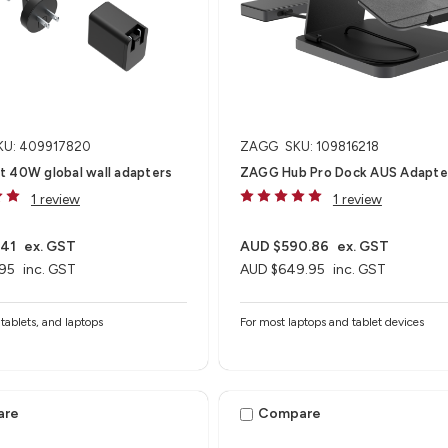
KU: 409917820
ZAGG
SKU: 109816218
t 40W global wall adapters
ZAGG Hub Pro Dock AUS Adapte
1 review
1 review
.41
ex. GST
AUD $590.86
ex. GST
95
inc. GST
AUD $649.95
inc. GST
tablets, and laptops
For most laptops and tablet devices​
are
Compare