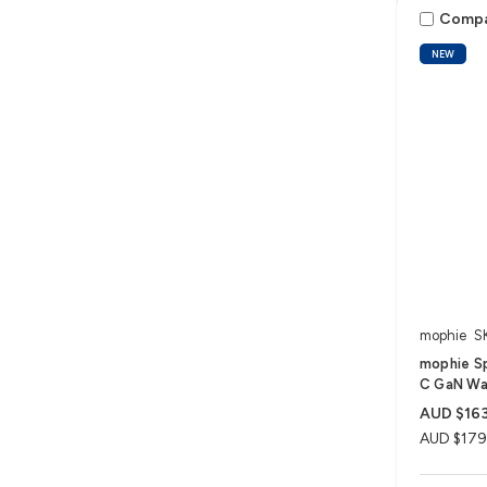
Comp
NEW
mophie
S
mophie S
C GaN Wal
AUD $163
AUD $179