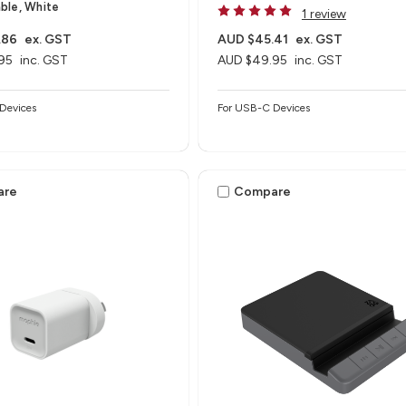
ble, White
1 review
.86
ex. GST
AUD $45.41
ex. GST
95
inc. GST
AUD $49.95
inc. GST
Devices
For USB-C Devices
are
Compare