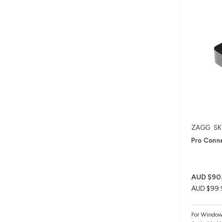
ZAGG
SK
Pro Conne
AUD $90
AUD $99.
For Windo