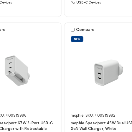
Devices
For USB-C Devices
are
Compare
NEW
KU: 409919996
mophie
SKU: 409919992
peedport 67W 3-Port USB-C
mophie Speedport 45W Dual US
Charger with Retractable
GaN Wall Charger, White