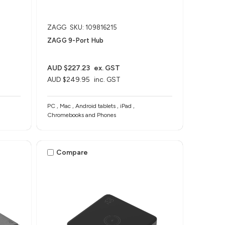
ZAGG
SKU: 109816215
ZAGG 9-Port Hub​
AUD $227.23
ex. GST
AUD $249.95
inc. GST
PC , Mac , Android tablets , iPad ,
Chromebooks and Phones
Compare