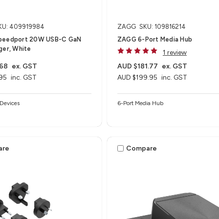
KU: 409919984
ZAGG
SKU: 109816214
peedport 20W USB-C GaN
ZAGG 6-Port Media Hub​
ger, White
1 review
.68
ex. GST
AUD $181.77
ex. GST
95
inc. GST
AUD $199.95
inc. GST
Devices
6-Port Media Hub​
are
Compare