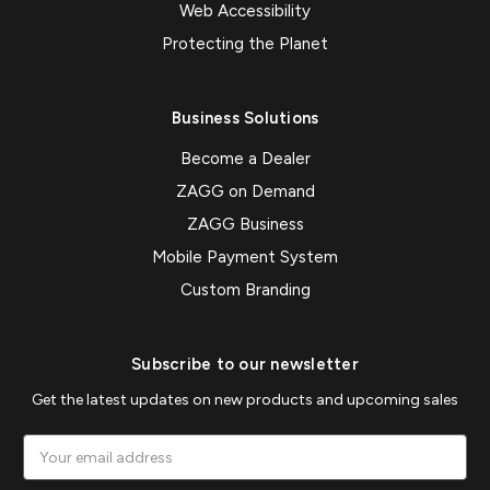
Web Accessibility
Protecting the Planet
Business Solutions
Become a Dealer
ZAGG on Demand
ZAGG Business
Mobile Payment System
Custom Branding
Subscribe to our newsletter
Get the latest updates on new products and upcoming sales
Email
Address