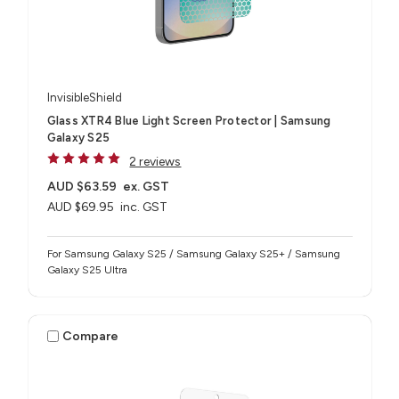
InvisibleShield
Glass XTR4 Blue Light Screen Protector | Samsung
Galaxy S25
2 reviews
AUD $63.59
ex. GST
AUD $69.95
inc. GST
For Samsung Galaxy S25 / Samsung Galaxy S25+ / Samsung
Galaxy S25 Ultra
Compare