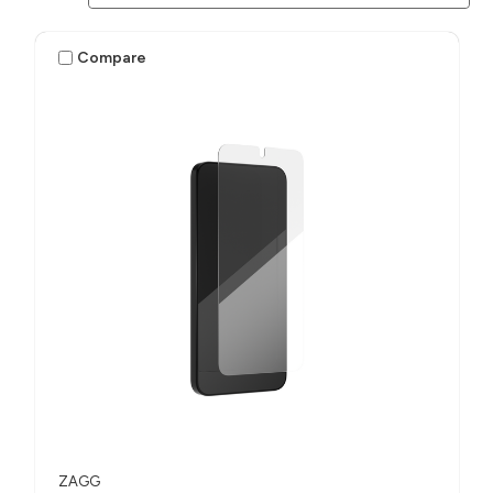
Compare
ZAGG