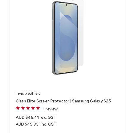
InvisibleShield
Glass Elite Screen Protector | Samsung Galaxy S25
1 review
AUD $45.41
ex. GST
AUD $49.95
inc. GST