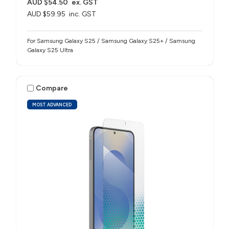
AUD $54.50
ex. GST
AUD $59.95
inc. GST
For Samsung Galaxy S25 / Samsung Galaxy S25+ / Samsung
Galaxy S25 Ultra
Compare
MOST ADVANCED