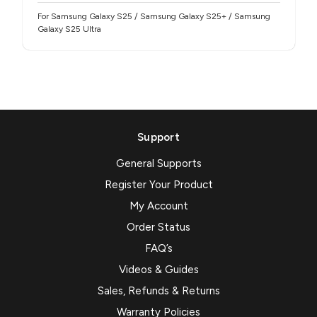
For Samsung Galaxy S25 / Samsung Galaxy S25+ / Samsung
Galaxy S25 Ultra
Support
General Supports
Register Your Product
My Account
Order Status
FAQ’s
Videos & Guides
Sales, Refunds & Returns
Warranty Policies