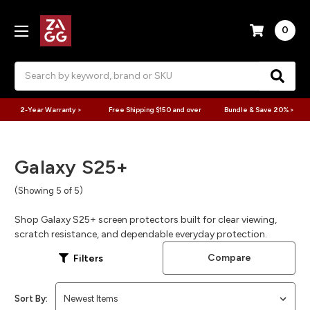
0
Search
2-Year Warranty >
Free Shipping $150 and over
Bundle & Save 20% >
Galaxy S25+
(Showing 5 of 5)
Shop Galaxy S25+ screen protectors built for clear viewing,
scratch resistance, and dependable everyday protection.
Compare
Filters
Sort By: