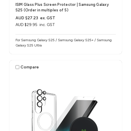
ISIM Glass Plus Screen Protector | Samsung Galaxy
S25 (Order in multiples of 5)
AUD $27.23
ex. GST
AUD $29.95
inc. GST
For Samsung Galaxy S25 / Samsung Galaxy S25+ / Samsung
Galaxy S25 Ultra
Compare