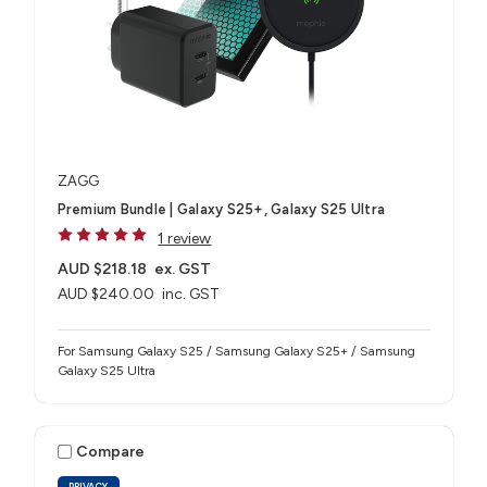
ZAGG
Premium Bundle | Galaxy S25+, Galaxy S25 Ultra
1 review
AUD $218.18
ex. GST
AUD $240.00
inc. GST
For Samsung Galaxy S25 / Samsung Galaxy S25+ / Samsung
Galaxy S25 Ultra
Compare
PRIVACY