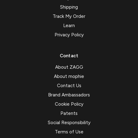
Shipping
Track My Order
Learn
Privacy Policy
Contact
About ZAGG
About mophie
Contact Us
Brand Ambassadors
Cookie Policy
Patents
Social Responsibility
Terms of Use