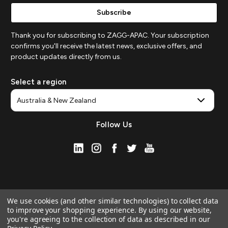
Thank you for subscribing to ZAGG-APAC. Your subscription
confirms you'll receive the latest news, exclusive offers, and
product updates directly from us.
Select a region
Follow Us
We use cookies (and other similar technologies) to collect data
to improve your shopping experience.
By using our website,
you're agreeing to the collection of data as described in our