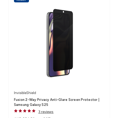
InvisibleShield
Fusion 2-Way Privacy Anti-Glare Screen Protector |
Samsung Galaxy S25
3 reviews